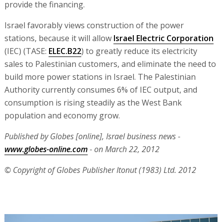
provide the financing.
Israel favorably views construction of the power
stations, because it will allow
Israel Electric Corporation
(IEC) (TASE:
ELEC.B22
) to greatly reduce its electricity
sales to Palestinian customers, and eliminate the need to
build more power stations in Israel. The Palestinian
Authority currently consumes 6% of IEC output, and
consumption is rising steadily as the West Bank
population and economy grow.
Published by Globes [online], Israel business news -
www.globes-online.com
- on March 22, 2012
© Copyright of Globes Publisher Itonut (1983) Ltd. 2012