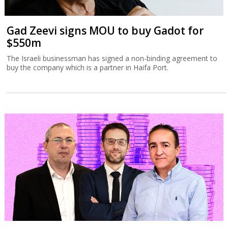
Gad Zeevi signs MOU to buy Gadot for
$550m
The Israeli businessman has signed a non-binding agreement to
buy the company which is a partner in Haifa Port.