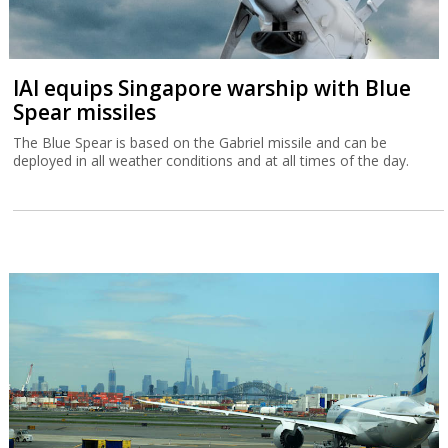
IAI equips Singapore warship with Blue
Spear missiles
The Blue Spear is based on the Gabriel missile and can be
deployed in all weather conditions and at all times of the day.