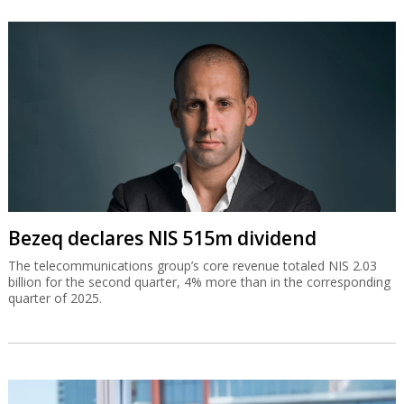
Bezeq declares NIS 515m dividend
The telecommunications group’s core revenue totaled NIS 2.03
billion for the second quarter, 4% more than in the corresponding
quarter of 2025.