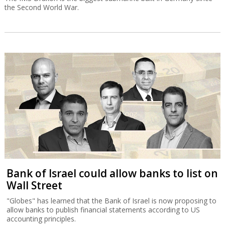
the Second World War.
Bank of Israel could allow banks to list on
Wall Street
"Globes" has learned that the Bank of Israel is now proposing to
allow banks to publish financial statements according to US
accounting principles.