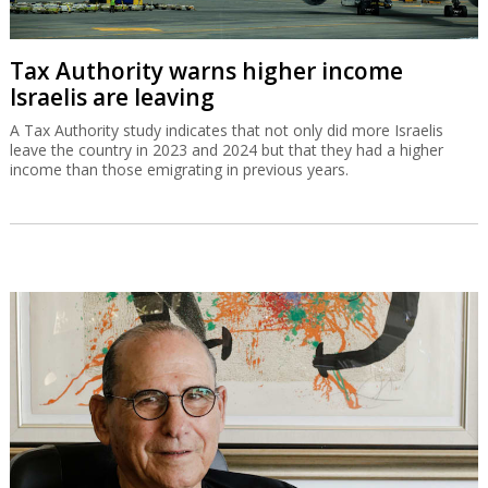
Tax Authority warns higher income
Israelis are leaving
A Tax Authority study indicates that not only did more Israelis
leave the country in 2023 and 2024 but that they had a higher
income than those emigrating in previous years.