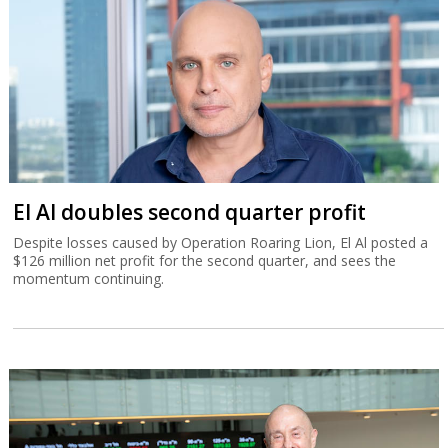
El Al doubles second quarter profit
Despite losses caused by Operation Roaring Lion, El Al posted a
$126 million net profit for the second quarter, and sees the
momentum continuing.