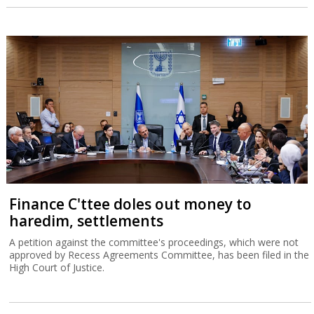
Finance C'ttee doles out money to
haredim, settlements
A petition against the committee's proceedings, which were not
approved by Recess Agreements Committee, has been filed in the
High Court of Justice.