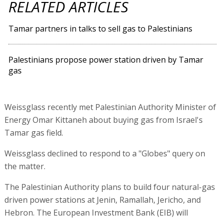
RELATED ARTICLES
Tamar partners in talks to sell gas to Palestinians
Palestinians propose power station driven by Tamar
gas
Weissglass recently met Palestinian Authority Minister of
Energy Omar Kittaneh about buying gas from Israel's
Tamar gas field.
Weissglass declined to respond to a "Globes" query on
the matter.
The Palestinian Authority plans to build four natural-gas
driven power stations at Jenin, Ramallah, Jericho, and
Hebron. The European Investment Bank (EIB) will