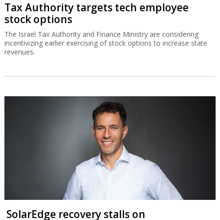
Tax Authority targets tech employee
stock options
The Israel Tax Authority and Finance Ministry are considering
incentivizing earlier exercising of stock options to increase state
revenues.
SolarEdge recovery stalls on