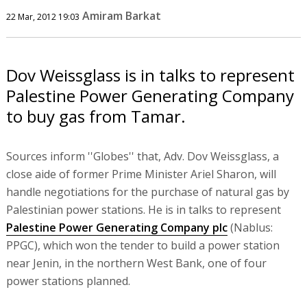
Amiram Barkat
22 Mar, 2012 19:03
Dov Weissglass is in talks to represent
Palestine Power Generating Company
to buy gas from Tamar.
Sources inform ''Globes'' that, Adv. Dov Weissglass, a
close aide of former Prime Minister Ariel Sharon, will
handle negotiations for the purchase of natural gas by
Palestinian power stations. He is in talks to represent
Palestine Power Generating Company plc
(Nablus:
PPGC), which won the tender to build a power station
near Jenin, in the northern West Bank, one of four
power stations planned.