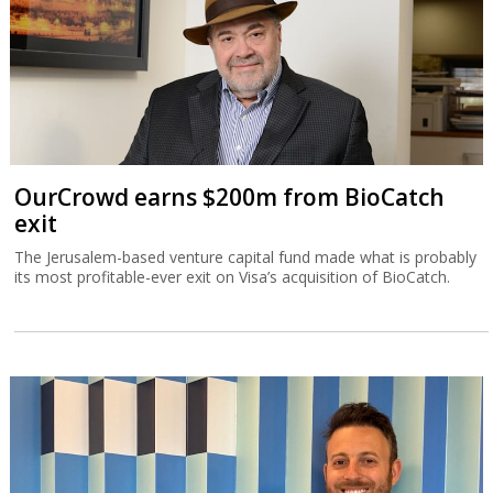
OurCrowd earns $200m from BioCatch
exit
The Jerusalem-based venture capital fund made what is probably
its most profitable-ever exit on Visa’s acquisition of BioCatch.