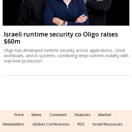
Israeli runtime security co Oligo raises
$60m
Oligo has developed runtime security across applications, cloud
workloads, and AI systems, combining deep runtime visibility with
real-time protection.
Front
News
Comment
Features
Market
Newsletters
Globes Conferences
RSS
Israel Resources