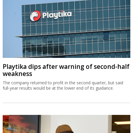
Playtika dips after warning of second-half
weakness
The company returned to profit in the second quarter, but said
full-year results would be at the lower end of its guidance.