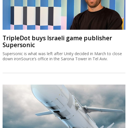
TripleDot buys Israeli game publisher
Supersonic
Supersonic is what was left after Unity decided in March to close
down ironSource’s office in the Sarona Tower in Tel Aviv.