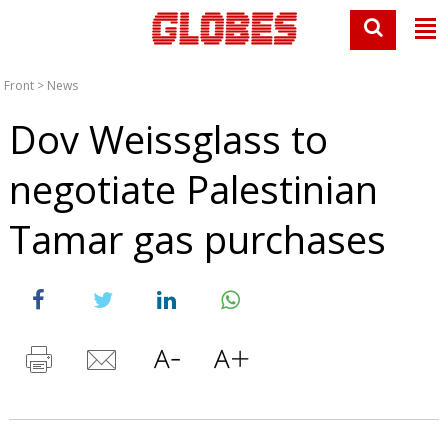
Front
>
News
Dov Weissglass to
negotiate Palestinian
Tamar gas purchases