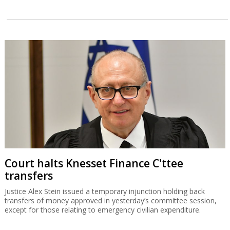
Court halts Knesset Finance C'ttee
transfers
Justice Alex Stein issued a temporary injunction holding back
transfers of money approved in yesterday’s committee session,
except for those relating to emergency civilian expenditure.