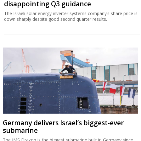
disappointing Q3 guidance
The Israeli solar energy inverter systems company’s share price is
down sharply despite good second quarter results.
Germany delivers Israel’s biggest-ever
submarine
The IMS Drakon is the biggest submarine built in Germany since