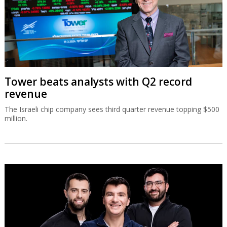
Tower beats analysts with Q2 record
revenue
The Israeli chip company sees third quarter revenue topping $500
million.