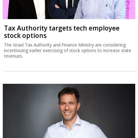
Tax Authority targets tech employee
stock options
The Israel Tax Authority and Finance Ministry are considering
incentivizing earlier exercising of stock options to increase state
revenues.