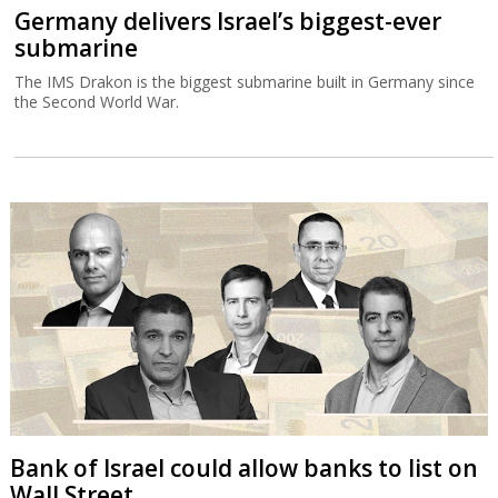
Germany delivers Israel’s biggest-ever
submarine
The IMS Drakon is the biggest submarine built in Germany since
the Second World War.
Bank of Israel could allow banks to list on
Wall Street