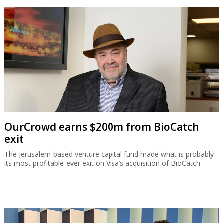
OurCrowd earns $200m from BioCatch
exit
The Jerusalem-based venture capital fund made what is probably
its most profitable-ever exit on Visa’s acquisition of BioCatch.