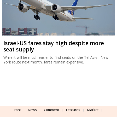
Israel-US fares stay high despite more
seat supply
While it will be much easier to find seats on the Tel Aviv - New
York route next month, fares remain expensive.
Front
News
Comment
Features
Market