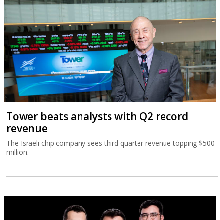
Tower beats analysts with Q2 record
revenue
The Israeli chip company sees third quarter revenue topping $500
million.