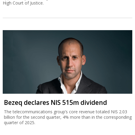
High Court of Justice.
Bezeq declares NIS 515m dividend
The telecommunications group’s core revenue totaled NIS 2.03
billion for the second quarter, 4% more than in the corresponding
quarter of 2025.