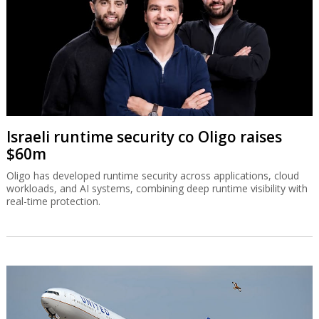
Israeli runtime security co Oligo raises
$60m
Oligo has developed runtime security across applications, cloud
workloads, and AI systems, combining deep runtime visibility with
real-time protection.