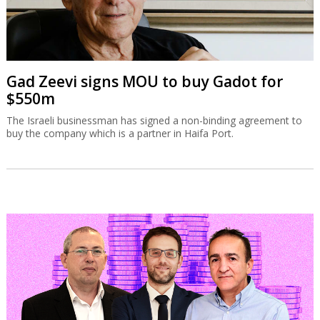
Gad Zeevi signs MOU to buy Gadot for
$550m
The Israeli businessman has signed a non-binding agreement to
buy the company which is a partner in Haifa Port.