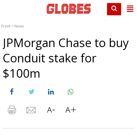
Front
>
News
JPMorgan Chase to buy
Conduit stake for
$100m