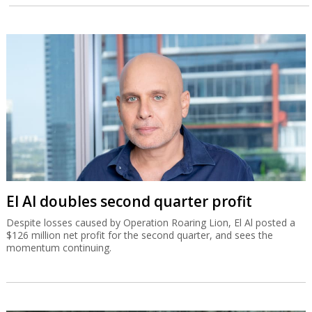
El Al doubles second quarter profit
Despite losses caused by Operation Roaring Lion, El Al posted a
$126 million net profit for the second quarter, and sees the
momentum continuing.