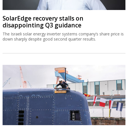
SolarEdge recovery stalls on
disappointing Q3 guidance
The Israeli solar energy inverter systems company’s share price is
down sharply despite good second quarter results.