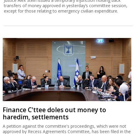
Justice Alex Stein issued a temporary injunction holding back
transfers of money approved in yesterday’s committee session,
except for those relating to emergency civilian expenditure.
Finance C'ttee doles out money to
haredim, settlements
A petition against the committee's proceedings, which were not
approved by Recess Agreements Committee, has been filed in the