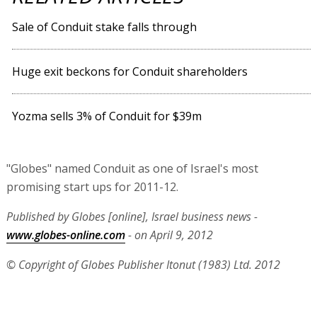
Sale of Conduit stake falls through
Huge exit beckons for Conduit shareholders
Yozma sells 3% of Conduit for $39m
"Globes" named Conduit as one of Israel's most
promising start ups for 2011-12.
Published by Globes [online], Israel business news -
www.globes-online.com
- on April 9, 2012
© Copyright of Globes Publisher Itonut (1983) Ltd. 2012