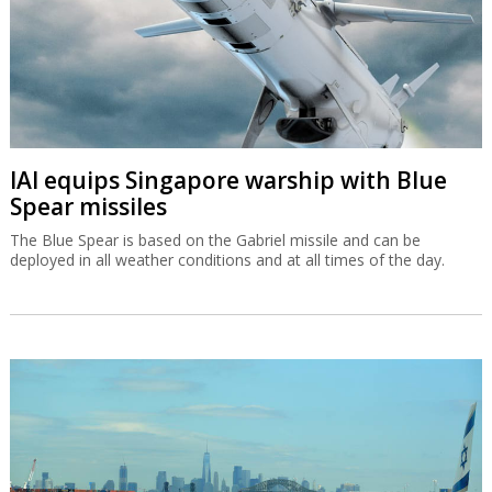
IAI equips Singapore warship with Blue
Spear missiles
The Blue Spear is based on the Gabriel missile and can be
deployed in all weather conditions and at all times of the day.