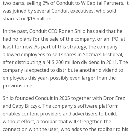
two parts, selling 2% of Conduit to W Capital Partners. It
was joined by several Conduit executives, who sold
shares for $15 million.
In the past, Conduit CEO Ronen Shilo has said that he
had no plans for the sale of the company, or an IPO, at
least for now. As part of this strategy, the company
allowed employees to sell shares in Yozma's first deal,
after distributing a NIS 200 million dividend in 2011. The
company is expected to distribute another dividend to
employees this year, possibly even larger than the
previous one.
Shilo founded Conduit in 2005 together with Dror Erez
and Gaby Bilczyk. The company's software platform
enables content providers and advertisers to build,
without effort, a toolbar that will strengthen the
connection with the user, who adds to the toolbar to his