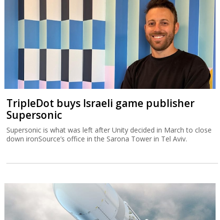
TripleDot buys Israeli game publisher
Supersonic
Supersonic is what was left after Unity decided in March to close
down ironSource’s office in the Sarona Tower in Tel Aviv.