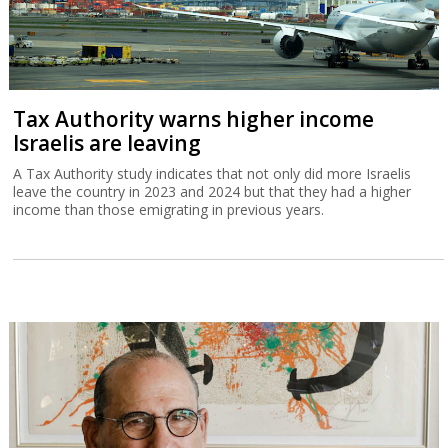
Tax Authority warns higher income
Israelis are leaving
A Tax Authority study indicates that not only did more Israelis
leave the country in 2023 and 2024 but that they had a higher
income than those emigrating in previous years.