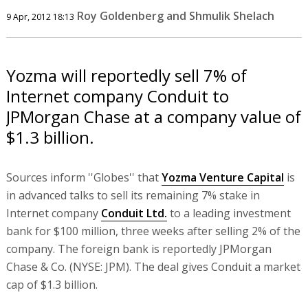
Roy Goldenberg and Shmulik Shelach
9 Apr, 2012 18:13
Yozma will reportedly sell 7% of
Internet company Conduit to
JPMorgan Chase at a company value of
$1.3 billion.
Sources inform ''Globes'' that
Yozma Venture Capital
is
in advanced talks to sell its remaining 7% stake in
Internet company
Conduit Ltd.
to a leading investment
bank for $100 million, three weeks after selling 2% of the
company. The foreign bank is reportedly JPMorgan
Chase & Co. (NYSE: JPM). The deal gives Conduit a market
cap of $1.3 billion.