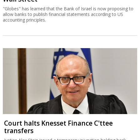
"Globes" has learned that the Bank of Israel is now proposing to
allow banks to publish financial statements according to US
accounting principles.
Court halts Knesset Finance C'ttee
transfers