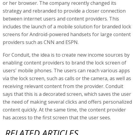
or her browser. The company recently changed its
strategy and rebranded to provide a closer connection
between internet users and content providers. This
includes the launch of a mobile solution for branded lock
screens for Android-powered handsets for large content
providers such as CNN and ESPN.
For Conduit, the idea is to create new income sources by
enabling content providers to brand the lock screen of
users' mobile phones. The users can reach various apps
via the lock screen, such as calls or the camera, as well as
receiving relevant content from the provider. Conduit
says that this is a decorated screen, which saves the user
the need of making several clicks and offers personalized
content quickly. At the same time, the content provider
has access to the first screen that the user sees.
RELATED ARTICLES