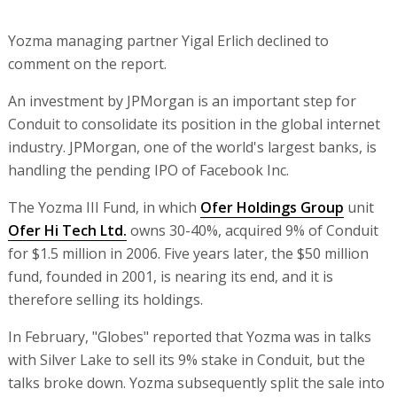
Yozma managing partner Yigal Erlich declined to
comment on the report.
An investment by JPMorgan is an important step for
Conduit to consolidate its position in the global internet
industry. JPMorgan, one of the world's largest banks, is
handling the pending IPO of Facebook Inc.
The Yozma III Fund, in which
Ofer Holdings Group
unit
Ofer Hi Tech Ltd.
owns 30-40%, acquired 9% of Conduit
for $1.5 million in 2006. Five years later, the $50 million
fund, founded in 2001, is nearing its end, and it is
therefore selling its holdings.
In February, "Globes" reported that Yozma was in talks
with Silver Lake to sell its 9% stake in Conduit, but the
talks broke down. Yozma subsequently split the sale into