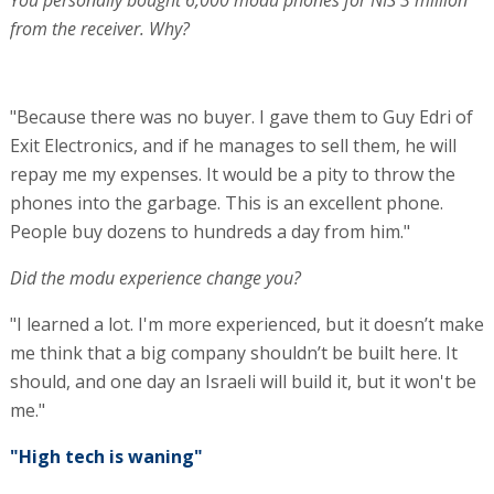
You personally bought 6,000 modu phones for NIS 3 million
from the receiver. Why?
"Because there was no buyer. I gave them to Guy Edri of
Exit Electronics, and if he manages to sell them, he will
repay me my expenses. It would be a pity to throw the
phones into the garbage. This is an excellent phone.
People buy dozens to hundreds a day from him."
Did the modu experience change you?
"I learned a lot. I'm more experienced, but it doesn’t make
me think that a big company shouldn’t be built here. It
should, and one day an Israeli will build it, but it won't be
me."
"High tech is waning"