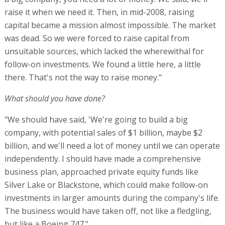
raise it when we need it. Then, in mid-2008, raising
capital became a mission almost impossible. The market
was dead. So we were forced to raise capital from
unsuitable sources, which lacked the wherewithal for
follow-on investments. We found a little here, a little
there. That's not the way to raise money."
What should you have done?
"We should have said, 'We're going to build a big
company, with potential sales of $1 billion, maybe $2
billion, and we'll need a lot of money until we can operate
independently. I should have made a comprehensive
business plan, approached private equity funds like
Silver Lake or Blackstone, which could make follow-on
investments in larger amounts during the company's life.
The business would have taken off, not like a fledgling,
but like a Boeing 747."