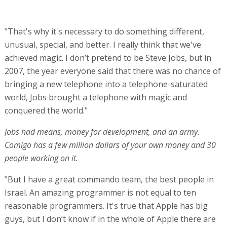
"That's why it's necessary to do something different,
unusual, special, and better. I really think that we've
achieved magic. I don’t pretend to be Steve Jobs, but in
2007, the year everyone said that there was no chance of
bringing a new telephone into a telephone-saturated
world, Jobs brought a telephone with magic and
conquered the world."
Jobs had means, money for development, and an army.
Comigo has a few million dollars of your own money and 30
people working on it.
"But I have a great commando team, the best people in
Israel. An amazing programmer is not equal to ten
reasonable programmers. It's true that Apple has big
guys, but I don’t know if in the whole of Apple there are