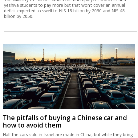
yeshiva students to pay more but that won’t cover an annual
deficit expected to swell to NIS 18 billion by 2030 and NIS 48
billion by 2050.
The pitfalls of buying a Chinese car and
how to avoid them
Half the cars sold in Israel are made in China, but while they bring