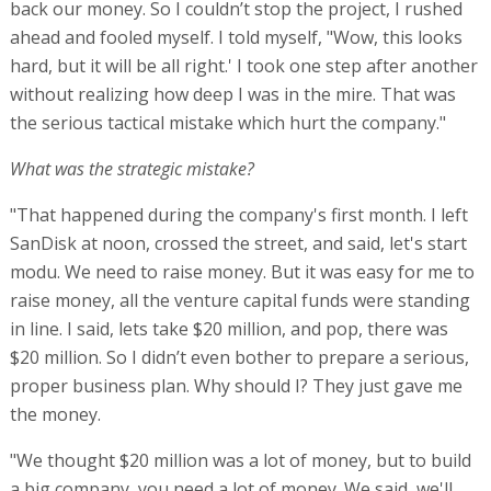
back our money. So I couldn’t stop the project, I rushed
ahead and fooled myself. I told myself, "Wow, this looks
hard, but it will be all right.' I took one step after another
without realizing how deep I was in the mire. That was
the serious tactical mistake which hurt the company."
What was the strategic mistake?
"That happened during the company's first month. I left
SanDisk at noon, crossed the street, and said, let's start
modu. We need to raise money. But it was easy for me to
raise money, all the venture capital funds were standing
in line. I said, lets take $20 million, and pop, there was
$20 million. So I didn’t even bother to prepare a serious,
proper business plan. Why should I? They just gave me
the money.
"We thought $20 million was a lot of money, but to build
a big company, you need a lot of money. We said, we'll