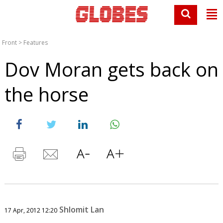
Front
>
Features
Dov Moran gets back on
the horse
Shlomit Lan
17 Apr, 2012 12:20