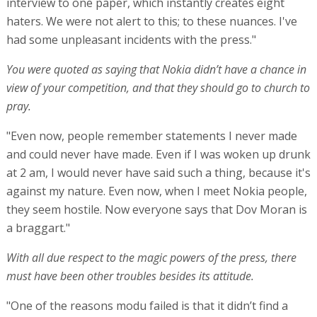
interview to one paper, which instantly creates eight
haters. We were not alert to this; to these nuances. I've
had some unpleasant incidents with the press."
You were quoted as saying that Nokia didn’t have a chance in
view of your competition, and that they should go to church to
pray.
"Even now, people remember statements I never made
and could never have made. Even if I was woken up drunk
at 2 am, I would never have said such a thing, because it's
against my nature. Even now, when I meet Nokia people,
they seem hostile. Now everyone says that Dov Moran is
a braggart."
With all due respect to the magic powers of the press, there
must have been other troubles besides its attitude.
"One of the reasons modu failed is that it didn’t find a