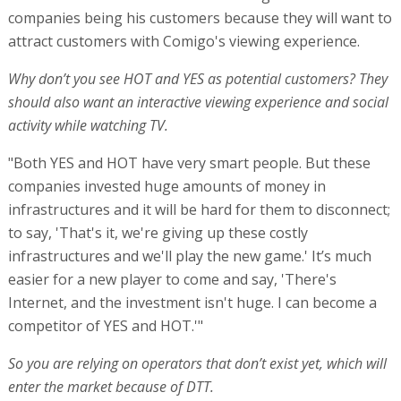
companies being his customers because they will want to
attract customers with Comigo's viewing experience.
Why don’t you see HOT and YES as potential customers? They
should also want an interactive viewing experience and social
activity while watching TV.
"Both YES and HOT have very smart people. But these
companies invested huge amounts of money in
infrastructures and it will be hard for them to disconnect;
to say, 'That's it, we're giving up these costly
infrastructures and we'll play the new game.' It’s much
easier for a new player to come and say, 'There's
Internet, and the investment isn't huge. I can become a
competitor of YES and HOT.'"
So you are relying on operators that don’t exist yet, which will
enter the market because of DTT.