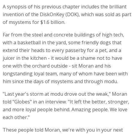
A synopsis of his previous chapter includes the brilliant
invention of the DiskOnKey (DOK), which was sold as part
of msystems for $1.6 billion.
Far from the steel and concrete buildings of high tech,
with a basketball in the yard, some friendly dogs that
extend their heads to every passerby for a pet, and a
juicer in the kitchen - it would be a shame not to have
one with the orchard outside - sit Moran and his
longstanding loyal team, many of whom have been with
him since the days of msystems and through modu.
"Last year's storm at modu drove out the weak," Moran
told "Globes" in an interview. "It left the better, stronger,
and more loyal people behind. Amazing people. We love
each other."
These people told Moran, we're with you in your next