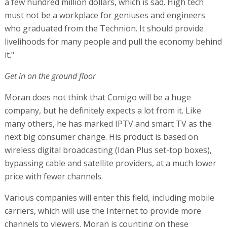
a few hundred million dollars, which is sad. High tech
must not be a workplace for geniuses and engineers
who graduated from the Technion. It should provide
livelihoods for many people and pull the economy behind
it."
Get in on the ground floor
Moran does not think that Comigo will be a huge
company, but he definitely expects a lot from it. Like
many others, he has marked IPTV and smart TV as the
next big consumer change. His product is based on
wireless digital broadcasting (Idan Plus set-top boxes),
bypassing cable and satellite providers, at a much lower
price with fewer channels.
Various companies will enter this field, including mobile
carriers, which will use the Internet to provide more
channels to viewers. Moran is counting on these