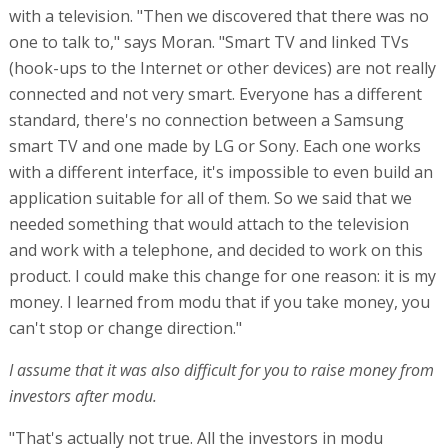
with a television. "Then we discovered that there was no
one to talk to," says Moran. "Smart TV and linked TVs
(hook-ups to the Internet or other devices) are not really
connected and not very smart. Everyone has a different
standard, there's no connection between a Samsung
smart TV and one made by LG or Sony. Each one works
with a different interface, it's impossible to even build an
application suitable for all of them. So we said that we
needed something that would attach to the television
and work with a telephone, and decided to work on this
product. I could make this change for one reason: it is my
money. I learned from modu that if you take money, you
can't stop or change direction."
I assume that it was also difficult for you to raise money from
investors after modu.
"That's actually not true. All the investors in modu