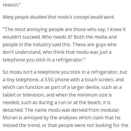
reason."
Many people doubted that modu's concept would work.
"The most annoying people are those who say, I knew it
wouldn’t succeed. Who needs it? Both the media and
people in the industry said this. These are guys who
don’t understand, who think that modu was just a
telephone you stick in a refrigerator."
So modu isn't a telephone you stick in a refrigerator, but
a tiny telephone, a 3.5G phone with a touch screen, and
which can function as part of a larger device, such as a
tablet or television, and when the minimum size is
needed, such as during a run or at the beach, it is
detached. The name modu was derived from modular.
Moran is annoyed by the analyses which claim that he
missed the trend, or that people were not looking for the