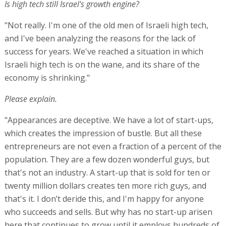
Is high tech still Israel's growth engine?
"Not really. I'm one of the old men of Israeli high tech,
and I've been analyzing the reasons for the lack of
success for years. We've reached a situation in which
Israeli high tech is on the wane, and its share of the
economy is shrinking."
Please explain.
"Appearances are deceptive. We have a lot of start-ups,
which creates the impression of bustle. But all these
entrepreneurs are not even a fraction of a percent of the
population. They are a few dozen wonderful guys, but
that's not an industry. A start-up that is sold for ten or
twenty million dollars creates ten more rich guys, and
that's it. I don’t deride this, and I'm happy for anyone
who succeeds and sells. But why has no start-up arisen
here that continues to grow until it employs hundreds of