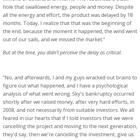
hole that swallowed energy, people and money. Despite
all the energy and effort, the product was delayed by 18
months. Today, I realize that that was the beginning of
the end, because the moment it happened, the wind went
out of our sails, and we missed the market."
But at the time, you didn’t perceive the delay as critical.
"No, and afterwards, I and my guys wracked out brains to
figure out what happened, and I have a psychological
analysis of what went wrong. Sky's bankruptcy occurred
shortly after we raised money, after very hard efforts, in
2008, and not necessarily from suitable investors. We all
feared in our hearts that if I told investors that we were
cancelling the project and moving to the next generation,
they'd say, then we're cancelling the investment, give us