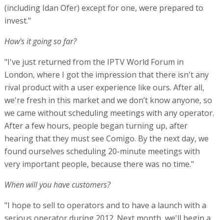
(including Idan Ofer) except for one, were prepared to
invest."
How's it going so far?
"I've just returned from the IPTV World Forum in
London, where I got the impression that there isn't any
rival product with a user experience like ours. After all,
we're fresh in this market and we don’t know anyone, so
we came without scheduling meetings with any operator.
After a few hours, people began turning up, after
hearing that they must see Comigo. By the next day, we
found ourselves scheduling 20-minute meetings with
very important people, because there was no time."
When will you have customers?
"I hope to sell to operators and to have a launch with a
serious operator during 2012. Next month, we'll begin a