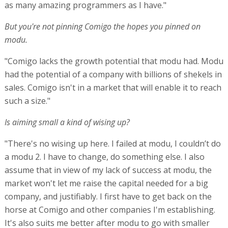
as many amazing programmers as I have."
But you're not pinning Comigo the hopes you pinned on
modu.
"Comigo lacks the growth potential that modu had. Modu
had the potential of a company with billions of shekels in
sales. Comigo isn't in a market that will enable it to reach
such a size."
Is aiming small a kind of wising up?
"There's no wising up here. I failed at modu, I couldn’t do
a modu 2. I have to change, do something else. I also
assume that in view of my lack of success at modu, the
market won't let me raise the capital needed for a big
company, and justifiably. I first have to get back on the
horse at Comigo and other companies I'm establishing.
It's also suits me better after modu to go with smaller