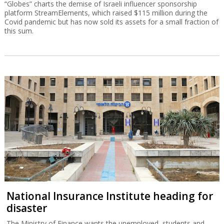
“Globes” charts the demise of Israeli influencer sponsorship
platform StreamElements, which raised $115 million during the
Covid pandemic but has now sold its assets for a small fraction of
this sum.
National Insurance Institute heading for
disaster
The Ministry of Finance wants the unemployed, students and