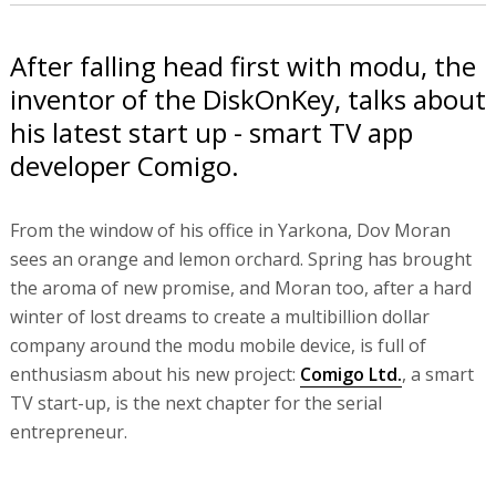
After falling head first with modu, the
inventor of the DiskOnKey, talks about
his latest start up - smart TV app
developer Comigo.
From the window of his office in Yarkona, Dov Moran
sees an orange and lemon orchard. Spring has brought
the aroma of new promise, and Moran too, after a hard
winter of lost dreams to create a multibillion dollar
company around the modu mobile device, is full of
enthusiasm about his new project:
Comigo Ltd.
, a smart
TV start-up, is the next chapter for the serial
entrepreneur.