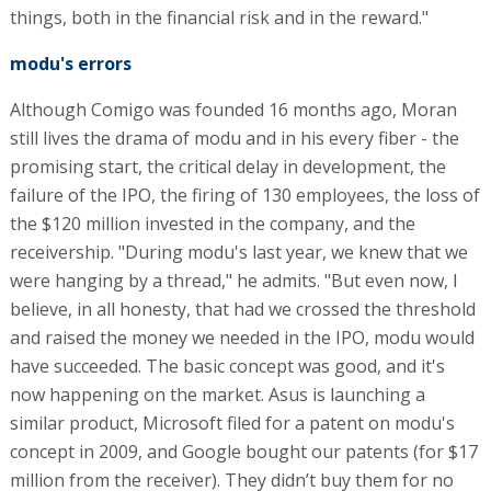
things, both in the financial risk and in the reward."
modu's errors
Although Comigo was founded 16 months ago, Moran
still lives the drama of modu and in his every fiber - the
promising start, the critical delay in development, the
failure of the IPO, the firing of 130 employees, the loss of
the $120 million invested in the company, and the
receivership. "During modu's last year, we knew that we
were hanging by a thread," he admits. "But even now, I
believe, in all honesty, that had we crossed the threshold
and raised the money we needed in the IPO, modu would
have succeeded. The basic concept was good, and it's
now happening on the market. Asus is launching a
similar product, Microsoft filed for a patent on modu's
concept in 2009, and Google bought our patents (for $17
million from the receiver). They didn’t buy them for no