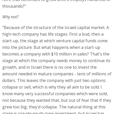
thousands?"
Why not?
"Because of the structure of the Israeli capital market. A
high-tech company has life stages. First a bud, then a
start-up, the stage at which venture capital funds come
into the picture. But what happens when a start-up
becomes a company with $10 million in sales? That's the
stage at which the company needs money to continue its
growth, and in Israel there is no one to invest the
amount needed in mature companies - tens of millions of
dollars. This leaves the company with just two options:
collapse or sell, which is why they all aim to be sold. I
know many very successful companies which were sold,
not because they wanted that, but out of fear that if they
grew too big, they'd collapse. The natural thing at this
stage is private equity type investment, but Israel has