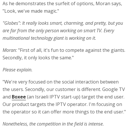
As he demonstrates the surfeit of options, Moran says,
"Look, we've made magic."
"Globes": It really looks smart, charming, and pretty, but you
are far from the only person working on smart TV. Every
multinational technology giant is working on it.
Moran:
"First of all, it's fun to compete against the giants.
Secondly, it only looks the same."
Please explain.
"We're very focused on the social interaction between
the users. Secondly, our customer is different. Google TV
and
Boxee
(an Israeli IPTV start-up) target the end user.
Our product targets the IPTV operator. I'm focusing on
the operator so it can offer more things to the end user."
Nonetheless, the competition in the field is intense.