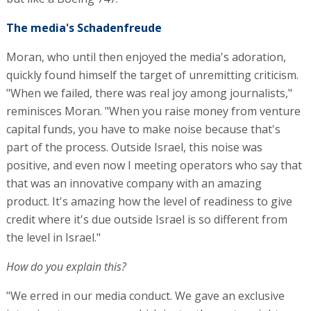
The media's Schadenfreude
Moran, who until then enjoyed the media's adoration,
quickly found himself the target of unremitting criticism.
"When we failed, there was real joy among journalists,"
reminisces Moran. "When you raise money from venture
capital funds, you have to make noise because that's
part of the process. Outside Israel, this noise was
positive, and even now I meeting operators who say that
that was an innovative company with an amazing
product. It's amazing how the level of readiness to give
credit where it's due outside Israel is so different from
the level in Israel."
How do you explain this?
"We erred in our media conduct. We gave an exclusive