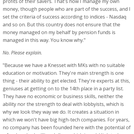
profits of their savers. That's how I manage my own
money, though people who are part of the success, and I
set the criteria of success according to indices - Nasdaq
and so on. But this country does not ensure that the
money managed on my behalf by pension funds is
managed in this way. You know why."
No. Please explain.
"Because we have a Knesset with MKs with no suitable
education or motivation. They're main strength is one
thing - their ability to get elected. They're experts at this,
geniuses at getting on to the 14th place in a party list.
They have no economic or business skills, neither the
ability nor the strength to deal with lobbyists, which is
why we look they way we do. It creates a situation in
which we won't have big high-tech companies. For years,
no company has been founded here with the potential of