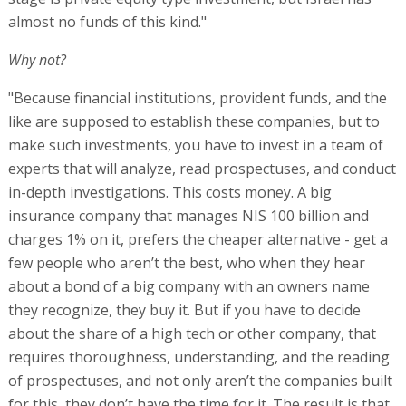
almost no funds of this kind."
Why not?
"Because financial institutions, provident funds, and the
like are supposed to establish these companies, but to
make such investments, you have to invest in a team of
experts that will analyze, read prospectuses, and conduct
in-depth investigations. This costs money. A big
insurance company that manages NIS 100 billion and
charges 1% on it, prefers the cheaper alternative - get a
few people who aren’t the best, who when they hear
about a bond of a big company with an owners name
they recognize, they buy it. But if you have to decide
about the share of a high tech or other company, that
requires thoroughness, understanding, and the reading
of prospectuses, and not only aren’t the companies built
for this, they don’t have the time for it. The result is that