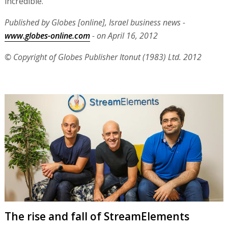
incredible."
Published by Globes [online], Israel business news -
www.globes-online.com
- on April 16, 2012
© Copyright of Globes Publisher Itonut (1983) Ltd. 2012
The rise and fall of StreamElements