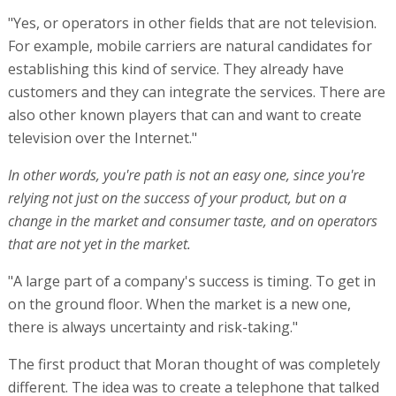
"Yes, or operators in other fields that are not television.
For example, mobile carriers are natural candidates for
establishing this kind of service. They already have
customers and they can integrate the services. There are
also other known players that can and want to create
television over the Internet."
In other words, you're path is not an easy one, since you're
relying not just on the success of your product, but on a
change in the market and consumer taste, and on operators
that are not yet in the market.
"A large part of a company's success is timing. To get in
on the ground floor. When the market is a new one,
there is always uncertainty and risk-taking."
The first product that Moran thought of was completely
different. The idea was to create a telephone that talked