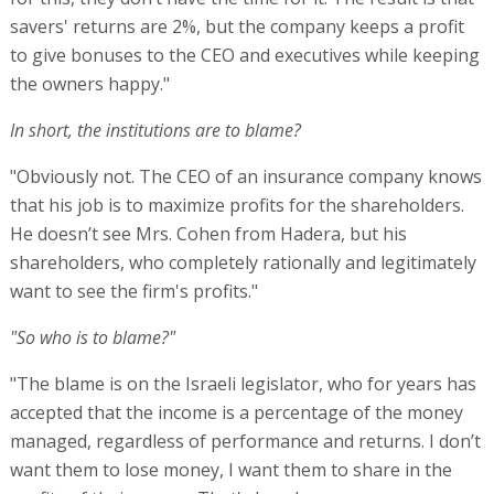
savers' returns are 2%, but the company keeps a profit
to give bonuses to the CEO and executives while keeping
the owners happy."
In short, the institutions are to blame?
"Obviously not. The CEO of an insurance company knows
that his job is to maximize profits for the shareholders.
He doesn’t see Mrs. Cohen from Hadera, but his
shareholders, who completely rationally and legitimately
want to see the firm's profits."
"So who is to blame?"
"The blame is on the Israeli legislator, who for years has
accepted that the income is a percentage of the money
managed, regardless of performance and returns. I don’t
want them to lose money, I want them to share in the