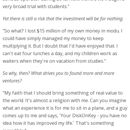
very broad trial with students."
Yet there is still a risk that the investment will be for nothing.
"So what? I lost $15 million of my own money in modu. I
could have simply managed my money to keep
multiplying it. But I doubt that I'd have enjoyed that. I
can't eat four lunches a day, and my children work as
waiters when they're on vacation from studies."
So why, then? What drives you to found more and more
ventures?
"My faith that I should bring something of real value to
the world. It's almost a religion with me. Can you imagine
what an experience it is for me to sit in a plane, and a guy
comes up to me and says, 'Your DiskOnKey - you have no
idea how it has improved my life.' That's something