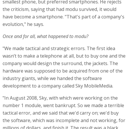
smallest phone, but preferred smartphones. He rejects
the criticism, saying that had modu survived, it would
have become a smartphone. "That's part of a company's
evolution," he says.
Once and for all, what happened to modu?
"We made tactical and strategic errors. The first idea
wasn’t to make a telephone at all, but to buy one and the
company would design the surround, the jackets. The
hardware was supposed to be acquired from one of the
industry giants, while we handed the software
development to a company called Sky MobileMedia.
"In August 2008, Sky, with which were working on the
number 1 module, went bankrupt. So we made a terrible
tactical error, and we said that we'd carry on; we'd buy
the software, which was incomplete and not working, for
millions of dollars, and finish it. The result was a black