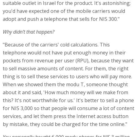
suitable outlet in Israel for the product. It's astonishing;
you'd have expected one of the mobile carriers would
adopt and push a telephone that sells for NIS 300."
Why didn’t that happen?
"Because of the carriers' cold calculations. This
telephone would not have put enough money in their
pockets from revenue per user (RPU), because they want
to sell massive amounts of content. For them, the right
thing is to sell these services to users who will pay more.
When we showed them the modu T, someone thought
about it and said, 'How much money will we make from
this? It's not worthwhile for us.' It's better to sell a phone
for NIS 3,000 so that people will consume a lot of content
services, and let them press the Internet access button
by mistake, they could be charged for the time online."