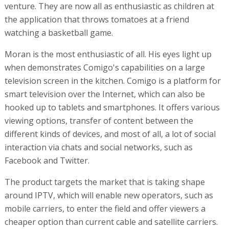
venture. They are now all as enthusiastic as children at
the application that throws tomatoes at a friend
watching a basketball game.
Moran is the most enthusiastic of all. His eyes light up
when demonstrates Comigo's capabilities on a large
television screen in the kitchen. Comigo is a platform for
smart television over the Internet, which can also be
hooked up to tablets and smartphones. It offers various
viewing options, transfer of content between the
different kinds of devices, and most of all, a lot of social
interaction via chats and social networks, such as
Facebook and Twitter.
The product targets the market that is taking shape
around IPTV, which will enable new operators, such as
mobile carriers, to enter the field and offer viewers a
cheaper option than current cable and satellite carriers.