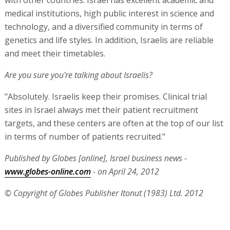
with other countries. Israel has excellent academic and
medical institutions, high public interest in science and
technology, and a diversified community in terms of
genetics and life styles. In addition, Israelis are reliable
and meet their timetables.
Are you sure you're talking about Israelis?
"Absolutely. Israelis keep their promises. Clinical trial
sites in Israel always met their patient recruitment
targets, and these centers are often at the top of our list
in terms of number of patients recruited."
Published by Globes [online], Israel business news -
www.globes-online.com
- on April 24, 2012
© Copyright of Globes Publisher Itonut (1983) Ltd. 2012