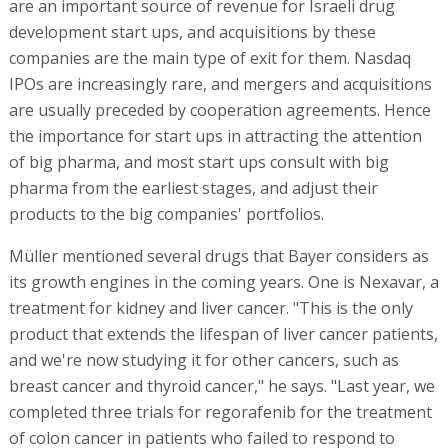
are an important source of revenue for Israeli drug
development start ups, and acquisitions by these
companies are the main type of exit for them. Nasdaq
IPOs are increasingly rare, and mergers and acquisitions
are usually preceded by cooperation agreements. Hence
the importance for start ups in attracting the attention
of big pharma, and most start ups consult with big
pharma from the earliest stages, and adjust their
products to the big companies' portfolios.
Müller mentioned several drugs that Bayer considers as
its growth engines in the coming years. One is Nexavar, a
treatment for kidney and liver cancer. "This is the only
product that extends the lifespan of liver cancer patients,
and we're now studying it for other cancers, such as
breast cancer and thyroid cancer," he says. "Last year, we
completed three trials for regorafenib for the treatment
of colon cancer in patients who failed to respond to