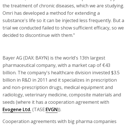
the treatment of chronic diseases, which we are studying.
Omri has developed a method for extending a
substance's life so it can be injected less frequently. But a
trial we conducted failed to show sufficient efficacy, so we
decided to discontinue with them."
Bayer AG (DAX: BAYN) is the world's 13th largest
pharmaceutical company, with a market cap of €43
billion. The company's healthcare division invested $3.5
billion in R&D in 2011 and it specializes in prescription
and non-prescription drugs, medical equipment and
radiology, veterinary medicine, composite materials and
seeds (where it has a cooperation agreement with
Evogene Ltd.
(TASE:
EVGN
)).
Cooperation agreements with big pharma companies