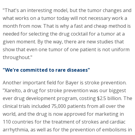
"That's an interesting model, but the tumor changes and
what works on a tumor today will not necessary work a
month from now. That is why a fast and cheap method is
needed for selecting the drug cocktail for a tumor at a
given moment. By the way, there are new studies that
show that even one tumor of one patient is not uniform
throughout."
"We're committed to rare diseases"
Another important field for Bayer is stroke prevention.
"Xarelto, a drug for stroke prevention was our biggest
ever drug development program, costing $2.5 billion. The
clinical trials included 75,000 patients from all over the
world, and the drug is now approved for marketing in
110 countries for the treatment of strokes and cardiac
arrhythmia, as well as for the prevention of embolisms in