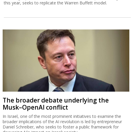
this year, seeks to replicate the Warren Buffett model.
The broader debate underlying the
Musk–OpenAI conflict
In Israel, one of the most prominent initiatives to examine the
broader implications of the AI revolution is led by entrepreneur
Daniel Schreiber, who seeks to foster a public framework for