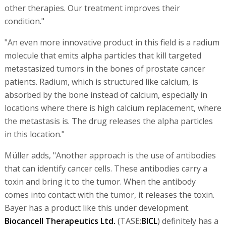
other therapies. Our treatment improves their
condition."
"An even more innovative product in this field is a radium
molecule that emits alpha particles that kill targeted
metastasized tumors in the bones of prostate cancer
patients. Radium, which is structured like calcium, is
absorbed by the bone instead of calcium, especially in
locations where there is high calcium replacement, where
the metastasis is. The drug releases the alpha particles
in this location."
Müller adds, "Another approach is the use of antibodies
that can identify cancer cells. These antibodies carry a
toxin and bring it to the tumor. When the antibody
comes into contact with the tumor, it releases the toxin.
Bayer has a product like this under development.
Biocancell Therapeutics Ltd.
(TASE:
BICL
) definitely has a