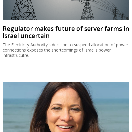
Regulator makes future of server farms in
Israel uncertain
The Electricity Authority's decision to suspend allocation of power
connections exposes the shortcomings of Israel's power
infrastrucutre.