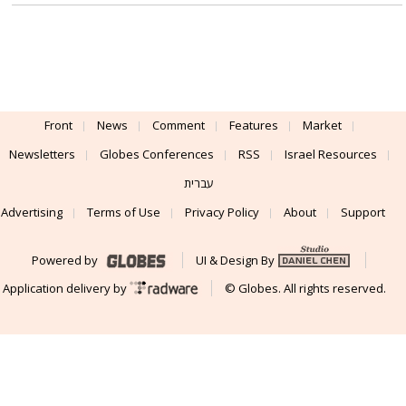
Front
News
Comment
Features
Market
Newsletters
Globes Conferences
RSS
Israel Resources
עברית
Advertising
Terms of Use
Privacy Policy
About
Support
Powered by
UI & Design By
Application delivery by
© Globes. All rights reserved.