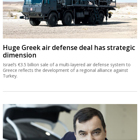
Huge Greek air defense deal has strategic
dimension
Israel’s €3.5 billion sale of a multi-layered air defense system to
Greece reflects the development of a regional alliance against
Turkey.