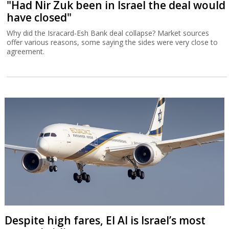
"Had Nir Zuk been in Israel the deal would
have closed"
Why did the Isracard-Esh Bank deal collapse? Market sources
offer various reasons, some saying the sides were very close to
agreement.
Despite high fares, El Al is Israel’s most