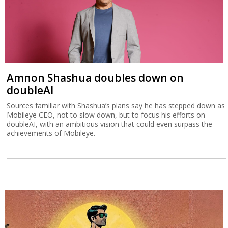
Amnon Shashua doubles down on
doubleAI
Sources familiar with Shashua’s plans say he has stepped down as
Mobileye CEO, not to slow down, but to focus his efforts on
doubleAI, with an ambitious vision that could even surpass the
achievements of Mobileye.