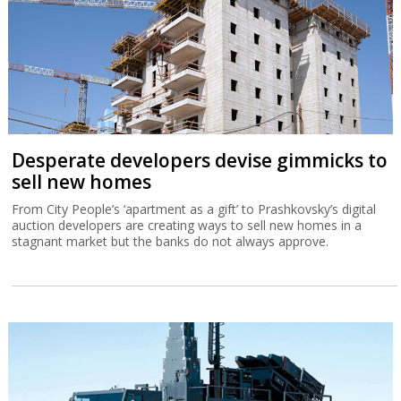
Desperate developers devise gimmicks to
sell new homes
From City People’s ‘apartment as a gift’ to Prashkovsky’s digital
auction developers are creating ways to sell new homes in a
stagnant market but the banks do not always approve.