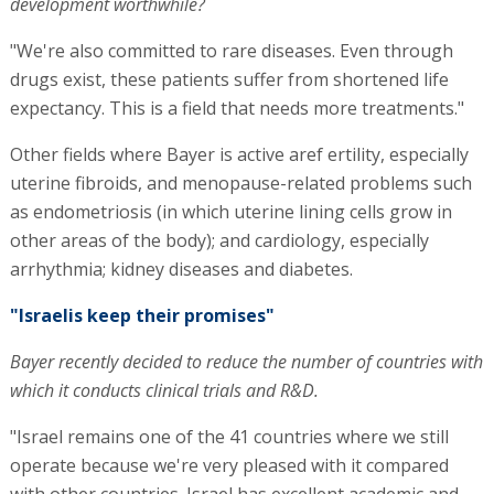
development worthwhile?
"We're also committed to rare diseases. Even through
drugs exist, these patients suffer from shortened life
expectancy. This is a field that needs more treatments."
Other fields where Bayer is active aref ertility, especially
uterine fibroids, and menopause-related problems such
as endometriosis (in which uterine lining cells grow in
other areas of the body); and cardiology, especially
arrhythmia; kidney diseases and diabetes.
"Israelis keep their promises"
Bayer recently decided to reduce the number of countries with
which it conducts clinical trials and R&D.
"Israel remains one of the 41 countries where we still
operate because we're very pleased with it compared