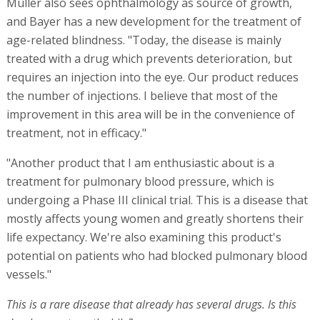
Müller also sees ophthalmology as source of growth,
and Bayer has a new development for the treatment of
age-related blindness. "Today, the disease is mainly
treated with a drug which prevents deterioration, but
requires an injection into the eye. Our product reduces
the number of injections. I believe that most of the
improvement in this area will be in the convenience of
treatment, not in efficacy."
"Another product that I am enthusiastic about is a
treatment for pulmonary blood pressure, which is
undergoing a Phase III clinical trial. This is a disease that
mostly affects young women and greatly shortens their
life expectancy. We're also examining this product's
potential on patients who had blocked pulmonary blood
vessels."
This is a rare disease that already has several drugs. Is this