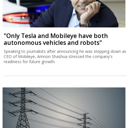
"Only Tesla and Mobileye have both
autonomous vehicles and robots"
Speaking to journalists after announcing he was stepping down as
CEO of Mobileye, Amnon Shashua stressed the company's
readiness for future growth.