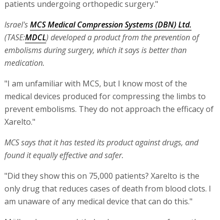
patients undergoing orthopedic surgery."
Israel's
MCS Medical Compression Systems (DBN) Ltd.
(TASE:
MDCL
) developed a product from the prevention of
embolisms during surgery, which it says is better than
medication.
"I am unfamiliar with MCS, but I know most of the
medical devices produced for compressing the limbs to
prevent embolisms. They do not approach the efficacy of
Xarelto."
MCS says that it has tested its product against drugs, and
found it equally effective and safer.
"Did they show this on 75,000 patients? Xarelto is the
only drug that reduces cases of death from blood clots. I
am unaware of any medical device that can do this."