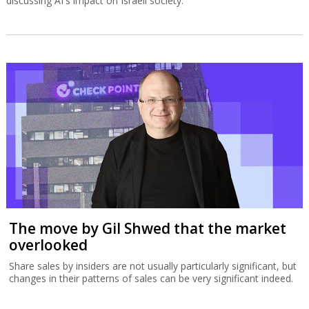
discussing AI's impact on Israeli society.
The move by Gil Shwed that the market
overlooked
Share sales by insiders are not usually particularly significant, but
changes in their patterns of sales can be very significant indeed.