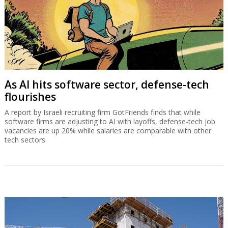
As AI hits software sector, defense-tech
flourishes
A report by Israeli recruiting firm GotFriends finds that while
software firms are adjusting to AI with layoffs, defense-tech job
vacancies are up 20% while salaries are comparable with other
tech sectors.