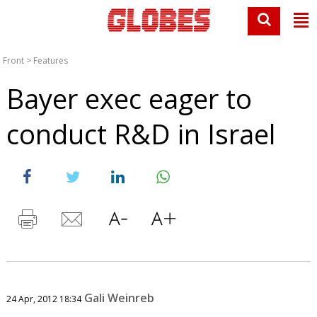
Front
>
Features
Bayer exec eager to
conduct R&D in Israel
Gali Weinreb
24 Apr, 2012 18:34