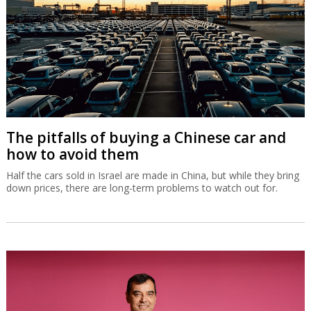
The pitfalls of buying a Chinese car and
how to avoid them
Half the cars sold in Israel are made in China, but while they bring
down prices, there are long-term problems to watch out for.