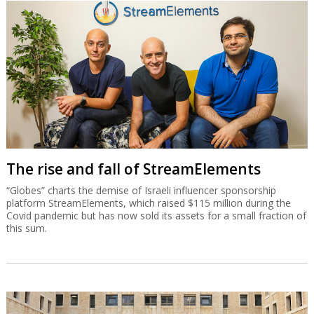
The rise and fall of StreamElements
“Globes” charts the demise of Israeli influencer sponsorship
platform StreamElements, which raised $115 million during the
Covid pandemic but has now sold its assets for a small fraction of
this sum.