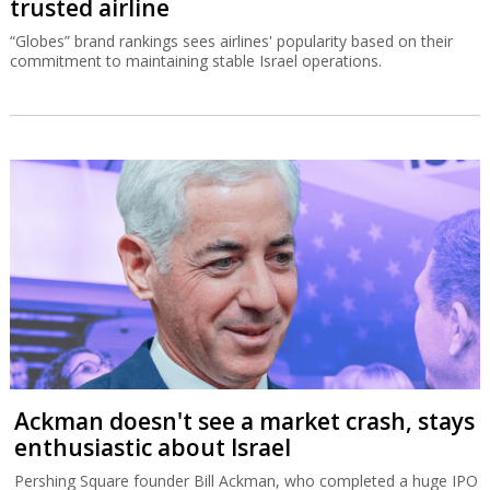
trusted airline
“Globes” brand rankings sees airlines' popularity based on their
commitment to maintaining stable Israel operations.
Ackman doesn't see a market crash, stays
enthusiastic about Israel
Pershing Square founder Bill Ackman, who completed a huge IPO