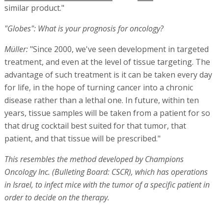
similar product."
"Globes": What is your prognosis for oncology?
Müller:
"Since 2000, we've seen development in targeted
treatment, and even at the level of tissue targeting. The
advantage of such treatment is it can be taken every day
for life, in the hope of turning cancer into a chronic
disease rather than a lethal one. In future, within ten
years, tissue samples will be taken from a patient for so
that drug cocktail best suited for that tumor, that
patient, and that tissue will be prescribed."
This resembles the method developed by Champions
Oncology Inc. (Bulleting Board: CSCR), which has operations
in Israel, to infect mice with the tumor of a specific patient in
order to decide on the therapy.