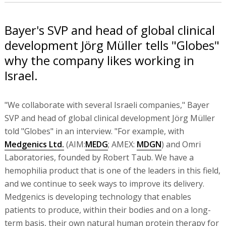
Bayer's SVP and head of global clinical
development Jörg Müller tells "Globes"
why the company likes working in
Israel.
"We collaborate with several Israeli companies," Bayer
SVP and head of global clinical development Jörg Müller
told "Globes" in an interview. "For example, with
Medgenics Ltd.
(AIM:
MEDG
; AMEX:
MDGN
) and Omri
Laboratories, founded by Robert Taub. We have a
hemophilia product that is one of the leaders in this field,
and we continue to seek ways to improve its delivery.
Medgenics is developing technology that enables
patients to produce, within their bodies and on a long-
term basis, their own natural human protein therapy for