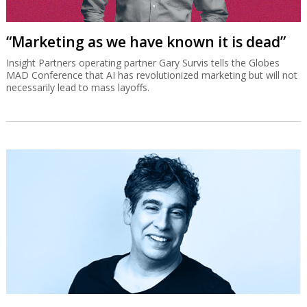
“Marketing as we have known it is dead”
Insight Partners operating partner Gary Survis tells the Globes
MAD Conference that AI has revolutionized marketing but will not
necessarily lead to mass layoffs.