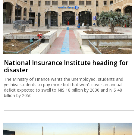
National Insurance Institute heading for
disaster
The Ministry of Finance wants the unemployed, students and
yeshiva students to pay more but that won’t cover an annual
deficit expected to swell to NIS 18 billion by 2030 and NIS 48
billion by 2050.