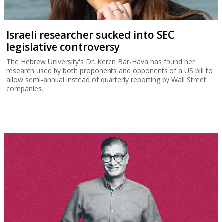
Israeli researcher sucked into SEC
legislative controversy
The Hebrew University's Dr. Keren Bar-Hava has found her
research used by both proponents and opponents of a US bill to
allow semi-annual instead of quarterly reporting by Wall Street
companies.