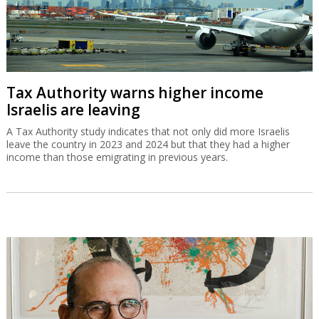
Tax Authority warns higher income
Israelis are leaving
A Tax Authority study indicates that not only did more Israelis
leave the country in 2023 and 2024 but that they had a higher
income than those emigrating in previous years.