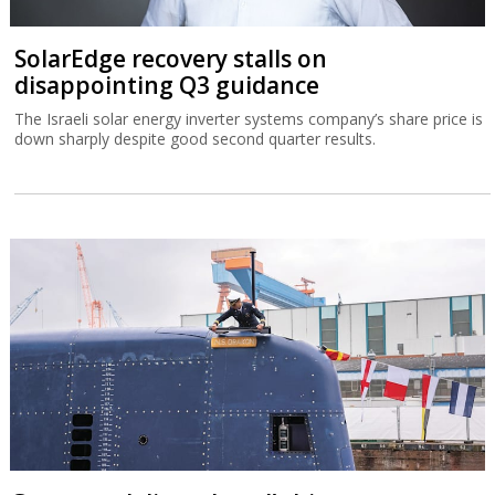
SolarEdge recovery stalls on
disappointing Q3 guidance
The Israeli solar energy inverter systems company’s share price is
down sharply despite good second quarter results.