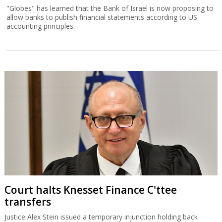
"Globes" has learned that the Bank of Israel is now proposing to
allow banks to publish financial statements according to US
accounting principles.
Court halts Knesset Finance C'ttee
transfers
Justice Alex Stein issued a temporary injunction holding back