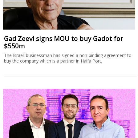
Gad Zeevi signs MOU to buy Gadot for
$550m
The Israeli businessman has signed a non-binding agreement to
buy the company which is a partner in Haifa Port.