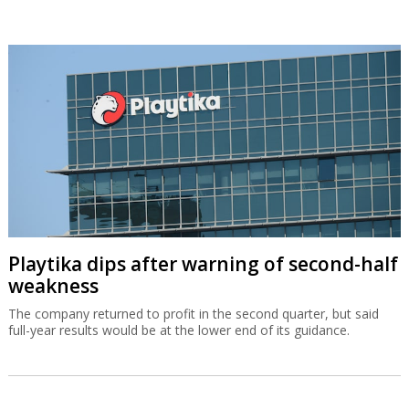
Playtika dips after warning of second-half
weakness
The company returned to profit in the second quarter, but said
full-year results would be at the lower end of its guidance.