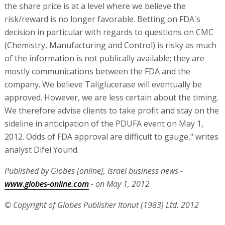
the share price is at a level where we believe the
risk/reward is no longer favorable. Betting on FDA's
decision in particular with regards to questions on CMC
(Chemistry, Manufacturing and Control) is risky as much
of the information is not publically available; they are
mostly communications between the FDA and the
company. We believe Taliglucerase will eventually be
approved. However, we are less certain about the timing.
We therefore advise clients to take profit and stay on the
sideline in anticipation of the PDUFA event on May 1,
2012. Odds of FDA approval are difficult to gauge," writes
analyst Difei Yound.
Published by Globes [online], Israel business news -
www.globes-online.com
- on May 1, 2012
© Copyright of Globes Publisher Itonut (1983) Ltd. 2012