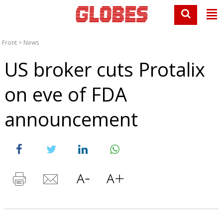
Front
>
News
US broker cuts Protalix
on eve of FDA
announcement