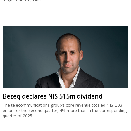
Bezeq declares NIS 515m dividend
The telecommunications group’s core revenue totaled NIS 2.03
billion for the second quarter, 4% more than in the corresponding
quarter of 2025.