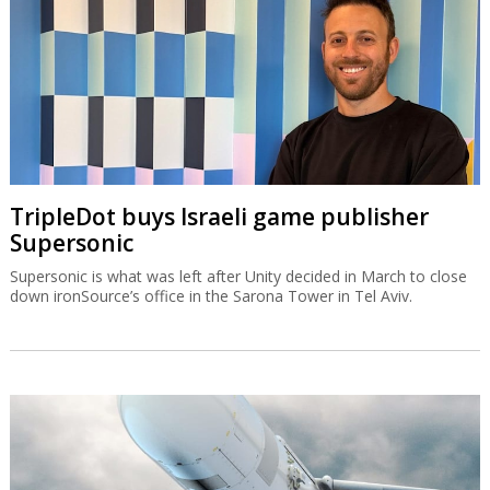
TripleDot buys Israeli game publisher
Supersonic
Supersonic is what was left after Unity decided in March to close
down ironSource’s office in the Sarona Tower in Tel Aviv.