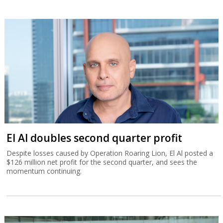
El Al doubles second quarter profit
Despite losses caused by Operation Roaring Lion, El Al posted a
$126 million net profit for the second quarter, and sees the
momentum continuing.