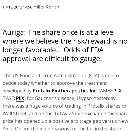
Hillel Koren
1 May, 2012 14:50
Auriga: The share price is at a level
where we believe the risk/reward is no
longer favorable... Odds of FDA
approval are difficult to gauge.
The US Food and Drug Administration (FDA) is due to
decide today whether to approve the treatment
developed by
Protalix Biotherapeutics Inc.
(AMEX:
PLX
;
TASE:
PLX
) for Gaucher's disease, Ulypso. Yesterday,
there was a huge volume of trading in Protalix shares on
Wall Street, and on the Tel Aviv Stock Exchange the share
price has opened up a positive arbitrage gap versus New
York. On eof the main reasons for the fall in the share