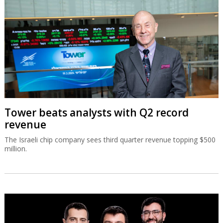
Tower beats analysts with Q2 record
revenue
The Israeli chip company sees third quarter revenue topping $500
million.