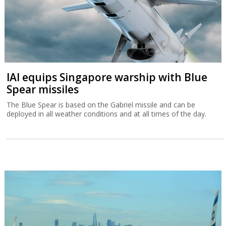
IAI equips Singapore warship with Blue
Spear missiles
The Blue Spear is based on the Gabriel missile and can be
deployed in all weather conditions and at all times of the day.