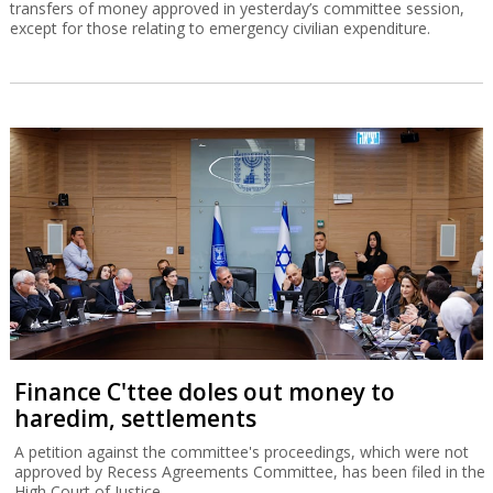
transfers of money approved in yesterday’s committee session,
except for those relating to emergency civilian expenditure.
Finance C'ttee doles out money to
haredim, settlements
A petition against the committee's proceedings, which were not
approved by Recess Agreements Committee, has been filed in the
High Court of Justice.