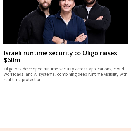
Israeli runtime security co Oligo raises
$60m
Oligo has developed runtime security across applications, cloud
workloads, and AI systems, combining deep runtime visibility with
real-time protection.