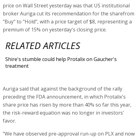
price on Wall Street yesterday was that US institutional
broker Auriga cut its recommendation for the sharefrom
"Buy" to "Hold", with a price target of $8, representing a
premium of 15% on yesterday's closing price.
RELATED ARTICLES
Shire's stumble could help Protalix on Gaucher's
treatment
Auriga said that against the background of the rally
preceding the FDA announcement, in which Protalix's
share price has risen by more than 40% so far this year,
the risk-reward equation was no longer in investors'
favor.
"We have observed pre-approval run-up on PLX and now