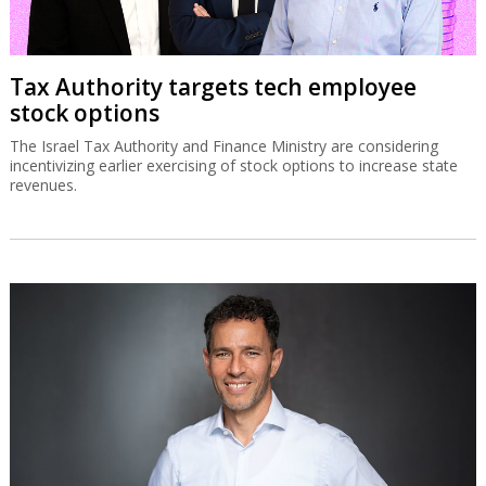
Tax Authority targets tech employee
stock options
The Israel Tax Authority and Finance Ministry are considering
incentivizing earlier exercising of stock options to increase state
revenues.