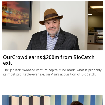
OurCrowd earns $200m from BioCatch
exit
The Jerusalem-based venture capital fund made what is probably
its most profitable-ever exit on Visa’s acquisition of BioCatch.