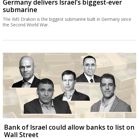
Germany delivers Israel’s biggest-ever
submarine
The IMS Drakon is the biggest submarine built in Germany since
the Second World War.
Bank of Israel could allow banks to list on
Wall Street