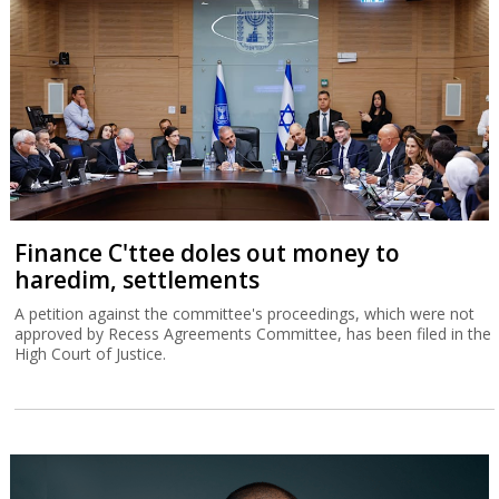
Finance C'ttee doles out money to
haredim, settlements
A petition against the committee's proceedings, which were not
approved by Recess Agreements Committee, has been filed in the
High Court of Justice.