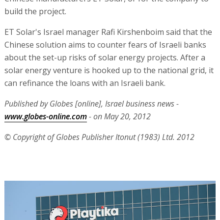
build the project.
ET Solar's Israel manager Rafi Kirshenboim said that the
Chinese solution aims to counter fears of Israeli banks
about the set-up risks of solar energy projects. After a
solar energy venture is hooked up to the national grid, it
can refinance the loans with an Israeli bank.
Published by Globes [online], Israel business news -
www.globes-online.com
- on May 20, 2012
© Copyright of Globes Publisher Itonut (1983) Ltd. 2012