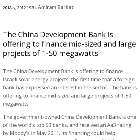
Amiram Barkat
20 May, 2012 19:54
The China Development Bank is
offering to finance mid-sized and large
projects of 1-50 megawatts
The China Development Bank is offering to finance
Israeli solar energy projects, the first time that a foreign
bank has expressed an interest in the sector. The bank is
offering to finance mid-sized and large projects of 1-50
megawatts.
The government-owned China Development Bank is one
of the world's top 50 banks, and received an Aa3 rating
by Moody's in May 2011. Its financing could help