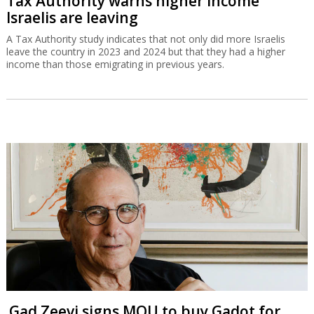
Tax Authority warns higher income
Israelis are leaving
A Tax Authority study indicates that not only did more Israelis
leave the country in 2023 and 2024 but that they had a higher
income than those emigrating in previous years.
Gad Zeevi signs MOU to buy Gadot for