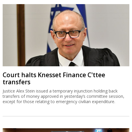
Court halts Knesset Finance C'ttee
transfers
Justice Alex Stein issued a temporary injunction holding back
transfers of money approved in yesterday’s committee session,
except for those relating to emergency civilian expenditure.