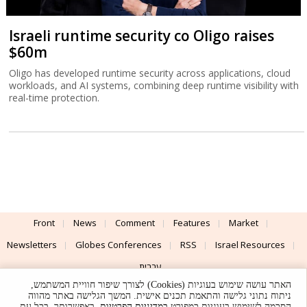
Israeli runtime security co Oligo raises
$60m
Oligo has developed runtime security across applications, cloud
workloads, and AI systems, combining deep runtime visibility with
real-time protection.
Front
News
Comment
Features
Market
Newsletters
Globes Conferences
RSS
Israel Resources
עברית
האתר עושה שימוש בעוגיות (Cookies) לצורך שיפור חוויית המשתמש,
Advertising
Terms of Use
Privacy Policy
About
Support
ניתוח נתוני גלישה והתאמת תכנים אישית. המשך הגלישה באתר מהווה
. באפשרותך, בכל עת,
במדיניות הפרטיות
הסכמה לשימוש בעוגיות כמפורט