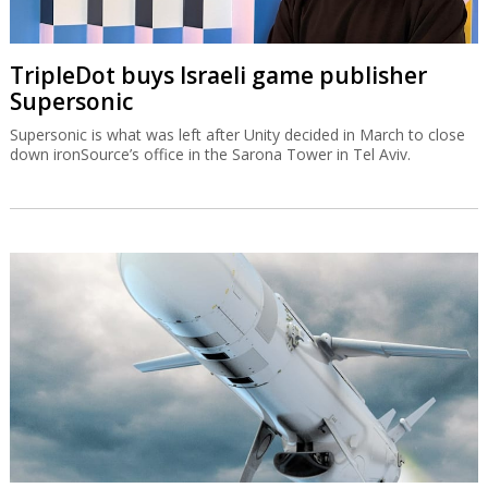
TripleDot buys Israeli game publisher
Supersonic
Supersonic is what was left after Unity decided in March to close
down ironSource’s office in the Sarona Tower in Tel Aviv.