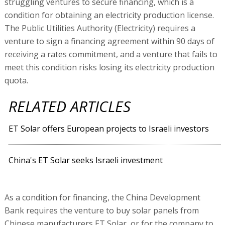
struggling ventures to secure financing, which is a
condition for obtaining an electricity production license.
The Public Utilities Authority (Electricity) requires a
venture to sign a financing agreement within 90 days of
receiving a rates commitment, and a venture that fails to
meet this condition risks losing its electricity production
quota.
RELATED ARTICLES
ET Solar offers European projects to Israeli investors
China's ET Solar seeks Israeli investment
As a condition for financing, the China Development
Bank requires the venture to buy solar panels from
Chinese manufacturers ET Solar, or for the company to