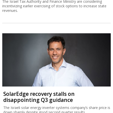
The Israel Tax Authority and Finance Ministry are considering
incentivizing earlier exercising of stock options to increase state
revenues.
SolarEdge recovery stalls on
disappointing Q3 guidance
The Israeli solar energy inverter systems company’s share price is
down sharply despite good second quarter results.