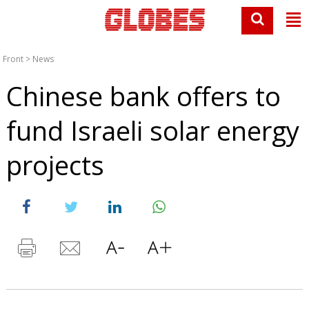
Front
>
News
Chinese bank offers to
fund Israeli solar energy
projects