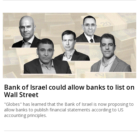
Bank of Israel could allow banks to list on
Wall Street
"Globes" has learned that the Bank of Israel is now proposing to
allow banks to publish financial statements according to US
accounting principles.