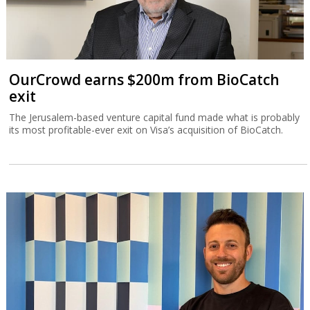
OurCrowd earns $200m from BioCatch
exit
The Jerusalem-based venture capital fund made what is probably
its most profitable-ever exit on Visa’s acquisition of BioCatch.