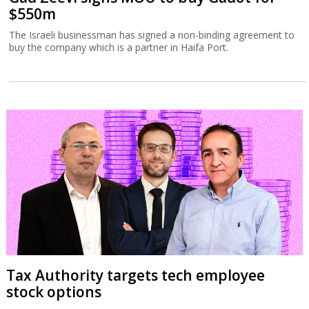
$550m
The Israeli businessman has signed a non-binding agreement to
buy the company which is a partner in Haifa Port.
Tax Authority targets tech employee
stock options