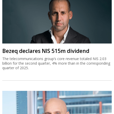
Bezeq declares NIS 515m dividend
The telecommunications group’s core revenue totaled NIS 2.03
billion for the second quarter, 4% more than in the corresponding
quarter of 2025.