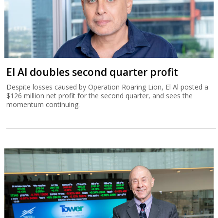
El Al doubles second quarter profit
Despite losses caused by Operation Roaring Lion, El Al posted a
$126 million net profit for the second quarter, and sees the
momentum continuing.