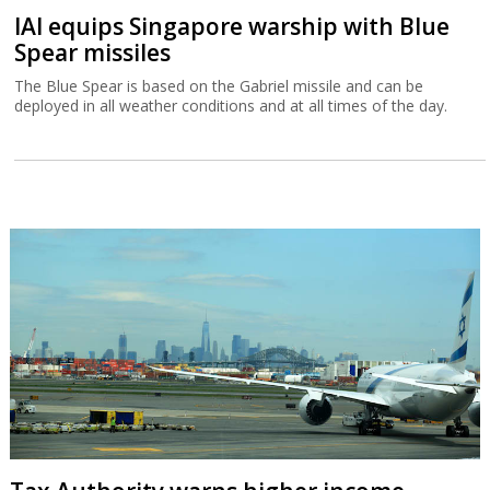
IAI equips Singapore warship with Blue
Spear missiles
The Blue Spear is based on the Gabriel missile and can be
deployed in all weather conditions and at all times of the day.