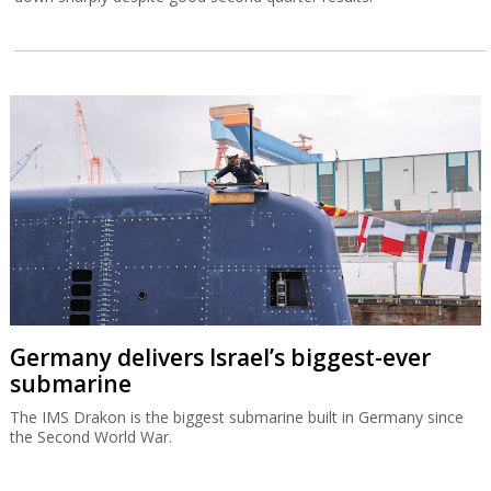
Germany delivers Israel’s biggest-ever
submarine
The IMS Drakon is the biggest submarine built in Germany since
the Second World War.