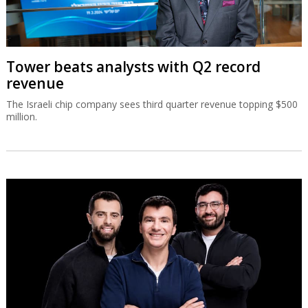
Tower beats analysts with Q2 record
revenue
The Israeli chip company sees third quarter revenue topping $500
million.