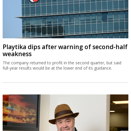
Playtika dips after warning of second-half
weakness
The company returned to profit in the second quarter, but said
full-year results would be at the lower end of its guidance.