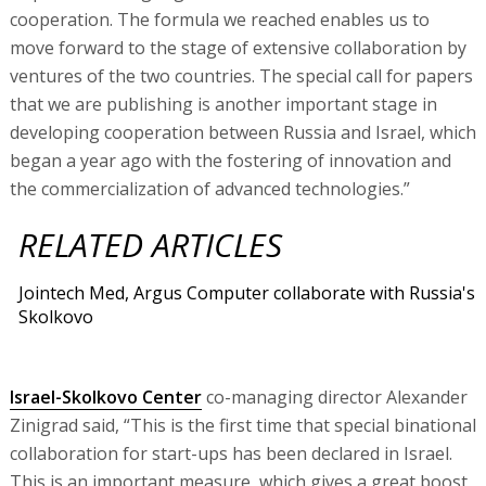
cooperation. The formula we reached enables us to
move forward to the stage of extensive collaboration by
ventures of the two countries. The special call for papers
that we are publishing is another important stage in
developing cooperation between Russia and Israel, which
began a year ago with the fostering of innovation and
the commercialization of advanced technologies.”
RELATED ARTICLES
Jointech Med, Argus Computer collaborate with Russia's
Skolkovo
Israel-Skolkovo Center
co-managing director Alexander
Zinigrad said, “This is the first time that special binational
collaboration for start-ups has been declared in Israel.
This is an important measure, which gives a great boost