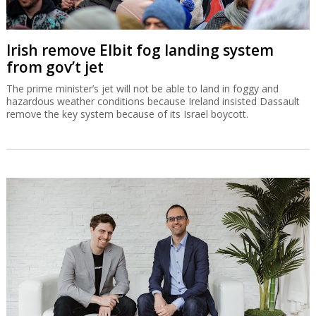
Irish remove Elbit fog landing system
from gov’t jet
The prime minister’s jet will not be able to land in foggy and
hazardous weather conditions because Ireland insisted Dassault
remove the key system because of its Israel boycott.