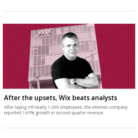
After the upsets, Wix beats analysts
After laying off nearly 1,000 employees, the Internet company
reported 14.9% growth in second quarter revenue.