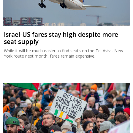
Israel-US fares stay high despite more
seat supply
While it will be much easier to find seats on the Tel Aviv - New
York route next month, fares remain expensive.