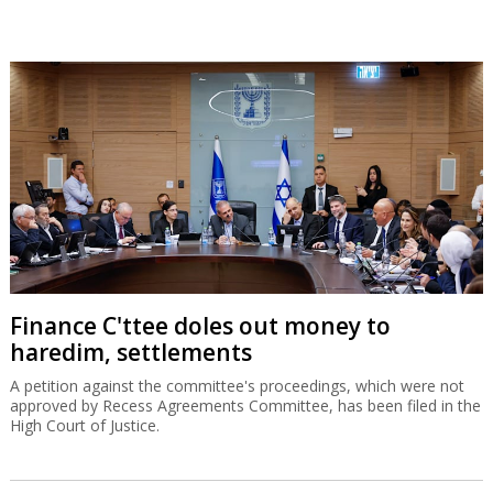
Finance C'ttee doles out money to
haredim, settlements
A petition against the committee's proceedings, which were not
approved by Recess Agreements Committee, has been filed in the
High Court of Justice.