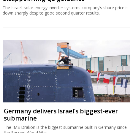
The Israeli solar energy inverter systems company’s share price is
down sharply despite good second quarter results.
Germany delivers Israel’s biggest-ever
submarine
The IMS Drakon is the biggest submarine built in Germany since
the Second World War.