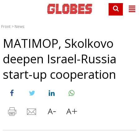
Front
>
News
MATIMOP, Skolkovo
deepen Israel-Russia
start-up cooperation