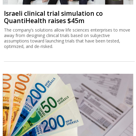
Israeli clinical trial simulation co
QuantiHealth raises $45m
The company’s solutions allow life sciences enterprises to move
away from designing clinical trials based on subjective
assumptions toward launching trials that have been tested,
optimized, and de-risked.