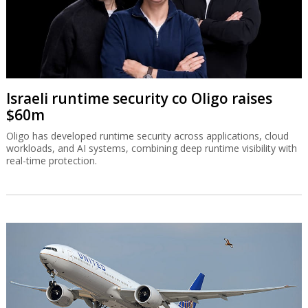
Israeli runtime security co Oligo raises
$60m
Oligo has developed runtime security across applications, cloud
workloads, and AI systems, combining deep runtime visibility with
real-time protection.