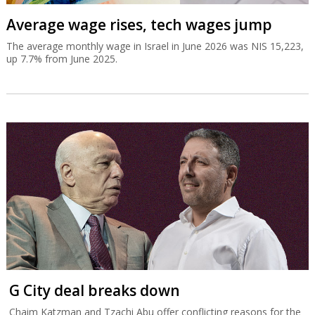
Average wage rises, tech wages jump
The average monthly wage in Israel in June 2026 was NIS 15,223,
up 7.7% from June 2025.
G City deal breaks down
Chaim Katzman and Tzachi Abu offer conflicting reasons for the