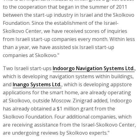
to the cooperation that began in the summer of 2011
between the start-up industry in Israel and the Skolkovo
Foundation. Since the establishment of the Israel-
Skolkovo Center, we have received scores of inquiries
from Israeli start-up companies every month. Within less
than a year, we have assisted six Israeli start-up
companies at Skolkovo."
Two Israeli start-ups
Indoorgo Navigation Systems Ltd.
,
which is developing navigation systems within buildings,
and
Inango Systems Ltd.
, which is developing appstore
applications for the smart home, are already operating
at Skolkovo, outside Moscow. Zinigrad added, Indoorgo
has already obtained a $1 million grant from the
Skolkovo Foundation. Four additional companies, which
are receiving assistance from the Israel-Skolkovo Center,
are undergoing reviews by Skolkovo experts."