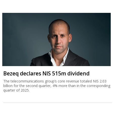
Bezeq declares NIS 515m dividend
The telecommunications group’s core revenue totaled NIS 2.03
billion for the second quarter, 4% more than in the corresponding
quarter of 2025.