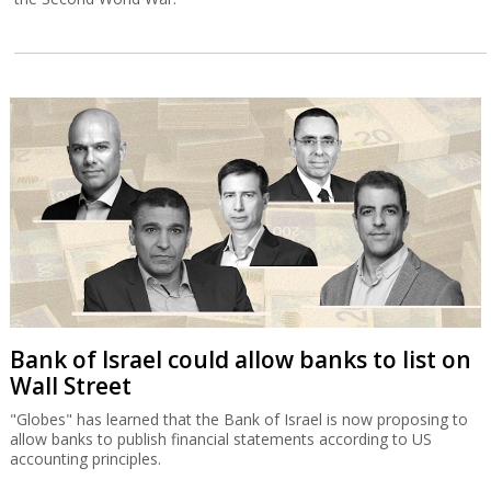
Bank of Israel could allow banks to list on
Wall Street
"Globes" has learned that the Bank of Israel is now proposing to
allow banks to publish financial statements according to US
accounting principles.