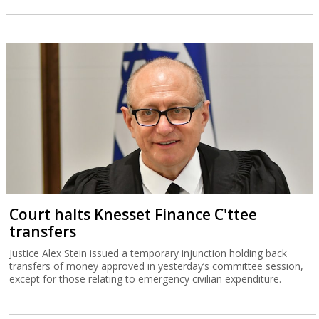
Court halts Knesset Finance C'ttee
transfers
Justice Alex Stein issued a temporary injunction holding back
transfers of money approved in yesterday’s committee session,
except for those relating to emergency civilian expenditure.