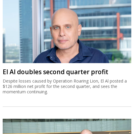
El Al doubles second quarter profit
Despite losses caused by Operation Roaring Lion, El Al posted a
$126 million net profit for the second quarter, and sees the
momentum continuing.