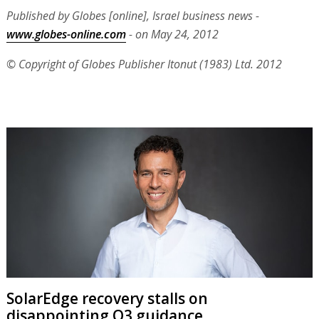
Published by Globes [online], Israel business news -
www.globes-online.com
- on May 24, 2012
© Copyright of Globes Publisher Itonut (1983) Ltd. 2012
SolarEdge recovery stalls on
disappointing Q3 guidance