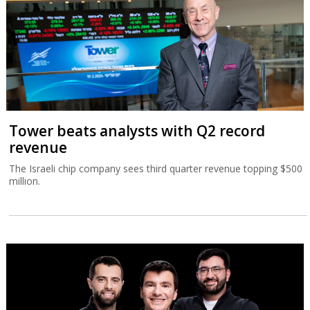
Tower beats analysts with Q2 record
revenue
The Israeli chip company sees third quarter revenue topping $500
million.