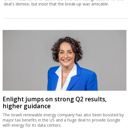
deal's demise, but insist that the break-up was amicable.
Enlight jumps on strong Q2 results,
higher guidance
The Israeli renewable energy company has also been boosted by
major tax benefits in the US and a huge deal to provide Google
with energy for its data centers.