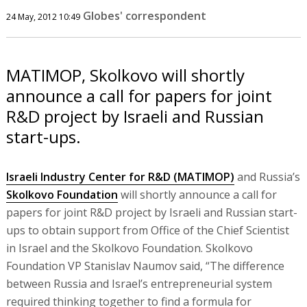
Globes' correspondent
24 May, 2012 10:49
MATIMOP, Skolkovo will shortly
announce a call for papers for joint
R&D project by Israeli and Russian
start-ups.
Israeli Industry Center for R&D (MATIMOP)
and Russia’s
Skolkovo Foundation
will shortly announce a call for
papers for joint R&D project by Israeli and Russian start-
ups to obtain support from Office of the Chief Scientist
in Israel and the Skolkovo Foundation. Skolkovo
Foundation VP Stanislav Naumov said, “The difference
between Russia and Israel’s entrepreneurial system
required thinking together to find a formula for