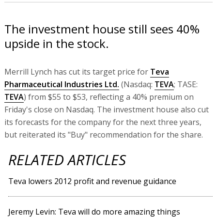
The investment house still sees 40%
upside in the stock.
Merrill Lynch has cut its target price for
Teva
Pharmaceutical Industries Ltd.
(Nasdaq:
TEVA
; TASE:
TEVA
) from $55 to $53, reflecting a 40% premium on
Friday's close on Nasdaq. The investment house also cut
its forecasts for the company for the next three years,
but reiterated its "Buy" recommendation for the share.
RELATED ARTICLES
Teva lowers 2012 profit and revenue guidance
Jeremy Levin: Teva will do more amazing things