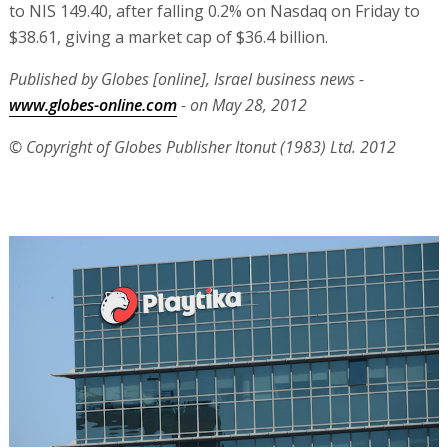
to NIS 149.40, after falling 0.2% on Nasdaq on Friday to
$38.61, giving a market cap of $36.4 billion.
Published by Globes [online], Israel business news -
www.globes-online.com
- on May 28, 2012
© Copyright of Globes Publisher Itonut (1983) Ltd. 2012