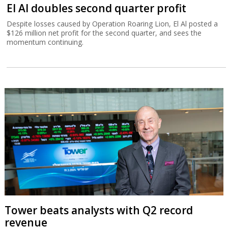
El Al doubles second quarter profit
Despite losses caused by Operation Roaring Lion, El Al posted a
$126 million net profit for the second quarter, and sees the
momentum continuing.
Tower beats analysts with Q2 record
revenue