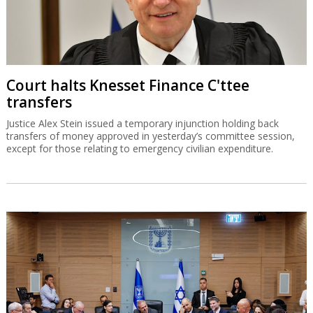
Court halts Knesset Finance C'ttee
transfers
Justice Alex Stein issued a temporary injunction holding back
transfers of money approved in yesterday’s committee session,
except for those relating to emergency civilian expenditure.