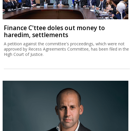
Finance C'ttee doles out money to
haredim, settlements
A petition against the committee's proceedings, which were not
approved by Recess Agreements Committee, has been filed in the
High Court of Justice.