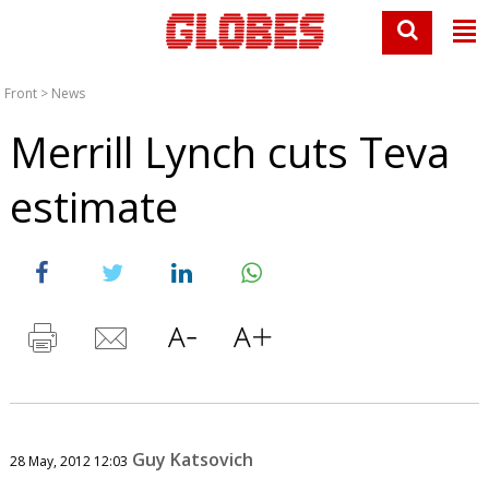
Front
>
News
Merrill Lynch cuts Teva
estimate
Guy Katsovich
28 May, 2012 12:03