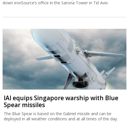
down ironSource’s office in the Sarona Tower in Tel Aviv.
IAI equips Singapore warship with Blue
Spear missiles
The Blue Spear is based on the Gabriel missile and can be
deployed in all weather conditions and at all times of the day.