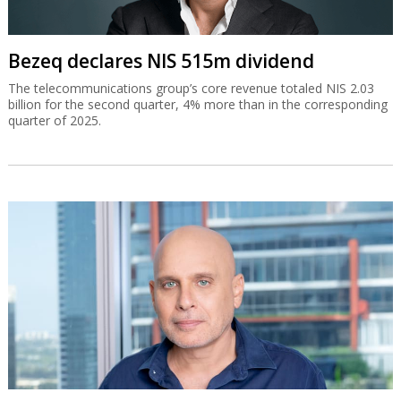
Bezeq declares NIS 515m dividend
The telecommunications group’s core revenue totaled NIS 2.03
billion for the second quarter, 4% more than in the corresponding
quarter of 2025.