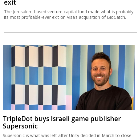
exit
The Jerusalem-based venture capital fund made what is probably
its most profitable-ever exit on Visa’s acquisition of BioCatch.
TripleDot buys Israeli game publisher
Supersonic
Supersonic is what was left after Unity decided in March to close