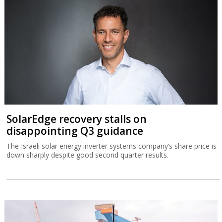
SolarEdge recovery stalls on
disappointing Q3 guidance
The Israeli solar energy inverter systems company’s share price is
down sharply despite good second quarter results.