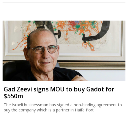
Gad Zeevi signs MOU to buy Gadot for
$550m
The Israeli businessman has signed a non-binding agreement to
buy the company which is a partner in Haifa Port.