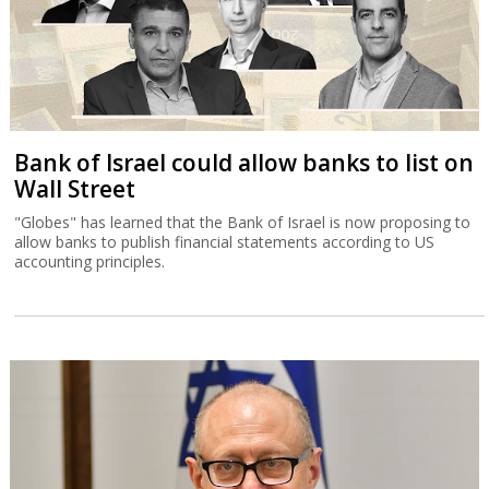
Bank of Israel could allow banks to list on
Wall Street
"Globes" has learned that the Bank of Israel is now proposing to
allow banks to publish financial statements according to US
accounting principles.