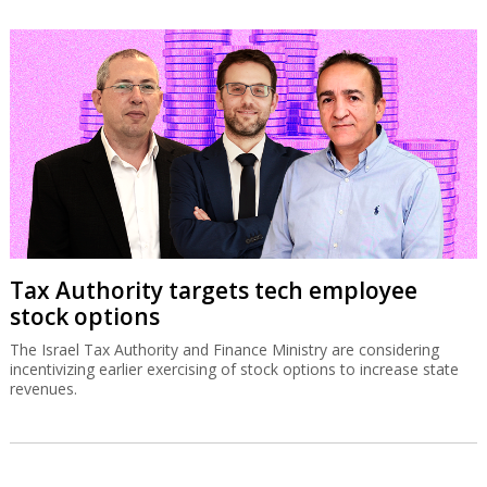
Tax Authority targets tech employee
stock options
The Israel Tax Authority and Finance Ministry are considering
incentivizing earlier exercising of stock options to increase state
revenues.