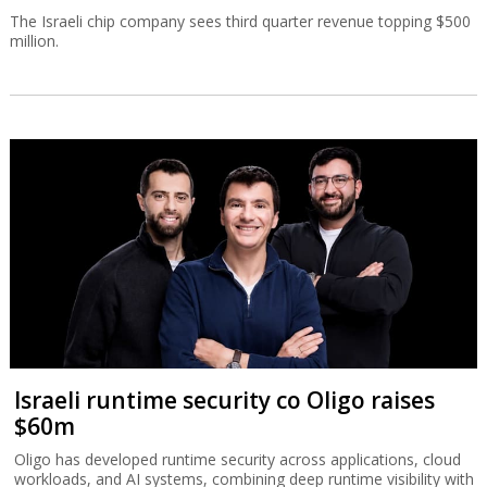
The Israeli chip company sees third quarter revenue topping $500
million.
Israeli runtime security co Oligo raises
$60m
Oligo has developed runtime security across applications, cloud
workloads, and AI systems, combining deep runtime visibility with