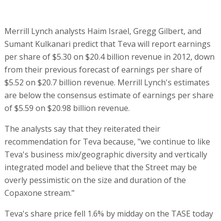
Merrill Lynch analysts Haim Israel, Gregg Gilbert, and
Sumant Kulkanari predict that Teva will report earnings
per share of $5.30 on $20.4 billion revenue in 2012, down
from their previous forecast of earnings per share of
$5.52 on $20.7 billion revenue. Merrill Lynch's estimates
are below the consensus estimate of earnings per share
of $5.59 on $20.98 billion revenue.
The analysts say that they reiterated their
recommendation for Teva because, "we continue to like
Teva's business mix/geographic diversity and vertically
integrated model and believe that the Street may be
overly pessimistic on the size and duration of the
Copaxone stream."
Teva's share price fell 1.6% by midday on the TASE today