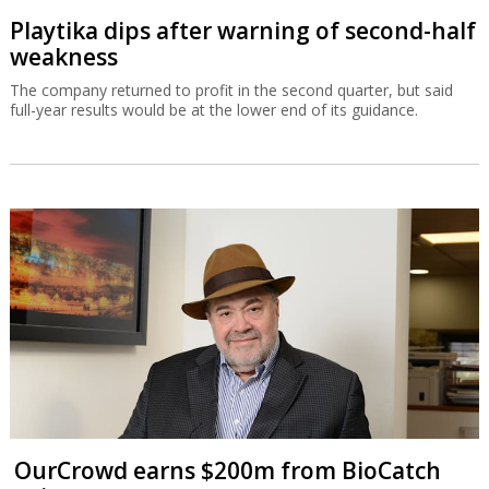
Playtika dips after warning of second-half
weakness
The company returned to profit in the second quarter, but said
full-year results would be at the lower end of its guidance.
OurCrowd earns $200m from BioCatch