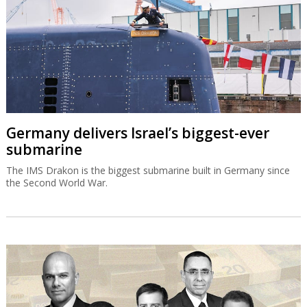
Germany delivers Israel’s biggest-ever
submarine
The IMS Drakon is the biggest submarine built in Germany since
the Second World War.