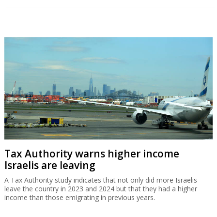
Tax Authority warns higher income
Israelis are leaving
A Tax Authority study indicates that not only did more Israelis
leave the country in 2023 and 2024 but that they had a higher
income than those emigrating in previous years.