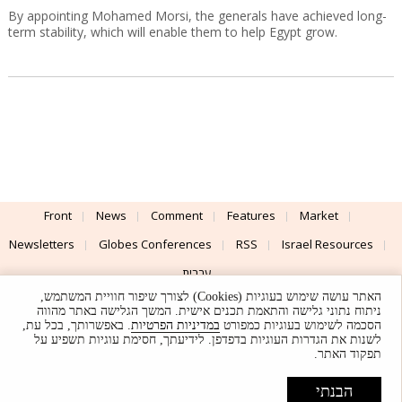
By appointing Mohamed Morsi, the generals have achieved long-
term stability, which will enable them to help Egypt grow.
Front
News
Comment
Features
Market
Newsletters
Globes Conferences
RSS
Israel Resources
עברית
האתר עושה שימוש בעוגיות (Cookies) לצורך שיפור חוויית המשתמש,
Advertising
Terms of Use
Privacy Policy
About
Support
ניתוח נתוני גלישה והתאמת תכנים אישית. המשך הגלישה באתר מהווה
. באפשרותך, בכל עת,
במדיניות הפרטיות
הסכמה לשימוש בעוגיות כמפורט
לשנות את הגדרות העוגיות בדפדפן. לידיעתך, חסימת עוגיות תשפיע על
Powered by
UI & Design By
תפקוד האתר.
Application delivery by
© Globes. All rights reserved.
הבנתי