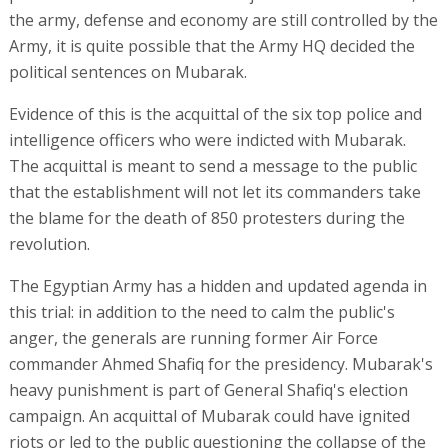
the army, defense and economy are still controlled by the
Army, it is quite possible that the Army HQ decided the
political sentences on Mubarak.
Evidence of this is the acquittal of the six top police and
intelligence officers who were indicted with Mubarak.
The acquittal is meant to send a message to the public
that the establishment will not let its commanders take
the blame for the death of 850 protesters during the
revolution.
The Egyptian Army has a hidden and updated agenda in
this trial: in addition to the need to calm the public's
anger, the generals are running former Air Force
commander Ahmed Shafiq for the presidency. Mubarak's
heavy punishment is part of General Shafiq's election
campaign. An acquittal of Mubarak could have ignited
riots or led to the public questioning the collapse of the