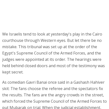
We Israelis tend to look at yesterday's play in the Cairo
courthouse through Western eyes. But let there be no
mistake. This tribunal was set up at the order of the
Egypt's Supreme Council of the Armed Forces, and the
judges were appointed at its order. The hearings were
held behind closed doors and most of the testimony was
kept secret.
As comedian Gavri Banai once said in a Gashash Hahiver
skit: The fans choose the referee and the spectators fix
the results. The fans are the angry crowds in the street,
which forced the Supreme Council of the Armed Forces to
put Mubarak on trial. When the judicial establishment,