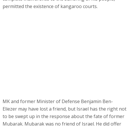
permitted the existence of kangaroo courts.
MK and former Minister of Defense Benjamin Ben-
Eliezer may have lost a friend, but Israel has the right not
to be swept up in the response about the fate of former
Mubarak. Mubarak was no friend of Israel. He did offer