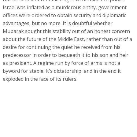
Israel was inflated as a murderous entity, government
offices were ordered to obtain security and diplomatic
advantages, but no more. It is doubtful whether
Mubarak sought this stability out of an honest concern
about the future of the Middle East, rather than out of a
desire for continuing the quiet he received from his
predecessor in order to bequeath it to his son and heir
as president. A regime run by force of arms is not a
byword for stable. It's dictatorship, and in the end it
exploded in the face of its rulers.