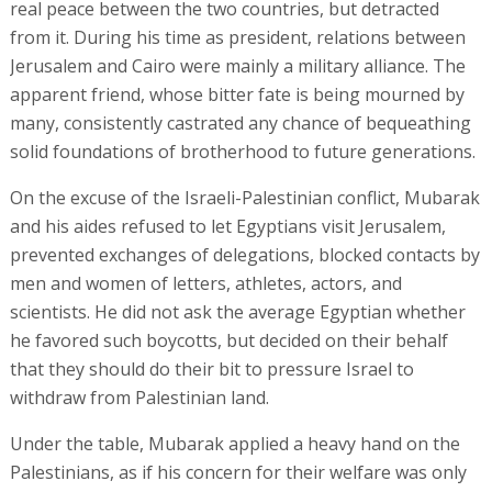
real peace between the two countries, but detracted
from it. During his time as president, relations between
Jerusalem and Cairo were mainly a military alliance. The
apparent friend, whose bitter fate is being mourned by
many, consistently castrated any chance of bequeathing
solid foundations of brotherhood to future generations.
On the excuse of the Israeli-Palestinian conflict, Mubarak
and his aides refused to let Egyptians visit Jerusalem,
prevented exchanges of delegations, blocked contacts by
men and women of letters, athletes, actors, and
scientists. He did not ask the average Egyptian whether
he favored such boycotts, but decided on their behalf
that they should do their bit to pressure Israel to
withdraw from Palestinian land.
Under the table, Mubarak applied a heavy hand on the
Palestinians, as if his concern for their welfare was only