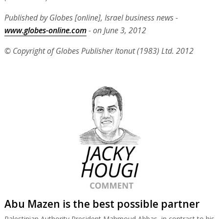
Published by Globes [online], Israel business news -
www.globes-online.com
- on June 3, 2012
© Copyright of Globes Publisher Itonut (1983) Ltd. 2012
Abu Mazen is the best possible partner
Palestinian Authority President Mahmoud Abbas, in contrast to his