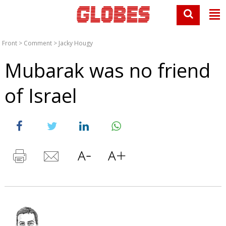
Front
>
Comment
>
Jacky Hougy
Mubarak was no friend
of Israel