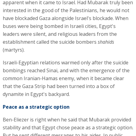
apparent when it came to Israel. Had Mubarak truly been
interested in the good of the Palestinians, he would not
have blockaded Gaza alongside Israel's blockade. When
buses were being bombed in Israeli cities, Egypt's
leaders were silent, and religious leaders from the
establishment called the suicide bombers
shahids
(martyrs).
Israeli-Egyptian relations warmed only after the suicide
bombings reached Sinai, and with the emergence of the
common Iranian-Hamas enemy, when it became clear
that the Gaza Strip had been turned into a box of
dynamite in Egypt's backyard.
Peace as a strategic option
Ben-Eliezer is right when he said that Mubarak provided
stability and that Egypt chose peace as a strategic option.
But he sent different messages to his aides. In public,