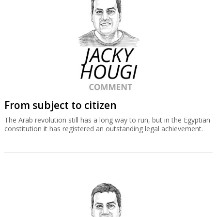
From subject to citizen
The Arab revolution still has a long way to run, but in the Egyptian
constitution it has registered an outstanding legal achievement.