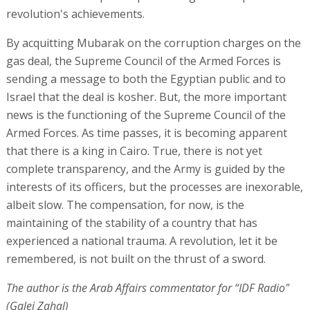
revolution's achievements.
By acquitting Mubarak on the corruption charges on the
gas deal, the Supreme Council of the Armed Forces is
sending a message to both the Egyptian public and to
Israel that the deal is kosher. But, the more important
news is the functioning of the Supreme Council of the
Armed Forces. As time passes, it is becoming apparent
that there is a king in Cairo. True, there is not yet
complete transparency, and the Army is guided by the
interests of its officers, but the processes are inexorable,
albeit slow. The compensation, for now, is the
maintaining of the stability of a country that has
experienced a national trauma. A revolution, let it be
remembered, is not built on the thrust of a sword.
The author is the Arab Affairs commentator for “IDF Radio"
(Galei Zahal)