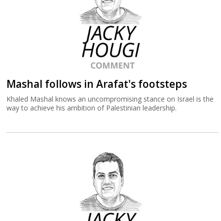
Mashal follows in Arafat's footsteps
Khaled Mashal knows an uncompromising stance on Israel is the
way to achieve his ambition of Palestinian leadership.