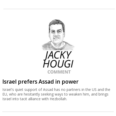
Israel prefers Assad in power
Israel's quiet support of Assad has no partners in the US and the
EU, who are hesitantly seeking ways to weaken him, and brings
Israel into tacit alliance with Hezbollah.