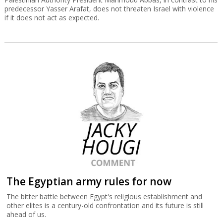
predecessor Yasser Arafat, does not threaten Israel with violence
if it does not act as expected.
The Egyptian army rules for now
The bitter battle between Egypt's religious establishment and
other elites is a century-old confrontation and its future is still
ahead of us.