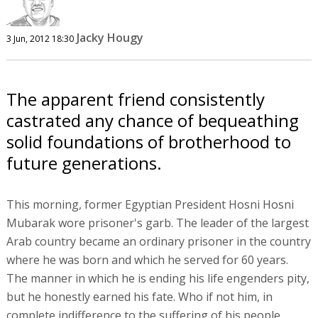
Jacky Hougy
3 Jun, 2012 18:30
The apparent friend consistently
castrated any chance of bequeathing
solid foundations of brotherhood to
future generations.
This morning, former Egyptian President Hosni Hosni
Mubarak wore prisoner's garb. The leader of the largest
Arab country became an ordinary prisoner in the country
where he was born and which he served for 60 years.
The manner in which he is ending his life engenders pity,
but he honestly earned his fate. Who if not him, in
complete indifference to the suffering of his people,