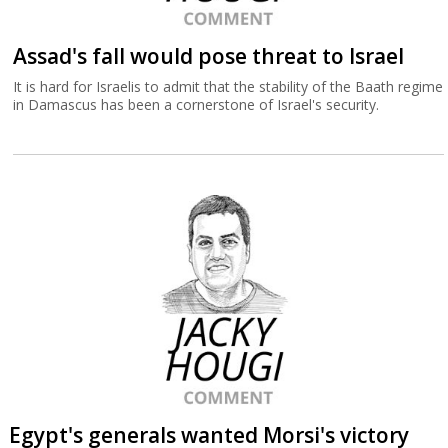
Assad's fall would pose threat to Israel
It is hard for Israelis to admit that the stability of the Baath regime
in Damascus has been a cornerstone of Israel's security.
Egypt's generals wanted Morsi's victory