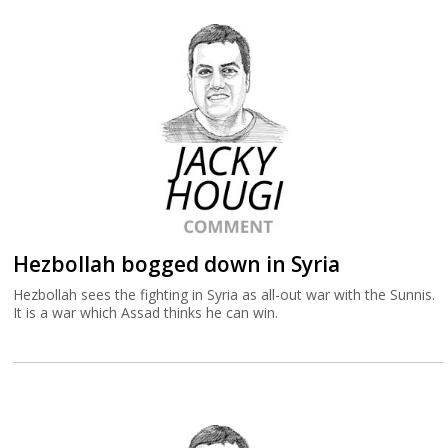
Hezbollah bogged down in Syria
Hezbollah sees the fighting in Syria as all-out war with the Sunnis.
It is a war which Assad thinks he can win.