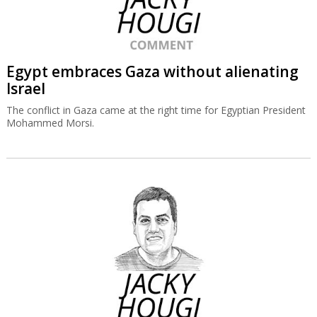
Egypt embraces Gaza without alienating
Israel
The conflict in Gaza came at the right time for Egyptian President
Mohammed Morsi.