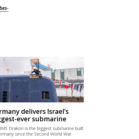
bes-
rmany delivers Israel’s
ggest-ever submarine
IMS Drakon is the biggest submarine built
ermany since the Second World War.