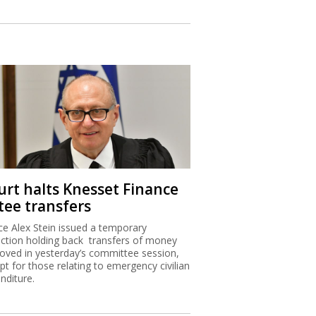
urt halts Knesset Finance
tee transfers
ice Alex Stein issued a temporary
nction holding back transfers of money
oved in yesterday’s committee session,
pt for those relating to emergency civilian
nditure.