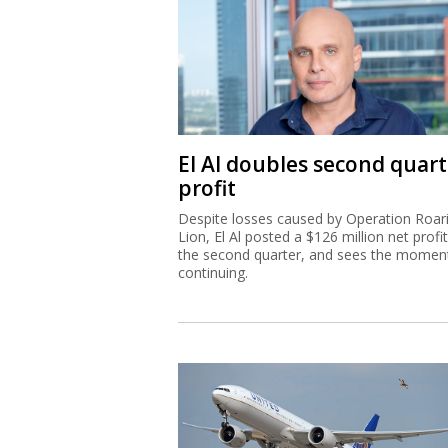
El Al doubles second quart
profit
Despite losses caused by Operation Roar
Lion, El Al posted a $126 million net profit
the second quarter, and sees the mome
continuing.