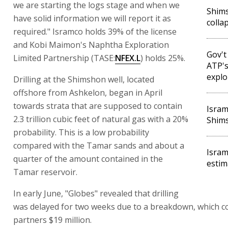
we are starting the logs stage and when we
Shims
have solid information we will report it as
colla
required." Isramco holds 39% of the license
and Kobi Maimon's Naphtha Exploration
Gov't
Limited Partnership (TASE:
NFEX.L
) holds 25%.
ATP's
explo
Drilling at the Shimshon well, located
offshore from Ashkelon, began in April
towards strata that are supposed to contain
Isram
2.3 trillion cubic feet of natural gas with a 20%
Shims
probability. This is a low probability
compared with the Tamar sands and about a
Isram
quarter of the amount contained in the
estim
Tamar reservoir.
In early June, "Globes" revealed that drilling
was delayed for two weeks due to a breakdown, which co
partners $19 million.