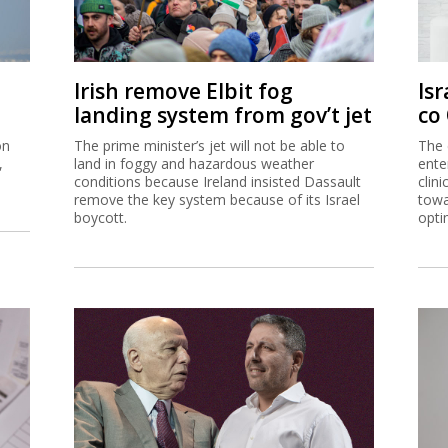
Irish remove Elbit fog
Isr
landing system from gov’t jet
co
on
The prime minister’s jet will not be able to
The 
,
land in foggy and hazardous weather
ente
conditions because Ireland insisted Dassault
clin
remove the key system because of its Israel
towa
boycott.
opti