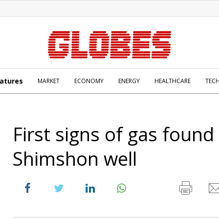
atures
MARKET
ECONOMY
ENERGY
HEALTHCARE
TEC
First signs of gas found 
Shimshon well