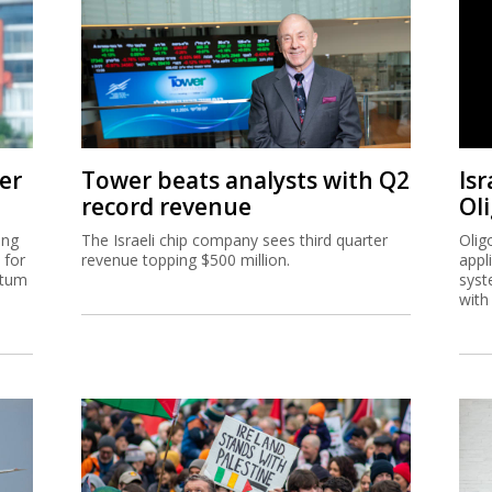
er
Tower beats analysts with Q2
Isr
record revenue
Ol
ing
The Israeli chip company sees third quarter
Olig
 for
revenue topping $500 million.
appl
ntum
syst
with