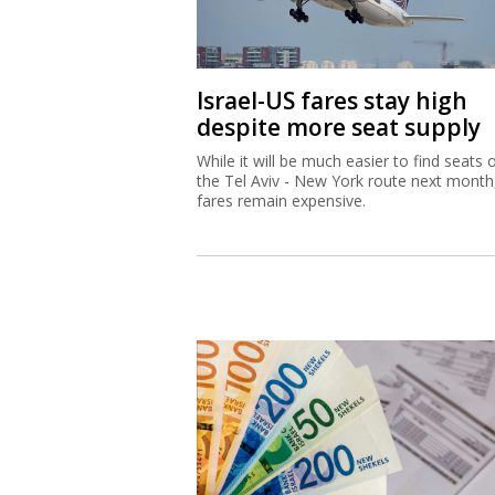
Israel-US fares stay high
despite more seat supply
While it will be much easier to find seats 
the Tel Aviv - New York route next month
fares remain expensive.