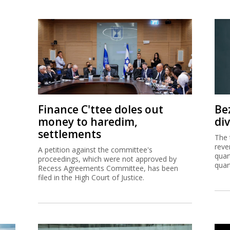
Finance C'ttee doles out
Be
money to haredim,
di
settlements
The 
reve
A petition against the committee's
quar
proceedings, which were not approved by
quar
Recess Agreements Committee, has been
filed in the High Court of Justice.