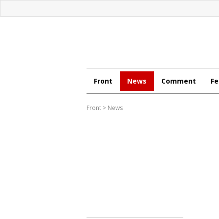
Front
News
Comment
Fe
Front
>
News