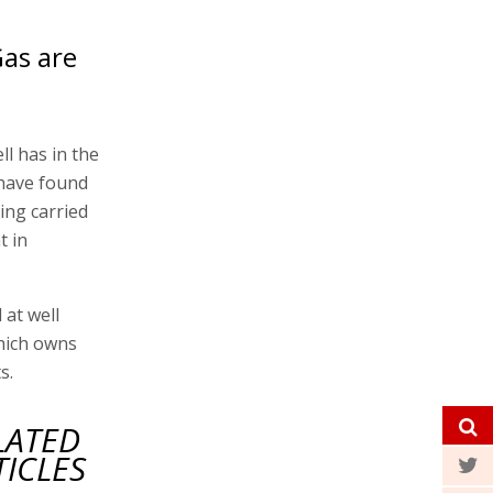
Gas are
ll has in the
 have found
eing carried
t in
 at well
hich owns
s.
LATED
TICLES