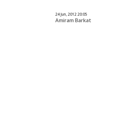
24 Jun, 2012 20:05
Amiram Barkat