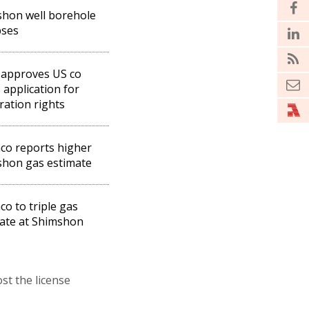
hon well borehole
pses
 approves US co
 application for
ration rights
co reports higher
hon gas estimate
co to triple gas
ate at Shimshon
st the license