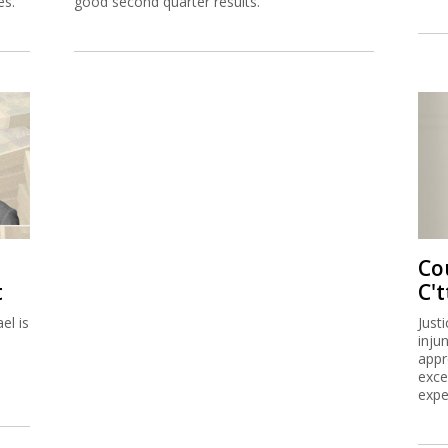
es.
good second quarter results.
Co
t
C't
el is
Just
inju
appr
exce
expe