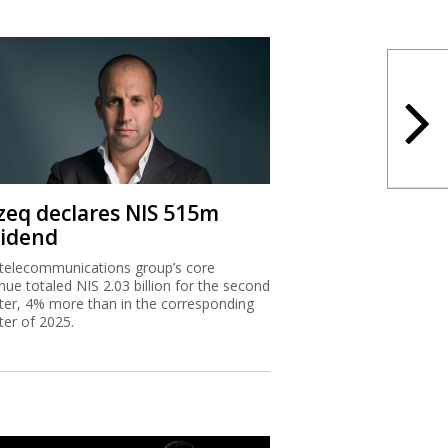
zeq declares NIS 515m
vidend
telecommunications group’s core
nue totaled NIS 2.03 billion for the second
ter, 4% more than in the corresponding
ter of 2025.