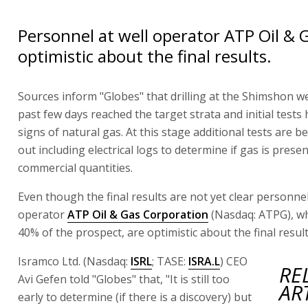
Personnel at well operator ATP Oil & 
optimistic about the final results.
Sources inform "Globes" that drilling at the Shimshon we
past few days reached the target strata and initial tests
signs of natural gas. At this stage additional tests are b
out including electrical logs to determine if gas is presen
commercial quantities.
Even though the final results are not yet clear personnel
operator
ATP Oil & Gas Corporation
(Nasdaq: ATPG), w
40% of the prospect, are optimistic about the final result
Isramco Ltd. (Nasdaq:
ISRL
; TASE:
ISRA.L
) CEO
RE
Avi Gefen told "Globes" that, "It is still too
AR
early to determine (if there is a discovery) but