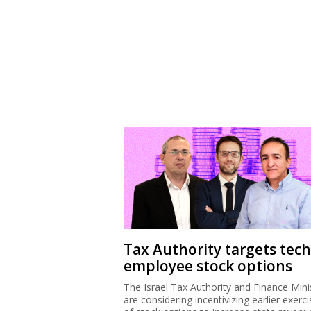
Tax Authority targets tech
employee stock options
The Israel Tax Authority and Finance Mini
are considering incentivizing earlier exerci