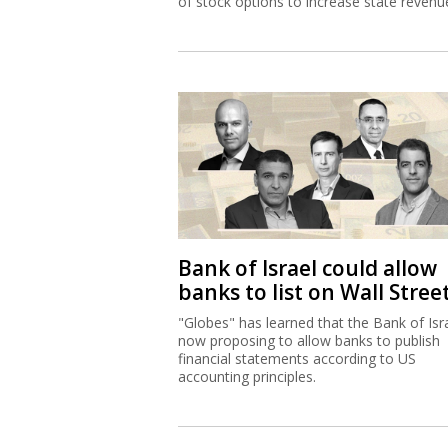
of stock options to increase state revenu
Bank of Israel could allow
banks to list on Wall Stree
"Globes" has learned that the Bank of Isra
now proposing to allow banks to publish
financial statements according to US
accounting principles.