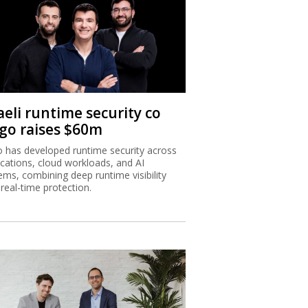
aeli runtime security co
igo raises $60m
o has developed runtime security across
ications, cloud workloads, and AI
ems, combining deep runtime visibility
 real-time protection.