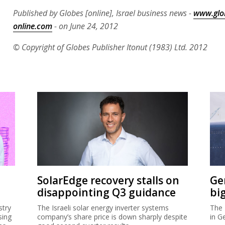
Published by Globes [online], Israel business news -
www.glo
online.com
- on June 24, 2012
© Copyright of Globes Publisher Itonut (1983) Ltd. 2012
SolarEdge recovery stalls on
Ge
disappointing Q3 guidance
bi
stry
The Israeli solar energy inverter systems
The 
sing
company’s share price is down sharply despite
in G