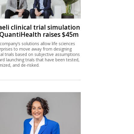
aeli clinical trial simulation
 QuantiHealth raises $45m
company’s solutions allow life sciences
rprises to move away from designing
ical trials based on subjective assumptions
rd launching trials that have been tested,
mized, and de-risked.