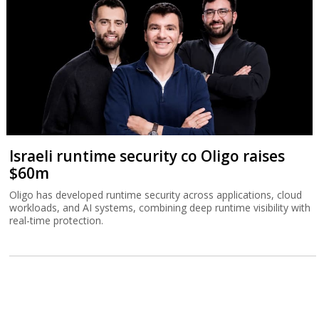
Israeli runtime security co Oligo raises
$60m
Oligo has developed runtime security across applications, cloud
workloads, and AI systems, combining deep runtime visibility with
real-time protection.