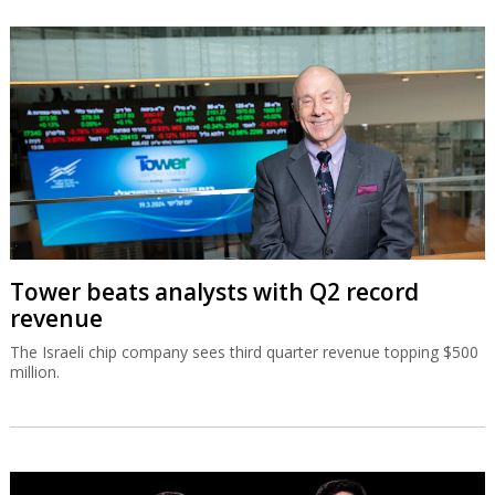
Tower beats analysts with Q2 record
revenue
The Israeli chip company sees third quarter revenue topping $500
million.