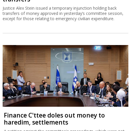
Justice Alex Stein issued a temporary injunction holding back
transfers of money approved in yesterday’s committee session,
except for those relating to emergency civilian expenditure.
Finance C'ttee doles out money to
haredim, settlements