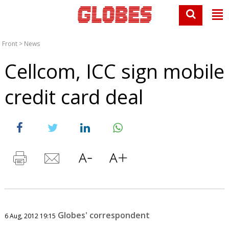
Front
>
News
Cellcom, ICC sign mobile
credit card deal
Globes' correspondent
6 Aug, 2012 19:15