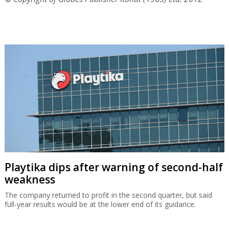
Playtika dips after warning of second-half
weakness
The company returned to profit in the second quarter, but said
full-year results would be at the lower end of its guidance.