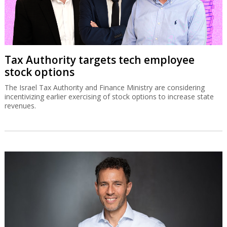
Tax Authority targets tech employee
stock options
The Israel Tax Authority and Finance Ministry are considering
incentivizing earlier exercising of stock options to increase state
revenues.