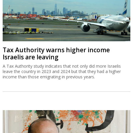
Tax Authority warns higher income
Israelis are leaving
A Tax Authority study indicates that not only did more Israelis
leave the country in 2023 and 2024 but that they had a higher
income than those emigrating in previous years.