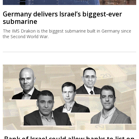
Germany delivers Israel’s biggest-ever
submarine
The IMS Drakon is the biggest submarine built in Germany since
the Second World War.