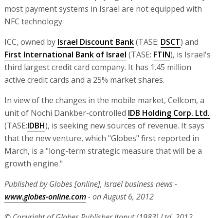
most payment systems in Israel are not equipped with
NFC technology.
ICC, owned by
Israel Discount Bank
(TASE:
DSCT
) and
First International Bank of Israel
(TASE:
FTIN
), is Israel's
third largest credit card company. It has 1.45 million
active credit cards and a 25% market shares.
In view of the changes in the mobile market, Cellcom, a
unit of Nochi Dankber-controlled
IDB Holding Corp. Ltd.
(TASE:
IDBH
), is seeking new sources of revenue. It says
that the new venture, which "Globes" first reported in
March, is a "long-term strategic measure that will be a
growth engine."
Published by Globes [online], Israel business news -
www.globes-online.com
- on August 6, 2012
© Copyright of Globes Publisher Itonut (1983) Ltd. 2012