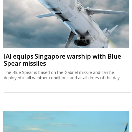
IAI equips Singapore warship with Blue
Spear missiles
The Blue Spear is based on the Gabriel missile and can be
deployed in all weather conditions and at all times of the day.