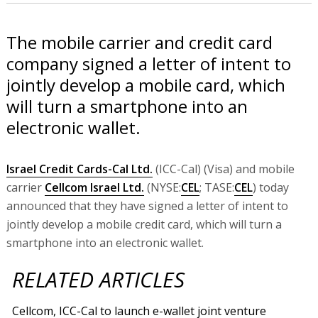
The mobile carrier and credit card
company signed a letter of intent to
jointly develop a mobile card, which
will turn a smartphone into an
electronic wallet.
Israel Credit Cards-Cal Ltd.
(ICC-Cal) (Visa) and mobile
carrier
Cellcom Israel Ltd.
(NYSE:
CEL
; TASE:
CEL
) today
announced that they have signed a letter of intent to
jointly develop a mobile credit card, which will turn a
smartphone into an electronic wallet.
RELATED ARTICLES
Cellcom, ICC-Cal to launch e-wallet joint venture