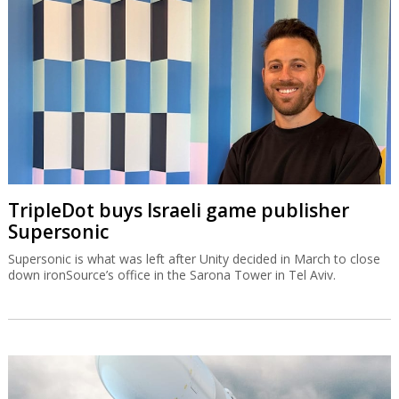
TripleDot buys Israeli game publisher
Supersonic
Supersonic is what was left after Unity decided in March to close
down ironSource’s office in the Sarona Tower in Tel Aviv.