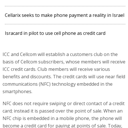
Cellarix seeks to make phone payment a reality in Israel
Isracard in pilot to use cell phone as credit card
ICC and Cellcom will establish a customers club on the
basis of Cellcom subscribers, whose members will receive
ICC credit cards. Club members will receive various
benefits and discounts. The credit cards will use near field
communications (NFC) technology embedded in the
smartphones.
NFC does not require swiping or direct contact of a credit
card; instead it is passed over the point of sale. When an
NFC chip is embedded in a mobile phone, the phone will
become a credit card for paying at points of sale. Today,