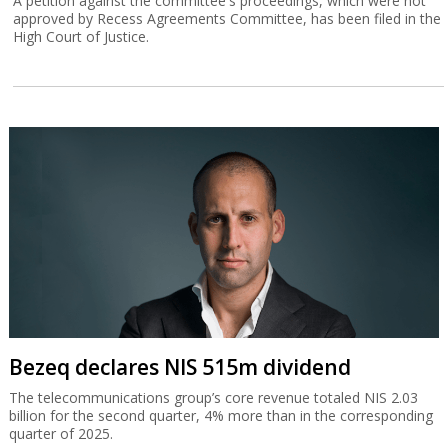
A petition against the committee's proceedings, which were not
approved by Recess Agreements Committee, has been filed in the
High Court of Justice.
Bezeq declares NIS 515m dividend
The telecommunications group’s core revenue totaled NIS 2.03
billion for the second quarter, 4% more than in the corresponding
quarter of 2025.