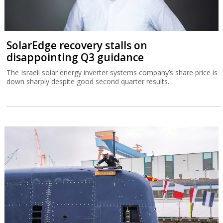
SolarEdge recovery stalls on
disappointing Q3 guidance
The Israeli solar energy inverter systems company’s share price is
down sharply despite good second quarter results.