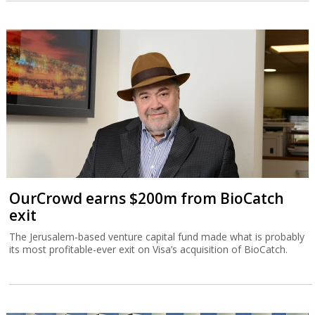
OurCrowd earns $200m from BioCatch
exit
The Jerusalem-based venture capital fund made what is probably
its most profitable-ever exit on Visa’s acquisition of BioCatch.