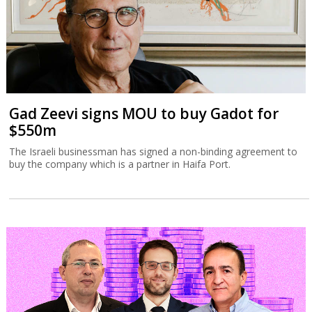
Gad Zeevi signs MOU to buy Gadot for
$550m
The Israeli businessman has signed a non-binding agreement to
buy the company which is a partner in Haifa Port.