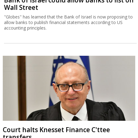
Bank of Israel could allow banks to list on
Wall Street
"Globes" has learned that the Bank of Israel is now proposing to
allow banks to publish financial statements according to US
accounting principles.
Court halts Knesset Finance C'ttee
transfers