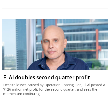
El Al doubles second quarter profit
Despite losses caused by Operation Roaring Lion, El Al posted a
$126 million net profit for the second quarter, and sees the
momentum continuing.