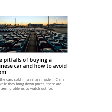
 pitfalls of buying a
inese car and how to avoid
em
 the cars sold in Israel are made in China,
while they bring down prices, there are
-term problems to watch out for.