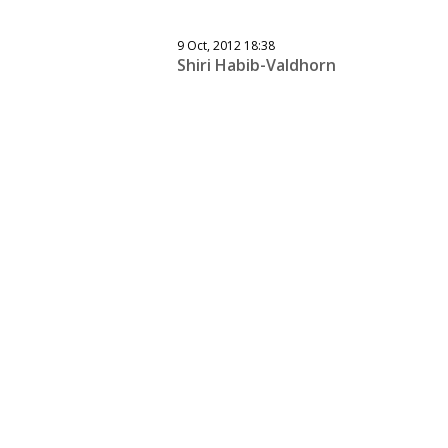
9 Oct, 2012 18:38
Shiri Habib-Valdhorn