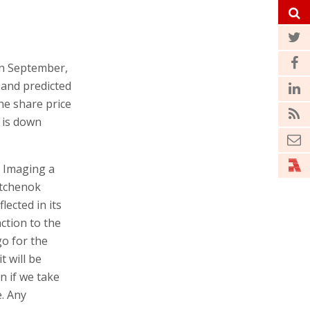
 In September,
, and predicted
he share price
e is down
n Imaging a
stchenok
lected in its
ction to the
o for the
 will be
n if we take
. Any