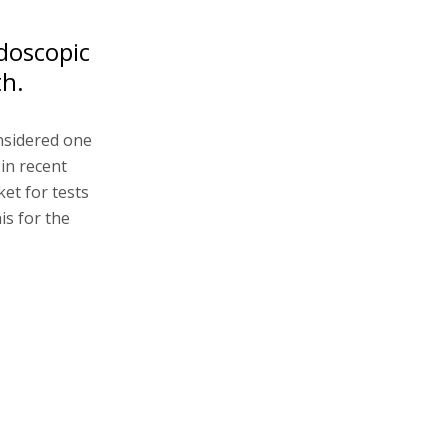
doscopic
th.
onsidered one
 in recent
ket for tests
is for the