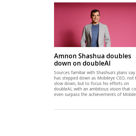
Amnon Shashua doubles
down on doubleAI
Sources familiar with Shashua’s plans say
has stepped down as Mobileye CEO, not 
slow down, but to focus his efforts on
doubleAI, with an ambitious vision that c
even surpass the achievements of Mobile