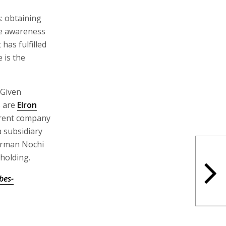
: obtaining
se awareness
has fulfilled
 is the
 Given
s are
Elron
parent company
 a subsidiary
airman Nochi
holding.
bes-