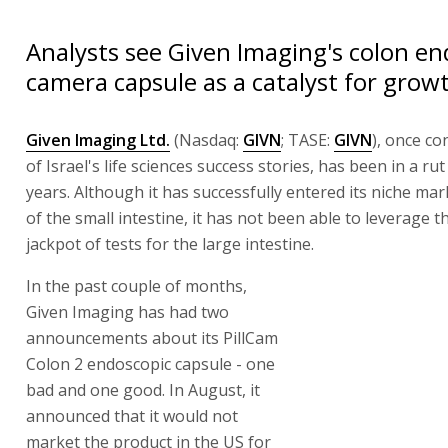
Analysts see Given Imaging's colon en
camera capsule as a catalyst for grow
Given Imaging Ltd.
(Nasdaq:
GIVN
; TASE:
GIVN
), once c
of Israel's life sciences success stories, has been in a rut
years. Although it has successfully entered its niche mar
of the small intestine, it has not been able to leverage th
jackpot of tests for the large intestine.
In the past couple of months,
Given Imaging has had two
announcements about its PillCam
Colon 2 endoscopic capsule - one
bad and one good. In August, it
announced that it would not
market the product in the US for