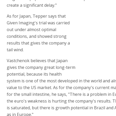
create a significant delay."
As for Japan, Tepper says that
Given Imaging's trial was carried
out under almost optimal
conditions, and showed strong
results that gives the company a
tail wind.
Vastchenok believes that Japan
gives the company great long-term
potential, because its health
system is one of the most developed in the world and al
value to the US market. As for the company's current ma
for the small intestine, he says, "There is a problem in 
the euro's weakness is hurting the company's results. 
is saturated, but there is growth potential in Brazil and A
as in Europe."