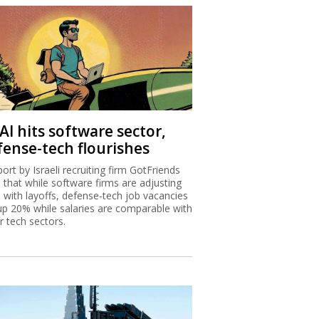
AI hits software sector,
fense-tech flourishes
port by Israeli recruiting firm GotFriends
s that while software firms are adjusting
I with layoffs, defense-tech job vacancies
up 20% while salaries are comparable with
r tech sectors.