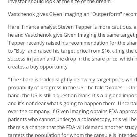
investor should look at the size of the dream."
Vastchenok gives Given Imaging an "Outperform" reco
Harel Finance analyst Steven Tepper is more cautious, 
he and Vastchenok give Given Imaging the same target p
Tepper recently raised his recommendation for the shar
to "Buy" and raised his target price from $16, citing the
success in Japan and the drop in the share price, which 
creates a buy opportunity.
"The share is traded slightly below my target price, which
probability of progress in the US," he told "Globes". "On
hand, the US is still a question mark. It's a big and impo
and it's not clear what's going to happen there. Uncert
over the company. If Given Imaging obtains FDA approva
patients who cannot undergo a colonoscopy, this will be 
there's a chance that the FDA will demand another study
targets the population for whom the capsule is intended,