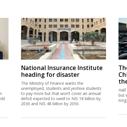
National Insurance Institute
The
heading for disaster
Ch
th
The Ministry of Finance wants the
unemployed, students and yeshiva students
Half
on
to pay more but that won’t cover an annual
but 
old
deficit expected to swell to NIS 18 billion by
long
2030 and NIS 48 billion by 2050.