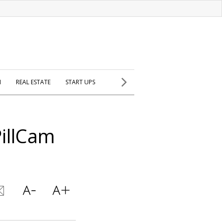
H
REAL ESTATE
START UPS
PillCam