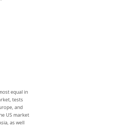
most equal in
rket, tests
Europe, and
The US market
sia, as well