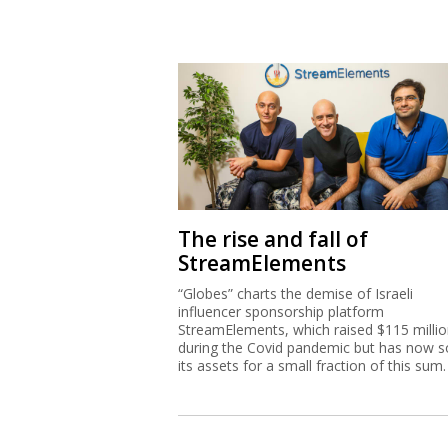
The rise and fall of
StreamElements
“Globes” charts the demise of Israeli
influencer sponsorship platform
StreamElements, which raised $115 milli
during the Covid pandemic but has now s
its assets for a small fraction of this sum.