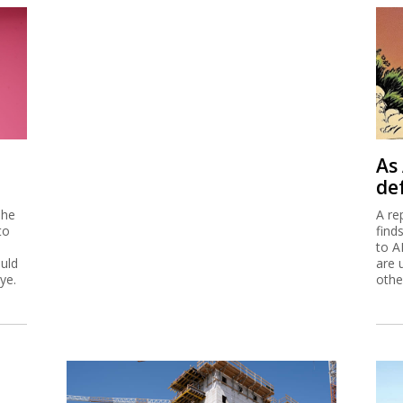
As 
de
 he
A re
to
find
to A
ould
are 
ye.
othe