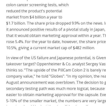
colon cancer screening tests, which
reduced the product's potential
market from $4 billion a year to
$1.7 billion. The share price dropped 9.9% on the news.
it announced positive results of a pivotal study in Japan
that it would obtain marketing approval within a year. T
rose 5.4%. For the year to date, however, the share pric
10.5%, giving a current market cap of $482 million.
In view of the US failure and Japanese potential, is Give
takeover target? Oppenheimer & Co. analyst Sergey Va
thinks so. "The upside of the PillCam Colon 2 is barely ref
company value," he told "Globes". "In my opinion, the rea
August announcement was overblown. The decision to g
secondary testing path was much more logical, because it
easier to obtain marketing approval for the capsule. Eve
5-10% of the smaller market, the numbers are very large