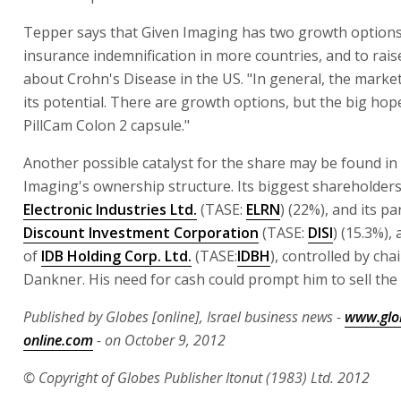
Tepper says that Given Imaging has two growth options
insurance indemnification in more countries, and to rai
about Crohn's Disease in the US. "In general, the market 
its potential. There are growth options, but the big hope
PillCam Colon 2 capsule."
Another possible catalyst for the share may be found in
Imaging's ownership structure. Its biggest shareholder
Electronic Industries Ltd.
(TASE:
ELRN
) (22%), and its 
Discount Investment Corporation
(TASE:
DISI
) (15.3%),
of
IDB Holding Corp. Ltd.
(TASE:
IDBH
), controlled by ch
Dankner. His need for cash could prompt him to sell the 
Published by Globes [online], Israel business news -
www.glo
online.com
- on October 9, 2012
© Copyright of Globes Publisher Itonut (1983) Ltd. 2012