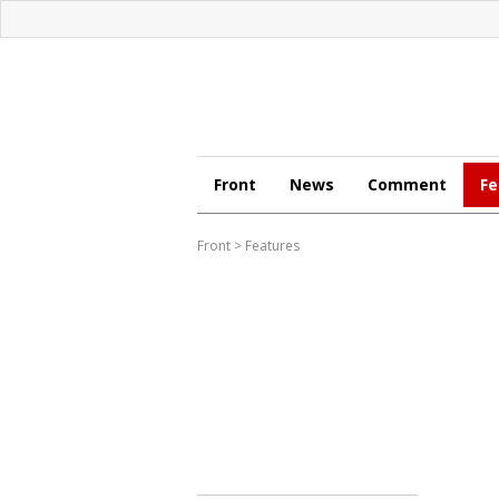
Front
News
Comment
Fe
Front
>
Features