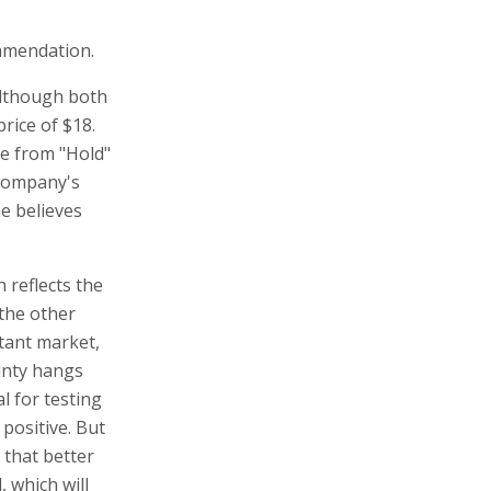
mmendation.
although both
rice of $18.
e from "Hold"
 company's
he believes
 reflects the
 the other
rtant market,
ainty hangs
l for testing
positive. But
 that better
 which will