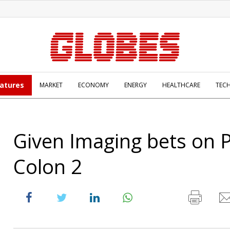
atures
MARKET
ECONOMY
ENERGY
HEALTHCARE
TEC
Given Imaging bets on 
Colon 2