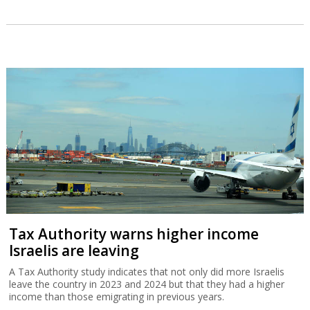
Tax Authority warns higher income
Israelis are leaving
A Tax Authority study indicates that not only did more Israelis
leave the country in 2023 and 2024 but that they had a higher
income than those emigrating in previous years.