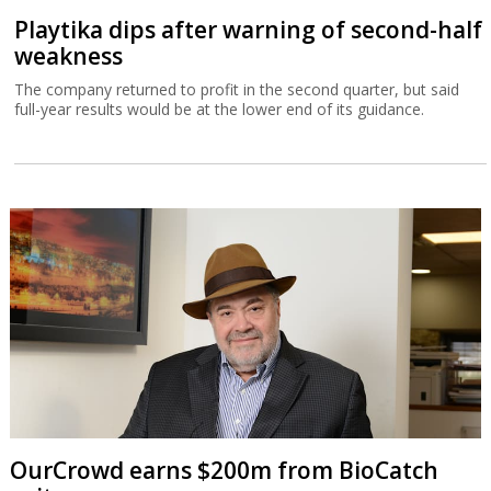
Playtika dips after warning of second-half
weakness
The company returned to profit in the second quarter, but said
full-year results would be at the lower end of its guidance.
OurCrowd earns $200m from BioCatch