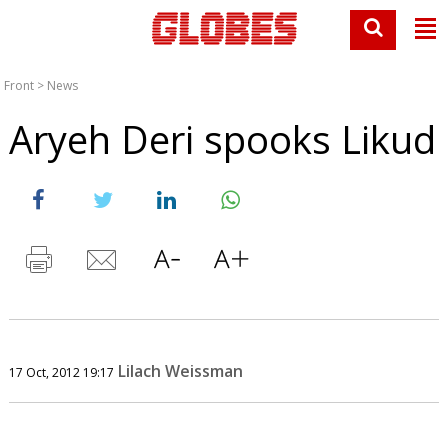
Front
>
News
Aryeh Deri spooks Likud
Lilach Weissman
17 Oct, 2012 19:17