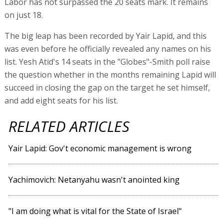
Labor has not surpassed the 20 seats mark. It remains
on just 18.
The big leap has been recorded by Yair Lapid, and this
was even before he officially revealed any names on his
list. Yesh Atid's 14 seats in the "Globes"-Smith poll raise
the question whether in the months remaining Lapid will
succeed in closing the gap on the target he set himself,
and add eight seats for his list.
RELATED ARTICLES
Yair Lapid: Gov't economic management is wrong
Yachimovich: Netanyahu wasn't anointed king
"I am doing what is vital for the State of Israel"