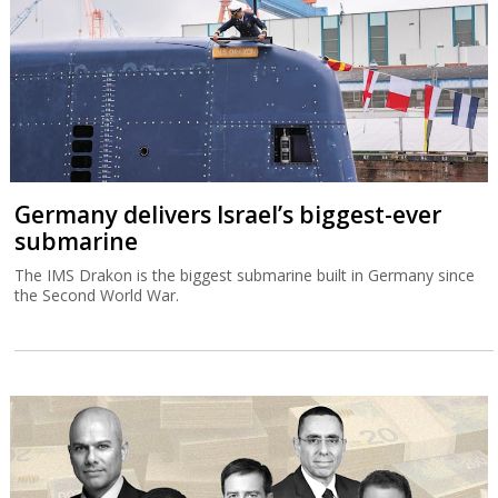
Germany delivers Israel’s biggest-ever
submarine
The IMS Drakon is the biggest submarine built in Germany since
the Second World War.