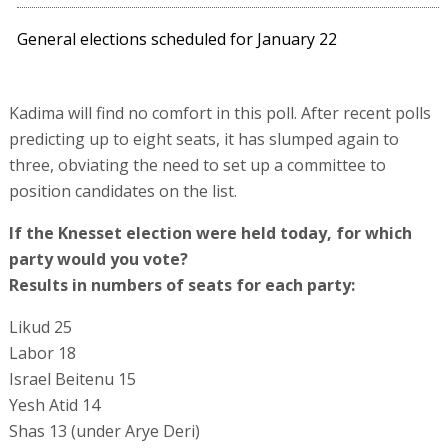
General elections scheduled for January 22
Kadima will find no comfort in this poll. After recent polls
predicting up to eight seats, it has slumped again to
three, obviating the need to set up a committee to
position candidates on the list.
If the Knesset election were held today, for which
party would you vote?
Results in numbers of seats for each party:
Likud 25
Labor 18
Israel Beitenu 15
Yesh Atid 14
Shas 13 (under Arye Deri)