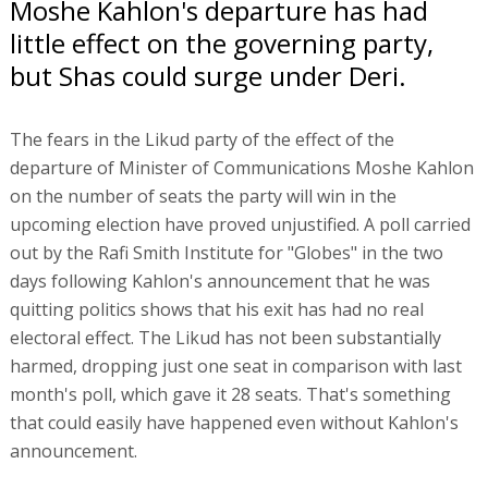
Moshe Kahlon's departure has had
little effect on the governing party,
but Shas could surge under Deri.
The fears in the Likud party of the effect of the
departure of Minister of Communications Moshe Kahlon
on the number of seats the party will win in the
upcoming election have proved unjustified. A poll carried
out by the Rafi Smith Institute for "Globes" in the two
days following Kahlon's announcement that he was
quitting politics shows that his exit has had no real
electoral effect. The Likud has not been substantially
harmed, dropping just one seat in comparison with last
month's poll, which gave it 28 seats. That's something
that could easily have happened even without Kahlon's
announcement.