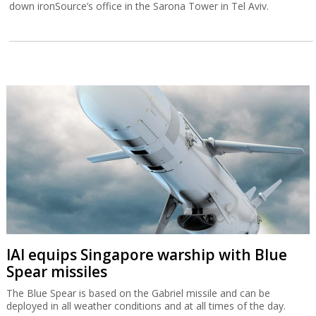
down ironSource’s office in the Sarona Tower in Tel Aviv.
IAI equips Singapore warship with Blue
Spear missiles
The Blue Spear is based on the Gabriel missile and can be
deployed in all weather conditions and at all times of the day.