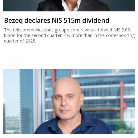
Bezeq declares NIS 515m dividend
The telecommunications group’s core revenue totaled NIS 2.03
billion for the second quarter, 4% more than in the corresponding
quarter of 2025.