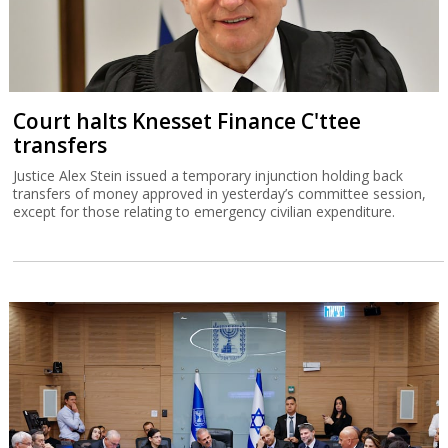
Court halts Knesset Finance C'ttee
transfers
Justice Alex Stein issued a temporary injunction holding back
transfers of money approved in yesterday’s committee session,
except for those relating to emergency civilian expenditure.