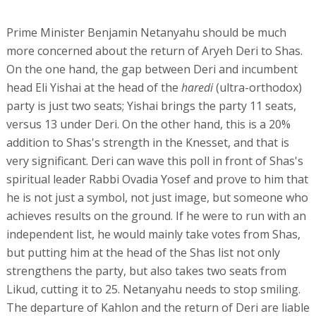
Prime Minister Benjamin Netanyahu should be much
more concerned about the return of Aryeh Deri to Shas.
On the one hand, the gap between Deri and incumbent
head Eli Yishai at the head of the
haredi
(ultra-orthodox)
party is just two seats; Yishai brings the party 11 seats,
versus 13 under Deri. On the other hand, this is a 20%
addition to Shas's strength in the Knesset, and that is
very significant. Deri can wave this poll in front of Shas's
spiritual leader Rabbi Ovadia Yosef and prove to him that
he is not just a symbol, not just image, but someone who
achieves results on the ground. If he were to run with an
independent list, he would mainly take votes from Shas,
but putting him at the head of the Shas list not only
strengthens the party, but also takes two seats from
Likud, cutting it to 25. Netanyahu needs to stop smiling.
The departure of Kahlon and the return of Deri are liable