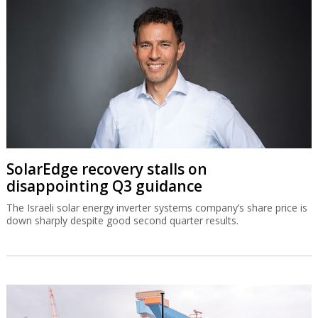
SolarEdge recovery stalls on
disappointing Q3 guidance
The Israeli solar energy inverter systems company’s share price is
down sharply despite good second quarter results.