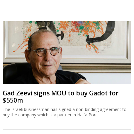
Gad Zeevi signs MOU to buy Gadot for
$550m
The Israeli businessman has signed a non-binding agreement to
buy the company which is a partner in Haifa Port.