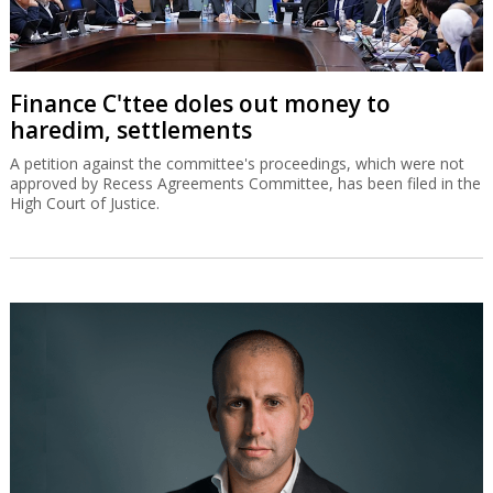
Finance C'ttee doles out money to
haredim, settlements
A petition against the committee's proceedings, which were not
approved by Recess Agreements Committee, has been filed in the
High Court of Justice.