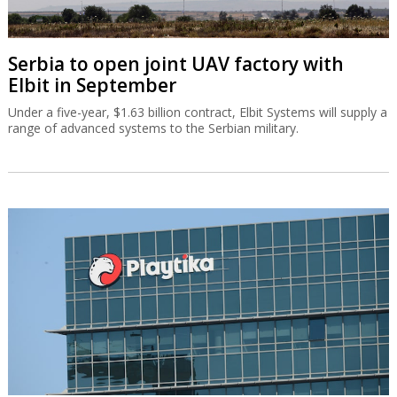
Serbia to open joint UAV factory with
Elbit in September
Under a five-year, $1.63 billion contract, Elbit Systems will supply a
range of advanced systems to the Serbian military.