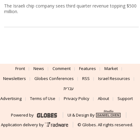
The Israeli chip company sees third quarter revenue topping $500
million.
Front
News
Comment
Features
Market
Newsletters
Globes Conferences
RSS
Israel Resources
עברית
Advertising
Terms of Use
Privacy Policy
About
Support
Powered by
UI & Design By
Application delivery by
© Globes. All rights reserved.