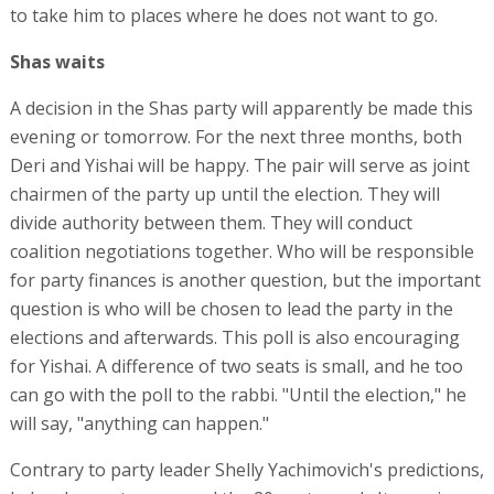
to take him to places where he does not want to go.
Shas waits
A decision in the Shas party will apparently be made this
evening or tomorrow. For the next three months, both
Deri and Yishai will be happy. The pair will serve as joint
chairmen of the party up until the election. They will
divide authority between them. They will conduct
coalition negotiations together. Who will be responsible
for party finances is another question, but the important
question is who will be chosen to lead the party in the
elections and afterwards. This poll is also encouraging
for Yishai. A difference of two seats is small, and he too
can go with the poll to the rabbi. "Until the election," he
will say, "anything can happen."
Contrary to party leader Shelly Yachimovich's predictions,