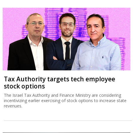
Tax Authority targets tech employee
stock options
The Israel Tax Authority and Finance Ministry are considering
incentivizing earlier exercising of stock options to increase state
revenues.