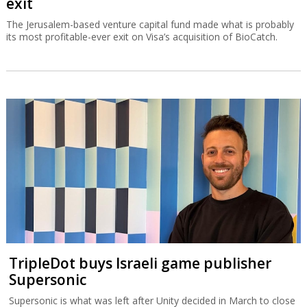
exit
The Jerusalem-based venture capital fund made what is probably
its most profitable-ever exit on Visa’s acquisition of BioCatch.
TripleDot buys Israeli game publisher
Supersonic
Supersonic is what was left after Unity decided in March to close