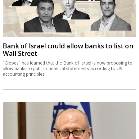
Bank of Israel could allow banks to list on
Wall Street
"Globes" has learned that the Bank of Israel is now proposing to
allow banks to publish financial statements according to US
accounting principles.