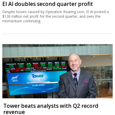
El Al doubles second quarter profit
Despite losses caused by Operation Roaring Lion, El Al posted a
$126 million net profit for the second quarter, and sees the
momentum continuing.
Tower beats analysts with Q2 record
revenue