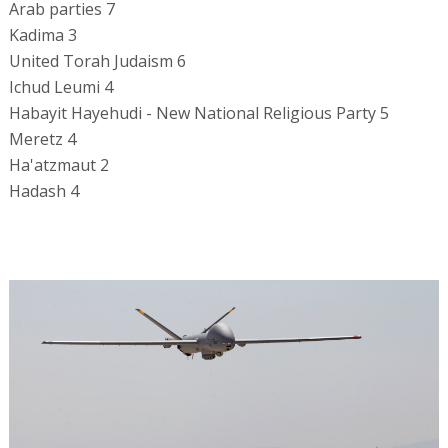
Arab parties 7
Kadima 3
United Torah Judaism 6
Ichud Leumi 4
Habayit Hayehudi - New National Religious Party 5
Meretz 4
Ha'atzmaut 2
Hadash 4