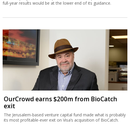
full-year results would be at the lower end of its guidance.
OurCrowd earns $200m from BioCatch
exit
The Jerusalem-based venture capital fund made what is probably
its most profitable-ever exit on Visa’s acquisition of BioCatch.