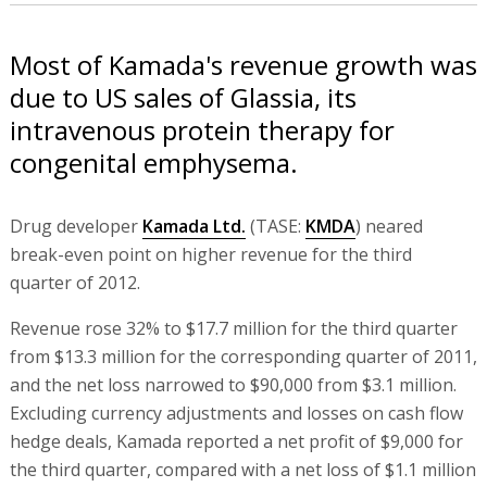
Most of Kamada's revenue growth was
due to US sales of Glassia, its
intravenous protein therapy for
congenital emphysema.
Drug developer
Kamada Ltd.
(TASE:
KMDA
) neared
break-even point on higher revenue for the third
quarter of 2012.
Revenue rose 32% to $17.7 million for the third quarter
from $13.3 million for the corresponding quarter of 2011,
and the net loss narrowed to $90,000 from $3.1 million.
Excluding currency adjustments and losses on cash flow
hedge deals, Kamada reported a net profit of $9,000 for
the third quarter, compared with a net loss of $1.1 million