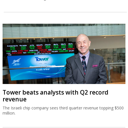
Tower beats analysts with Q2 record
revenue
The Israeli chip company sees third quarter revenue topping $500
million.