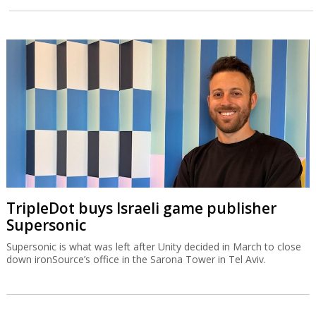
TripleDot buys Israeli game publisher
Supersonic
Supersonic is what was left after Unity decided in March to close
down ironSource’s office in the Sarona Tower in Tel Aviv.