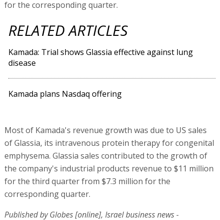
for the corresponding quarter.
RELATED ARTICLES
Kamada: Trial shows Glassia effective against lung
disease
Kamada plans Nasdaq offering
Most of Kamada's revenue growth was due to US sales
of Glassia, its intravenous protein therapy for congenital
emphysema. Glassia sales contributed to the growth of
the company's industrial products revenue to $11 million
for the third quarter from $7.3 million for the
corresponding quarter.
Published by Globes [online], Israel business news -