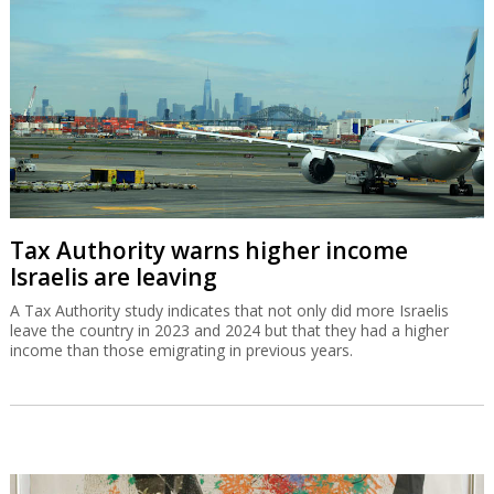
Tax Authority warns higher income
Israelis are leaving
A Tax Authority study indicates that not only did more Israelis
leave the country in 2023 and 2024 but that they had a higher
income than those emigrating in previous years.