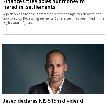
Finance C'ttee doles out money to
haredim, settlements
A petition against the committee's proceedings, which were not
approved by Recess Agreements Committee, has been filed in the
High Court of Justice.
Bezeq declares NIS 515m dividend