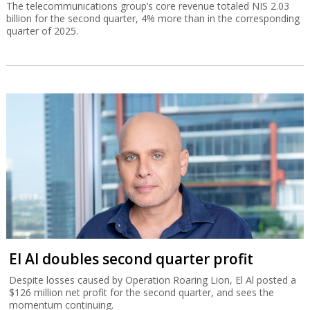
The telecommunications group’s core revenue totaled NIS 2.03
billion for the second quarter, 4% more than in the corresponding
quarter of 2025.
El Al doubles second quarter profit
Despite losses caused by Operation Roaring Lion, El Al posted a
$126 million net profit for the second quarter, and sees the
momentum continuing.