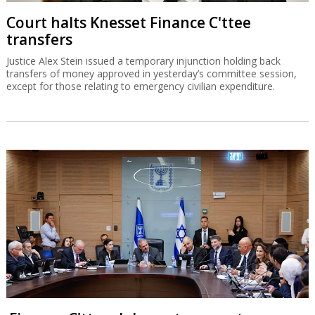
Court halts Knesset Finance C'ttee
transfers
Justice Alex Stein issued a temporary injunction holding back
transfers of money approved in yesterday’s committee session,
except for those relating to emergency civilian expenditure.