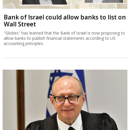
Bank of Israel could allow banks to list on
Wall Street
"Globes" has learned that the Bank of Israel is now proposing to
allow banks to publish financial statements according to US
accounting principles.