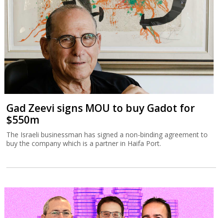
Gad Zeevi signs MOU to buy Gadot for
$550m
The Israeli businessman has signed a non-binding agreement to
buy the company which is a partner in Haifa Port.