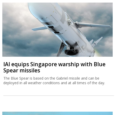
IAI equips Singapore warship with Blue
Spear missiles
The Blue Spear is based on the Gabriel missile and can be
deployed in all weather conditions and at all times of the day.