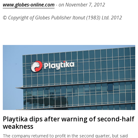
www.globes-online.com
- on November 7, 2012
© Copyright of Globes Publisher Itonut (1983) Ltd. 2012
Playtika dips after warning of second-half
weakness
The company returned to profit in the second quarter, but said