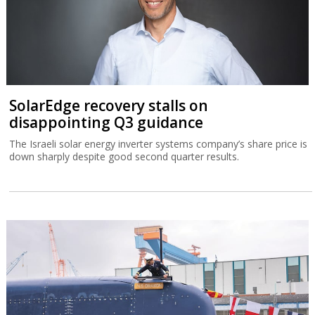
SolarEdge recovery stalls on
disappointing Q3 guidance
The Israeli solar energy inverter systems company’s share price is
down sharply despite good second quarter results.