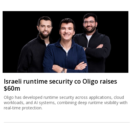
Israeli runtime security co Oligo raises
$60m
Oligo has developed runtime security across applications, cloud
workloads, and AI systems, combining deep runtime visibility with
real-time protection.