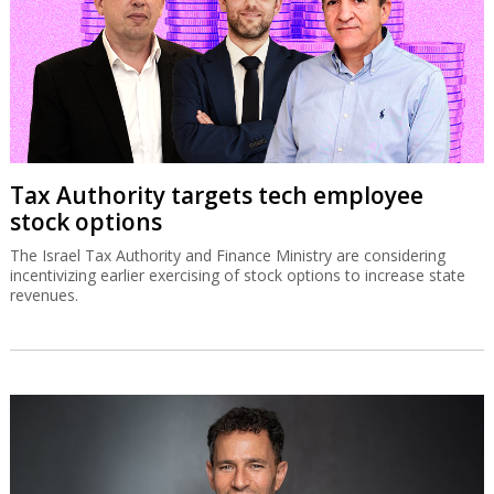
Tax Authority targets tech employee
stock options
The Israel Tax Authority and Finance Ministry are considering
incentivizing earlier exercising of stock options to increase state
revenues.