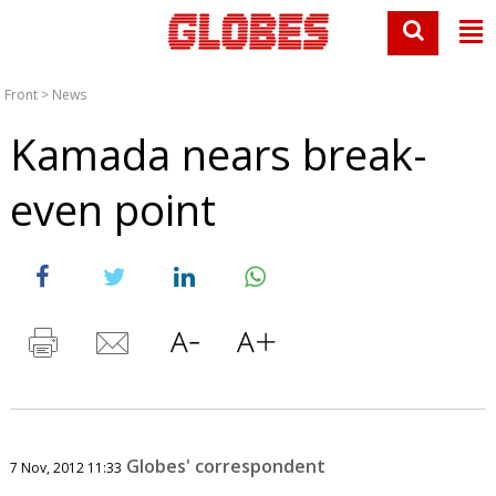
Front
>
News
Kamada nears break-
even point
Globes' correspondent
7 Nov, 2012 11:33