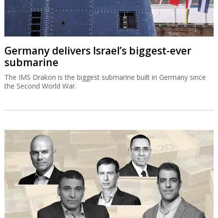
Germany delivers Israel’s biggest-ever
submarine
The IMS Drakon is the biggest submarine built in Germany since
the Second World War.