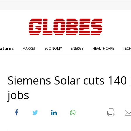
atures
MARKET
ECONOMY
ENERGY
HEALTHCARE
TEC
Siemens Solar cuts 140
jobs