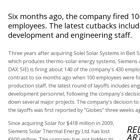
Six months ago, the company fired 1
employees. The latest cutbacks includ
development and engineering staff.
Three years after acquiring Solel Solar Systems in Beit
which produces thermo-solar energy systems, Siemens A
DAX: SIE) is firing about 140 of the company's 430 emplo
contrast to six months ago when 100 employees were fir
production staff, the latest round of layoffs includes en
development personnel, following the company's decisio
down several major projects. The company's decision t
the layoffs was first reported by "Globes" three weeks a
Since acquiring Solar for $418 million in 2009,
RE
Siemens Solar Thermal Energy Ltd. has lost
AR
€600 million. The company has not hidden its