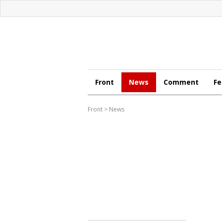
Front
News
Comment
Fe
Front
>
News