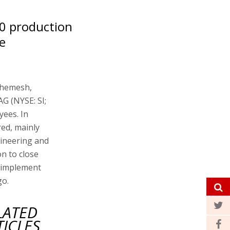
00 production
e
 Shemesh,
G (NYSE: SI;
yees. In
ed, mainly
gineering and
n to close
o implement
go.
LATED
TICLES