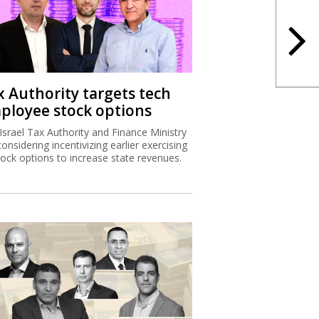
x Authority targets tech
ployee stock options
Israel Tax Authority and Finance Ministry
considering incentivizing earlier exercising
tock options to increase state revenues.