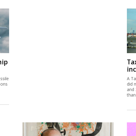
hip
Ta
inc
ssile
A Ta
ions
did 
and 
than