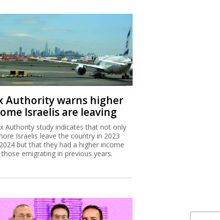
x Authority warns higher
ome Israelis are leaving
x Authority study indicates that not only
more Israelis leave the country in 2023
2024 but that they had a higher income
 those emigrating in previous years.