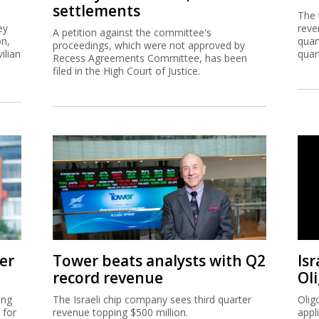
settlements
The 
ey
reve
A petition against the committee's
on,
quar
proceedings, which were not approved by
ilian
quar
Recess Agreements Committee, has been
filed in the High Court of Justice.
er
Tower beats analysts with Q2
Isr
record revenue
Ol
ing
The Israeli chip company sees third quarter
Olig
 for
revenue topping $500 million.
appl