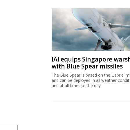
IAI equips Singapore wars
with Blue Spear missiles
The Blue Spear is based on the Gabriel mi
and can be deployed in all weather condit
and at all times of the day.