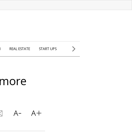
H
REAL ESTATE
START UPS
 more