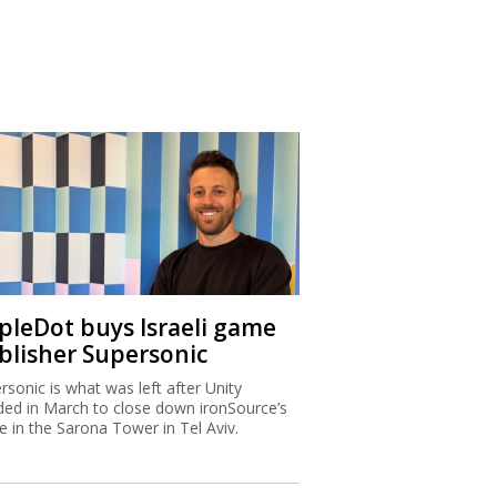
ipleDot buys Israeli game
blisher Supersonic
rsonic is what was left after Unity
ded in March to close down ironSource’s
ce in the Sarona Tower in Tel Aviv.