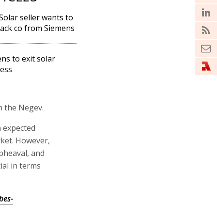
 Solar seller wants to
ack co from Siemens
ns to exit solar
ess
n the Negev.
n expected
rket. However,
pheaval, and
al in terms
bes-