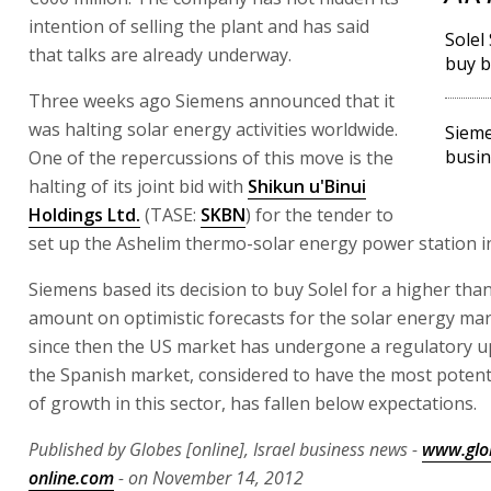
intention of selling the plant and has said
Solel
that talks are already underway.
buy b
Three weeks ago Siemens announced that it
was halting solar energy activities worldwide.
Sieme
busin
One of the repercussions of this move is the
halting of its joint bid with
Shikun u'Binui
Holdings Ltd.
(TASE:
SKBN
) for the tender to
set up the Ashelim thermo-solar energy power station i
Siemens based its decision to buy Solel for a higher tha
amount on optimistic forecasts for the solar energy ma
since then the US market has undergone a regulatory u
the Spanish market, considered to have the most potenti
of growth in this sector, has fallen below expectations.
Published by Globes [online], Israel business news -
www.glo
online.com
- on November 14, 2012