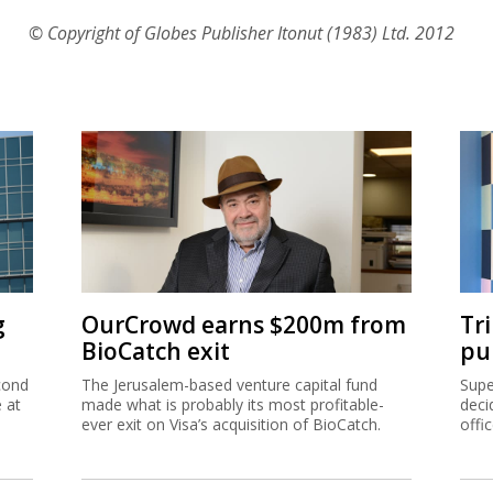
© Copyright of Globes Publisher Itonut (1983) Ltd. 2012
g
OurCrowd earns $200m from
Tr
BioCatch exit
pu
cond
The Jerusalem-based venture capital fund
Supe
e at
made what is probably its most profitable-
deci
ever exit on Visa’s acquisition of BioCatch.
offi