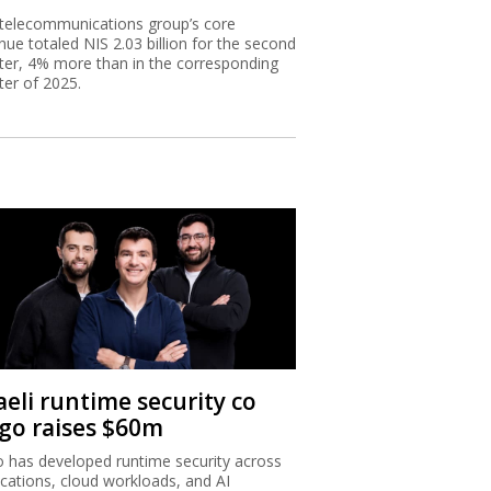
telecommunications group’s core
nue totaled NIS 2.03 billion for the second
ter, 4% more than in the corresponding
ter of 2025.
aeli runtime security co
igo raises $60m
o has developed runtime security across
ications, cloud workloads, and AI