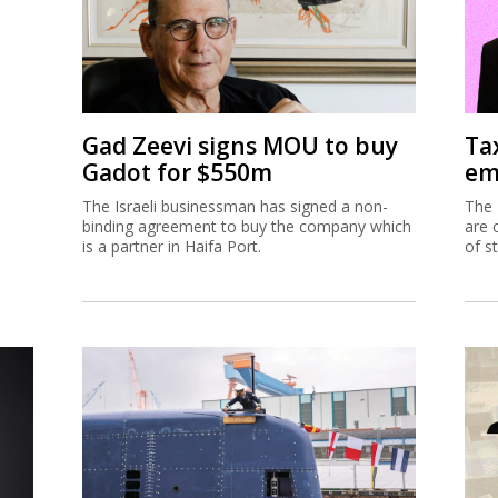
Gad Zeevi signs MOU to buy
Ta
Gadot for $550m
em
The Israeli businessman has signed a non-
The 
binding agreement to buy the company which
are 
is a partner in Haifa Port.
of s