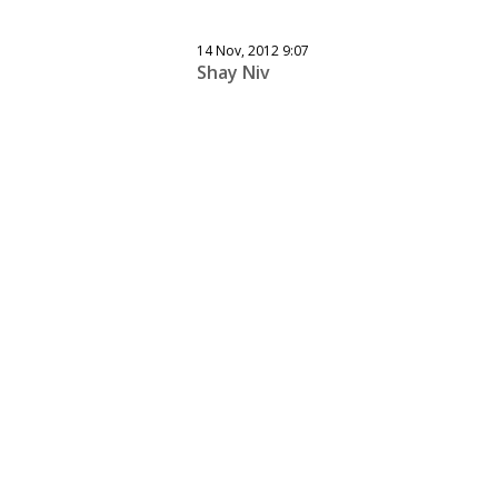
14 Nov, 2012 9:07
Shay Niv