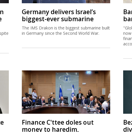
on
Germany delivers Israel’s
Ban
e
biggest-ever submarine
ban
The IMS Drakon is the biggest submarine built
"Glo
spite
in Germany since the Second World War.
now 
fina
acco
ce
Finance C'ttee doles out
Be
money to haredim,
di