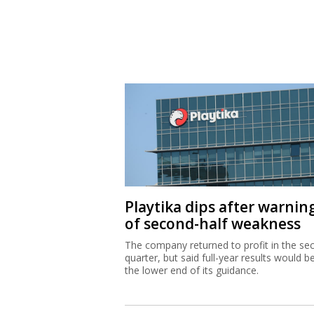
Playtika dips after warnin
of second-half weakness
The company returned to profit in the se
quarter, but said full-year results would b
the lower end of its guidance.