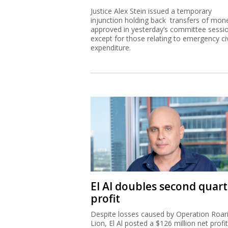
Justice Alex Stein issued a temporary
injunction holding back transfers of mon
approved in yesterday’s committee sessi
except for those relating to emergency civ
expenditure.
El Al doubles second quart
profit
Despite losses caused by Operation Roar
Lion, El Al posted a $126 million net profit