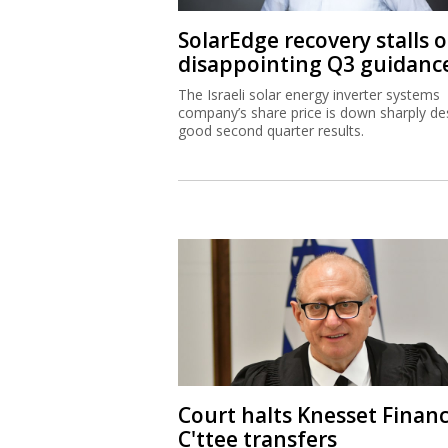
SolarEdge recovery stalls 
disappointing Q3 guidanc
The Israeli solar energy inverter systems
company’s share price is down sharply de
good second quarter results.
Court halts Knesset Finan
C'ttee transfers