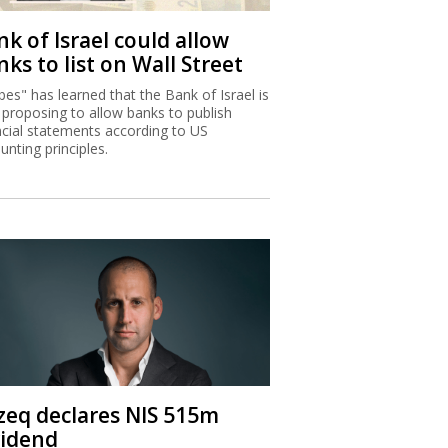
k of Israel could allow
ks to list on Wall Street
bes" has learned that the Bank of Israel is
proposing to allow banks to publish
ncial statements according to US
unting principles.
zeq declares NIS 515m
vidend