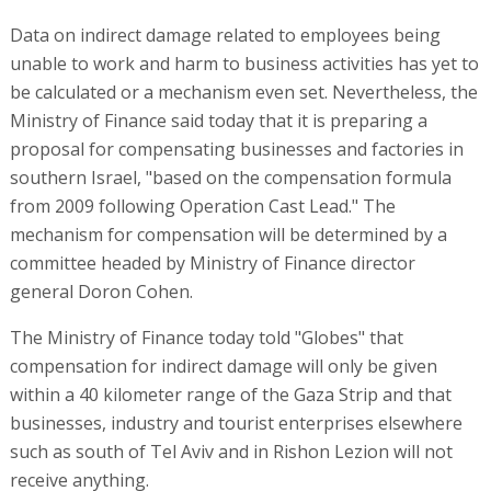
Data on indirect damage related to employees being
unable to work and harm to business activities has yet to
be calculated or a mechanism even set. Nevertheless, the
Ministry of Finance said today that it is preparing a
proposal for compensating businesses and factories in
southern Israel, "based on the compensation formula
from 2009 following Operation Cast Lead." The
mechanism for compensation will be determined by a
committee headed by Ministry of Finance director
general Doron Cohen.
The Ministry of Finance today told "Globes" that
compensation for indirect damage will only be given
within a 40 kilometer range of the Gaza Strip and that
businesses, industry and tourist enterprises elsewhere
such as south of Tel Aviv and in Rishon Lezion will not
receive anything.