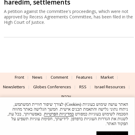
haredim, settlements
A petition against the committee's proceedings, which were not
approved by Recess Agreements Committee, has been filed in the
High Court of Justice.
Front
News
Comment
Features
Market
Newsletters
Globes Conferences
RSS
Israel Resources
עברית
האתר עושה שימוש בעוגיות (Cookies) לצורך שיפור חוויית המשתמש,
Advertising
Terms of Use
Privacy Policy
About
Support
ניתוח נתוני גלישה והתאמת תכנים אישית. המשך הגלישה באתר מהווה
. באפשרותך, בכל עת,
במדיניות הפרטיות
הסכמה לשימוש בעוגיות כמפורט
לשנות את הגדרות העוגיות בדפדפן. לידיעתך, חסימת עוגיות תשפיע על
Powered by
UI & Design By
תפקוד האתר.
Application delivery by
© Globes. All rights reserved.