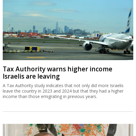
Tax Authority warns higher income
Israelis are leaving
A Tax Authority study indicates that not only did more Israelis
leave the country in 2023 and 2024 but that they had a higher
income than those emigrating in previous years.