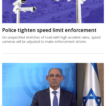
Police tighten speed limit enforcement
On unspecified stretches of road with high accident rates, speed
cameras will be adjusted to make enforcement stricter.