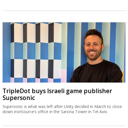
TripleDot buys Israeli game publisher
Supersonic
Supersonic is what was left after Unity decided in March to close
down ironSource’s office in the Sarona Tower in Tel Aviv.