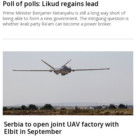
Poll of polls: Likud regains lead
Prime Minister Benjamin Netanyahu is still a long way short of
being able to form a new government. The intriguing question is
whether Arab party Ra'am can become a power broker.
Serbia to open joint UAV factory with
Elbit in September