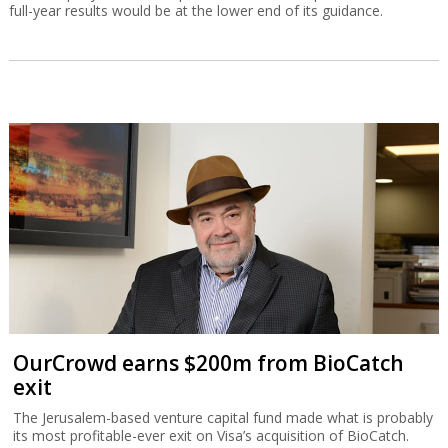
full-year results would be at the lower end of its guidance.
OurCrowd earns $200m from BioCatch
exit
The Jerusalem-based venture capital fund made what is probably
its most profitable-ever exit on Visa’s acquisition of BioCatch.