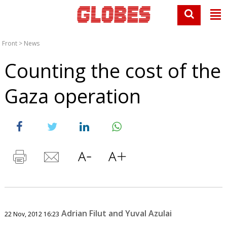
Front
>
News
Counting the cost of the
Gaza operation
Adrian Filut and Yuval Azulai
22 Nov, 2012 16:23