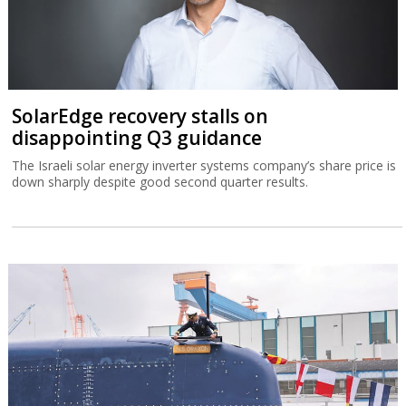
SolarEdge recovery stalls on
disappointing Q3 guidance
The Israeli solar energy inverter systems company’s share price is
down sharply despite good second quarter results.