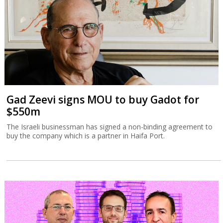
Gad Zeevi signs MOU to buy Gadot for
$550m
The Israeli businessman has signed a non-binding agreement to
buy the company which is a partner in Haifa Port.