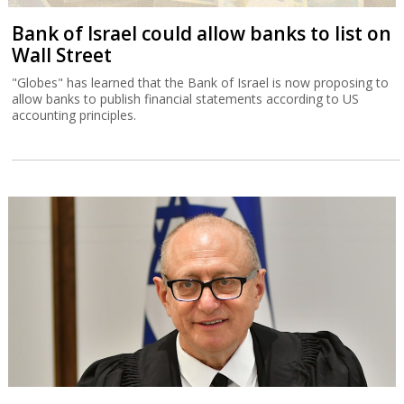
Bank of Israel could allow banks to list on
Wall Street
"Globes" has learned that the Bank of Israel is now proposing to
allow banks to publish financial statements according to US
accounting principles.