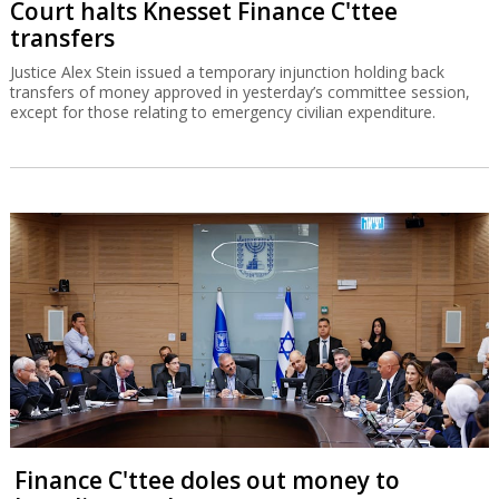
Court halts Knesset Finance C'ttee
transfers
Justice Alex Stein issued a temporary injunction holding back
transfers of money approved in yesterday’s committee session,
except for those relating to emergency civilian expenditure.
Finance C'ttee doles out money to