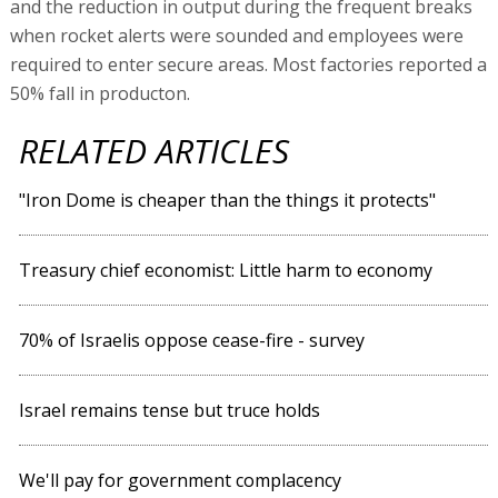
and the reduction in output during the frequent breaks
when rocket alerts were sounded and employees were
required to enter secure areas. Most factories reported a
50% fall in producton.
RELATED ARTICLES
"Iron Dome is cheaper than the things it protects"
Treasury chief economist: Little harm to economy
70% of Israelis oppose cease-fire - survey
Israel remains tense but truce holds
We'll pay for government complacency