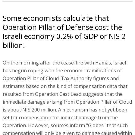
Some economists calculate that
Operation Pillar of Defense cost the
Israeli economy 0.2% of GDP or NIS 2
billion.
On the morning after the cease-fire with Hamas, Israel
has begun coping with the economic ramifications of
Operation Pillar of Cloud. Tax Authority figures and
estimates based on the kind of compensation data that
resulted from Operation Cast Lead suggests that the
immediate damage arising from Operation Pillar of Cloud
is about NIS 200 million. A mechanism has not yet been
set for compensation for indirect damage from the
Operation. However, sources inform "Globes" that such
compensation will only be given to damage caused within