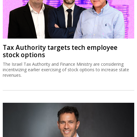
Tax Authority targets tech employee
stock options
The Israel Tax Authority and Finance Ministry are considering
incentivizing earlier exercising of stock options to increase state
revenues.