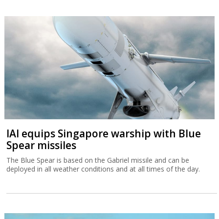
IAI equips Singapore warship with Blue
Spear missiles
The Blue Spear is based on the Gabriel missile and can be
deployed in all weather conditions and at all times of the day.