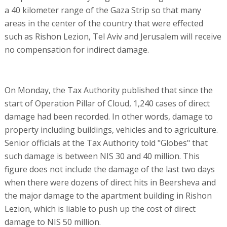
a 40 kilometer range of the Gaza Strip so that many
areas in the center of the country that were effected
such as Rishon Lezion, Tel Aviv and Jerusalem will receive
no compensation for indirect damage.
On Monday, the Tax Authority published that since the
start of Operation Pillar of Cloud, 1,240 cases of direct
damage had been recorded. In other words, damage to
property including buildings, vehicles and to agriculture.
Senior officials at the Tax Authority told "Globes" that
such damage is between NIS 30 and 40 million. This
figure does not include the damage of the last two days
when there were dozens of direct hits in Beersheva and
the major damage to the apartment building in Rishon
Lezion, which is liable to push up the cost of direct
damage to NIS 50 million.