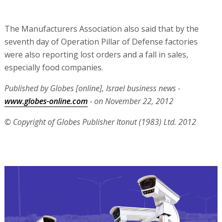
The Manufacturers Association also said that by the
seventh day of Operation Pillar of Defense factories
were also reporting lost orders and a fall in sales,
especially food companies.
Published by Globes [online], Israel business news -
www.globes-online.com
- on November 22, 2012
© Copyright of Globes Publisher Itonut (1983) Ltd. 2012