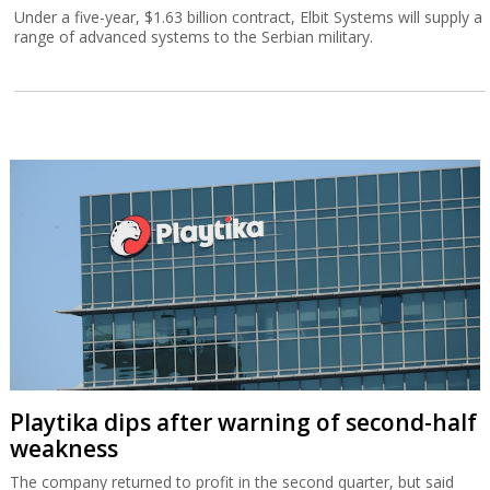
Under a five-year, $1.63 billion contract, Elbit Systems will supply a
range of advanced systems to the Serbian military.
Playtika dips after warning of second-half
weakness
The company returned to profit in the second quarter, but said