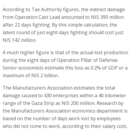
According to Tax Authority figures, the indirect damage
from Operation Cast Lead amounted to NIS 390 million
after 22 days fighting. By this simple calculation, the
latest round of just eight days fighting should cost just
NIS 142 million.
A much higher figure is that of the actual lost production
during the eight days of Operation Pillar of Defense.
Senior economists estimate this loss as 0.2% of GDP or a
maximum of NIS 2 billion.
The Manufacturers Association estimates the total
damage caused to 430 enterprises within a 40 kilometer
range of the Gaza Strip as NIS 200 million. Research by
the Manufacturers Association economics department is
based on the number of days work lost by employees
who did not come to work, according to their salary cost,