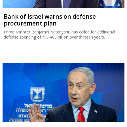
Bank of Israel warns on defense
procurement plan
Prime Minister Benjamin Netanyahu has called for additional
defense spending of NIS 400 billion over thirteen years.