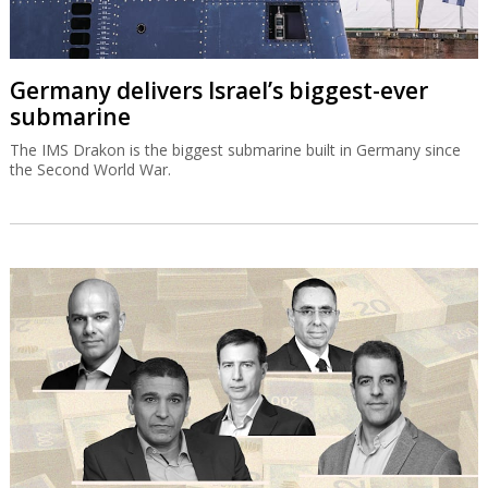
Germany delivers Israel’s biggest-ever
submarine
The IMS Drakon is the biggest submarine built in Germany since
the Second World War.