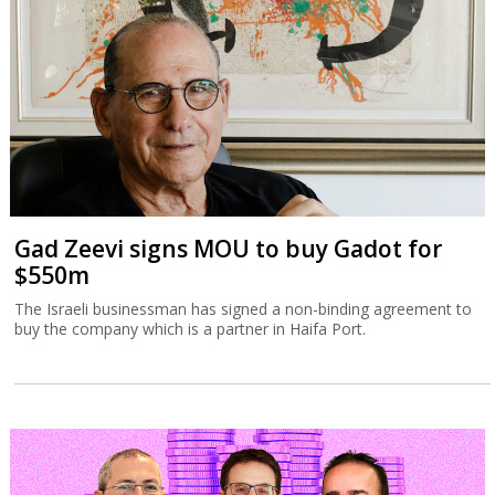
Gad Zeevi signs MOU to buy Gadot for
$550m
The Israeli businessman has signed a non-binding agreement to
buy the company which is a partner in Haifa Port.