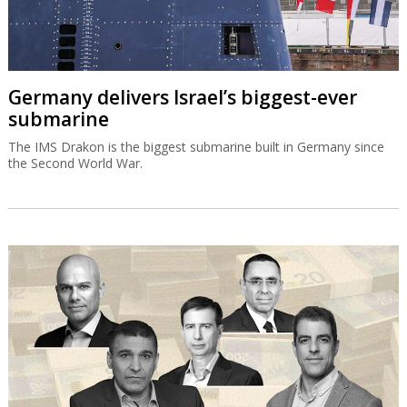
Germany delivers Israel’s biggest-ever
submarine
The IMS Drakon is the biggest submarine built in Germany since
the Second World War.