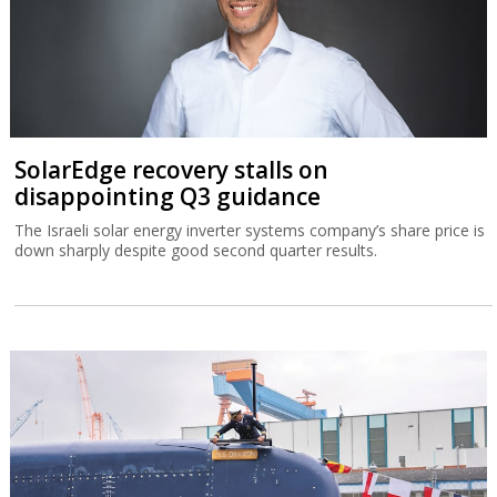
SolarEdge recovery stalls on
disappointing Q3 guidance
The Israeli solar energy inverter systems company’s share price is
down sharply despite good second quarter results.