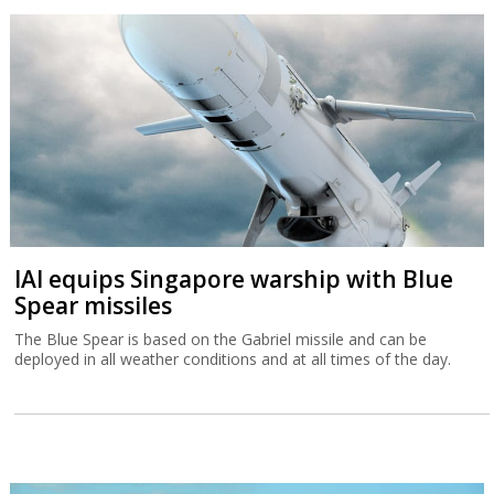
IAI equips Singapore warship with Blue
Spear missiles
The Blue Spear is based on the Gabriel missile and can be
deployed in all weather conditions and at all times of the day.