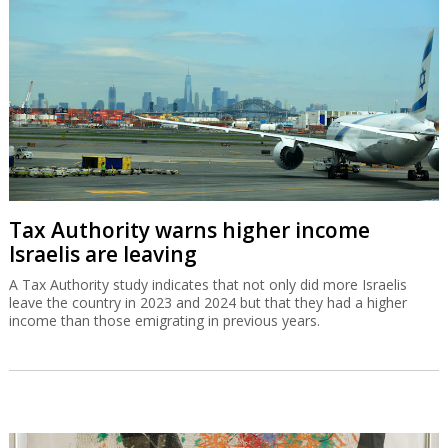
Tax Authority warns higher income
Israelis are leaving
A Tax Authority study indicates that not only did more Israelis
leave the country in 2023 and 2024 but that they had a higher
income than those emigrating in previous years.