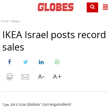
Front
>
News
IKEA Israel posts record
sales
Globes' correspondent
7 Jan, 2013 13:36