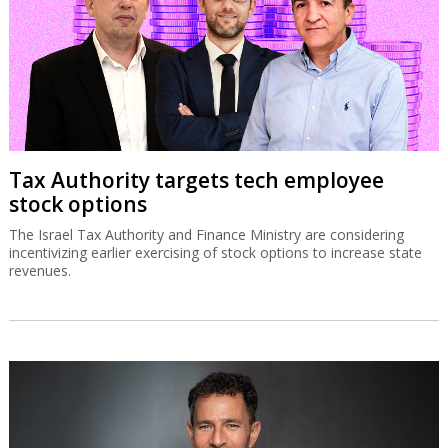
Tax Authority targets tech employee
stock options
The Israel Tax Authority and Finance Ministry are considering
incentivizing earlier exercising of stock options to increase state
revenues.