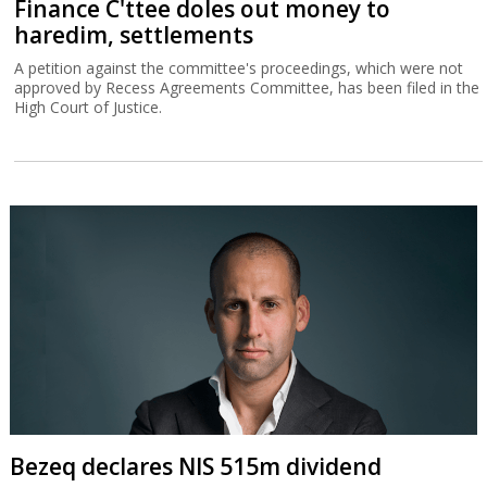
Finance C'ttee doles out money to
haredim, settlements
A petition against the committee's proceedings, which were not
approved by Recess Agreements Committee, has been filed in the
High Court of Justice.
Bezeq declares NIS 515m dividend