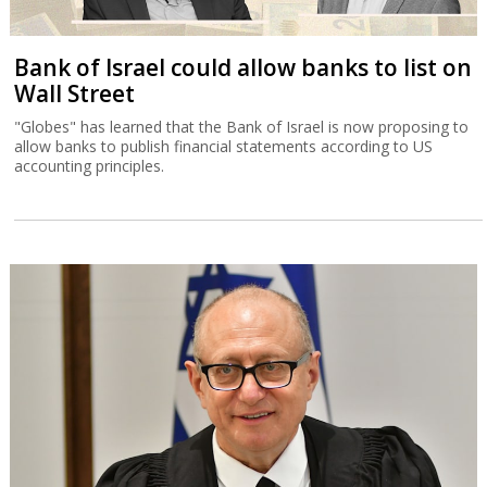
Bank of Israel could allow banks to list on
Wall Street
"Globes" has learned that the Bank of Israel is now proposing to
allow banks to publish financial statements according to US
accounting principles.