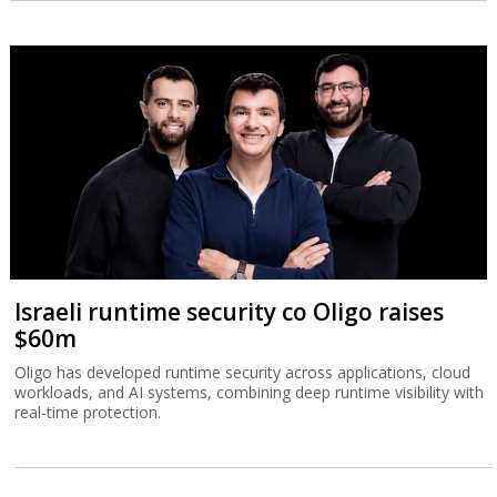
Israeli runtime security co Oligo raises
$60m
Oligo has developed runtime security across applications, cloud
workloads, and AI systems, combining deep runtime visibility with
real-time protection.