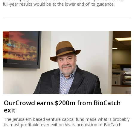
full-year results would be at the lower end of its guidance.
OurCrowd earns $200m from BioCatch
exit
The Jerusalem-based venture capital fund made what is probably
its most profitable-ever exit on Visa’s acquisition of BioCatch.