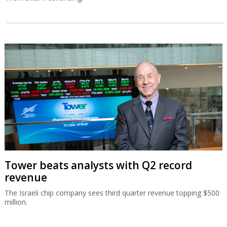
Tower beats analysts with Q2 record
revenue
The Israeli chip company sees third quarter revenue topping $500
million.