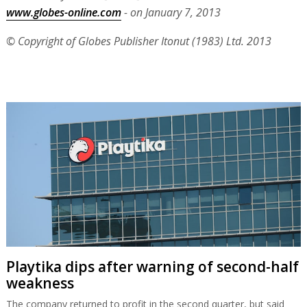
www.globes-online.com
- on January 7, 2013
© Copyright of Globes Publisher Itonut (1983) Ltd. 2013
Playtika dips after warning of second-half
weakness
The company returned to profit in the second quarter, but said