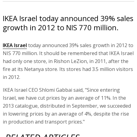
IKEA Israel today announced 39% sales
growth in 2012 to NIS 770 million.
IKEA Israel
today announced 39% sales growth in 2012 to
NIS 770 million. It should be remembered that IKEA Israel
had only one store, in Rishon LeZion, in 2011, after the
fire at its Netanya store. Its stores had 3.5 million visitors
in 2012.
IKEA Israel CEO Shlomi Gabbai said, "Since entering
Israel, we have cut prices by an average of 11%. In the
2013 catalogue, distributed in September, we succeeded
in lowering prices by an average of 4%, despite the rise
in production and transport prices."