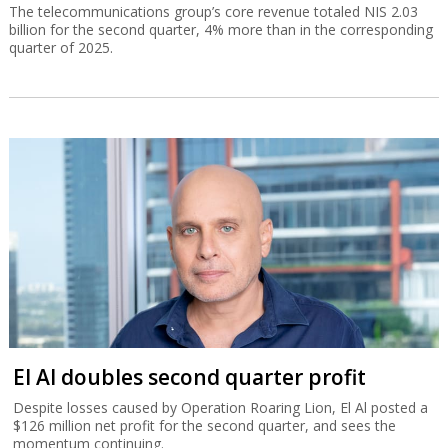
The telecommunications group’s core revenue totaled NIS 2.03
billion for the second quarter, 4% more than in the corresponding
quarter of 2025.
El Al doubles second quarter profit
Despite losses caused by Operation Roaring Lion, El Al posted a
$126 million net profit for the second quarter, and sees the
momentum continuing.