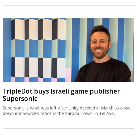
TripleDot buys Israeli game publisher
Supersonic
Supersonic is what was left after Unity decided in March to close
down ironSource’s office in the Sarona Tower in Tel Aviv.