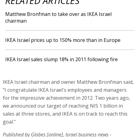
RELATED ARTICLES
Matthew Bronfman to take over as IKEA Israel
chairman
IKEA Israel prices up to 150% more than in Europe
IKEA Israel sales slump 18% in 2011 following fire
IKEA Israel chairman and owner Matthew Bronfman said,
"I congratulate IKEA Israel's employees and managers
for the impressive achievement in 2012. Two years ago,
we announced our target of reaching NIS 1 billion in
sales at three stores, and IKEA is on track to reach this
goal."
Published by Globes [online], Israel business news -