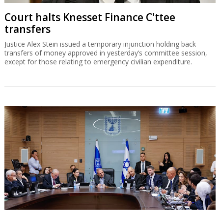
Court halts Knesset Finance C'ttee
transfers
Justice Alex Stein issued a temporary injunction holding back
transfers of money approved in yesterday’s committee session,
except for those relating to emergency civilian expenditure.