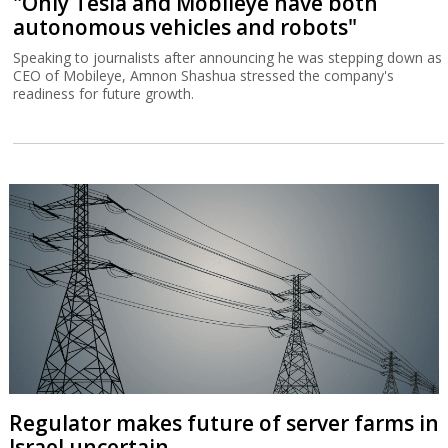
"Only Tesla and Mobileye have both
autonomous vehicles and robots"
Speaking to journalists after announcing he was stepping down as
CEO of Mobileye, Amnon Shashua stressed the company's
readiness for future growth.
Regulator makes future of server farms in
Israel uncertain