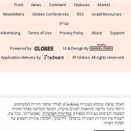
Front
News
Comment
Features
Market
Newsletters
Globes Conferences
RSS
Israel Resources
עברית
Advertising
Terms of Use
Privacy Policy
About
Support
Powered by
UI & Design By
Application delivery by
© Globes. All rights reserved.
האתר עושה שימוש בעוגיות (Cookies) לצורך שיפור חוויית המשתמש,
ניתוח נתוני גלישה והתאמת תכנים אישית. המשך הגלישה באתר מהווה
. באפשרותך, בכל עת,
במדיניות הפרטיות
הסכמה לשימוש בעוגיות כמפורט
לשנות את הגדרות העוגיות בדפדפן. לידיעתך, חסימת עוגיות תשפיע על
תפקוד האתר.