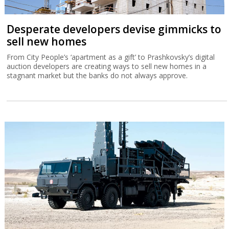
Desperate developers devise gimmicks to
sell new homes
From City People’s ‘apartment as a gift’ to Prashkovsky’s digital
auction developers are creating ways to sell new homes in a
stagnant market but the banks do not always approve.