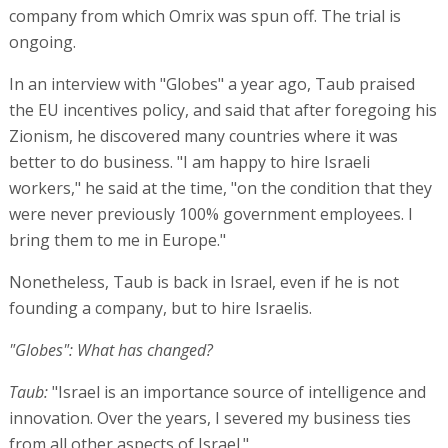
company from which Omrix was spun off. The trial is
ongoing.
In an interview with "Globes" a year ago, Taub praised
the EU incentives policy, and said that after foregoing his
Zionism, he discovered many countries where it was
better to do business. "I am happy to hire Israeli
workers," he said at the time, "on the condition that they
were never previously 100% government employees. I
bring them to me in Europe."
Nonetheless, Taub is back in Israel, even if he is not
founding a company, but to hire Israelis.
"Globes": What has changed?
Taub:
"Israel is an importance source of intelligence and
innovation. Over the years, I severed my business ties
from all other aspects of Israel."