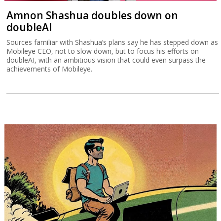
Amnon Shashua doubles down on
doubleAI
Sources familiar with Shashua’s plans say he has stepped down as
Mobileye CEO, not to slow down, but to focus his efforts on
doubleAI, with an ambitious vision that could even surpass the
achievements of Mobileye.