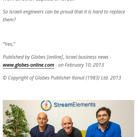
So Israeli engineers can be proud that it is hard to replace
them?
"Yes."
Published by Globes [online], Israel business news -
www.globes-online.com
- on February 10, 2013
© Copyright of Globes Publisher Itonut (1983) Ltd. 2013