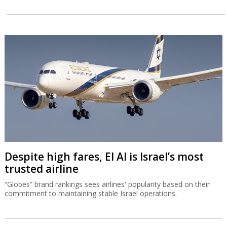
Despite high fares, El Al is Israel’s most
trusted airline
“Globes” brand rankings sees airlines' popularity based on their
commitment to maintaining stable Israel operations.