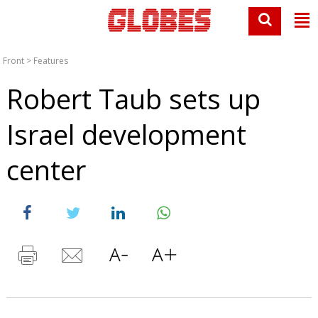
Front
>
Features
Robert Taub sets up
Israel development
center