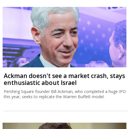
Ackman doesn't see a market crash, stays
enthusiastic about Israel
Pershing Square founder Bill Ackman, who completed a huge IPO
this year, seeks to replicate the Warren Buffett model.