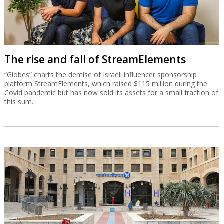
The rise and fall of StreamElements
“Globes” charts the demise of Israeli influencer sponsorship
platform StreamElements, which raised $115 million during the
Covid pandemic but has now sold its assets for a small fraction of
this sum.