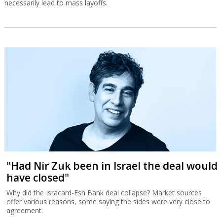
necessarily lead to mass layoffs.
"Had Nir Zuk been in Israel the deal would
have closed"
Why did the Isracard-Esh Bank deal collapse? Market sources
offer various reasons, some saying the sides were very close to
agreement.