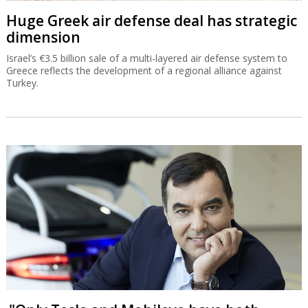
Huge Greek air defense deal has strategic
dimension
Israel’s €3.5 billion sale of a multi-layered air defense system to
Greece reflects the development of a regional alliance against
Turkey.