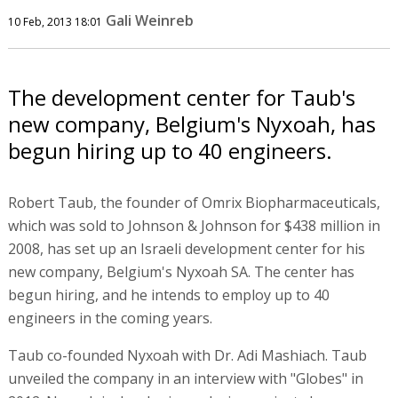
Gali Weinreb
10 Feb, 2013 18:01
The development center for Taub's
new company, Belgium's Nyxoah, has
begun hiring up to 40 engineers.
Robert Taub, the founder of Omrix Biopharmaceuticals,
which was sold to Johnson & Johnson for $438 million in
2008, has set up an Israeli development center for his
new company, Belgium's Nyxoah SA. The center has
begun hiring, and he intends to employ up to 40
engineers in the coming years.
Taub co-founded Nyxoah with Dr. Adi Mashiach. Taub
unveiled the company in an interview with "Globes" in