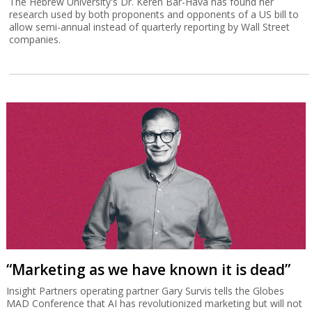
The Hebrew University's Dr. Keren Bar-Hava has found her
research used by both proponents and opponents of a US bill to
allow semi-annual instead of quarterly reporting by Wall Street
companies.
“Marketing as we have known it is dead”
Insight Partners operating partner Gary Survis tells the Globes
MAD Conference that AI has revolutionized marketing but will not