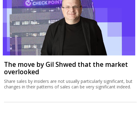
The move by Gil Shwed that the market
overlooked
Share sales by insiders are not usually particularly significant, but
changes in their patterns of sales can be very significant indeed.