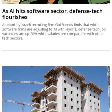
As AI hits software sector, defense-tech
flourishes
A report by Israeli recruiting firm GotFriends finds that while
software firms are adjusting to AI with layoffs, defense-tech job
vacancies are up 20% while salaries are comparable with other
tech sectors.