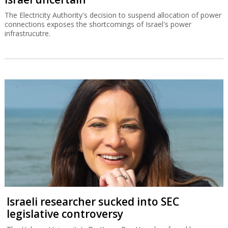
The Electricity Authority's decision to suspend allocation of power
connections exposes the shortcomings of Israel's power
infrastrucutre.
Israeli researcher sucked into SEC
legislative controversy