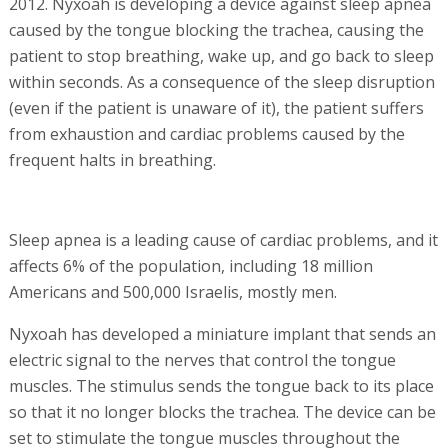
2012. Nyxoah is developing a device against sleep apnea
caused by the tongue blocking the trachea, causing the
patient to stop breathing, wake up, and go back to sleep
within seconds. As a consequence of the sleep disruption
(even if the patient is unaware of it), the patient suffers
from exhaustion and cardiac problems caused by the
frequent halts in breathing.
Sleep apnea is a leading cause of cardiac problems, and it
affects 6% of the population, including 18 million
Americans and 500,000 Israelis, mostly men.
Nyxoah has developed a miniature implant that sends an
electric signal to the nerves that control the tongue
muscles. The stimulus sends the tongue back to its place
so that it no longer blocks the trachea. The device can be
set to stimulate the tongue muscles throughout the