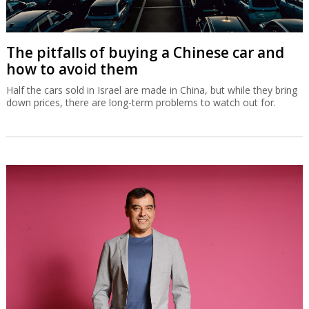
The pitfalls of buying a Chinese car and
how to avoid them
Half the cars sold in Israel are made in China, but while they bring
down prices, there are long-term problems to watch out for.