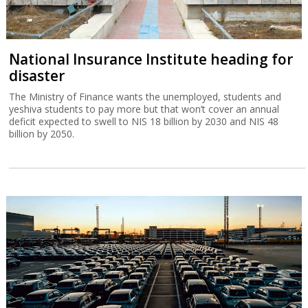
National Insurance Institute heading for
disaster
The Ministry of Finance wants the unemployed, students and
yeshiva students to pay more but that won’t cover an annual
deficit expected to swell to NIS 18 billion by 2030 and NIS 48
billion by 2050.