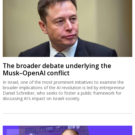
The broader debate underlying the
Musk–OpenAI conflict
In Israel, one of the most prominent initiatives to examine the
broader implications of the AI revolution is led by entrepreneur
Daniel Schreiber, who seeks to foster a public framework for
discussing AI's impact on Israeli society.