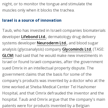
night, or to monitor the tongue and stimulate the
muscles only when it blocks the trachea.
Israel is a source of innovation
Taub, who has invested in Israeli companies biomaterials
developer
Lifebond Ltd.
, dermatology drug delivery
systems developer
Neuroderm Ltd.
, and blood sugar
analysis (glycoanalysis) company
Glycominds Ltd.
(TASE:
GLCM
) had said that he would make new investments in
Israel or found Israeli companies, after the government
sued Omrix in an intellectual property dispute. The
government claims that the basis for some of the
company's products was invented by a doctor who at the
time worked at Sheba Medical Center Tel Hashomer
Hospital, and that Omrix defrauded the inventor and the
hospital. Taub and Omrix argue that the company's main
patents were for products invented by a Belgian