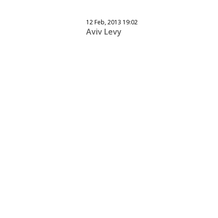
12 Feb, 2013 19:02
Aviv Levy