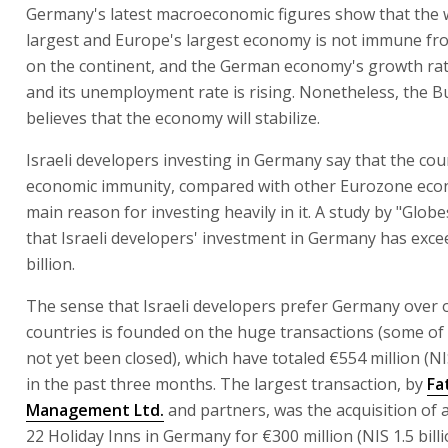
Germany's latest macroeconomic figures show that the wo
largest and Europe's largest economy is not immune fro
on the continent, and the German economy's growth ra
and its unemployment rate is rising. Nonetheless, the
believes that the economy will stabilize.
Israeli developers investing in Germany say that the coun
economic immunity, compared with other Eurozone econ
main reason for investing heavily in it. A study by "Glob
that Israeli developers' investment in Germany has exc
billion.
The sense that Israeli developers prefer Germany over 
countries is founded on the huge transactions (some of
not yet been closed), which have totaled €554 million (NIS
in the past three months. The largest transaction, by
Fa
Management Ltd.
and partners, was the acquisition of a
22 Holiday Inns in Germany for €300 million (NIS 1.5 billi