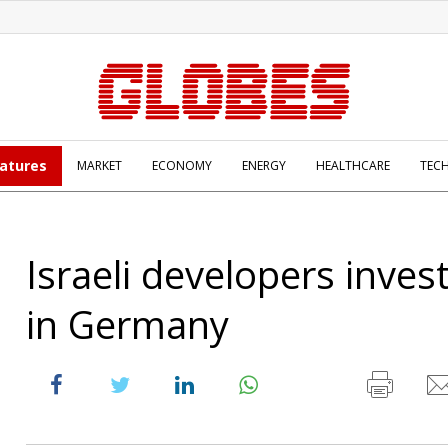
atures
MARKET
ECONOMY
ENERGY
HEALTHCARE
TEC
Israeli developers inves
in Germany