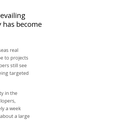
evailing
y has become
seas real
e to projects
pers still see
eing targeted
y in the
lopers,
ely a week
about a large