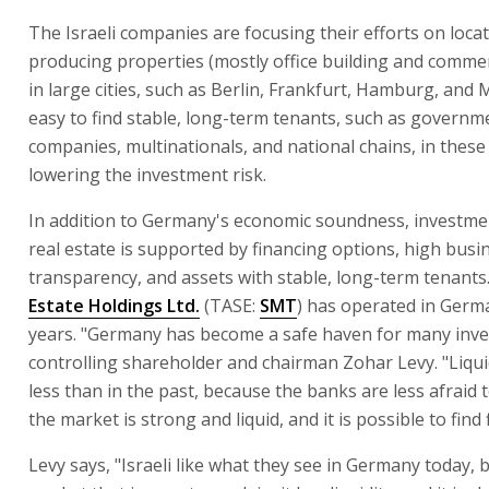
The Israeli companies are focusing their efforts on loca
producing properties (mostly office building and commer
in large cities, such as Berlin, Frankfurt, Hamburg, and M
easy to find stable, long-term tenants, such as governm
companies, multinationals, and national chains, in these c
lowering the investment risk.
In addition to Germany's economic soundness, investm
real estate is supported by financing options, high busi
transparency, and assets with stable, long-term tenants
Estate Holdings Ltd.
(TASE:
SMT
) has operated in Germ
years. "Germany has become a safe haven for many inve
controlling shareholder and chairman Zohar Levy. "Liquid
less than in the past, because the banks are less afraid t
the market is strong and liquid, and it is possible to find 
Levy says, "Israeli like what they see in Germany today, b