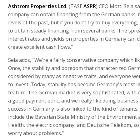
Ashtrom Properties Ltd.
(TASE:
ASPR
) CEO Motti Sela s
company can obtain financing from the German banks; n
levels of the past, but if you don’t try to buy everything, 
to obtain steady financing from several banks. The spr
interest rates and yields on properties in Germany can de
create excellent cash flows."
Sela adds, "We're a fairly conservative company which like
Once, the stability and boredom that characterized Ger
considered by many as negative traits, and everyone we
to invest. Today, stability has become Germany's most 
feature. The German market is very sophisticated, with c
a good payment ethic, and we really like doing business
success in Germany is also linked to the kind of tenants;
include the Bavarian State Ministry of the Environment 
Health, the electric company, and Deutsche Telekom, so th
worry about problems."