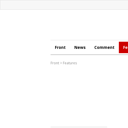
Front
News
Comment
Fe
Front
>
Features