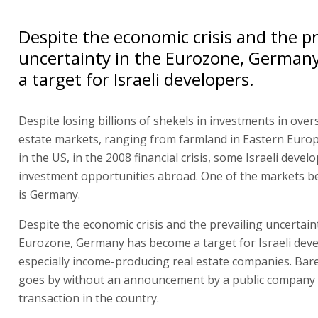
Despite the economic crisis and the pr
uncertainty in the Eurozone, German
a target for Israeli developers.
Despite losing billions of shekels in investments in over
estate markets, ranging from farmland in Eastern Europ
in the US, in the 2008 financial crisis, some Israeli develo
investment opportunities abroad. One of the markets b
is Germany.
Despite the economic crisis and the prevailing uncertaint
Eurozone, Germany has become a target for Israeli deve
especially income-producing real estate companies. Bar
goes by without an announcement by a public company 
transaction in the country.