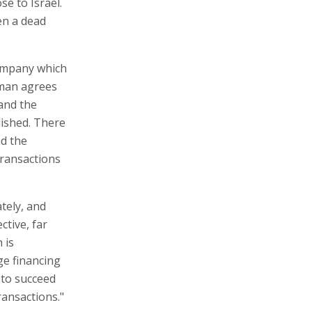
ose to Israel.
en a dead
company which
fman agrees
and the
lished. There
nd the
transactions
tely, and
ctive, far
 is
ge financing
 to succeed
transactions."