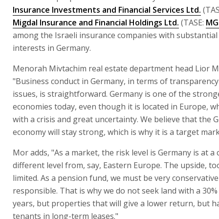
Insurance Investments and Financial Services Ltd.
(TAS
Migdal Insurance and Financial Holdings Ltd.
(TASE:
MG
among the Israeli insurance companies with substantial 
interests in Germany.
Menorah Mivtachim real estate department head Lior M
"Business conduct in Germany, in terms of transparency
issues, is straightforward. Germany is one of the strong
economies today, even though it is located in Europe, wh
with a crisis and great uncertainty. We believe that the
economy will stay strong, which is why it is a target mark
Mor adds, "As a market, the risk level is Germany is at a
different level from, say, Eastern Europe. The upside, too,
limited. As a pension fund, we must be very conservativ
responsible. That is why we do not seek land with a 30%
years, but properties that will give a lower return, but h
tenants in long-term leases."