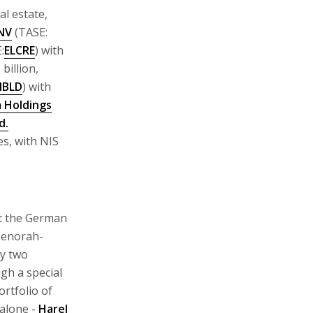
al estate,
 NV
(TASE:
:
ELCRE
) with
 billion,
IBLD
) with
 Holdings
d.
es, with NIS
at the German
 Menorah-
uy two
gh a special
rtfolio of
alone -
Harel