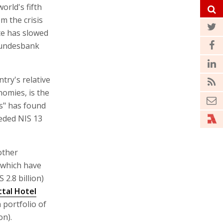
rld's fifth
m the crisis
te has slowed
 Bundesbank
try's relative
omies, is the
es" has found
eeded NIS 13
other
 which have
 2.8 billion)
ttal Hotel
 portfolio of
on).