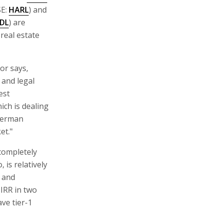
E:
HARL
) and
DL
) are
real estate
or says,
 and legal
est
ich is dealing
 German
et."
 completely
 is relatively
e and
 IRR in two
ave tier-1