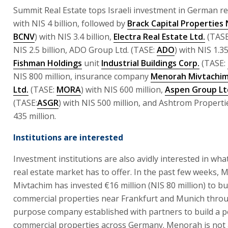
Summit Real Estate tops Israeli investment in German re
with NIS 4 billion, followed by
Brack Capital Properties
BCNV
) with NIS 3.4 billion,
Electra Real Estate Ltd.
(TASE
NIS 2.5 billion, ADO Group Ltd. (TASE:
ADO
) with NIS 1.35
Fishman Holdings
unit
Industrial Buildings Corp.
(TASE:
NIS 800 million, insurance company
Menorah Mivtachim
Ltd.
(TASE:
MORA
) with NIS 600 million,
Aspen Group Lt
(TASE:
ASGR
) with NIS 500 million, and Ashtrom Properti
435 million.
Institutions are interested
Investment institutions are also avidly interested in wh
real estate market has to offer. In the past few weeks,
Mivtachim has invested €16 million (NIS 80 million) to b
commercial properties near Frankfurt and Munich throu
purpose company established with partners to build a po
commercial properties across Germany. Menorah is not 