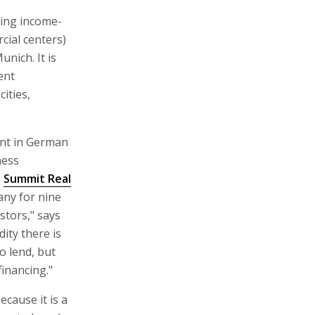
ting income-
cial centers)
unich. It is
ent
ities,
ent in German
ness
.
Summit Real
any for nine
stors," says
ity there is
o lend, but
financing."
ecause it is a