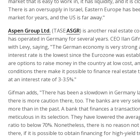
market that is easy to work in, it has liquidity, and it is cl
There is an oversupply in Israel, Eastern Europe has be
market for years, and the US is far away."
Aspen Group Ltd.
(TASE:
ASGR
) is another real estate 
has operated in Germany for several years. CEO Ilan Gi
with Levy, saying, "The German economy is very strong 
interest rate is the lowest since the Eurozone was estab
are options to raise money in the country at low cost, a
conditions there make it possible to finance real estate 
at an interest rate of 3-3.5%."
Gifman adds, "There has been a slowdown in Germany la
there is more caution there, too. The banks are very sele
more than in the past. A bank that finances a transaction
meticulous in its selection. They have lowered the avera
ratio to below 70%. Nonetheless, there is no reason not
there, if it is possible to obtain financing for high-yield 