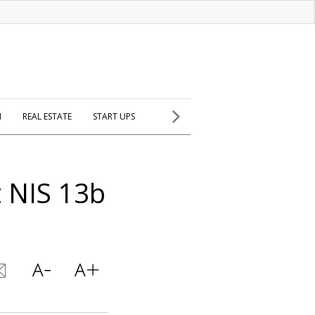
H
REAL ESTATE
START UPS
t NIS 13b