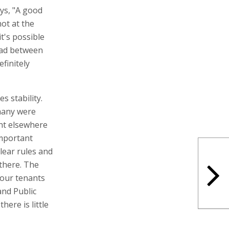
ays, "A good
ot at the
it's possible
ead between
finitely
s stability.
many were
nt elsewhere
important
lear rules and
 there. The
 our tenants
and Public
ere is little