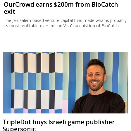
OurCrowd earns $200m from BioCatch
exit
The Jerusalem-based venture capital fund made what is probably
its most profitable-ever exit on Visa’s acquisition of BioCatch.
TripleDot buys Israeli game publisher
Supersonic