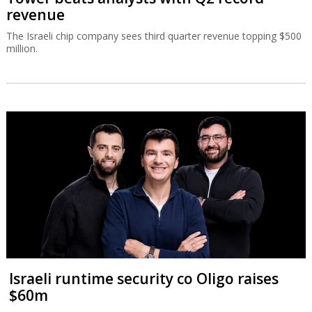
revenue
The Israeli chip company sees third quarter revenue topping $500
million.
Israeli runtime security co Oligo raises
$60m