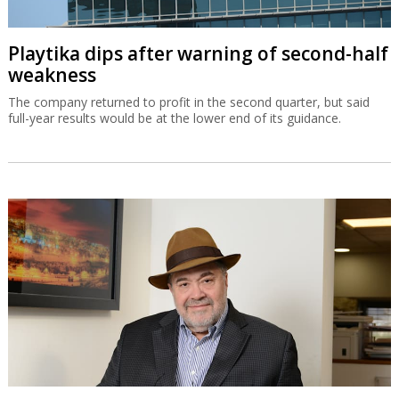
Playtika dips after warning of second-half
weakness
The company returned to profit in the second quarter, but said
full-year results would be at the lower end of its guidance.