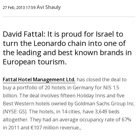
Avi Shauly
27 Feb, 2013 17:59
David Fattal: It is proud for Israel to
turn the Leonardo chain into one of
the leading and best known brands in
European tourism.
Fattal Hotel Management Ltd.
has closed the deal to
buy a portfolio of 20 hotels in Germany for NIS 1.5
billion. The deal involves fifteen Holiday Inns and five
Best Western hotels owned by Goldman Sachs Group Inc.
(NYSE: GS). The hotels, in 14 cities, have 3,649 beds
altogether. They had an average occupancy rate of 67%
in 2011 and €107 million revenue.,