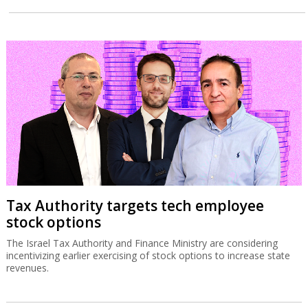
Tax Authority targets tech employee
stock options
The Israel Tax Authority and Finance Ministry are considering
incentivizing earlier exercising of stock options to increase state
revenues.