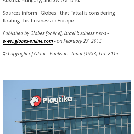
Austria, Hungary, and Switzerland.
Sources inform ''Globes'' that Fattal is considering
floating this business in Europe.
Published by Globes [online], Israel business news -
www.globes-online.com
- on February 27, 2013
© Copyright of Globes Publisher Itonut (1983) Ltd. 2013