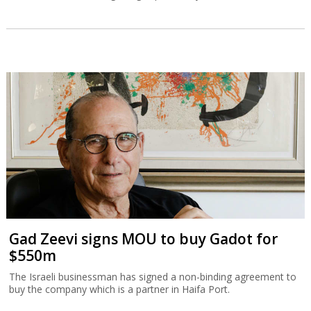
Gad Zeevi signs MOU to buy Gadot for
$550m
The Israeli businessman has signed a non-binding agreement to
buy the company which is a partner in Haifa Port.