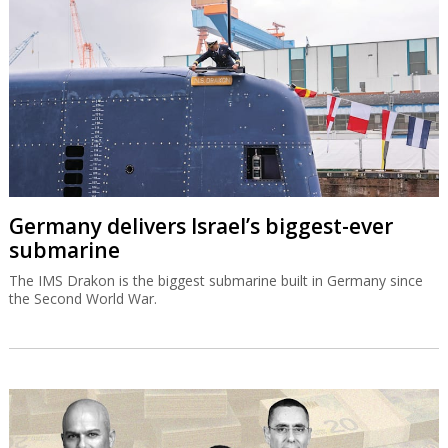
Germany delivers Israel’s biggest-ever
submarine
The IMS Drakon is the biggest submarine built in Germany since
the Second World War.