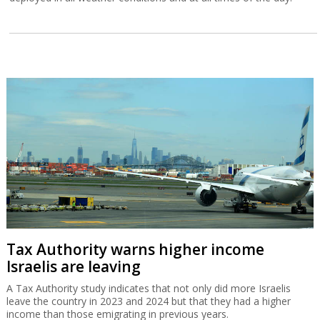
Tax Authority warns higher income
Israelis are leaving
A Tax Authority study indicates that not only did more Israelis
leave the country in 2023 and 2024 but that they had a higher
income than those emigrating in previous years.