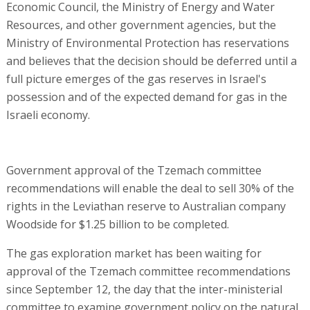
Economic Council, the Ministry of Energy and Water
Resources, and other government agencies, but the
Ministry of Environmental Protection has reservations
and believes that the decision should be deferred until a
full picture emerges of the gas reserves in Israel's
possession and of the expected demand for gas in the
Israeli economy.
Government approval of the Tzemach committee
recommendations will enable the deal to sell 30% of the
rights in the Leviathan reserve to Australian company
Woodside for $1.25 billion to be completed.
The gas exploration market has been waiting for
approval of the Tzemach committee recommendations
since September 12, the day that the inter-ministerial
committee to examine government policy on the natural