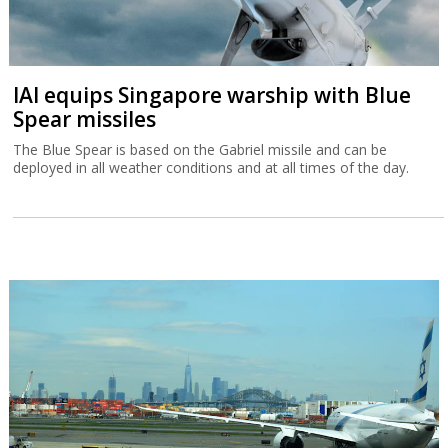
IAI equips Singapore warship with Blue
Spear missiles
The Blue Spear is based on the Gabriel missile and can be
deployed in all weather conditions and at all times of the day.