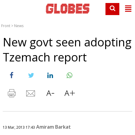
Front
>
News
New govt seen adopting
Tzemach report
Amiram Barkat
13 Mar, 2013 17:43