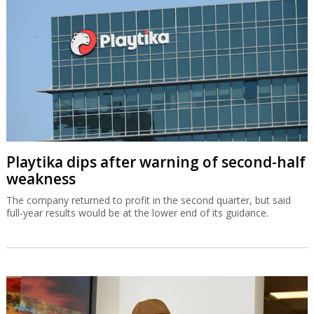
Playtika dips after warning of second-half
weakness
The company returned to profit in the second quarter, but said
full-year results would be at the lower end of its guidance.