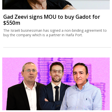
Gad Zeevi signs MOU to buy Gadot for
$550m
The Israeli businessman has signed a non-binding agreement to
buy the company which is a partner in Haifa Port.