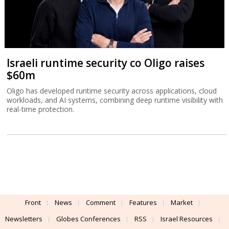
Israeli runtime security co Oligo raises
$60m
Oligo has developed runtime security across applications, cloud
workloads, and AI systems, combining deep runtime visibility with
real-time protection.
Front
News
Comment
Features
Market
Newsletters
Globes Conferences
RSS
Israel Resources