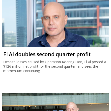
El Al doubles second quarter profit
Despite losses caused by Operation Roaring Lion, El Al posted a
$126 million net profit for the second quarter, and sees the
momentum continuing.