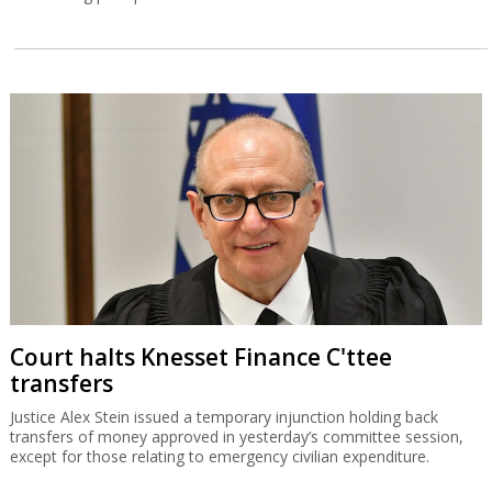
Court halts Knesset Finance C'ttee
transfers
Justice Alex Stein issued a temporary injunction holding back
transfers of money approved in yesterday’s committee session,
except for those relating to emergency civilian expenditure.