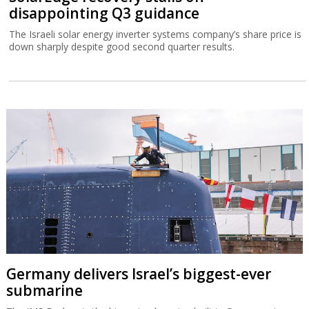
disappointing Q3 guidance
The Israeli solar energy inverter systems company’s share price is
down sharply despite good second quarter results.
Germany delivers Israel’s biggest-ever
submarine