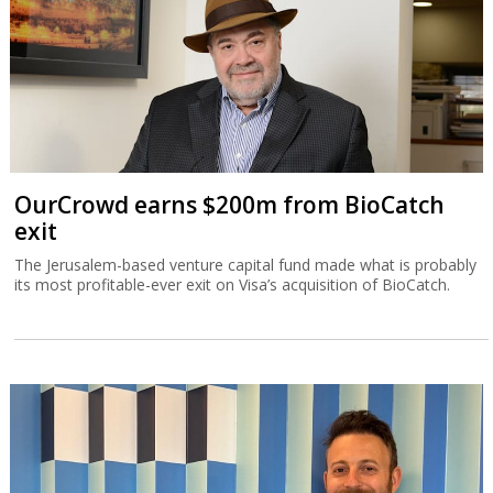
OurCrowd earns $200m from BioCatch
exit
The Jerusalem-based venture capital fund made what is probably
its most profitable-ever exit on Visa’s acquisition of BioCatch.