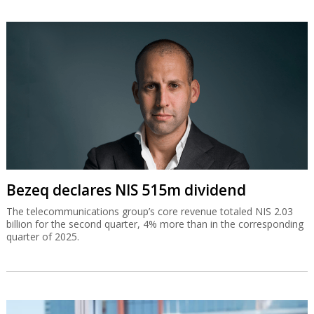
Bezeq declares NIS 515m dividend
The telecommunications group’s core revenue totaled NIS 2.03
billion for the second quarter, 4% more than in the corresponding
quarter of 2025.