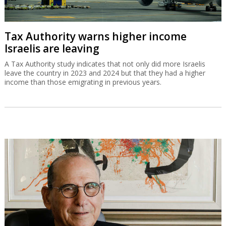
Tax Authority warns higher income
Israelis are leaving
A Tax Authority study indicates that not only did more Israelis
leave the country in 2023 and 2024 but that they had a higher
income than those emigrating in previous years.