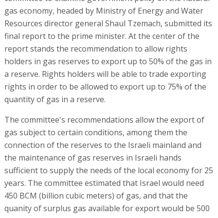
gas economy, headed by Ministry of Energy and Water
Resources director general Shaul Tzemach, submitted its
final report to the prime minister. At the center of the
report stands the recommendation to allow rights
holders in gas reserves to export up to 50% of the gas in
a reserve. Rights holders will be able to trade exporting
rights in order to be allowed to export up to 75% of the
quantity of gas in a reserve.
The committee's recommendations allow the export of
gas subject to certain conditions, among them the
connection of the reserves to the Israeli mainland and
the maintenance of gas reserves in Israeli hands
sufficient to supply the needs of the local economy for 25
years. The committee estimated that Israel would need
450 BCM (billion cubic meters) of gas, and that the
quanity of surplus gas available for export would be 500