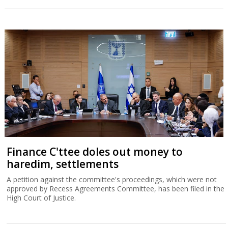
Finance C'ttee doles out money to
haredim, settlements
A petition against the committee's proceedings, which were not
approved by Recess Agreements Committee, has been filed in the
High Court of Justice.