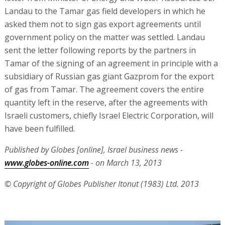
Landau to the Tamar gas field developers in which he
asked them not to sign gas export agreements until
government policy on the matter was settled. Landau
sent the letter following reports by the partners in
Tamar of the signing of an agreement in principle with a
subsidiary of Russian gas giant Gazprom for the export
of gas from Tamar. The agreement covers the entire
quantity left in the reserve, after the agreements with
Israeli customers, chiefly Israel Electric Corporation, will
have been fulfilled.
Published by Globes [online], Israel business news -
www.globes-online.com
- on March 13, 2013
© Copyright of Globes Publisher Itonut (1983) Ltd. 2013