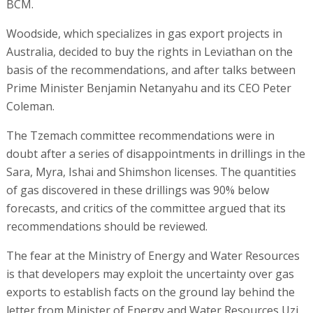
BCM.
Woodside, which specializes in gas export projects in
Australia, decided to buy the rights in Leviathan on the
basis of the recommendations, and after talks between
Prime Minister Benjamin Netanyahu and its CEO Peter
Coleman.
The Tzemach committee recommendations were in
doubt after a series of disappointments in drillings in the
Sara, Myra, Ishai and Shimshon licenses. The quantities
of gas discovered in these drillings was 90% below
forecasts, and critics of the committee argued that its
recommendations should be reviewed.
The fear at the Ministry of Energy and Water Resources
is that developers may exploit the uncertainty over gas
exports to establish facts on the ground lay behind the
letter from Minister of Energy and Water Resources Uzi