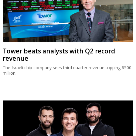
Tower beats analysts with Q2 record
revenue
The Israeli chip company sees third quarter revenue topping $500
million.