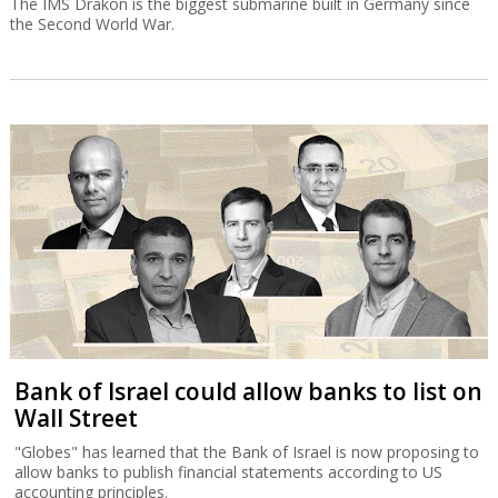
The IMS Drakon is the biggest submarine built in Germany since
the Second World War.
Bank of Israel could allow banks to list on
Wall Street
"Globes" has learned that the Bank of Israel is now proposing to
allow banks to publish financial statements according to US
accounting principles.