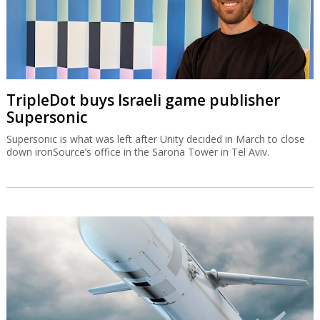
TripleDot buys Israeli game publisher
Supersonic
Supersonic is what was left after Unity decided in March to close
down ironSource’s office in the Sarona Tower in Tel Aviv.