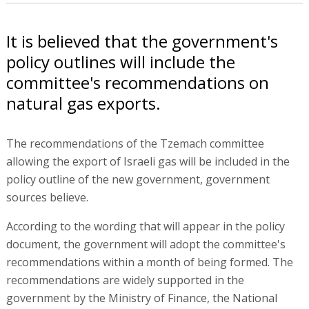
It is believed that the government's
policy outlines will include the
committee's recommendations on
natural gas exports.
The recommendations of the Tzemach committee
allowing the export of Israeli gas will be included in the
policy outline of the new government, government
sources believe.
According to the wording that will appear in the policy
document, the government will adopt the committee's
recommendations within a month of being formed. The
recommendations are widely supported in the
government by the Ministry of Finance, the National