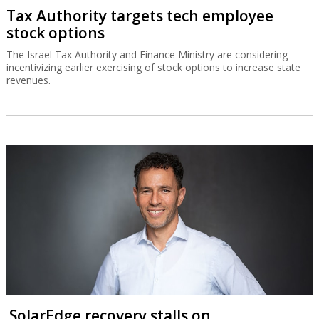
Tax Authority targets tech employee
stock options
The Israel Tax Authority and Finance Ministry are considering
incentivizing earlier exercising of stock options to increase state
revenues.
SolarEdge recovery stalls on