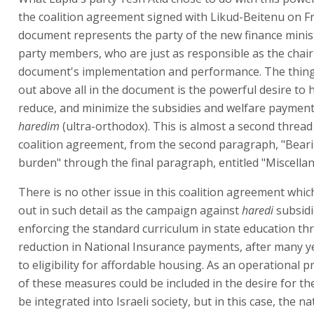
the coalition agreement signed with Likud-Beitenu on Fr
document represents the party of the new finance minist
party members, who are just as responsible as the chai
document's implementation and performance. The thing
out above all in the document is the powerful desire to hi
reduce, and minimize the subsidies and welfare payment
haredim
(ultra-orthodox). This is almost a second thread
coalition agreement, from the second paragraph, "Bear
burden" through the final paragraph, entitled "Miscella
There is no other issue in this coalition agreement which
out in such detail as the campaign against
haredi
subsidi
enforcing the standard curriculum in state education th
reduction in National Insurance payments, after many y
to eligibility for affordable housing. As an operational 
of these measures could be included in the desire for t
be integrated into Israeli society, but in this case, the na