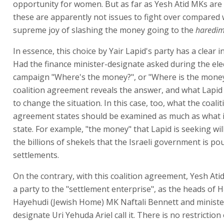
opportunity for women. But as far as Yesh Atid MKs are
these are apparently not issues to fight over compared 
supreme joy of slashing the money going to the
haredi
In essence, this choice by Yair Lapid's party has a clear in
Had the finance minister-designate asked during the ele
campaign "Where's the money?", or "Where is the money
coalition agreement reveals the answer, and what Lapid
to change the situation. In this case, too, what the coalit
agreement states should be examined as much as what i
state. For example, "the money" that Lapid is seeking wil
the billions of shekels that the Israeli government is po
settlements.
On the contrary, with this coalition agreement, Yesh At
a party to the "settlement enterprise", as the heads of 
Hayehudi (Jewish Home) MK Naftali Bennett and ministe
designate Uri Yehuda Ariel call it. There is no restriction