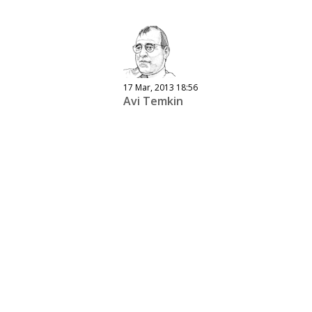
17 Mar, 2013 18:56
Avi Temkin