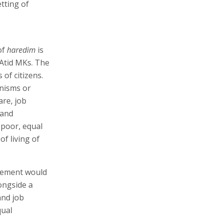
tting of
of
haredim
is
h Atid MKs. The
of citizens.
nisms or
are, job
 and
 poor, equal
f living of
greement would
longside a
and job
qual