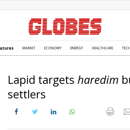
atures
MARKET
ECONOMY
ENERGY
HEALTHCARE
TEC
Lapid targets
haredim
b
settlers