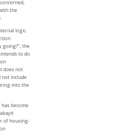
 concerned,
with the
m
.
ternal logic.
ction
 going?", the
 intends to do
ion
t does not
l not include
uring into the
id has become
Habayit
r of housing-
 on