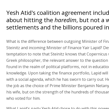
Yesh Atid's coalition agreement includ
about hitting the
haredim
, but not a
settlements and the billions poured i
What is the difference between outgoing Minister of Fi
Steinitz and incoming Minister of Finance Yair Lapid? De
temptation to note that Steinitz knows that Copernicus 
Greek philosopher, the relevant answer to the question
found in the realm of political platforms, not in educatio
knowledge. Upon taking the finance portfolio, Lapid wil
with a social agenda, which he has sworn to carry out. He
the job as the choice of Prime Minister Benjamin Netan
his wife, but on the strength of the hundreds of thousa
who voted for him.
What Lapid's party Yesh Atid chose to do with this power