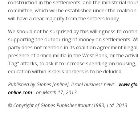
construction in the settlements, and the ministerial hou
committee, which will be established under the coalitio
will have a clear majority from the settlers lobby.
We should not be surprised by this willingness to conti
supporting the outpouring of money on settlements. Whe
party does not mention in its coalition agreement illegal
presence of armed militia in the West Bank, or the activit
Tag" attacks, to ask it to increase spending on housing,
education within Israel's borders is to be deluded.
Published by Globes [online], Israel business news -
www.glo
online.com
- on March 17, 2013
© Copyright of Globes Publisher Itonut (1983) Ltd. 2013