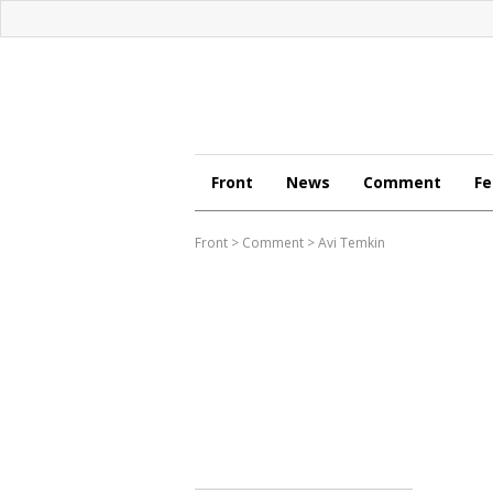
Front
News
Comment
Fe
Front
>
Comment
>
Avi Temkin