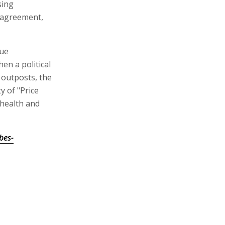
sing
n agreement,
nue
n a political
 outposts, the
y of "Price
 health and
bes-