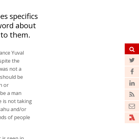
es specifics
 word about
nto them.
nance Yuval
spite the
was not a
 should be
n or
l be a man
 is not taking
yahu and/or
nds of people
 is seen in