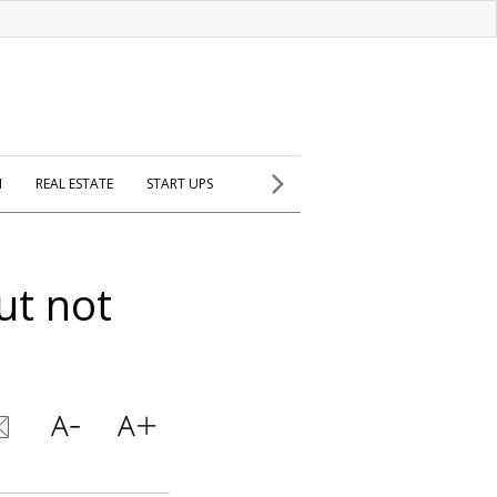
H
REAL ESTATE
START UPS
ut not