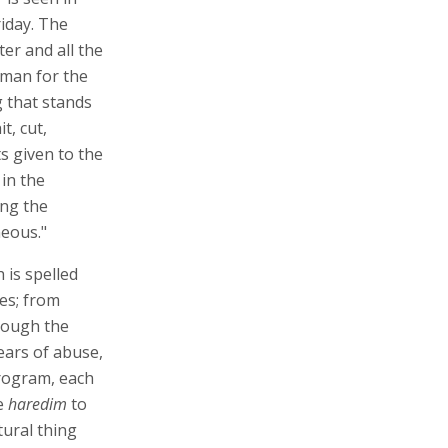
iday. The
er and all the
rman for the
 that stands
t, cut,
s given to the
 in the
ing the
neous."
 is spelled
es; from
rough the
ears of abuse,
program, each
he
haredim
to
tural thing