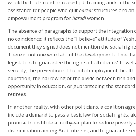
would be to demand increased job training and/or the se
assistance for people who quit
haredi
structures and an
empowerment program for
haredi
women.
The absence of paragraphs to support the integration 
no coincidence; it reflects the "I believe" attitude of Yes
document they signed does not mention the social rights 
There is not one word about the development of mecha
legislation to guarantee the rights of all citizens' to welf
security, the prevention of harmful employment, health
education, the narrowing of the divide between rich and
opportunity in education, or guaranteeing the standard o
retirees.
In another reality, with other politicians, a coalition a
include a demand to pass a basic law for social rights, a
promise to institute a multiyear plan to reduce poverty 
discrimination among Arab citizens, and to guarantee e