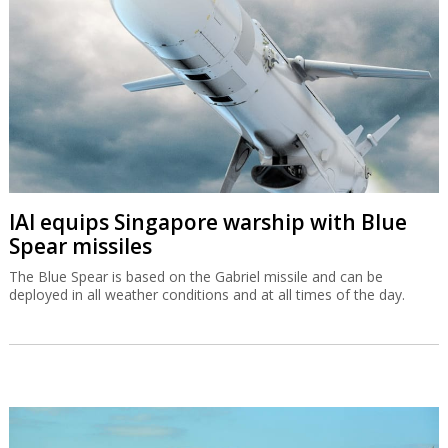
IAI equips Singapore warship with Blue
Spear missiles
The Blue Spear is based on the Gabriel missile and can be
deployed in all weather conditions and at all times of the day.