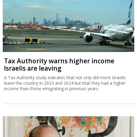
Tax Authority warns higher income
Israelis are leaving
A Tax Authority study indicates that not only did more Israelis
leave the country in 2023 and 2024 but that they had a higher
income than those emigrating in previous years.