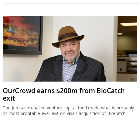
OurCrowd earns $200m from BioCatch
exit
The Jerusalem-based venture capital fund made what is probably
its most profitable-ever exit on Visa’s acquisition of BioCatch.