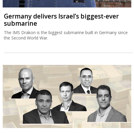
Germany delivers Israel’s biggest-ever
submarine
The IMS Drakon is the biggest submarine built in Germany since
the Second World War.