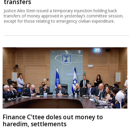
transfers
Justice Alex Stein issued a temporary injunction holding back
transfers of money approved in yesterday’s committee session,
except for those relating to emergency civilian expenditure.
Finance C'ttee doles out money to
haredim, settlements