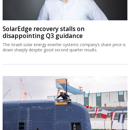
SolarEdge recovery stalls on
disappointing Q3 guidance
The Israeli solar energy inverter systems company’s share price is
down sharply despite good second quarter results.