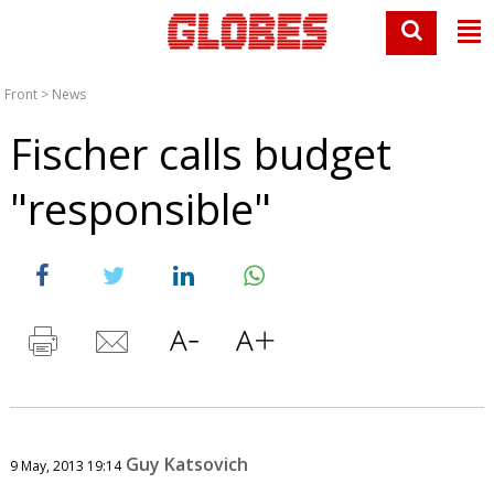
Front
>
News
Fischer calls budget
"responsible"
Guy Katsovich
9 May, 2013 19:14