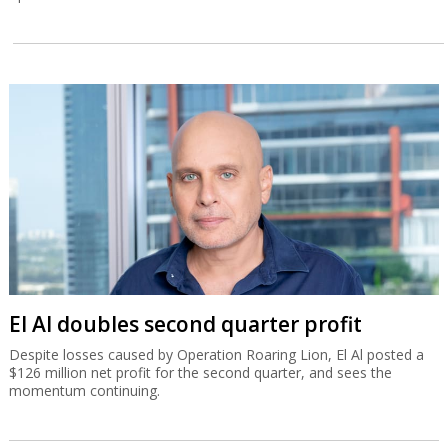
El Al doubles second quarter profit
Despite losses caused by Operation Roaring Lion, El Al posted a
$126 million net profit for the second quarter, and sees the
momentum continuing.