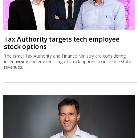
Tax Authority targets tech employee
stock options
The Israel Tax Authority and Finance Ministry are considering
incentivizing earlier exercising of stock options to increase state
revenues.