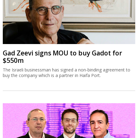
Gad Zeevi signs MOU to buy Gadot for
$550m
The Israeli businessman has signed a non-binding agreement to
buy the company which is a partner in Haifa Port.