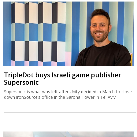
TripleDot buys Israeli game publisher
Supersonic
Supersonic is what was left after Unity decided in March to close
down ironSource’s office in the Sarona Tower in Tel Aviv.