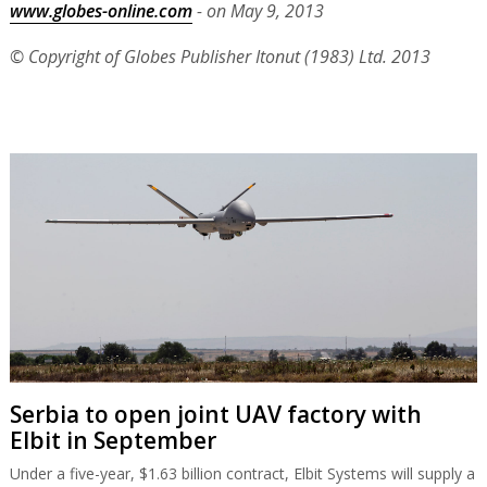
www.globes-online.com
- on May 9, 2013
© Copyright of Globes Publisher Itonut (1983) Ltd. 2013
Serbia to open joint UAV factory with
Elbit in September
Under a five-year, $1.63 billion contract, Elbit Systems will supply a