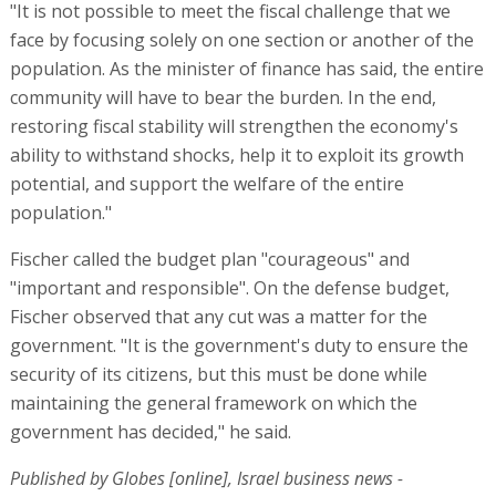
"It is not possible to meet the fiscal challenge that we
face by focusing solely on one section or another of the
population. As the minister of finance has said, the entire
community will have to bear the burden. In the end,
restoring fiscal stability will strengthen the economy's
ability to withstand shocks, help it to exploit its growth
potential, and support the welfare of the entire
population."
Fischer called the budget plan "courageous" and
"important and responsible". On the defense budget,
Fischer observed that any cut was a matter for the
government. "It is the government's duty to ensure the
security of its citizens, but this must be done while
maintaining the general framework on which the
government has decided," he said.
Published by Globes [online], Israel business news -