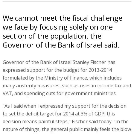
We cannot meet the fiscal challenge
we face by focusing solely on one
section of the population, the
Governor of the Bank of Israel said.
Governor of the Bank of Israel Stanley Fischer has
expressed support for the budget for 2013-2014
formulated by the Ministry of Finance, which includes
many austerity measures, such as rises in income tax and
VAT, and spending cuts for government ministries.
"As I said when I expressed my support for the decision
to set the deficit target for 2014 at 3% of GDP, this
decision means painful steps," Fischer said today. "In the
nature of things, the general public mainly feels the blow