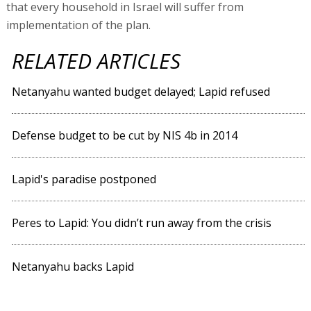
that every household in Israel will suffer from
implementation of the plan.
RELATED ARTICLES
Netanyahu wanted budget delayed; Lapid refused
Defense budget to be cut by NIS 4b in 2014
Lapid's paradise postponed
Peres to Lapid: You didn’t run away from the crisis
Netanyahu backs Lapid