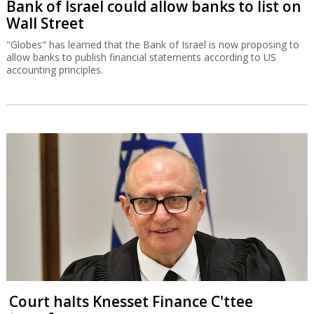
Bank of Israel could allow banks to list on
Wall Street
"Globes" has learned that the Bank of Israel is now proposing to
allow banks to publish financial statements according to US
accounting principles.
Court halts Knesset Finance C'ttee