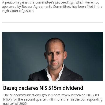
A petition against the committee's proceedings, which were not
approved by Recess Agreements Committee, has been filed in the
High Court of Justice.
Bezeq declares NIS 515m dividend
The telecommunications group’s core revenue totaled NIS 2.03
billion for the second quarter, 4% more than in the corresponding
quarter of 2025.