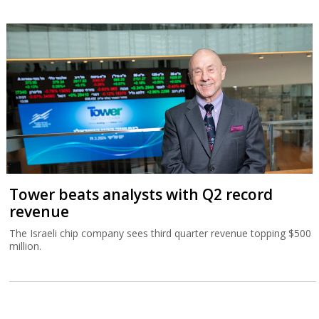
Tower beats analysts with Q2 record
revenue
The Israeli chip company sees third quarter revenue topping $500
million.