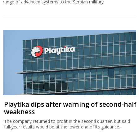
range of advanced systems to the Serbian military.
Playtika dips after warning of second-half
weakness
The company returned to profit in the second quarter, but said
full-year results would be at the lower end of its guidance.