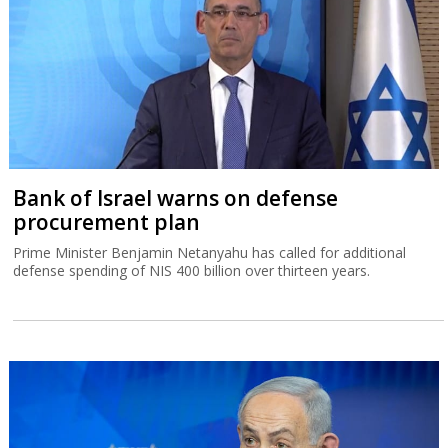
Bank of Israel warns on defense
procurement plan
Prime Minister Benjamin Netanyahu has called for additional
defense spending of NIS 400 billion over thirteen years.