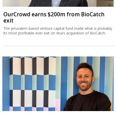
OurCrowd earns $200m from BioCatch
exit
The Jerusalem-based venture capital fund made what is probably
its most profitable-ever exit on Visa’s acquisition of BioCatch.