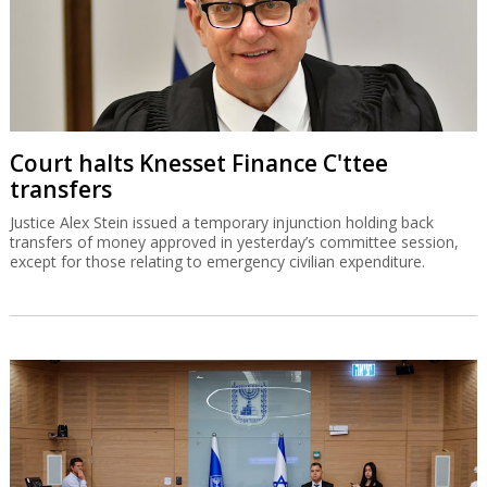
Court halts Knesset Finance C'ttee
transfers
Justice Alex Stein issued a temporary injunction holding back
transfers of money approved in yesterday’s committee session,
except for those relating to emergency civilian expenditure.