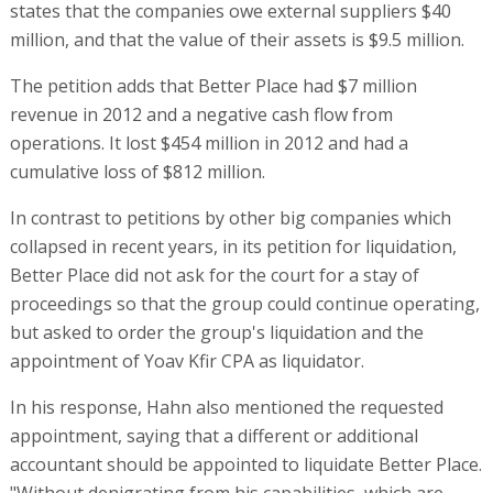
states that the companies owe external suppliers $40
million, and that the value of their assets is $9.5 million.
The petition adds that Better Place had $7 million
revenue in 2012 and a negative cash flow from
operations. It lost $454 million in 2012 and had a
cumulative loss of $812 million.
In contrast to petitions by other big companies which
collapsed in recent years, in its petition for liquidation,
Better Place did not ask for the court for a stay of
proceedings so that the group could continue operating,
but asked to order the group's liquidation and the
appointment of Yoav Kfir CPA as liquidator.
In his response, Hahn also mentioned the requested
appointment, saying that a different or additional
accountant should be appointed to liquidate Better Place.