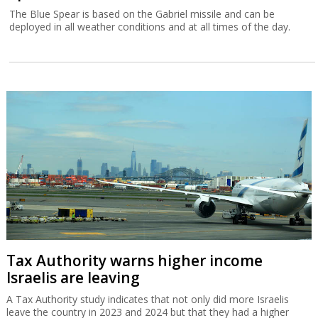
The Blue Spear is based on the Gabriel missile and can be
deployed in all weather conditions and at all times of the day.
Tax Authority warns higher income
Israelis are leaving
A Tax Authority study indicates that not only did more Israelis
leave the country in 2023 and 2024 but that they had a higher