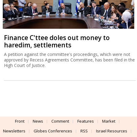
Finance C'ttee doles out money to
haredim, settlements
A petition against the committee's proceedings, which were not
approved by Recess Agreements Committee, has been filed in the
High Court of Justice.
Front
News
Comment
Features
Market
Newsletters
Globes Conferences
RSS
Israel Resources