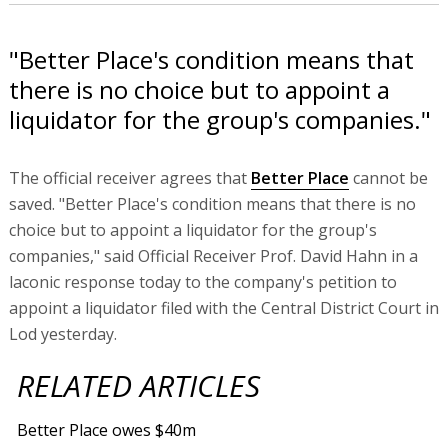
"Better Place's condition means that
there is no choice but to appoint a
liquidator for the group's companies."
The official receiver agrees that
Better Place
cannot be
saved. "Better Place's condition means that there is no
choice but to appoint a liquidator for the group's
companies," said Official Receiver Prof. David Hahn in a
laconic response today to the company's petition to
appoint a liquidator filed with the Central District Court in
Lod yesterday.
RELATED ARTICLES
Better Place owes $40m