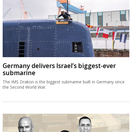
Germany delivers Israel’s biggest-ever
submarine
The IMS Drakon is the biggest submarine built in Germany since
the Second World War.