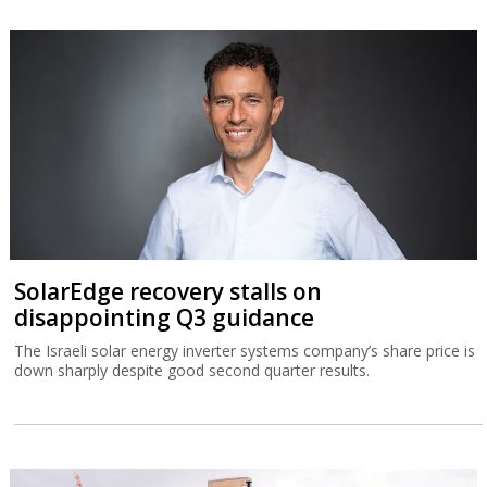
SolarEdge recovery stalls on
disappointing Q3 guidance
The Israeli solar energy inverter systems company’s share price is
down sharply despite good second quarter results.