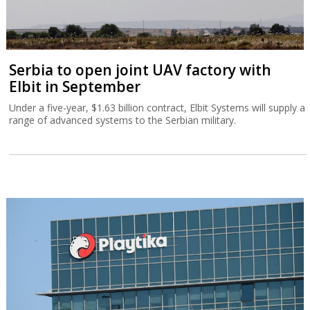
Serbia to open joint UAV factory with
Elbit in September
Under a five-year, $1.63 billion contract, Elbit Systems will supply a
range of advanced systems to the Serbian military.