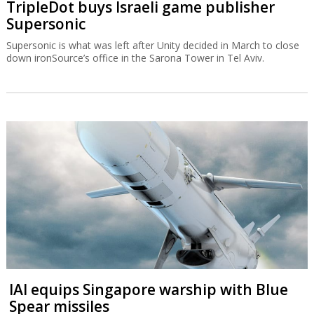
TripleDot buys Israeli game publisher
Supersonic
Supersonic is what was left after Unity decided in March to close
down ironSource’s office in the Sarona Tower in Tel Aviv.
IAI equips Singapore warship with Blue
Spear missiles