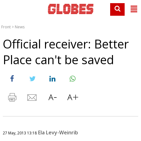
Front
>
News
Official receiver: Better
Place can't be saved
Ela Levy-Weinrib
27 May, 2013 13:18