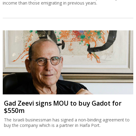
income than those emigrating in previous years.
Gad Zeevi signs MOU to buy Gadot for
$550m
The Israeli businessman has signed a non-binding agreement to
buy the company which is a partner in Haifa Port.