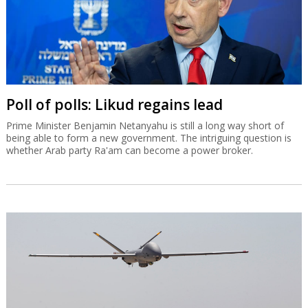
Poll of polls: Likud regains lead
Prime Minister Benjamin Netanyahu is still a long way short of
being able to form a new government. The intriguing question is
whether Arab party Ra'am can become a power broker.