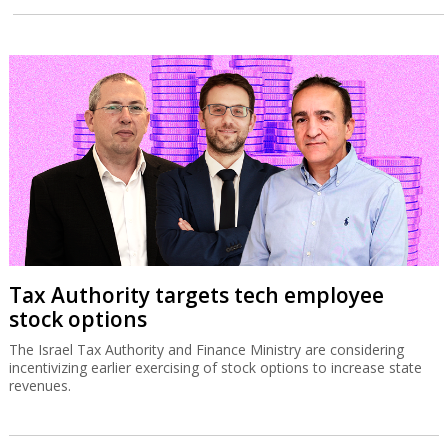
Tax Authority targets tech employee
stock options
The Israel Tax Authority and Finance Ministry are considering
incentivizing earlier exercising of stock options to increase state
revenues.