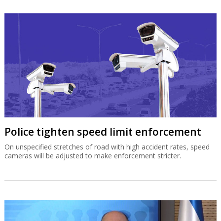
Police tighten speed limit enforcement
On unspecified stretches of road with high accident rates, speed
cameras will be adjusted to make enforcement stricter.