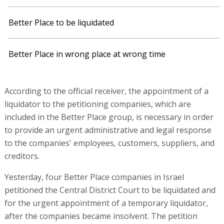
Better Place to be liquidated
Better Place in wrong place at wrong time
According to the official receiver, the appointment of a
liquidator to the petitioning companies, which are
included in the Better Place group, is necessary in order
to provide an urgent administrative and legal response
to the companies' employees, customers, suppliers, and
creditors.
Yesterday, four Better Place companies in Israel
petitioned the Central District Court to be liquidated and
for the urgent appointment of a temporary liquidator,
after the companies became insolvent. The petition