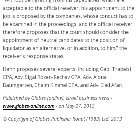
"Without denigrating from his capabilities, which are
acceptable to the official receiver, his appointment to the
job is proposed by the companies, whose conduct has to
be examined in the proceedings, and the official receiver
therefore proposes that the court should consider the
appointment of neutral candidates to the position of
liquidator as an alternative, or in addition, to him." the
receiver's response states.
Hahn proposes several experts, including Gabi Trabelsi
CPA, Adv. Sigal Rozen-Rechav CPA, Adv. Alona
Baumgarten, Chaim Kimmel CPA, and Adv. Elad Afari.
Published by Globes [online], Israel business news -
www.globes-online.com
- on May 27, 2013
© Copyright of Globes Publisher Itonut (1983) Ltd. 2013