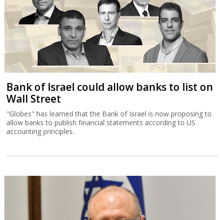
Bank of Israel could allow banks to list on
Wall Street
"Globes" has learned that the Bank of Israel is now proposing to
allow banks to publish financial statements according to US
accounting principles.