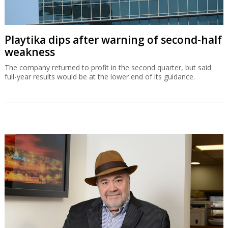
Playtika dips after warning of second-half
weakness
The company returned to profit in the second quarter, but said
full-year results would be at the lower end of its guidance.