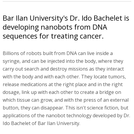
Bar Ilan University's Dr. Ido Bachelet is
developing nanobots from DNA
sequences for treating cancer.
Billions of robots built from DNA can live inside a
syringe, and can be injected into the body, where they
carry out search and destroy missions as they interact
with the body and with each other. They locate tumors,
release medications at the right place and in the right
dosage, link up with each other to create a bridge on
which tissue can grow, and with the press of an external
button, they can disappear. This isn't science fiction, but
applications of the nanobot technology developed by Dr.
Ido Bachelet of Bar Ilan University.