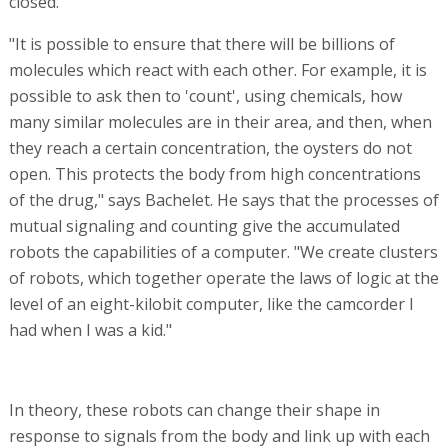
contact with particular materials in the body. For
example, it is possible to ensure that the oyster receives
a signal to change its shape and release the medication
only when it encounters a tumor cell.
The molecules can also receive signals from each other.
For example, it is possible to send two oysters, each of
which has a different medication, both of which are
essential, but are toxic when combined. Scientists can
make sure that one oyster opens while the other stays
closed.
"It is possible to ensure that there will be billions of
molecules which react with each other. For example, it is
possible to ask then to 'count', using chemicals, how
many similar molecules are in their area, and then, when
they reach a certain concentration, the oysters do not
open. This protects the body from high concentrations