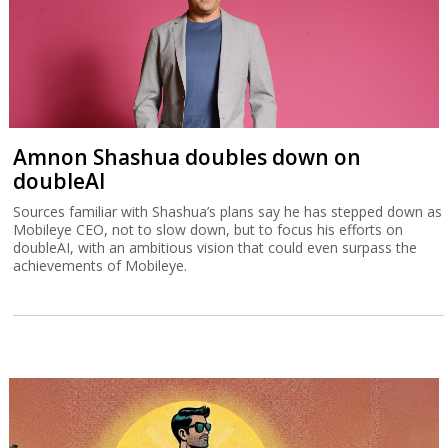
The pitfalls of buying a Chinese car and
how to avoid them
Half the cars sold in Israel are made in China, but while they bring
down prices, there are long-term problems to watch out for.
Amnon Shashua doubles down on
doubleAI