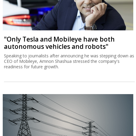
Israel’s €3.5 billion sale of a multi-layered air defense system to
Greece reflects the development of a regional alliance against
Turkey.
"Only Tesla and Mobileye have both
autonomous vehicles and robots"
Speaking to journalists after announcing he was stepping down as