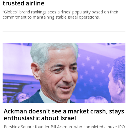
Despite high fares, El Al is Israel’s most
trusted airline
“Globes” brand rankings sees airlines' popularity based on their
commitment to maintaining stable Israel operations.