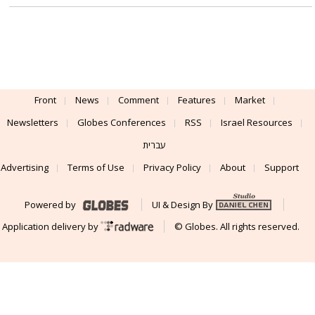
The move by Gil Shwed that the market
overlooked
Share sales by insiders are not usually particularly significant, but
changes in their patterns of sales can be very significant indeed.
Front
News
Comment
Features
Market
Newsletters
Globes Conferences
RSS
Israel Resources