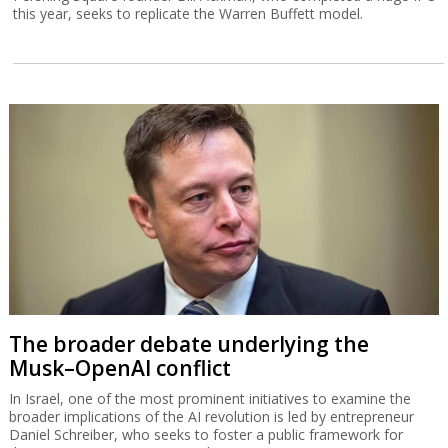
Ackman doesn't see a market crash, stays
enthusiastic about Israel
Pershing Square founder Bill Ackman, who completed a huge IPO
this year, seeks to replicate the Warren Buffett model.