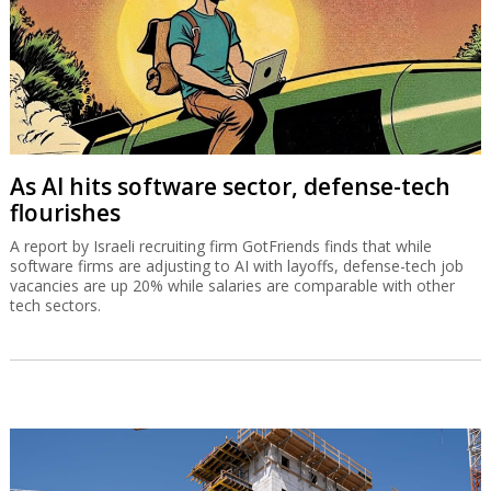
Sources familiar with Shashua’s plans say he has stepped down as
Mobileye CEO, not to slow down, but to focus his efforts on
doubleAI, with an ambitious vision that could even surpass the
achievements of Mobileye.
As AI hits software sector, defense-tech
flourishes