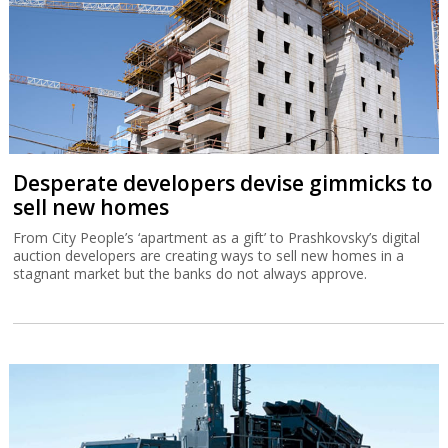
A report by Israeli recruiting firm GotFriends finds that while
software firms are adjusting to AI with layoffs, defense-tech job
vacancies are up 20% while salaries are comparable with other
tech sectors.
Desperate developers devise gimmicks to