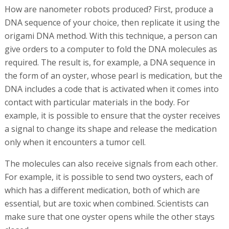
would happen if we could give the rifle to a soldier who is
trained to shoot exactly at the right time?"
Speaking at the TEDMED Israel conference, organized by
Adv. Yaron Eliram and Dr. Eitam Eliram, in April, Bachelet
held up a syringe, and said, "Here are 100 billion tiny
robots, 50 nanometers in length. They were created in
my joint work with Prof. Shawn Douglas, but at the Bar
Ilan laboratory, we worked to make them more stable
and safer."
How are nanometer robots produced? First, produce a
DNA sequence of your choice, then replicate it using the
origami DNA method. With this technique, a person can
give orders to a computer to fold the DNA molecules as
required. The result is, for example, a DNA sequence in
the form of an oyster, whose pearl is medication, but the
DNA includes a code that is activated when it comes into