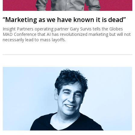
“Marketing as we have known it is dead”
Insight Partners operating partner Gary Survis tells the Globes
MAD Conference that AI has revolutionized marketing but will not
necessarily lead to mass layoffs.