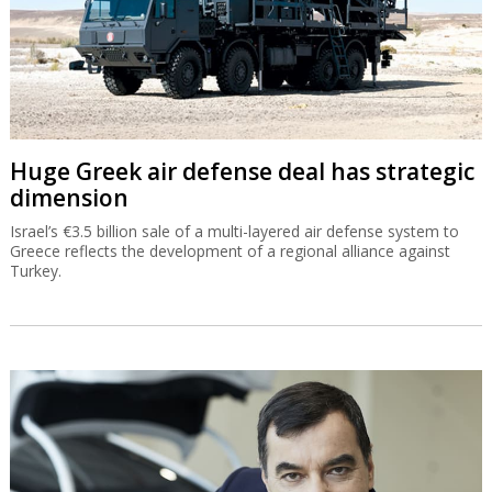
sell new homes
From City People’s ‘apartment as a gift’ to Prashkovsky’s digital
auction developers are creating ways to sell new homes in a
stagnant market but the banks do not always approve.
Huge Greek air defense deal has strategic
dimension