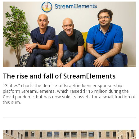
see how and when the medication is excreted inside the
cockroach, and it turns out that it is excreted where the
researchers planned.
Published by Globes [online], Israel business news -
www.globes-online.com
- on May 27, 2013
© Copyright of Globes Publisher Itonut (1983) Ltd. 2013