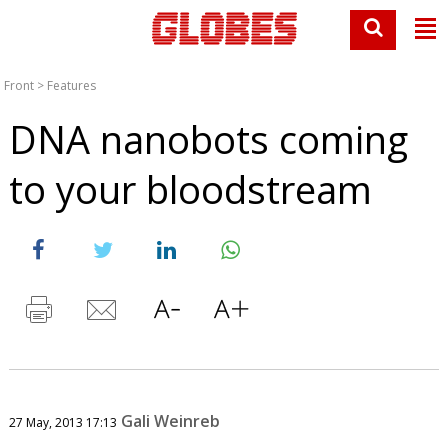
Front
>
Features
DNA nanobots coming
to your bloodstream
Gali Weinreb
27 May, 2013 17:13