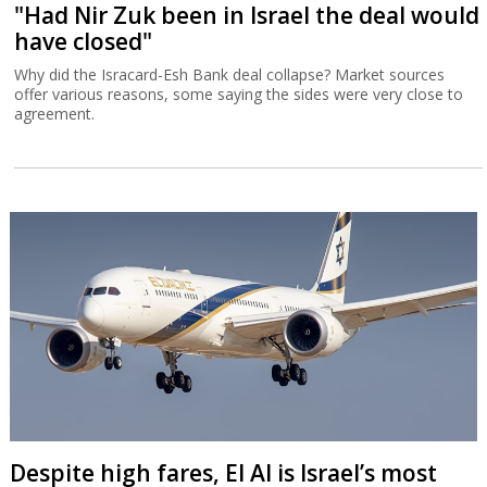
"Had Nir Zuk been in Israel the deal would
have closed"
Why did the Isracard-Esh Bank deal collapse? Market sources
offer various reasons, some saying the sides were very close to
agreement.