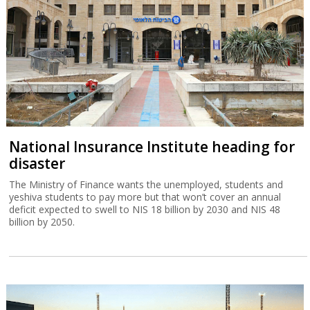
The rise and fall of StreamElements
“Globes” charts the demise of Israeli influencer sponsorship
platform StreamElements, which raised $115 million during the
Covid pandemic but has now sold its assets for a small fraction of
this sum.