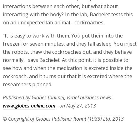
Miniature antennas
This is not all. It is possible to include with the
nanometer-sized DNA molecule a miniature antenna.
When the antenna receives a signal, it causes a tiny
change in the molecule, telling it to open or close, self-
destruct, or attach to another molecule. The signal is
sent from a transmitter outside the body, and the
process is remotely controlled via the Internet.
Bachelet's nanobots can already carry out some of these
interactions between each other, but what about
interacting with the body? In the lab, Bachelet tests this
on an unexpected lab animal - cockroaches.
"It is easy to work with them. You put them into the
freezer for seven minutes, and they fall asleep. You inject
the robots, thaw the cockroaches out, and they behave
normally," says Bachelet. At this point, it is possible to