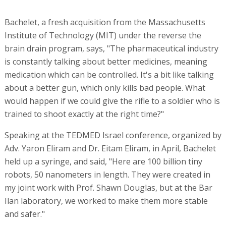
Bachelet, a fresh acquisition from the Massachusetts
Institute of Technology (MIT) under the reverse the
brain drain program, says, "The pharmaceutical industry
is constantly talking about better medicines, meaning
medication which can be controlled. It's a bit like talking
about a better gun, which only kills bad people. What