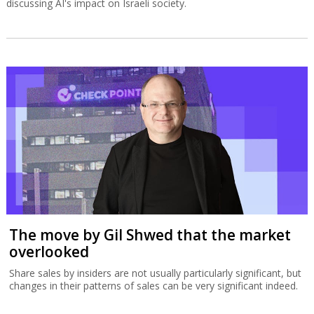
The broader debate underlying the
Musk–OpenAI conflict
In Israel, one of the most prominent initiatives to examine the
broader implications of the AI revolution is led by entrepreneur
Daniel Schreiber, who seeks to foster a public framework for
discussing AI's impact on Israeli society.