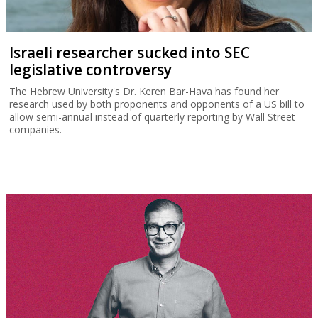
Israeli researcher sucked into SEC
legislative controversy
The Hebrew University's Dr. Keren Bar-Hava has found her
research used by both proponents and opponents of a US bill to
allow semi-annual instead of quarterly reporting by Wall Street
companies.