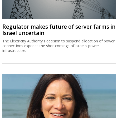
CEO of Mobileye, Amnon Shashua stressed the company's
readiness for future growth.
Regulator makes future of server farms in
Israel uncertain
The Electricity Authority's decision to suspend allocation of power
connections exposes the shortcomings of Israel's power
infrastrucutre.