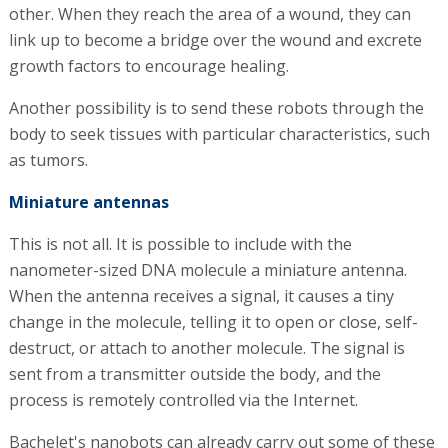
of the drug," says Bachelet. He says that the processes of
mutual signaling and counting give the accumulated
robots the capabilities of a computer. "We create clusters
of robots, which together operate the laws of logic at the
level of an eight-kilobit computer, like the camcorder I
had when I was a kid."
In theory, these robots can change their shape in
response to signals from the body and link up with each
other. When they reach the area of a wound, they can
link up to become a bridge over the wound and excrete
growth factors to encourage healing.
Another possibility is to send these robots through the
body to seek tissues with particular characteristics, such
as tumors.