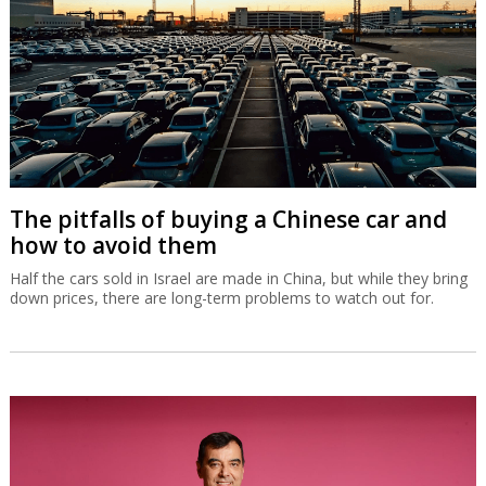
National Insurance Institute heading for
disaster
The Ministry of Finance wants the unemployed, students and
yeshiva students to pay more but that won’t cover an annual
deficit expected to swell to NIS 18 billion by 2030 and NIS 48
billion by 2050.