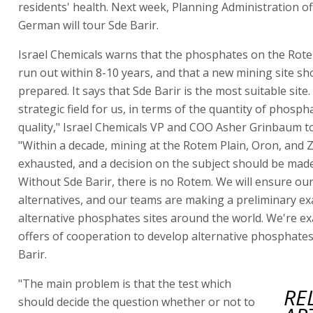
residents' health. Next week, Planning Administration off
German will tour Sde Barir.
Israel Chemicals warns that the phosphates on the Rotem
run out within 8-10 years, and that a new mining site sh
prepared. It says that Sde Barir is the most suitable site. 
strategic field for us, in terms of the quantity of phosph
quality," Israel Chemicals VP and COO Asher Grinbaum to
"Within a decade, mining at the Rotem Plain, Oron, and Zi
exhausted, and a decision on the subject should be mad
Without Sde Barir, there is no Rotem. We will ensure ou
alternatives, and our teams are making a preliminary e
alternative phosphates sites around the world. We're e
offers of cooperation to develop alternative phosphates 
Barir.
"The main problem is that the test which
RE
should decide the question whether or not to