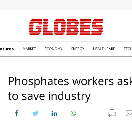
atures
MARKET
ECONOMY
ENERGY
HEALTHCARE
TEC
Phosphates workers ask
to save industry