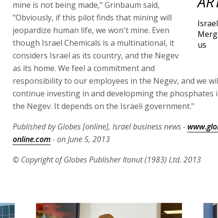
AR
mine is not being made," Grinbaum said,
"Obviously, if this pilot finds that mining will
Israe
jeopardize human life, we won't mine. Even
Merg
though Israel Chemicals is a multinational, it
us
considers Israel as its country, and the Negev
as its home. We feel a commitment and
responsibility to our employees in the Negev, and we wi
continue investing in and developming the phosphates i
the Negev. It depends on the Israeli government."
Published by Globes [online], Israel business news -
www.glo
online.com
- on June 5, 2013
© Copyright of Globes Publisher Itonut (1983) Ltd. 2013