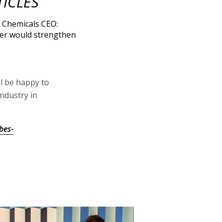
TICLES
l Chemicals CEO:
er would strengthen
ll be happy to
ndustry in
bes-