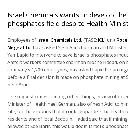
Israel Chemicals wants to develop the
phosphates field despite Health Minist
Employees of
Israel Chemicals Ltd.
(TASE:
ICL
) unit
Rote
Negev Ltd.
have asked Yesh Atid chairman and Minister 
Yair Lapid to intervene to save Israel's phosphates indu
Amfert workers committee chairman Moshe Hadad, on b
company's 1,200 employees, has asked Lapid for an urg
before a final decision is made on phosphate mining at S
near Arad.
The request comes, among other things, in view of obje
Minister of Health Yael German, also of Yesh Atid, to min
site, on the grounds that it could jeopardize the health o
residents and of local Bedouin. Hadad said that if minin
allowed at Sde Barir, this would doom Israel's phosphate