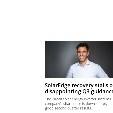
SolarEdge recovery stalls 
disappointing Q3 guidanc
The Israeli solar energy inverter systems
company’s share price is down sharply de
good second quarter results.