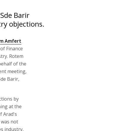
 Sde Barir
ry objections.
m Amfert
of Finance
stry. Rotem
ehalf of the
ent meeting,
de Barir,
ctions by
ing at the
f Arad's
g was not
s industry,