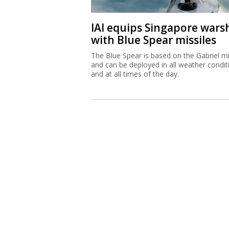
IAI equips Singapore wars
with Blue Spear missiles
The Blue Spear is based on the Gabriel mi
and can be deployed in all weather condit
and at all times of the day.