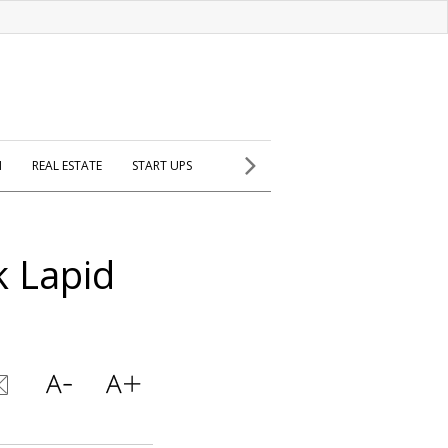
H
REAL ESTATE
START UPS
 Lapid