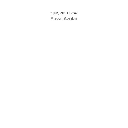
5 Jun, 2013 17:47
Yuval Azulai