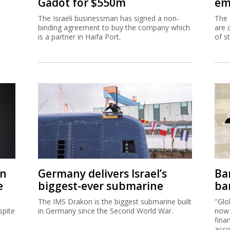
Gadot for $550m
em
The Israeli businessman has signed a non-
The 
binding agreement to buy the company which
are 
is a partner in Haifa Port.
of s
on
Germany delivers Israel’s
Ban
e
biggest-ever submarine
ban
The IMS Drakon is the biggest submarine built
"Glo
spite
in Germany since the Second World War.
now 
fina
acco