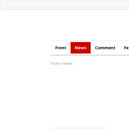
Front
News
Comment
Fe
Front
>
News