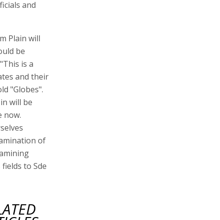
icials and
 Plain will
ould be
"This is a
ates and their
ld "Globes".
n will be
e now.
rselves
xamination of
xamining
fields to Sde
LATED