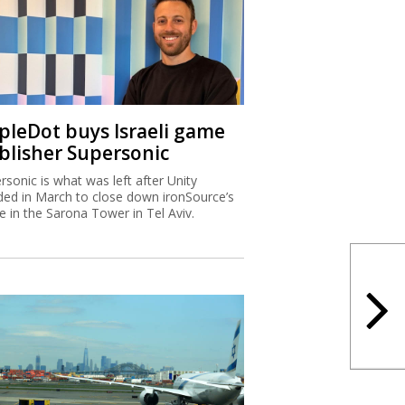
ipleDot buys Israeli game
blisher Supersonic
rsonic is what was left after Unity
ded in March to close down ironSource’s
ce in the Sarona Tower in Tel Aviv.