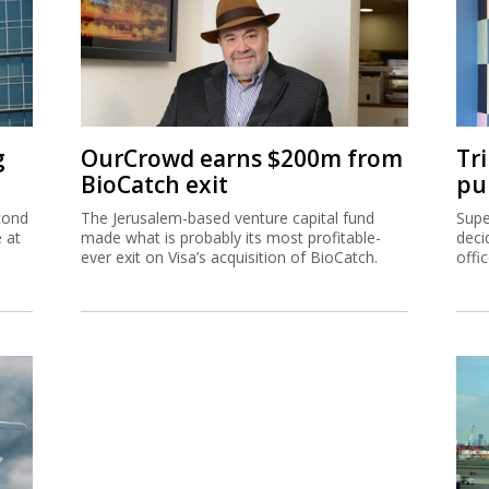
g
OurCrowd earns $200m from
Tr
BioCatch exit
pu
cond
The Jerusalem-based venture capital fund
Supe
e at
made what is probably its most profitable-
deci
ever exit on Visa’s acquisition of BioCatch.
offi