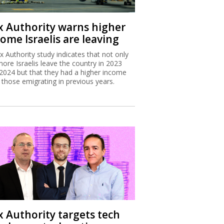
x Authority warns higher
ome Israelis are leaving
x Authority study indicates that not only
more Israelis leave the country in 2023
2024 but that they had a higher income
 those emigrating in previous years.
x Authority targets tech