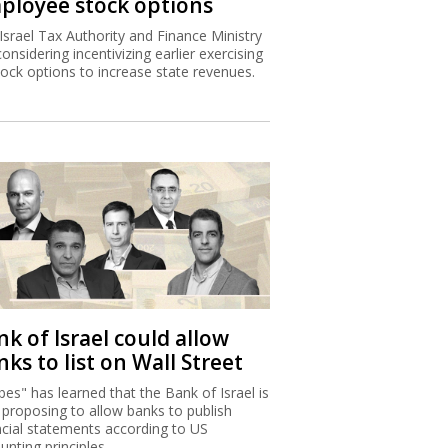
ployee stock options
Israel Tax Authority and Finance Ministry
considering incentivizing earlier exercising
tock options to increase state revenues.
k of Israel could allow
ks to list on Wall Street
bes" has learned that the Bank of Israel is
proposing to allow banks to publish
ncial statements according to US
unting principles.