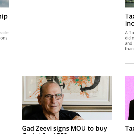
hip
Ta
inc
ssile
A Ta
ions
did 
and 
than
Gad Zeevi signs MOU to buy
Ta