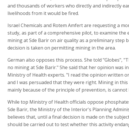
and thousands of workers who directly and indirectly ea
livelihoods from it would be fired.
Israel Chemicals and Rotem Amfert are requesting a mo
study, as part of a comprehensive pilot, to examine the e
mining at Sde Barir on air quality as a preliminary step 
decision is taken on permitting mining in the area.
German also opposes this process. She told "Globes", "T
no mining at Sde Barir." She said that her opinion was in
Ministry of Health experts. "I read the opinion written o
and I was persuaded that they were right. Mining in this 
mainly because of the principle of prevention, is cannot 
While top Ministry of Health officials oppose phosphate
Sde Barir, the Ministry of the Interior's Planning Admini
believes that, until a final decision is made on the subject
should be carried out to test whether this activity endan