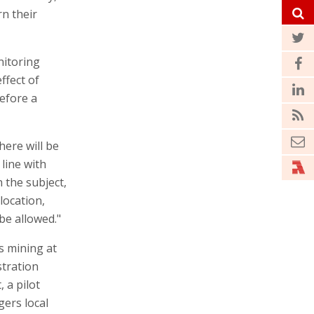
rn their
nitoring
ffect of
before a
here will be
 line with
n the subject,
location,
be allowed."
s mining at
stration
, a pilot
gers local