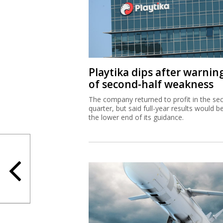
Playtika dips after warnin
of second-half weakness
The company returned to profit in the se
quarter, but said full-year results would b
the lower end of its guidance.