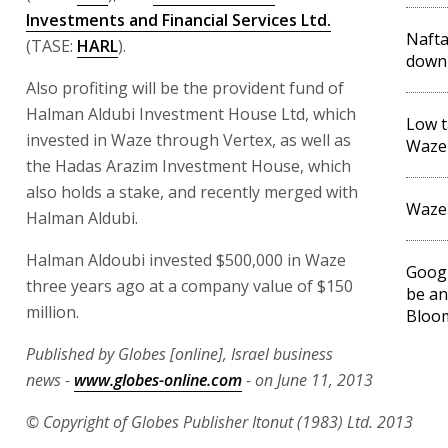
Investments and Financial Services Ltd.
Nafta
(TASE:
HARL
).
down
Also profiting will be the provident fund of
Halman Aldubi Investment House Ltd, which
Low t
invested in Waze through Vertex, as well as
Waze 
the Hadas Arazim Investment House, which
also holds a stake, and recently merged with
Waze
Halman Aldubi.
Halman Aldoubi invested $500,000 in Waze
Googl
three years ago at a company value of $150
be an
million.
Bloo
Published by Globes [online], Israel business
news -
www.globes-online.com
- on June 11, 2013
© Copyright of Globes Publisher Itonut (1983) Ltd. 2013