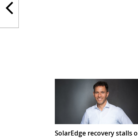
SolarEdge recovery stalls 