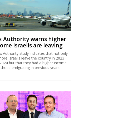
x Authority warns higher
ome Israelis are leaving
x Authority study indicates that not only
more Israelis leave the country in 2023
2024 but that they had a higher income
 those emigrating in previous years.