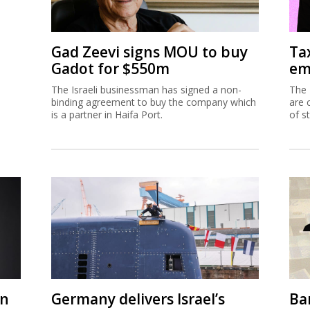
Gad Zeevi signs MOU to buy
Ta
Gadot for $550m
em
The Israeli businessman has signed a non-
The 
binding agreement to buy the company which
are 
is a partner in Haifa Port.
of s
on
Germany delivers Israel’s
Ban