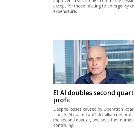
approved in yesterday’s committee sessi
except for those relating to emergency civ
expenditure.
El Al doubles second quart
profit
Despite losses caused by Operation Roar
Lion, El Al posted a $126 million net profit
the second quarter, and sees the mome
continuing.