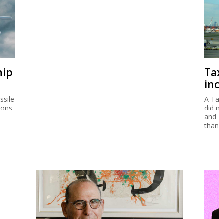
hip
Ta
inc
ssile
A Ta
ions
did 
and 
than