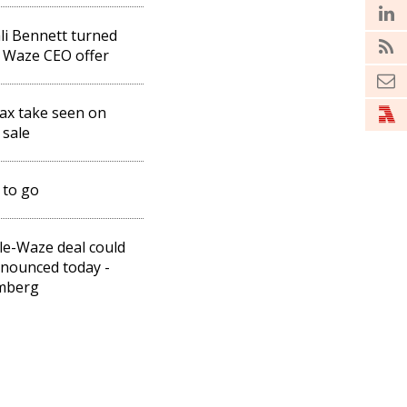
li Bennett turned
 Waze CEO offer
ax take seen on
sale
 to go
e-Waze deal could
nounced today -
mberg