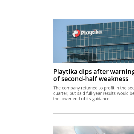
Playtika dips after warnin
of second-half weakness
The company returned to profit in the se
quarter, but said full-year results would b
the lower end of its guidance.