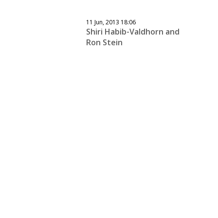
11 Jun, 2013 18:06
Shiri Habib-Valdhorn and
Ron Stein