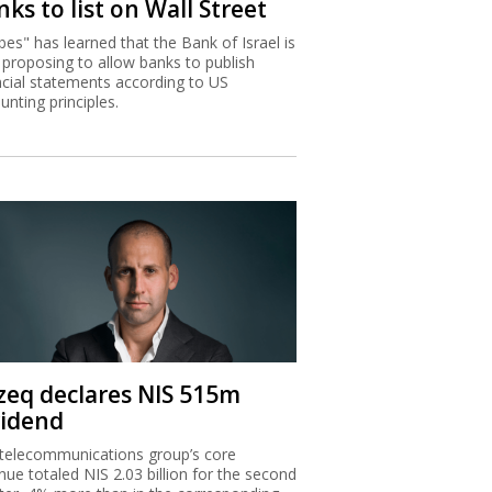
ks to list on Wall Street
bes" has learned that the Bank of Israel is
proposing to allow banks to publish
ncial statements according to US
unting principles.
zeq declares NIS 515m
vidend
telecommunications group’s core
nue totaled NIS 2.03 billion for the second