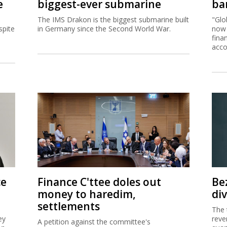
e
biggest-ever submarine
ban
The IMS Drakon is the biggest submarine built
"Glo
spite
in Germany since the Second World War.
now 
fina
acco
ce
Finance C'ttee doles out
Be
money to haredim,
di
settlements
The 
ey
reve
A petition against the committee's