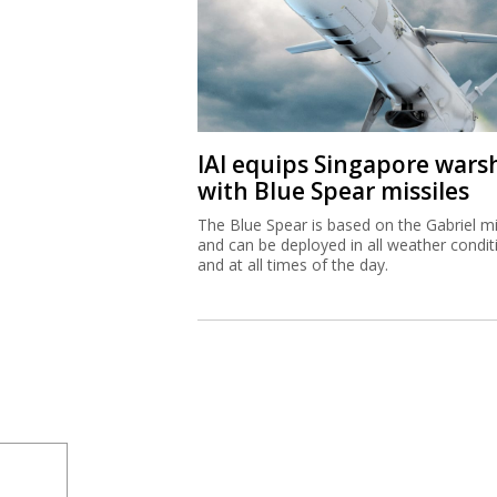
IAI equips Singapore wars
with Blue Spear missiles
The Blue Spear is based on the Gabriel mi
and can be deployed in all weather condit
and at all times of the day.