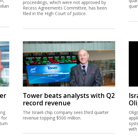
on,
quar
proceedings, which were not approved by
ilian
quar
Recess Agreements Committee, has been
filed in the High Court of Justice.
er
Tower beats analysts with Q2
Isr
record revenue
Ol
ing
The Israeli chip company sees third quarter
Olig
 for
revenue topping $500 million.
appl
ntum
syst
with