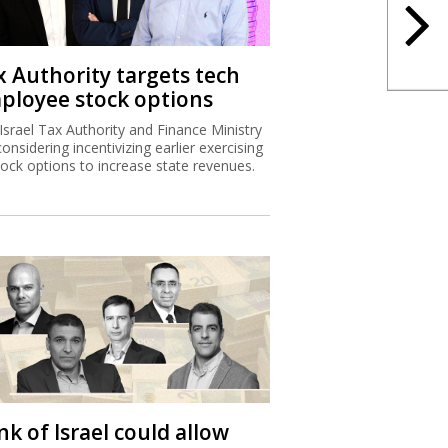
x Authority targets tech
ployee stock options
Israel Tax Authority and Finance Ministry
considering incentivizing earlier exercising
tock options to increase state revenues.
k of Israel could allow