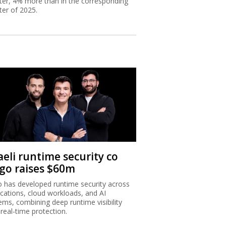
ter, 4% more than in the corresponding
ter of 2025.
aeli runtime security co
igo raises $60m
o has developed runtime security across
ications, cloud workloads, and AI
ems, combining deep runtime visibility
 real-time protection.