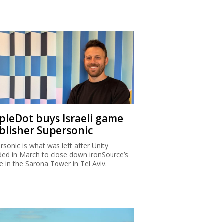
ipleDot buys Israeli game
blisher Supersonic
rsonic is what was left after Unity
ded in March to close down ironSource’s
ce in the Sarona Tower in Tel Aviv.