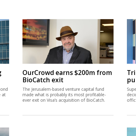
g
OurCrowd earns $200m from
Tr
BioCatch exit
pu
cond
The Jerusalem-based venture capital fund
Supe
e at
made what is probably its most profitable-
deci
ever exit on Visa’s acquisition of BioCatch.
offi