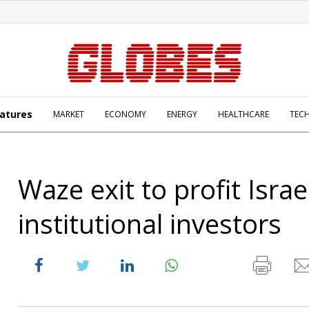
atures
MARKET
ECONOMY
ENERGY
HEALTHCARE
TEC
Waze exit to profit Israel
institutional investors