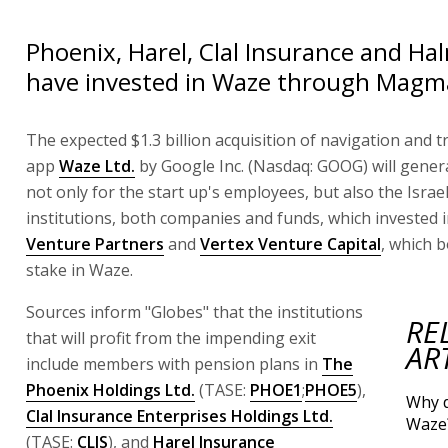
Phoenix, Harel, Clal Insurance and Ha
have invested in Waze through Magm
The expected $1.3 billion acquisition of navigation and tr
app
Waze Ltd.
by Google Inc. (Nasdaq: GOOG) will genera
not only for the start up's employees, but also the Israeli
institutions, both companies and funds, which invested 
Venture Partners
and
Vertex Venture Capital
, which b
stake in Waze.
Sources inform "Globes" that the institutions
RE
that will profit from the impending exit
AR
include members with pension plans in
The
Phoenix Holdings Ltd.
(TASE:
PHOE1
;
PHOE5
),
Why 
Clal Insurance Enterprises Holdings Ltd.
Waze
(TASE:
CLIS
), and
Harel Insurance