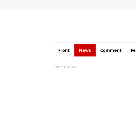
Front
News
Comment
Fe
Front
>
News