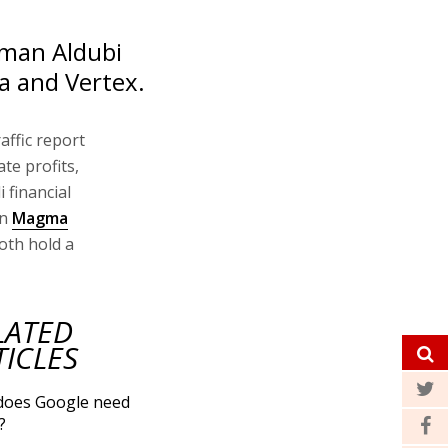
lman Aldubi
a and Vertex.
affic report
te profits,
 financial
in
Magma
oth hold a
LATED
TICLES
does Google need
?