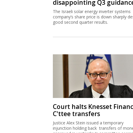
disappointing Q3 guidanc
The Israeli solar energy inverter systems
company’s share price is down sharply de
good second quarter results.
Court halts Knesset Finan
C'ttee transfers
Justice Alex Stein issued a temporary
injunction holding back transfers of mon