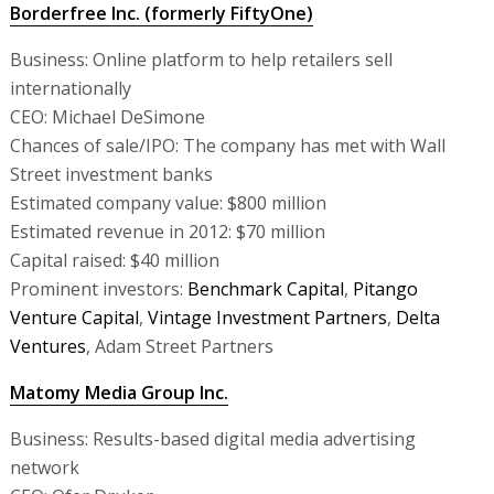
Borderfree Inc. (formerly FiftyOne)
Business: Online platform to help retailers sell
internationally
CEO: Michael DeSimone
Chances of sale/IPO: The company has met with Wall
Street investment banks
Estimated company value: $800 million
Estimated revenue in 2012: $70 million
Capital raised: $40 million
Prominent investors:
Benchmark Capital
,
Pitango
Venture Capital
,
Vintage Investment Partners
,
Delta
Ventures
, Adam Street Partners
Matomy Media Group Inc.
Business: Results-based digital media advertising
network