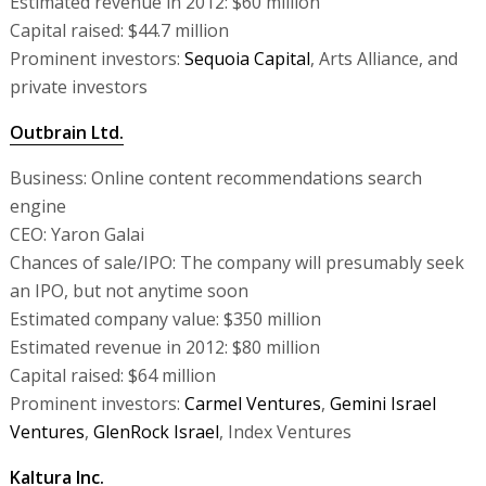
Estimated revenue in 2012: $60 million
Capital raised: $44.7 million
Prominent investors:
Sequoia Capital
, Arts Alliance, and
private investors
Outbrain Ltd.
Business: Online content recommendations search
engine
CEO: Yaron Galai
Chances of sale/IPO: The company will presumably seek
an IPO, but not anytime soon
Estimated company value: $350 million
Estimated revenue in 2012: $80 million
Capital raised: $64 million
Prominent investors:
Carmel Ventures
,
Gemini Israel
Ventures
,
GlenRock Israel
, Index Ventures
Kaltura Inc.