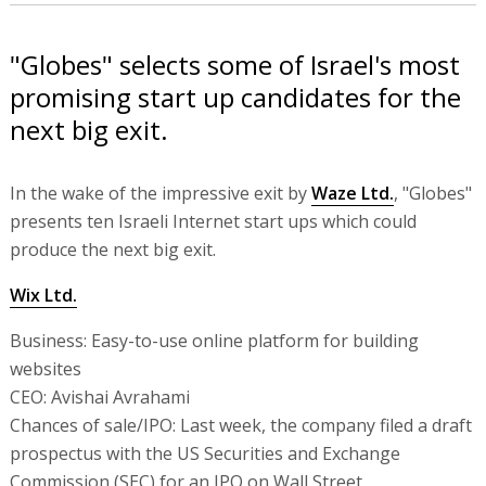
"Globes" selects some of Israel's most
promising start up candidates for the
next big exit.
In the wake of the impressive exit by
Waze Ltd.
, "Globes"
presents ten Israeli Internet start ups which could
produce the next big exit.
Wix Ltd.
Business: Easy-to-use online platform for building
websites
CEO: Avishai Avrahami
Chances of sale/IPO: Last week, the company filed a draft
prospectus with the US Securities and Exchange
Commission (SEC) for an IPO on Wall Street