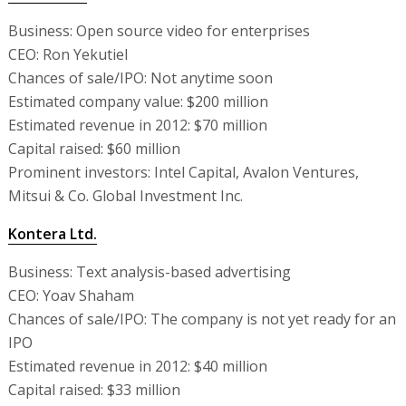
Business: Open source video for enterprises
CEO: Ron Yekutiel
Chances of sale/IPO: Not anytime soon
Estimated company value: $200 million
Estimated revenue in 2012: $70 million
Capital raised: $60 million
Prominent investors: Intel Capital, Avalon Ventures,
Mitsui & Co. Global Investment Inc.
Kontera Ltd.
Business: Text analysis-based advertising
CEO: Yoav Shaham
Chances of sale/IPO: The company is not yet ready for an
IPO
Estimated revenue in 2012: $40 million
Capital raised: $33 million