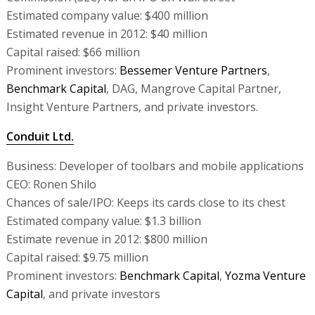
Estimated company value: $400 million
Estimated revenue in 2012: $40 million
Capital raised: $66 million
Prominent investors:
Bessemer Venture Partners
,
Benchmark Capital
, DAG, Mangrove Capital Partner,
Insight Venture Partners, and private investors.
Conduit Ltd.
Business: Developer of toolbars and mobile applications
CEO: Ronen Shilo
Chances of sale/IPO: Keeps its cards close to its chest
Estimated company value: $1.3 billion
Estimate revenue in 2012: $800 million
Capital raised: $9.75 million
Prominent investors:
Benchmark Capital
,
Yozma Venture
Capital
, and private investors