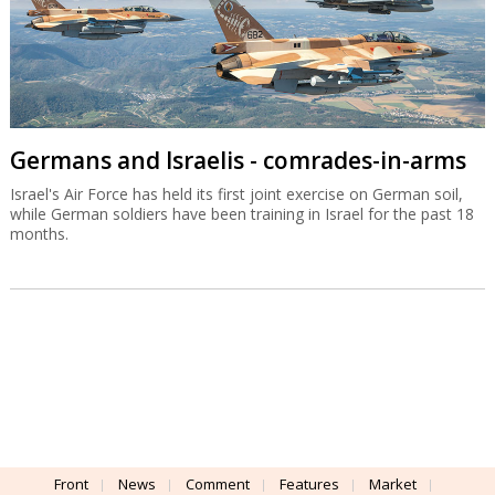
Germans and Israelis - comrades-in-arms
Israel's Air Force has held its first joint exercise on German soil,
while German soldiers have been training in Israel for the past 18
months.
Front
News
Comment
Features
Market