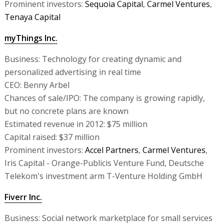
Prominent investors:
Sequoia Capital
,
Carmel Ventures
,
Tenaya Capital
myThings Inc.
Business: Technology for creating dynamic and
personalized advertising in real time
CEO: Benny Arbel
Chances of sale/IPO: The company is growing rapidly,
but no concrete plans are known
Estimated revenue in 2012: $75 million
Capital raised: $37 million
Prominent investors:
Accel Partners
,
Carmel Ventures
,
Iris Capital - Orange-Publicis Venture Fund, Deutsche
Telekom's investment arm T-Venture Holding GmbH
Fiverr Inc.
Business: Social network marketplace for small services