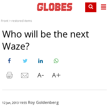
Front
>
restored items
Who will be the next
Waze?
Roy Goldenberg
12 Jun, 2013 19:55