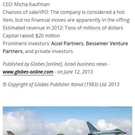
CEO: Micha Kaufman
Chances of sale/IPO: The company is considered a hot
item, but no financial moves are apparently in the offing
Estimated revenue in 2012: Tens of millions of dollars
Capital raised: $20 million
Prominent investors:
Accel Partners
,
Bessemer Venture
Partners
, and private investors
Published by Globes [online], Israel business news -
www.globes-online.com
- on June 12, 2013
© Copyright of Globes Publisher Itonut (1983) Ltd. 2013