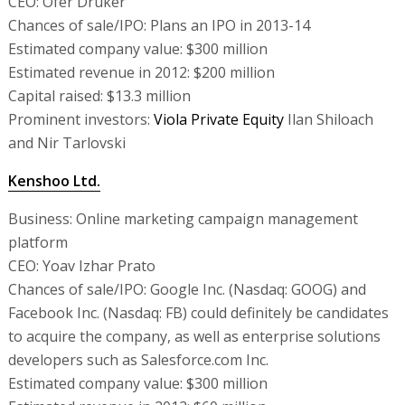
CEO: Ofer Druker
Chances of sale/IPO: Plans an IPO in 2013-14
Estimated company value: $300 million
Estimated revenue in 2012: $200 million
Capital raised: $13.3 million
Prominent investors:
Viola Private Equity
Ilan Shiloach
and Nir Tarlovski
Kenshoo Ltd.
Business: Online marketing campaign management
platform
CEO: Yoav Izhar Prato
Chances of sale/IPO: Google Inc. (Nasdaq: GOOG) and
Facebook Inc. (Nasdaq: FB) could definitely be candidates
to acquire the company, as well as enterprise solutions
developers such as Salesforce.com Inc.
Estimated company value: $300 million