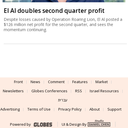
El Al doubles second quarter profit
Despite losses caused by Operation Roaring Lion, El Al posted a
$126 million net profit for the second quarter, and sees the
momentum continuing.
Front
News
Comment
Features
Market
Newsletters
Globes Conferences
RSS
Israel Resources
עברית
Advertising
Terms of Use
Privacy Policy
About
Support
Powered by
UI & Design By