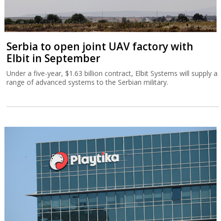
Serbia to open joint UAV factory with
Elbit in September
Under a five-year, $1.63 billion contract, Elbit Systems will supply a
range of advanced systems to the Serbian military.