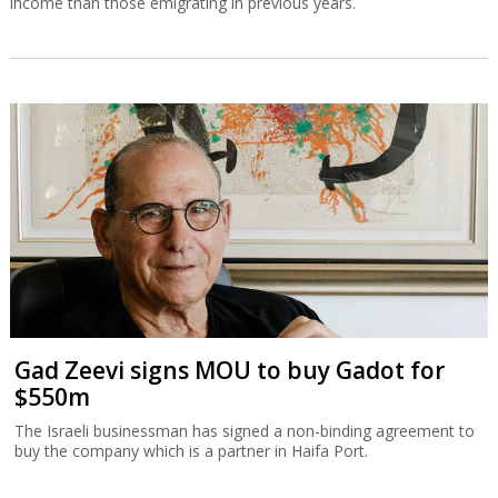
income than those emigrating in previous years.
Gad Zeevi signs MOU to buy Gadot for
$550m
The Israeli businessman has signed a non-binding agreement to
buy the company which is a partner in Haifa Port.