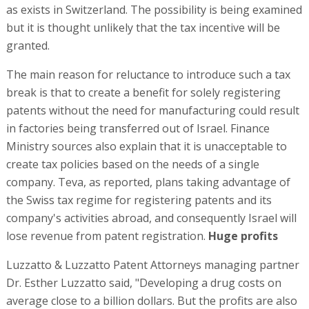
as exists in Switzerland. The possibility is being examined
but it is thought unlikely that the tax incentive will be
granted.
The main reason for reluctance to introduce such a tax
break is that to create a benefit for solely registering
patents without the need for manufacturing could result
in factories being transferred out of Israel. Finance
Ministry sources also explain that it is unacceptable to
create tax policies based on the needs of a single
company. Teva, as reported, plans taking advantage of
the Swiss tax regime for registering patents and its
company's activities abroad, and consequently Israel will
lose revenue from patent registration.
Huge profits
Luzzatto & Luzzatto Patent Attorneys managing partner
Dr. Esther Luzzatto said, "Developing a drug costs on
average close to a billion dollars. But the profits are also