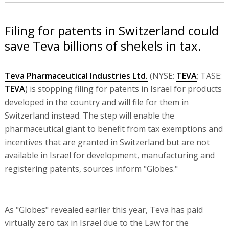
Filing for patents in Switzerland could
save Teva billions of shekels in tax.
Teva Pharmaceutical Industries Ltd.
(NYSE:
TEVA
; TASE:
TEVA
) is stopping filing for patents in Israel for products
developed in the country and will file for them in
Switzerland instead. The step will enable the
pharmaceutical giant to benefit from tax exemptions and
incentives that are granted in Switzerland but are not
available in Israel for development, manufacturing and
registering patents, sources inform "Globes."
As "Globes" revealed earlier this year, Teva has paid
virtually zero tax in Israel due to the Law for the