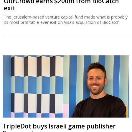
OurCrowd earns $200m from BioCatch
exit
The Jerusalem-based venture capital fund made what is probably
its most profitable-ever exit on Visa’s acquisition of BioCatch.
TripleDot buys Israeli game publisher