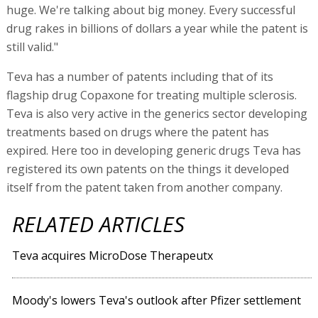
huge. We're talking about big money. Every successful
drug rakes in billions of dollars a year while the patent is
still valid."
Teva has a number of patents including that of its
flagship drug Copaxone for treating multiple sclerosis.
Teva is also very active in the generics sector developing
treatments based on drugs where the patent has
expired. Here too in developing generic drugs Teva has
registered its own patents on the things it developed
itself from the patent taken from another company.
RELATED ARTICLES
Teva acquires MicroDose Therapeutx
Moody's lowers Teva's outlook after Pfizer settlement