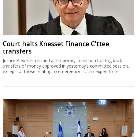
Court halts Knesset Finance C'ttee
transfers
Justice Alex Stein issued a temporary injunction holding back
transfers of money approved in yesterday’s committee session,
except for those relating to emergency civilian expenditure.