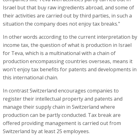
Israel but that buy raw ingredients abroad, and some of
their activities are carried out by third parties, in such a
situation the company does not enjoy tax breaks."
In other words according to the current interpretation by
income tax, the question of what is production in Israel
for Teva, which is a multinational with a chain of
production encompassing countries overseas, means it
won't enjoy tax benefits for patents and developments in
this international chain.
In contrast Switzerland encourages companies to
register their intellectual property and patents and
manage their supply chain in Switzerland where
production can be partly conducted. Tax break are
offered providing management is carried out from
Switzerland by at least 25 employees.