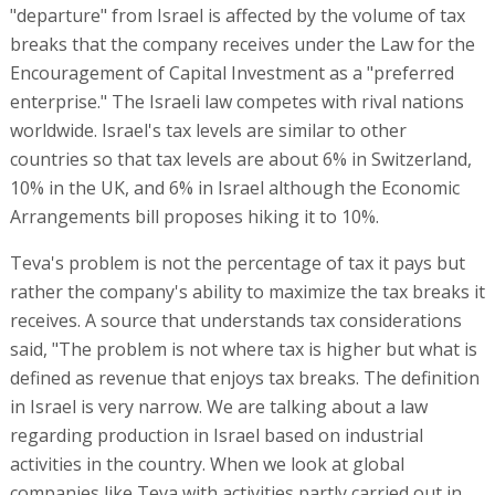
"departure" from Israel is affected by the volume of tax
breaks that the company receives under the Law for the
Encouragement of Capital Investment as a "preferred
enterprise." The Israeli law competes with rival nations
worldwide. Israel's tax levels are similar to other
countries so that tax levels are about 6% in Switzerland,
10% in the UK, and 6% in Israel although the Economic
Arrangements bill proposes hiking it to 10%.
Teva's problem is not the percentage of tax it pays but
rather the company's ability to maximize the tax breaks it
receives. A source that understands tax considerations
said, "The problem is not where tax is higher but what is
defined as revenue that enjoys tax breaks. The definition
in Israel is very narrow. We are talking about a law
regarding production in Israel based on industrial
activities in the country. When we look at global
companies like Teva with activities partly carried out in