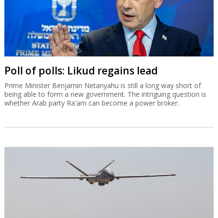
Poll of polls: Likud regains lead
Prime Minister Benjamin Netanyahu is still a long way short of
being able to form a new government. The intriguing question is
whether Arab party Ra'am can become a power broker.