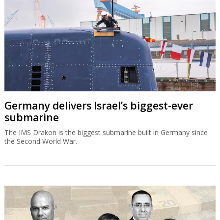
Germany delivers Israel’s biggest-ever
submarine
The IMS Drakon is the biggest submarine built in Germany since
the Second World War.