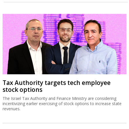
Tax Authority targets tech employee
stock options
The Israel Tax Authority and Finance Ministry are considering
incentivizing earlier exercising of stock options to increase state
revenues.