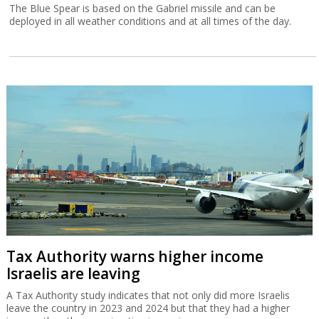
The Blue Spear is based on the Gabriel missile and can be
deployed in all weather conditions and at all times of the day.
Tax Authority warns higher income
Israelis are leaving
A Tax Authority study indicates that not only did more Israelis
leave the country in 2023 and 2024 but that they had a higher