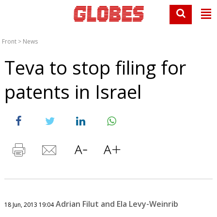
Front
>
News
Teva to stop filing for
patents in Israel
Adrian Filut and Ela Levy-Weinrib
18 Jun, 2013 19:04