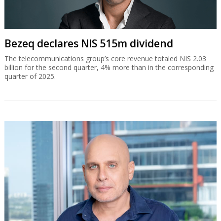
Bezeq declares NIS 515m dividend
The telecommunications group’s core revenue totaled NIS 2.03
billion for the second quarter, 4% more than in the corresponding
quarter of 2025.