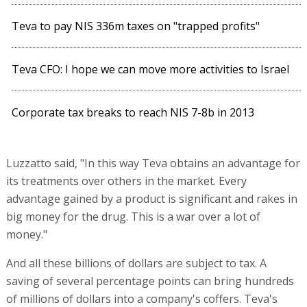
Teva to pay NIS 336m taxes on "trapped profits"
Teva CFO: I hope we can move more activities to Israel
Corporate tax breaks to reach NIS 7-8b in 2013
Luzzatto said, "In this way Teva obtains an advantage for
its treatments over others in the market. Every
advantage gained by a product is significant and rakes in
big money for the drug. This is a war over a lot of
money."
And all these billions of dollars are subject to tax. A
saving of several percentage points can bring hundreds
of millions of dollars into a company's coffers. Teva's