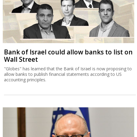
Bank of Israel could allow banks to list on
Wall Street
"Globes" has learned that the Bank of Israel is now proposing to
allow banks to publish financial statements according to US
accounting principles.