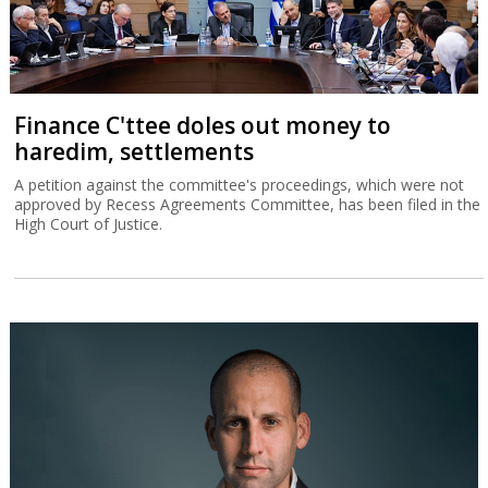
Finance C'ttee doles out money to
haredim, settlements
A petition against the committee's proceedings, which were not
approved by Recess Agreements Committee, has been filed in the
High Court of Justice.