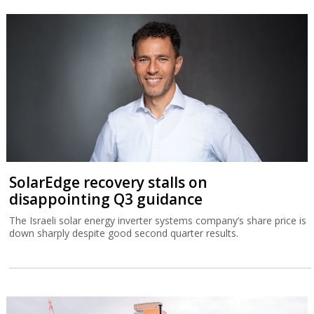
SolarEdge recovery stalls on
disappointing Q3 guidance
The Israeli solar energy inverter systems company’s share price is
down sharply despite good second quarter results.