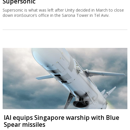
Supersonic
Supersonic is what was left after Unity decided in March to close
down ironSource’s office in the Sarona Tower in Tel Aviv.
IAI equips Singapore warship with Blue
Spear missiles