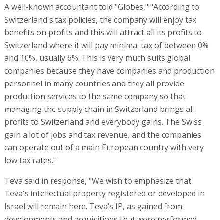
A well-known accountant told "Globes," "According to
Switzerland's tax policies, the company will enjoy tax
benefits on profits and this will attract all its profits to
Switzerland where it will pay minimal tax of between 0%
and 10%, usually 6%. This is very much suits global
companies because they have companies and production
personnel in many countries and they all provide
production services to the same company so that
managing the supply chain in Switzerland brings all
profits to Switzerland and everybody gains. The Swiss
gain a lot of jobs and tax revenue, and the companies
can operate out of a main European country with very
low tax rates."
Teva said in response, "We wish to emphasize that
Teva's intellectual property registered or developed in
Israel will remain here. Teva's IP, as gained from
developments and acquisitions that were performed