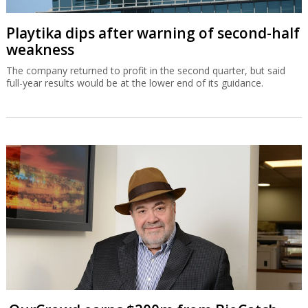
Playtika dips after warning of second-half
weakness
The company returned to profit in the second quarter, but said
full-year results would be at the lower end of its guidance.