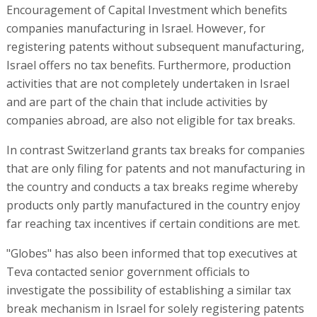
Encouragement of Capital Investment which benefits
companies manufacturing in Israel. However, for
registering patents without subsequent manufacturing,
Israel offers no tax benefits. Furthermore, production
activities that are not completely undertaken in Israel
and are part of the chain that include activities by
companies abroad, are also not eligible for tax breaks.
In contrast Switzerland grants tax breaks for companies
that are only filing for patents and not manufacturing in
the country and conducts a tax breaks regime whereby
products only partly manufactured in the country enjoy
far reaching tax incentives if certain conditions are met.
"Globes" has also been informed that top executives at
Teva contacted senior government officials to
investigate the possibility of establishing a similar tax
break mechanism in Israel for solely registering patents