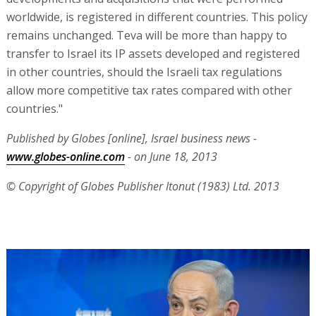
worldwide, is registered in different countries. This policy
remains unchanged. Teva will be more than happy to
transfer to Israel its IP assets developed and registered
in other countries, should the Israeli tax regulations
allow more competitive tax rates compared with other
countries."
Published by Globes [online], Israel business news -
www.globes-online.com
- on June 18, 2013
© Copyright of Globes Publisher Itonut (1983) Ltd. 2013