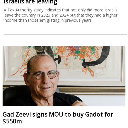
Israelis are leaving
A Tax Authority study indicates that not only did more Israelis
leave the country in 2023 and 2024 but that they had a higher
income than those emigrating in previous years.
Gad Zeevi signs MOU to buy Gadot for
$550m