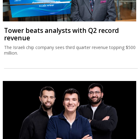
Tower beats analysts with Q2 record
revenue
The Israeli chip company sees third quarter revenue topping $500
million.