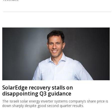
SolarEdge recovery stalls on
disappointing Q3 guidance
The Israeli solar energy inverter systems company’s share price is
down sharply despite good second quarter results.