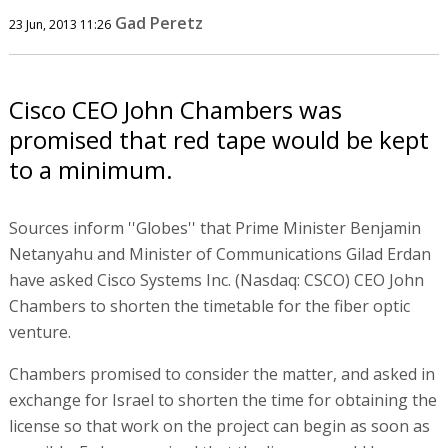
Gad Peretz
23 Jun, 2013 11:26
Cisco CEO John Chambers was
promised that red tape would be kept
to a minimum.
Sources inform ''Globes'' that Prime Minister Benjamin
Netanyahu and Minister of Communications Gilad Erdan
have asked Cisco Systems Inc. (Nasdaq: CSCO) CEO John
Chambers to shorten the timetable for the fiber optic
venture.
Chambers promised to consider the matter, and asked in
exchange for Israel to shorten the time for obtaining the
license so that work on the project can begin as soon as