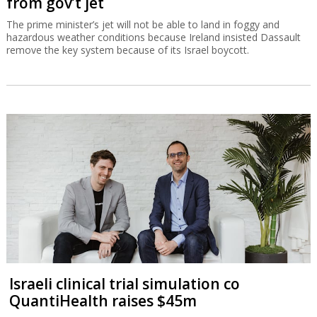
from gov’t jet
The prime minister’s jet will not be able to land in foggy and
hazardous weather conditions because Ireland insisted Dassault
remove the key system because of its Israel boycott.
Israeli clinical trial simulation co
QuantiHealth raises $45m