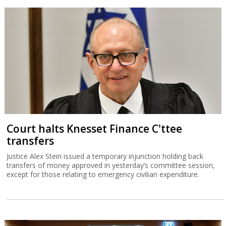
Court halts Knesset Finance C'ttee
transfers
Justice Alex Stein issued a temporary injunction holding back
transfers of money approved in yesterday’s committee session,
except for those relating to emergency civilian expenditure.