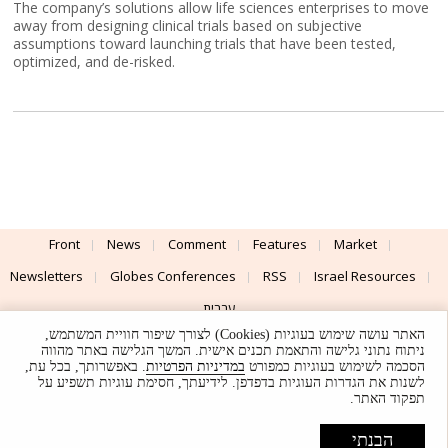
The company’s solutions allow life sciences enterprises to move
away from designing clinical trials based on subjective
assumptions toward launching trials that have been tested,
optimized, and de-risked.
Front
News
Comment
Features
Market
Newsletters
Globes Conferences
RSS
Israel Resources
עברית
האתר עושה שימוש בעוגיות (Cookies) לצורך שיפור חוויית המשתמש,
Advertising
Terms of Use
Privacy Policy
About
Support
ניתוח נתוני גלישה והתאמת תכנים אישית. המשך הגלישה באתר מהווה
. באפשרותך, בכל עת,
במדיניות הפרטיות
הסכמה לשימוש בעוגיות כמפורט
לשנות את הגדרות העוגיות בדפדפן. לידיעתך, חסימת עוגיות תשפיע על
Powered by
UI & Design By
תפקוד האתר.
Application delivery by
© Globes. All rights reserved.
הבנתי