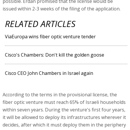
possible. Erdan promised that the license would be
issued within 2-3 weeks of the filing of the application.
RELATED ARTICLES
ViaEuropa wins fiber optic venture tender
Cisco's Chambers: Don't kill the golden goose
Cisco CEO John Chambers in Israel again
According to the terms in the provisional license, the
fiber optic venture must reach 65% of Israeli households
within seven years. During the venture's first four years,
it will be allowed to deploy its infrastructures wherever it
decides, after which it must deploy them in the periphery