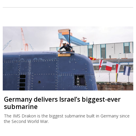
Germany delivers Israel’s biggest-ever
submarine
The IMS Drakon is the biggest submarine built in Germany since
the Second World War.