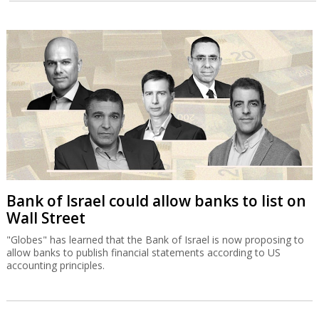
Bank of Israel could allow banks to list on
Wall Street
"Globes" has learned that the Bank of Israel is now proposing to
allow banks to publish financial statements according to US
accounting principles.