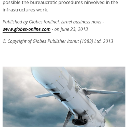
possible the bureaucratic procedures ninvolved in the
infrastructures work.
Published by Globes [online], Israel business news -
www.globes-online.com
- on June 23, 2013
© Copyright of Globes Publisher Itonut (1983) Ltd. 2013