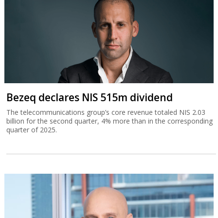
Bezeq declares NIS 515m dividend
The telecommunications group’s core revenue totaled NIS 2.03
billion for the second quarter, 4% more than in the corresponding
quarter of 2025.