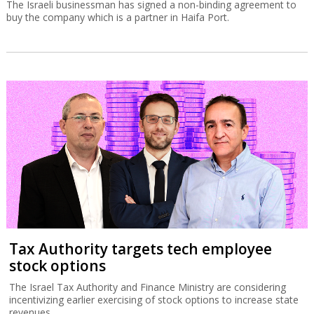
The Israeli businessman has signed a non-binding agreement to
buy the company which is a partner in Haifa Port.
Tax Authority targets tech employee
stock options
The Israel Tax Authority and Finance Ministry are considering
incentivizing earlier exercising of stock options to increase state
revenues.