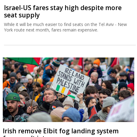
Israel-US fares stay high despite more
seat supply
While it will be much easier to find seats on the Tel Aviv - New
York route next month, fares remain expensive.
Irish remove Elbit fog landing system