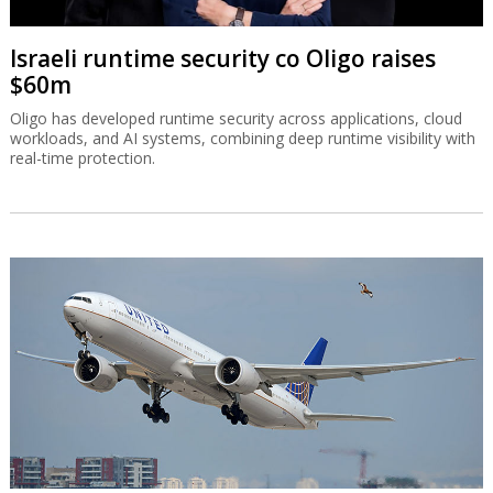
Israeli runtime security co Oligo raises
$60m
Oligo has developed runtime security across applications, cloud
workloads, and AI systems, combining deep runtime visibility with
real-time protection.