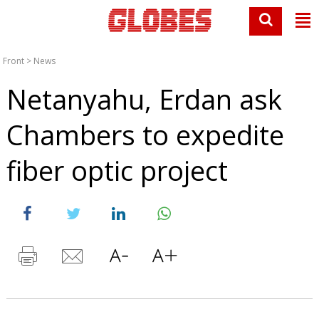
Front
>
News
Netanyahu, Erdan ask
Chambers to expedite
fiber optic project