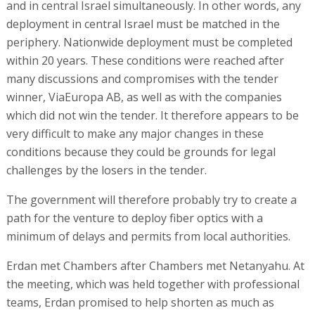
and in central Israel simultaneously. In other words, any
deployment in central Israel must be matched in the
periphery. Nationwide deployment must be completed
within 20 years. These conditions were reached after
many discussions and compromises with the tender
winner, ViaEuropa AB, as well as with the companies
which did not win the tender. It therefore appears to be
very difficult to make any major changes in these
conditions because they could be grounds for legal
challenges by the losers in the tender.
The government will therefore probably try to create a
path for the venture to deploy fiber optics with a
minimum of delays and permits from local authorities.
Erdan met Chambers after Chambers met Netanyahu. At
the meeting, which was held together with professional
teams, Erdan promised to help shorten as much as