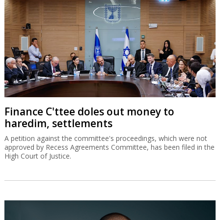
Finance C'ttee doles out money to
haredim, settlements
A petition against the committee's proceedings, which were not
approved by Recess Agreements Committee, has been filed in the
High Court of Justice.