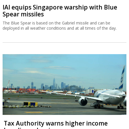
IAI equips Singapore warship with Blue
Spear missiles
The Blue Spear is based on the Gabriel missile and can be
deployed in all weather conditions and at all times of the day.
Tax Authority warns higher income