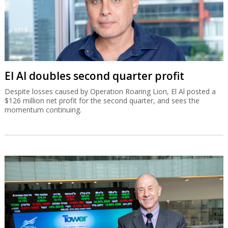
El Al doubles second quarter profit
Despite losses caused by Operation Roaring Lion, El Al posted a
$126 million net profit for the second quarter, and sees the
momentum continuing.