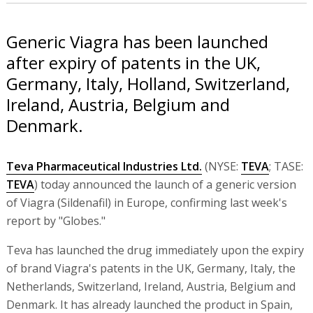
Generic Viagra has been launched
after expiry of patents in the UK,
Germany, Italy, Holland, Switzerland,
Ireland, Austria, Belgium and
Denmark.
Teva Pharmaceutical Industries Ltd.
(NYSE:
TEVA
; TASE:
TEVA
) today announced the launch of a generic version
of Viagra (Sildenafil) in Europe, confirming last week's
report by "Globes."
Teva has launched the drug immediately upon the expiry
of brand Viagra's patents in the UK, Germany, Italy, the
Netherlands, Switzerland, Ireland, Austria, Belgium and
Denmark. It has already launched the product in Spain,