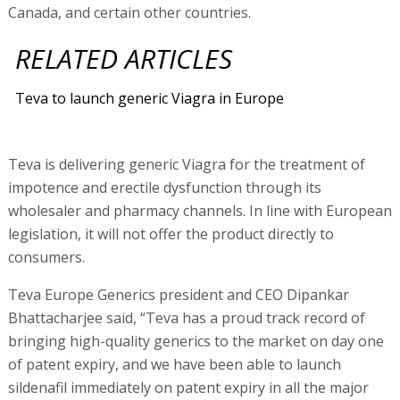
Canada, and certain other countries.
RELATED ARTICLES
Teva to launch generic Viagra in Europe
Teva is delivering generic Viagra for the treatment of
impotence and erectile dysfunction through its
wholesaler and pharmacy channels. In line with European
legislation, it will not offer the product directly to
consumers.
Teva Europe Generics president and CEO Dipankar
Bhattacharjee said, “Teva has a proud track record of
bringing high-quality generics to the market on day one
of patent expiry, and we have been able to launch
sildenafil immediately on patent expiry in all the major