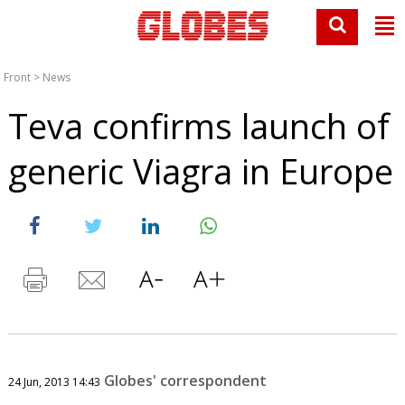
Front
>
News
Teva confirms launch of
generic Viagra in Europe
Globes' correspondent
24 Jun, 2013 14:43