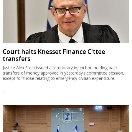
Court halts Knesset Finance C'ttee
transfers
Justice Alex Stein issued a temporary injunction holding back
transfers of money approved in yesterday’s committee session,
except for those relating to emergency civilian expenditure.