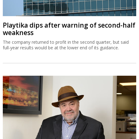
Playtika dips after warning of second-half
weakness
The company returned to profit in the second quarter, but said
full-year results would be at the lower end of its guidance.