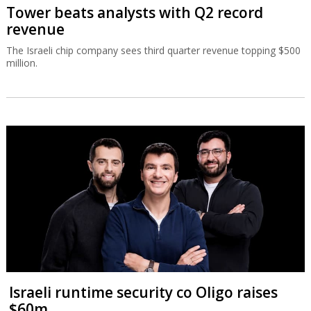
Tower beats analysts with Q2 record
revenue
The Israeli chip company sees third quarter revenue topping $500
million.
Israeli runtime security co Oligo raises
$60m