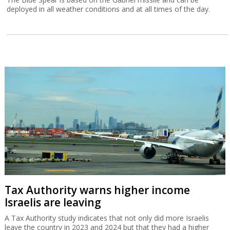
deployed in all weather conditions and at all times of the day.
Tax Authority warns higher income
Israelis are leaving
A Tax Authority study indicates that not only did more Israelis
leave the country in 2023 and 2024 but that they had a higher