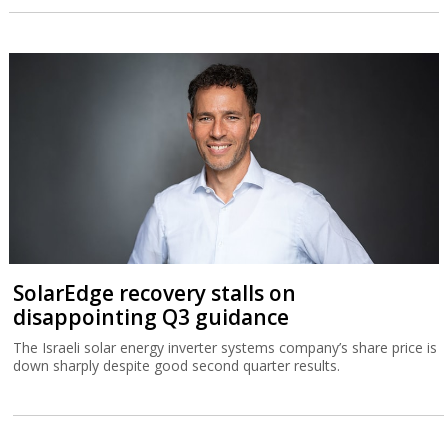
SolarEdge recovery stalls on
disappointing Q3 guidance
The Israeli solar energy inverter systems company’s share price is
down sharply despite good second quarter results.