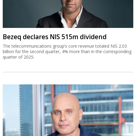
Bezeq declares NIS 515m dividend
The telecommunications group’s core revenue totaled NIS 2.03
billion for the second quarter, 4% more than in the corresponding
quarter of 2025.