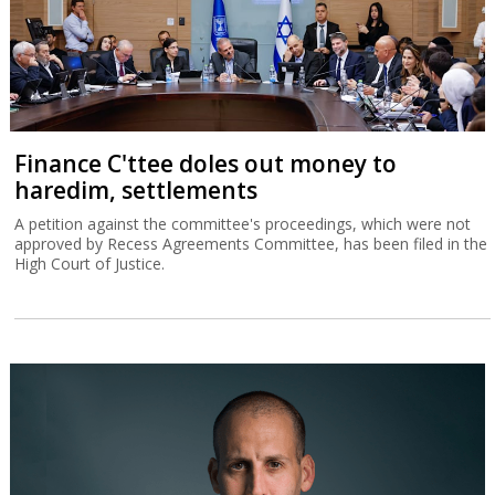
Finance C'ttee doles out money to
haredim, settlements
A petition against the committee's proceedings, which were not
approved by Recess Agreements Committee, has been filed in the
High Court of Justice.