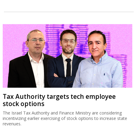
Tax Authority targets tech employee
stock options
The Israel Tax Authority and Finance Ministry are considering
incentivizing earlier exercising of stock options to increase state
revenues.