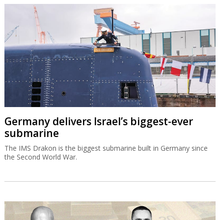
Germany delivers Israel’s biggest-ever
submarine
The IMS Drakon is the biggest submarine built in Germany since
the Second World War.