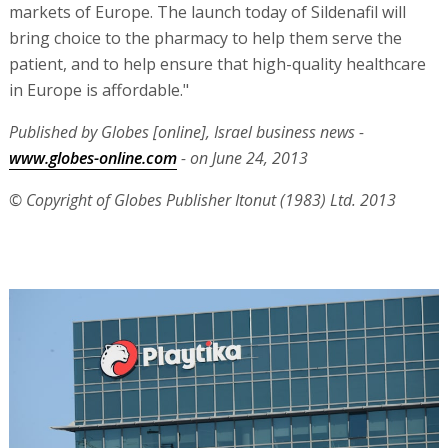
markets of Europe. The launch today of Sildenafil will
bring choice to the pharmacy to help them serve the
patient, and to help ensure that high-quality healthcare
in Europe is affordable."
Published by Globes [online], Israel business news -
www.globes-online.com
- on June 24, 2013
© Copyright of Globes Publisher Itonut (1983) Ltd. 2013