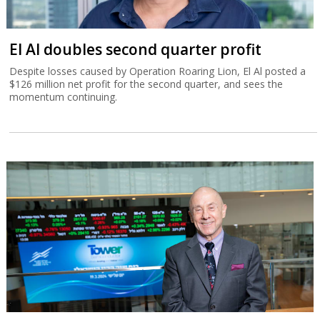
El Al doubles second quarter profit
Despite losses caused by Operation Roaring Lion, El Al posted a
$126 million net profit for the second quarter, and sees the
momentum continuing.