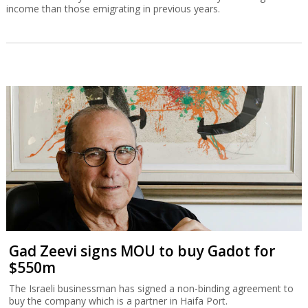
income than those emigrating in previous years.
Gad Zeevi signs MOU to buy Gadot for
$550m
The Israeli businessman has signed a non-binding agreement to
buy the company which is a partner in Haifa Port.