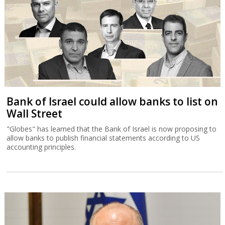
Bank of Israel could allow banks to list on
Wall Street
"Globes" has learned that the Bank of Israel is now proposing to
allow banks to publish financial statements according to US
accounting principles.