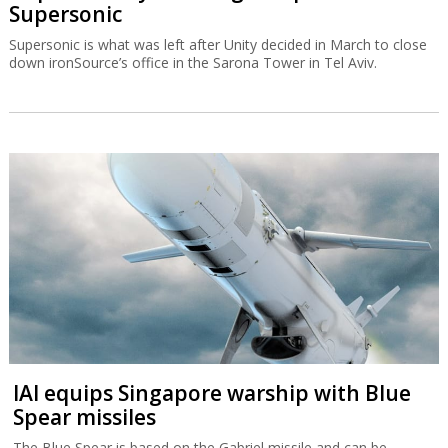
Supersonic
Supersonic is what was left after Unity decided in March to close
down ironSource’s office in the Sarona Tower in Tel Aviv.
IAI equips Singapore warship with Blue
Spear missiles
The Blue Spear is based on the Gabriel missile and can be