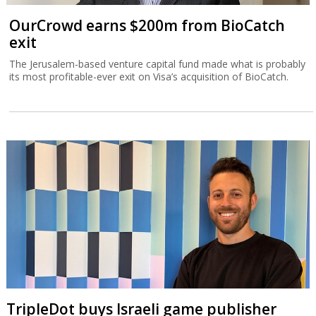
OurCrowd earns $200m from BioCatch
exit
The Jerusalem-based venture capital fund made what is probably
its most profitable-ever exit on Visa’s acquisition of BioCatch.
TripleDot buys Israeli game publisher