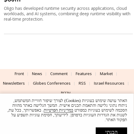
Oligo has developed runtime security across applications, cloud
workloads, and AI systems, combining deep runtime visibility with
real-time protection.
Front
News
Comment
Features
Market
Newsletters
Globes Conferences
RSS
Israel Resources
עברית
האתר עושה שימוש בעוגיות (Cookies) לצורך שיפור חוויית המשתמש,
Advertising
Terms of Use
Privacy Policy
About
Support
ניתוח נתוני גלישה והתאמת תכנים אישית. המשך הגלישה באתר מהווה
. באפשרותך, בכל עת,
במדיניות הפרטיות
הסכמה לשימוש בעוגיות כמפורט
לשנות את הגדרות העוגיות בדפדפן. לידיעתך, חסימת עוגיות תשפיע על
Powered by
UI & Design By
תפקוד האתר.
Application delivery by
© Globes. All rights reserved.
הבנתי