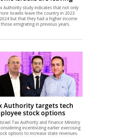
x Authority study indicates that not only
more Israelis leave the country in 2023
2024 but that they had a higher income
 those emigrating in previous years.
x Authority targets tech
ployee stock options
Israel Tax Authority and Finance Ministry
considering incentivizing earlier exercising
tock options to increase state revenues.