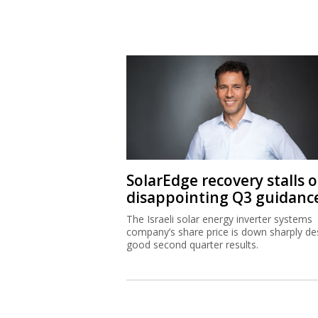
SolarEdge recovery stalls 
disappointing Q3 guidanc
The Israeli solar energy inverter systems
company’s share price is down sharply de
good second quarter results.