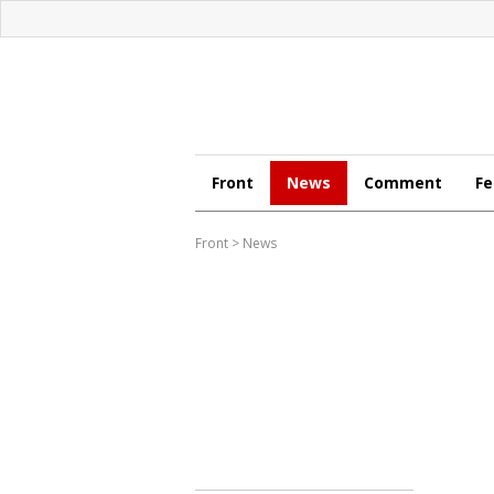
Front
News
Comment
Fe
Front
>
News