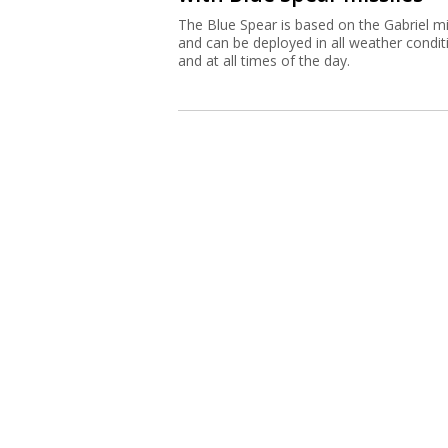
The Blue Spear is based on the Gabriel mi
and can be deployed in all weather condit
and at all times of the day.