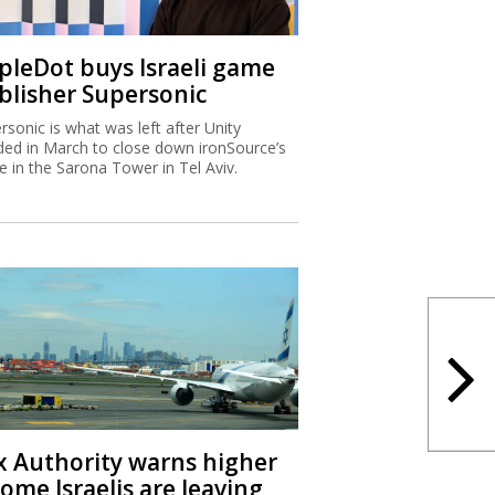
ipleDot buys Israeli game
blisher Supersonic
rsonic is what was left after Unity
ded in March to close down ironSource’s
ce in the Sarona Tower in Tel Aviv.
x Authority warns higher
ome Israelis are leaving