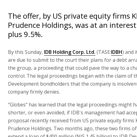
The offer, by US private equity firms 
Prudence Holdings, was at an interest 
plus 9.5%.
By this Sunday,
IDB Holding Corp. Ltd.
(TASE:
IDBH
) and i
are due to submit to the court their plans for a debt ar
the group, a proceeding that could pave the way to a ch
control. The legal proceedings began with the claim of 
Development bondholders that the company is insolvent
company firmly denies.
"Globes" has learned that the legal proceedings might 
shorter, or even avoided, if IDB's management had acce
proposal recently received from US private equity firms
Prudence Holdings. Two months ago, these two firms of
extend a loan of $400 million (NIS 1.45 billion) to IDB D