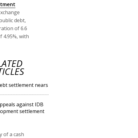
stment
 Exchange
 public debt,
ation of 6.6
f 4.95%, with
LATED
TICLES
ebt settlement nears
ppeals against IDB
lopment settlement
ty of a cash