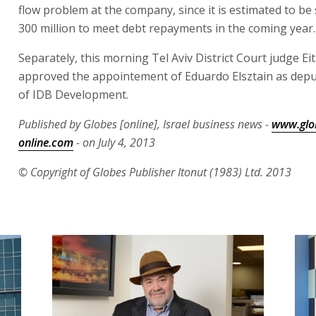
flow problem at the company, since it is estimated to be
300 million to meet debt repayments in the coming year.
Separately, this morning Tel Aviv District Court judge Ei
approved the appointement of Eduardo Elsztain as dep
of IDB Development.
Published by Globes [online], Israel business news -
www.glo
online.com
- on July 4, 2013
© Copyright of Globes Publisher Itonut (1983) Ltd. 2013