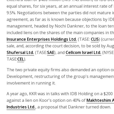
equal shares, for six years, at an annual interest rate of
9.5%. Negotiations between the parties did not mature i
agreement, as far as is known because objections by ID
management, headed by Nochi Dankner, to the loan ter
included liens on the shares of the main companies in t
Insurance Enterprises Holdings Ltd.
(TASE:
CLIS
) (curre
sale, and, according the court decision, to be sold by Aug
Shufersal Ltd.
(TASE:
SAE
), and
Cellcom Israel Ltd.
(NYSE
TASE:
CEL
).
The two private equity firms also demanded an option 
Development, restructuring of the group's management
involvement in running it.
A year ago, KKR was in talks with IDB Holding on a $200 
against a lien on Koor's option on 40% of
Makhteshim 
Industries Ltd.
, a proposal that Dankner turned down.