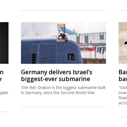
on
Germany delivers Israel’s
Ban
e
biggest-ever submarine
ban
The IMS Drakon is the biggest submarine built
"Glo
spite
in Germany since the Second World War.
now 
fina
acco