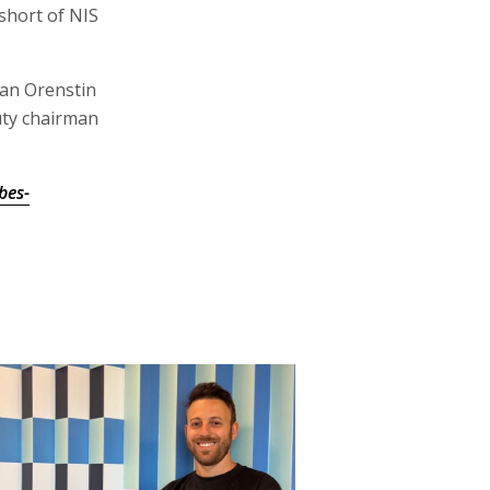
 short of NIS
tan Orenstin
uty chairman
bes-