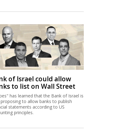
k of Israel could allow
ks to list on Wall Street
bes" has learned that the Bank of Israel is
proposing to allow banks to publish
ncial statements according to US
unting principles.