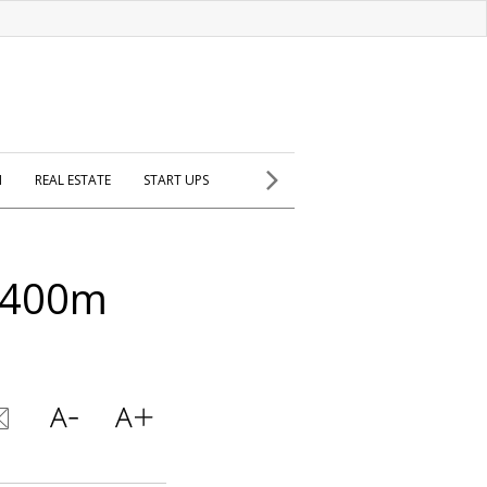
H
REAL ESTATE
START UPS
$400m