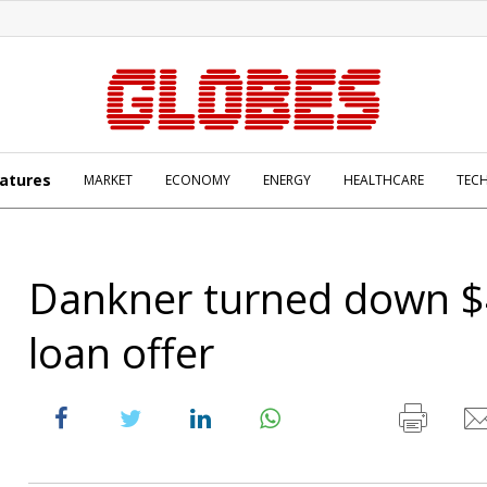
atures
MARKET
ECONOMY
ENERGY
HEALTHCARE
TEC
Dankner turned down 
loan offer