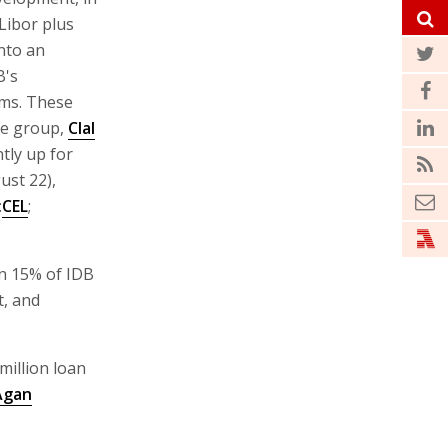
 Libor plus
nto an
B's
ms. These
he group,
Clal
ntly up for
ust 22),
:
CEL
;
on 15% of IDB
, and
million loan
Agan