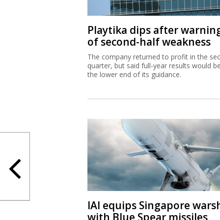
Playtika dips after warnin
of second-half weakness
The company returned to profit in the se
quarter, but said full-year results would b
the lower end of its guidance.
IAI equips Singapore wars
with Blue Spear missiles