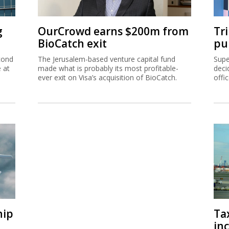
g
OurCrowd earns $200m from
Tr
BioCatch exit
pu
cond
The Jerusalem-based venture capital fund
Supe
e at
made what is probably its most profitable-
deci
ever exit on Visa’s acquisition of BioCatch.
offi
hip
Ta
inc