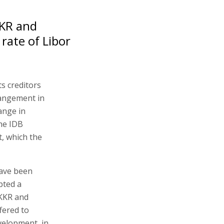
KKR and
rate of Libor
ts creditors
rangement in
ange in
the IDB
, which the
have been
pted a
 KKR and
fered to
evelopment, in