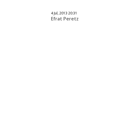
4 Jul, 2013 20:31
Efrat Peretz