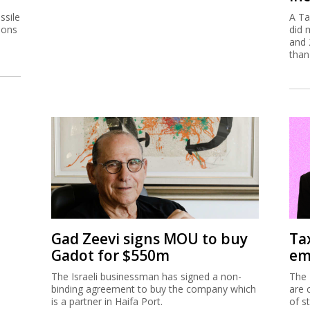
ssile
A Ta
ions
did 
and 
than
Gad Zeevi signs MOU to buy
Ta
Gadot for $550m
em
The Israeli businessman has signed a non-
The 
binding agreement to buy the company which
are 
is a partner in Haifa Port.
of s