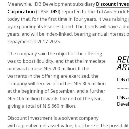
Meanwhile, IDB Development subsidiary
Discount Inve
Corporation
(TASE:
DISI
) reported to the Tel Aviv Stock
today that, for the first time in four years, it was raising
by expanding its F series bond. The bonds will have a dur
years, and will be index-linked, bearing annual interest o
repayment in 2017-2025.
The company said the object of the offering
RE
was to boost liquidity, and that the immediate
AR
aim was to raise NIS 200 million. If the
warrants in the offering are exercised, the
IDB d
company will receive a further NIS 305 million
at the beginning of September, and a further
IDB a
NIS 106 million towards the end of the year,
Deve
giving a total of NIS 660 million.
Discount Investment is a solvent company
with a positive net asset value, but there is the possibili