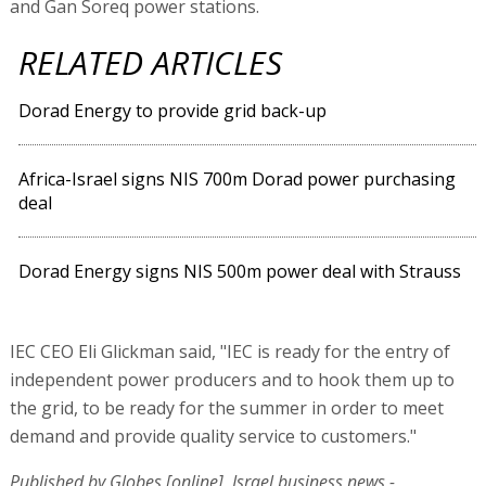
and Gan Soreq power stations.
RELATED ARTICLES
Dorad Energy to provide grid back-up
Africa-Israel signs NIS 700m Dorad power purchasing
deal
Dorad Energy signs NIS 500m power deal with Strauss
IEC CEO Eli Glickman said, "IEC is ready for the entry of
independent power producers and to hook them up to
the grid, to be ready for the summer in order to meet
demand and provide quality service to customers."
Published by Globes [online], Israel business news -