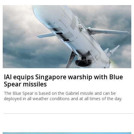
IAI equips Singapore warship with Blue
Spear missiles
The Blue Spear is based on the Gabriel missile and can be
deployed in all weather conditions and at all times of the day.