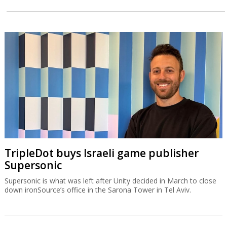
TripleDot buys Israeli game publisher
Supersonic
Supersonic is what was left after Unity decided in March to close
down ironSource’s office in the Sarona Tower in Tel Aviv.