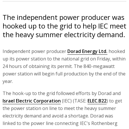
The independent power producer was
hooked up to the grid to help IEC meet
the heavy summer electricity demand.
Independent power producer
Dorad Energy Ltd.
hooked
up its power station to the national grid on Friday, within
24 hours of obtaining its permit. The 840-megawatt
power station will begin full production by the end of the
year.
The hook-up to the grid followed efforts by Dorad and
Israel Electric Corporation
(IEC) (TASE:
ELEC.B22
) to get
the power station on line to meet the heavy summer
electricity demand and avoid a shortage. Dorad was
linked to the power line connecting IEC's Rothenberg