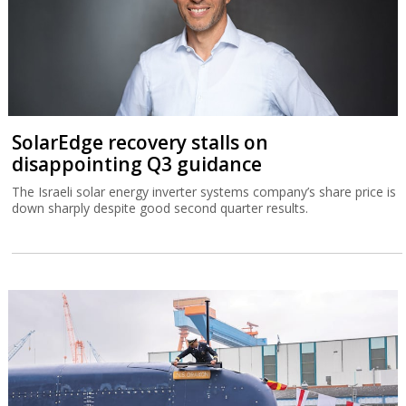
SolarEdge recovery stalls on
disappointing Q3 guidance
The Israeli solar energy inverter systems company’s share price is
down sharply despite good second quarter results.