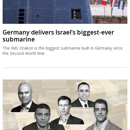
Germany delivers Israel’s biggest-ever
submarine
The IMS Drakon is the biggest submarine built in Germany since
the Second World War.