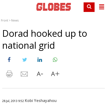
Front
>
News
Dorad hooked up to
national grid
Kobi Yeshayahou
28 Jul, 2013 9:52