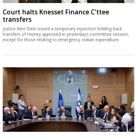
Court halts Knesset Finance C'ttee
transfers
Justice Alex Stein issued a temporary injunction holding back
transfers of money approved in yesterday’s committee session,
except for those relating to emergency civilian expenditure.