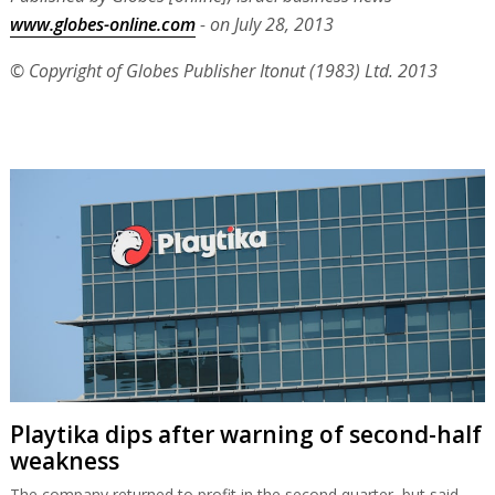
www.globes-online.com
- on July 28, 2013
© Copyright of Globes Publisher Itonut (1983) Ltd. 2013
Playtika dips after warning of second-half
weakness
The company returned to profit in the second quarter, but said