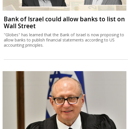
Bank of Israel could allow banks to list on
Wall Street
"Globes" has learned that the Bank of Israel is now proposing to
allow banks to publish financial statements according to US
accounting principles.