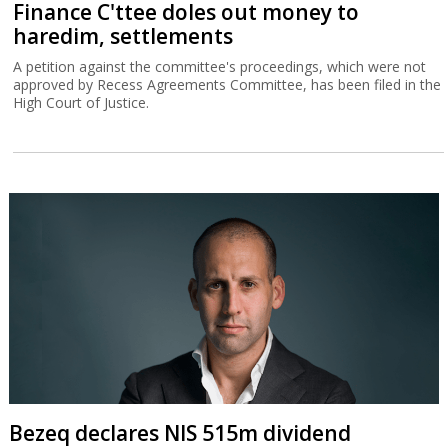
Finance C'ttee doles out money to
haredim, settlements
A petition against the committee's proceedings, which were not
approved by Recess Agreements Committee, has been filed in the
High Court of Justice.
Bezeq declares NIS 515m dividend