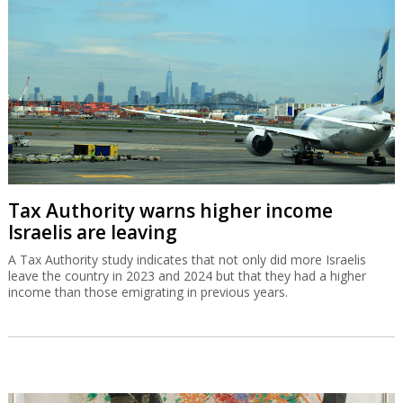
Tax Authority warns higher income
Israelis are leaving
A Tax Authority study indicates that not only did more Israelis
leave the country in 2023 and 2024 but that they had a higher
income than those emigrating in previous years.