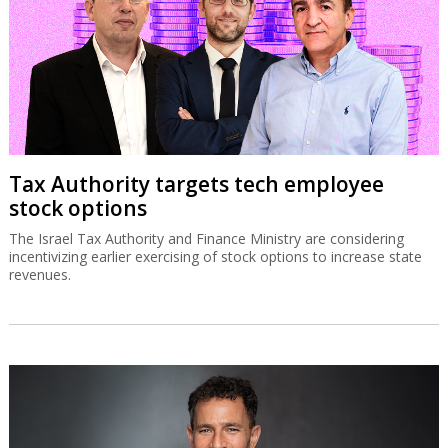
Tax Authority targets tech employee
stock options
The Israel Tax Authority and Finance Ministry are considering
incentivizing earlier exercising of stock options to increase state
revenues.