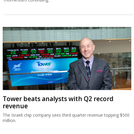
Tower beats analysts with Q2 record
revenue
The Israeli chip company sees third quarter revenue topping $500
million.