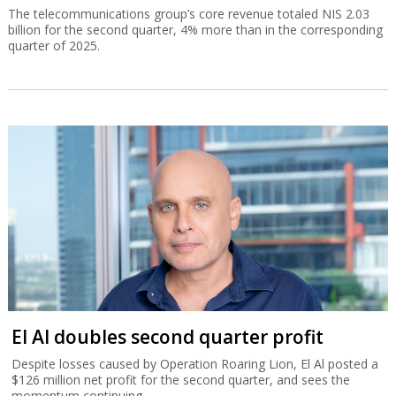
The telecommunications group’s core revenue totaled NIS 2.03
billion for the second quarter, 4% more than in the corresponding
quarter of 2025.
El Al doubles second quarter profit
Despite losses caused by Operation Roaring Lion, El Al posted a
$126 million net profit for the second quarter, and sees the
momentum continuing.