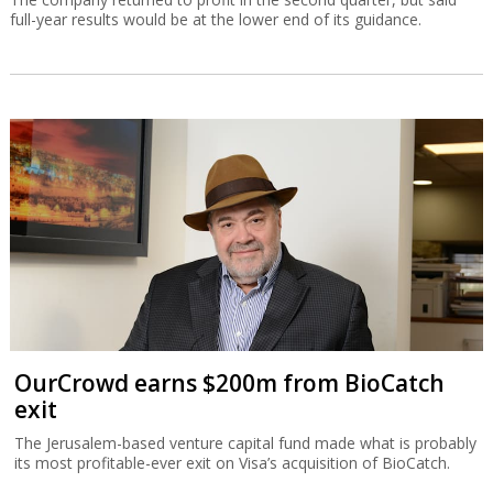
full-year results would be at the lower end of its guidance.
OurCrowd earns $200m from BioCatch
exit
The Jerusalem-based venture capital fund made what is probably
its most profitable-ever exit on Visa’s acquisition of BioCatch.