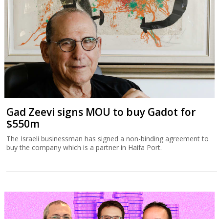
Gad Zeevi signs MOU to buy Gadot for
$550m
The Israeli businessman has signed a non-binding agreement to
buy the company which is a partner in Haifa Port.