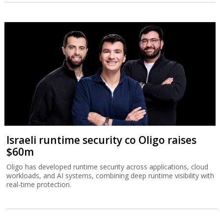
Israeli runtime security co Oligo raises
$60m
Oligo has developed runtime security across applications, cloud
workloads, and AI systems, combining deep runtime visibility with
real-time protection.