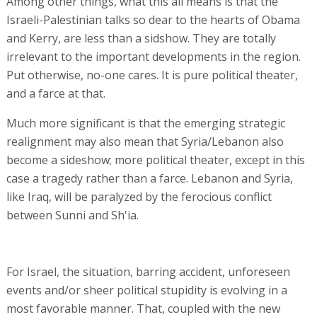
Among other things, what this all means is that the
Israeli-Palestinian talks so dear to the hearts of Obama
and Kerry, are less than a sidshow. They are totally
irrelevant to the important developments in the region.
Put otherwise, no-one cares. It is pure political theater,
and a farce at that.
Much more significant is that the emerging strategic
realignment may also mean that Syria/Lebanon also
become a sideshow; more political theater, except in this
case a tragedy rather than a farce. Lebanon and Syria,
like Iraq, will be paralyzed by the ferocious conflict
between Sunni and Sh'ia.
For Israel, the situation, barring accident, unforeseen
events and/or sheer political stupidity is evolving in a
most favorable manner. That, coupled with the new