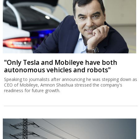
"Only Tesla and Mobileye have both
autonomous vehicles and robots"
Speaking to journalists after announcing he was stepping down as
CEO of Mobileye, Amnon Shashua stressed the company's
readiness for future growth.