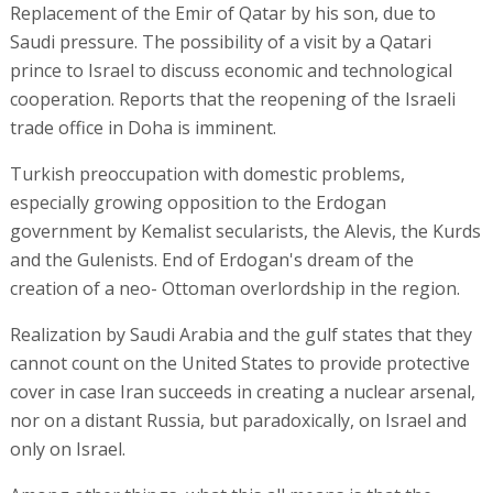
Replacement of the Emir of Qatar by his son, due to
Saudi pressure. The possibility of a visit by a Qatari
prince to Israel to discuss economic and technological
cooperation. Reports that the reopening of the Israeli
trade office in Doha is imminent.
Turkish preoccupation with domestic problems,
especially growing opposition to the Erdogan
government by Kemalist secularists, the Alevis, the Kurds
and the Gulenists. End of Erdogan's dream of the
creation of a neo- Ottoman overlordship in the region.
Realization by Saudi Arabia and the gulf states that they
cannot count on the United States to provide protective
cover in case Iran succeeds in creating a nuclear arsenal,
nor on a distant Russia, but paradoxically, on Israel and
only on Israel.