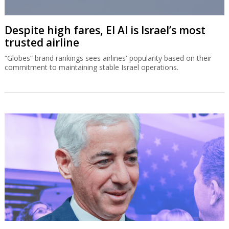
Despite high fares, El Al is Israel’s most
trusted airline
“Globes” brand rankings sees airlines' popularity based on their
commitment to maintaining stable Israel operations.