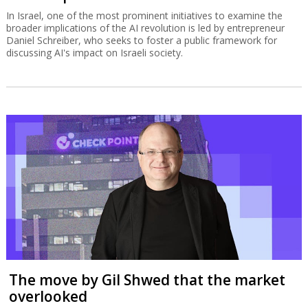
In Israel, one of the most prominent initiatives to examine the
broader implications of the AI revolution is led by entrepreneur
Daniel Schreiber, who seeks to foster a public framework for
discussing AI's impact on Israeli society.
The move by Gil Shwed that the market
overlooked