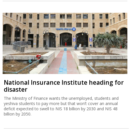
National Insurance Institute heading for
disaster
The Ministry of Finance wants the unemployed, students and
yeshiva students to pay more but that won’t cover an annual
deficit expected to swell to NIS 18 billion by 2030 and NIS 48
billion by 2050.