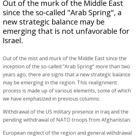
Out of the murk of the Middle East
since the so-called "Arab Spring", a
new strategic balance may be
emerging that is not unfavorable for
Israel.
Out of the mist and murk of the Middle East since the
inception of the so-called "Arab Spring" more than two
years ago, there are signs that a new strategic balance
may be emerging in the region. This realignment
process is made up of various elements, some of which
we have emphasized in previous columns:
Withdrawal of the US military presence in Iraq and the
pending withdrawal of NATO troops from Afghanistan.
European neglect of the region and general withdrawal