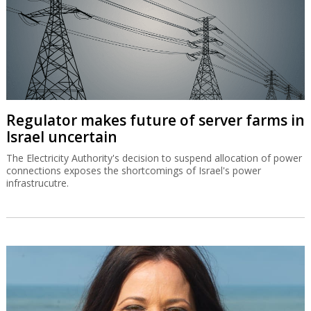
Regulator makes future of server farms in
Israel uncertain
The Electricity Authority's decision to suspend allocation of power
connections exposes the shortcomings of Israel's power
infrastrucutre.