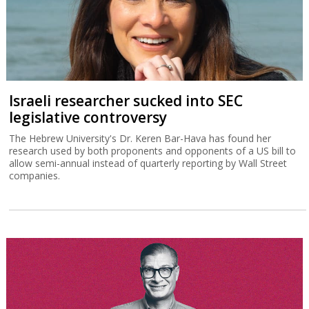
Israeli researcher sucked into SEC
legislative controversy
The Hebrew University's Dr. Keren Bar-Hava has found her
research used by both proponents and opponents of a US bill to
allow semi-annual instead of quarterly reporting by Wall Street
companies.