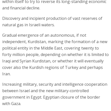
within itself to try to reverse its long-standing economic
and financial decline.
Discovery and incipient production of vast reserves of
natural gas in Israeli waters.
Gradual emergence of an autonomous, if not
independent, Kurdistan, marking the formation of a new
political entity in the Middle East, covering twenty to
forty million people, depending on whether it is limited to
Iraqi and Syrian Kurdistan, or whether it will eventually
cover also the Kurdish regions of Turkey and perhaps
Iran.
Increasing military, security and intelligence cooperation
between Israel and the new military-controlled
government in Egypt. Egyptian closure of the border
with Gaza.