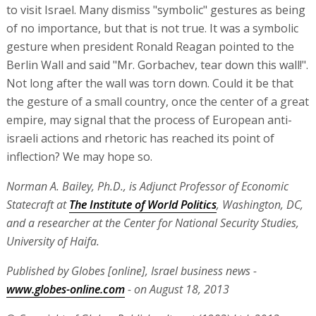
to visit Israel. Many dismiss "symbolic" gestures as being
of no importance, but that is not true. It was a symbolic
gesture when president Ronald Reagan pointed to the
Berlin Wall and said "Mr. Gorbachev, tear down this wall!".
Not long after the wall was torn down. Could it be that
the gesture of a small country, once the center of a great
empire, may signal that the process of European anti-
israeli actions and rhetoric has reached its point of
inflection? We may hope so.
Norman A. Bailey, Ph.D., is Adjunct Professor of Economic
Statecraft at
The Institute of World Politics
, Washington, DC,
and a researcher at the Center for National Security Studies,
University of Haifa.
Published by Globes [online], Israel business news -
www.globes-online.com
- on August 18, 2013