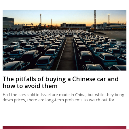
The pitfalls of buying a Chinese car and
how to avoid them
Half the cars sold in Israel are made in China, but while they bring
down prices, there are long-term problems to watch out for.