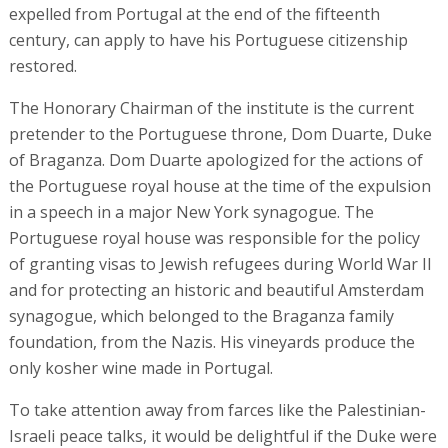
expelled from Portugal at the end of the fifteenth
century, can apply to have his Portuguese citizenship
restored.
The Honorary Chairman of the institute is the current
pretender to the Portuguese throne, Dom Duarte, Duke
of Braganza. Dom Duarte apologized for the actions of
the Portuguese royal house at the time of the expulsion
in a speech in a major New York synagogue. The
Portuguese royal house was responsible for the policy
of granting visas to Jewish refugees during World War II
and for protecting an historic and beautiful Amsterdam
synagogue, which belonged to the Braganza family
foundation, from the Nazis. His vineyards produce the
only kosher wine made in Portugal.
To take attention away from farces like the Palestinian-
Israeli peace talks, it would be delightful if the Duke were