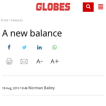
Front
>
Features
A new balance
Norman Bailey
18 Aug, 2013 19:48