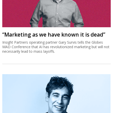
“Marketing as we have known it is dead”
Insight Partners operating partner Gary Survis tells the Globes
MAD Conference that AI has revolutionized marketing but will not
necessarily lead to mass layoffs.