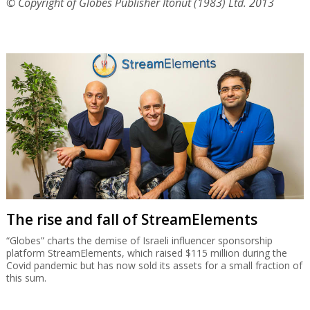
© Copyright of Globes Publisher Itonut (1983) Ltd. 2013
The rise and fall of StreamElements
“Globes” charts the demise of Israeli influencer sponsorship
platform StreamElements, which raised $115 million during the
Covid pandemic but has now sold its assets for a small fraction of
this sum.