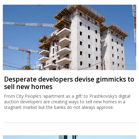
Desperate developers devise gimmicks to
sell new homes
From City People’s ‘apartment as a gift’ to Prashkovsky’s digital
auction developers are creating ways to sell new homes in a
stagnant market but the banks do not always approve.