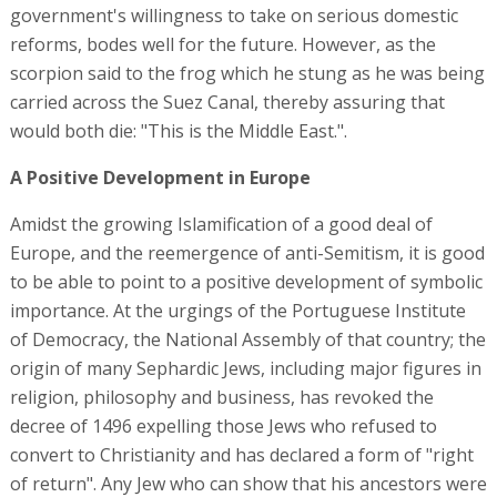
government's willingness to take on serious domestic
reforms, bodes well for the future. However, as the
scorpion said to the frog which he stung as he was being
carried across the Suez Canal, thereby assuring that
would both die: "This is the Middle East.".
A Positive Development in Europe
Amidst the growing Islamification of a good deal of
Europe, and the reemergence of anti-Semitism, it is good
to be able to point to a positive development of symbolic
importance. At the urgings of the Portuguese Institute
of Democracy, the National Assembly of that country; the
origin of many Sephardic Jews, including major figures in
religion, philosophy and business, has revoked the
decree of 1496 expelling those Jews who refused to
convert to Christianity and has declared a form of "right
of return". Any Jew who can show that his ancestors were