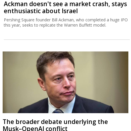
Ackman doesn't see a market crash, stays
enthusiastic about Israel
Pershing Square founder Bill Ackman, who completed a huge IPO
this year, seeks to replicate the Warren Buffett model.
The broader debate underlying the
Musk–OpenAI conflict