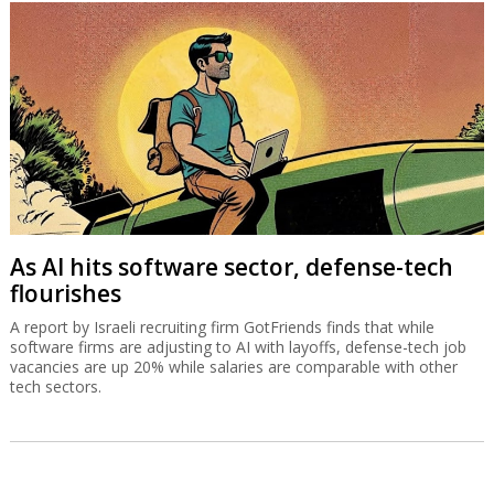
As AI hits software sector, defense-tech
flourishes
A report by Israeli recruiting firm GotFriends finds that while
software firms are adjusting to AI with layoffs, defense-tech job
vacancies are up 20% while salaries are comparable with other
tech sectors.