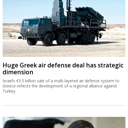
Huge Greek air defense deal has strategic
dimension
Israel’s €3.5 billion sale of a multi-layered air defense system to
Greece reflects the development of a regional alliance against
Turkey.