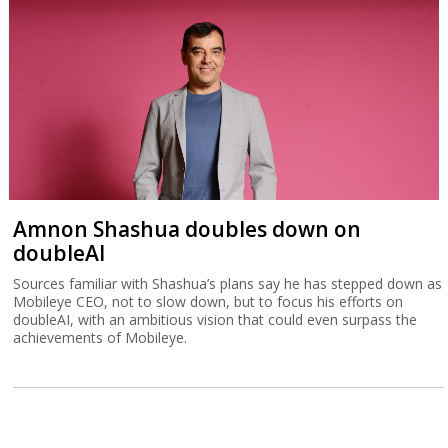
Amnon Shashua doubles down on
doubleAI
Sources familiar with Shashua’s plans say he has stepped down as
Mobileye CEO, not to slow down, but to focus his efforts on
doubleAI, with an ambitious vision that could even surpass the
achievements of Mobileye.