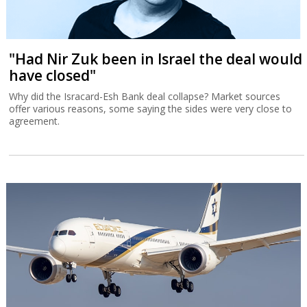
"Had Nir Zuk been in Israel the deal would
have closed"
Why did the Isracard-Esh Bank deal collapse? Market sources
offer various reasons, some saying the sides were very close to
agreement.