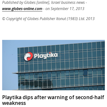
Published by Globes [online], Israel business news -
www.globes-online.com
- on September 17, 2013
© Copyright of Globes Publisher Itonut (1983) Ltd. 2013
Playtika dips after warning of second-half
weakness