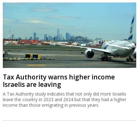
Tax Authority warns higher income
Israelis are leaving
A Tax Authority study indicates that not only did more Israelis
leave the country in 2023 and 2024 but that they had a higher
income than those emigrating in previous years.