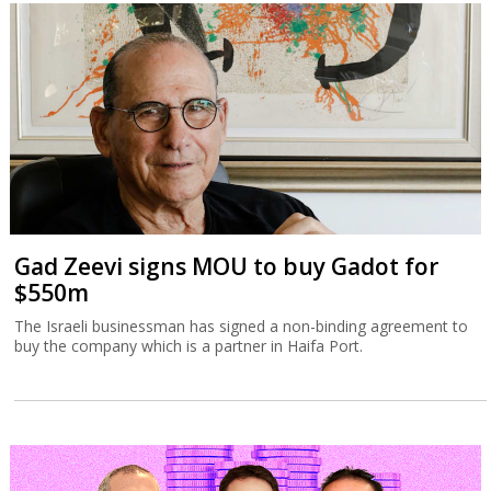
Gad Zeevi signs MOU to buy Gadot for
$550m
The Israeli businessman has signed a non-binding agreement to
buy the company which is a partner in Haifa Port.