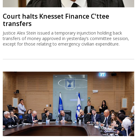
Court halts Knesset Finance C'ttee
transfers
Justice Alex Stein issued a temporary injunction holding back
transfers of money approved in yesterday’s committee session,
except for those relating to emergency civilian expenditure.