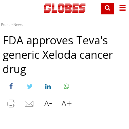
Front
>
News
FDA approves Teva's
generic Xeloda cancer
drug