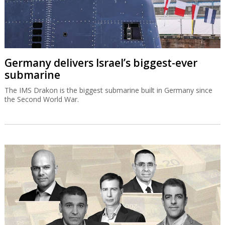
Germany delivers Israel’s biggest-ever
submarine
The IMS Drakon is the biggest submarine built in Germany since
the Second World War.