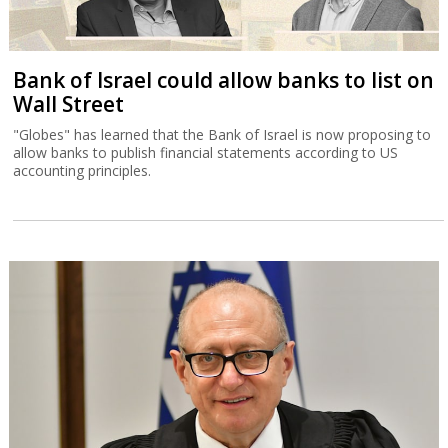
Bank of Israel could allow banks to list on
Wall Street
"Globes" has learned that the Bank of Israel is now proposing to
allow banks to publish financial statements according to US
accounting principles.