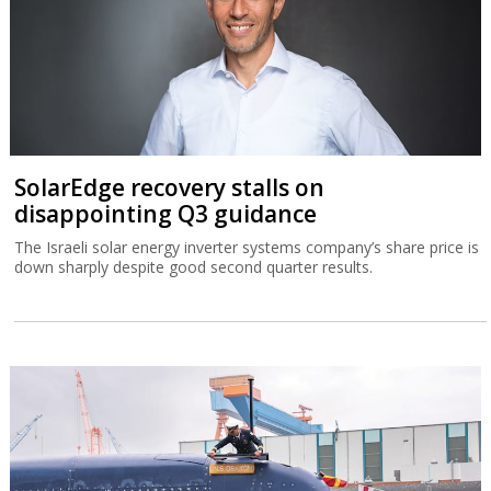
SolarEdge recovery stalls on
disappointing Q3 guidance
The Israeli solar energy inverter systems company’s share price is
down sharply despite good second quarter results.