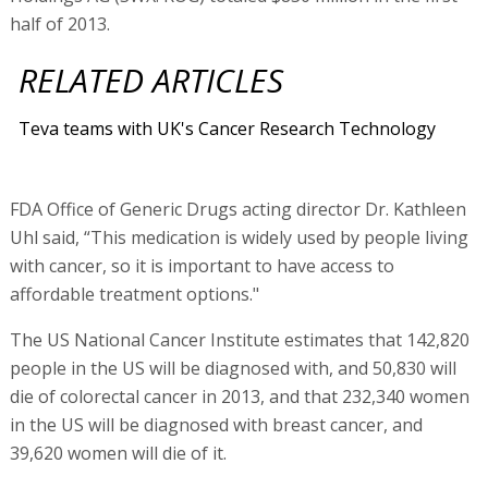
half of 2013.
RELATED ARTICLES
Teva teams with UK's Cancer Research Technology
FDA Office of Generic Drugs acting director Dr. Kathleen
Uhl said, “This medication is widely used by people living
with cancer, so it is important to have access to
affordable treatment options."
The US National Cancer Institute estimates that 142,820
people in the US will be diagnosed with, and 50,830 will
die of colorectal cancer in 2013, and that 232,340 women
in the US will be diagnosed with breast cancer, and
39,620 women will die of it.