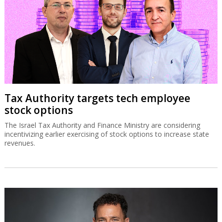
Tax Authority targets tech employee
stock options
The Israel Tax Authority and Finance Ministry are considering
incentivizing earlier exercising of stock options to increase state
revenues.