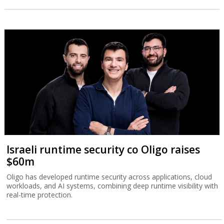
Israeli runtime security co Oligo raises
$60m
Oligo has developed runtime security across applications, cloud
workloads, and AI systems, combining deep runtime visibility with
real-time protection.