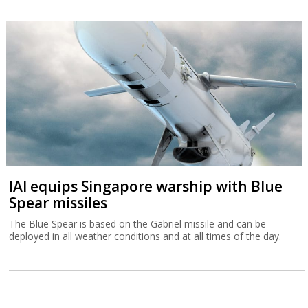
IAI equips Singapore warship with Blue
Spear missiles
The Blue Spear is based on the Gabriel missile and can be
deployed in all weather conditions and at all times of the day.