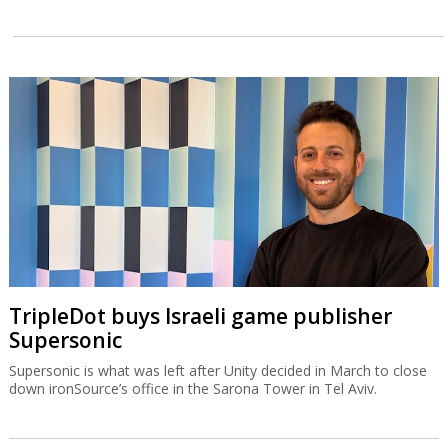
TripleDot buys Israeli game publisher
Supersonic
Supersonic is what was left after Unity decided in March to close
down ironSource’s office in the Sarona Tower in Tel Aviv.