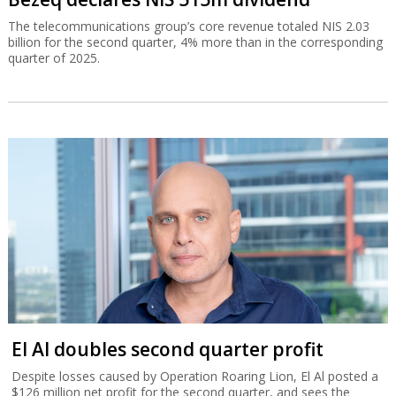
The telecommunications group’s core revenue totaled NIS 2.03
billion for the second quarter, 4% more than in the corresponding
quarter of 2025.
El Al doubles second quarter profit
Despite losses caused by Operation Roaring Lion, El Al posted a
$126 million net profit for the second quarter, and sees the