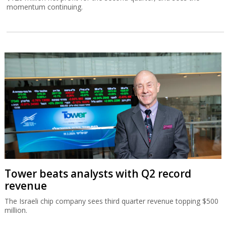
momentum continuing.
Tower beats analysts with Q2 record
revenue
The Israeli chip company sees third quarter revenue topping $500
million.