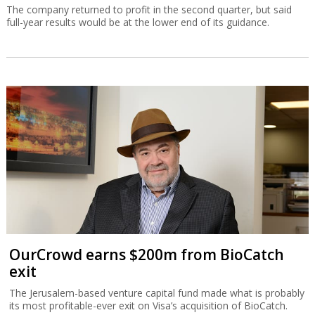
The company returned to profit in the second quarter, but said
full-year results would be at the lower end of its guidance.
OurCrowd earns $200m from BioCatch
exit
The Jerusalem-based venture capital fund made what is probably
its most profitable-ever exit on Visa’s acquisition of BioCatch.