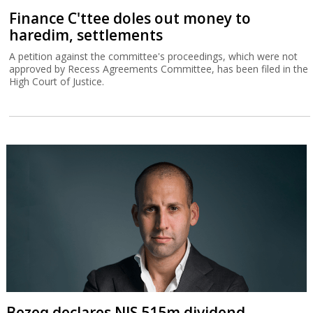
Finance C'ttee doles out money to
haredim, settlements
A petition against the committee's proceedings, which were not
approved by Recess Agreements Committee, has been filed in the
High Court of Justice.
Bezeq declares NIS 515m dividend