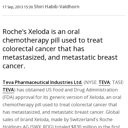
Shiri Habib-Valdhorn
17 Sep, 2013 15:30
Roche's Xeloda is an oral
chemotherapy pill used to treat
colorectal cancer that has
metastasized, and metastatic breast
cancer.
Teva Pharmaceutical Industries Ltd.
(NYSE:
TEVA
; TASE:
TEVA
) has obtained US Food and Drug Administration
(FDA) approval for its generic version of Xeloda, an oral
chemotherapy pill used to treat colorectal cancer that
has metastasized, and metastatic breast cancer. Global
sales of brand Xeloda, made by Switzerland's Roche
Holdings AG (SWX: ROG) totaled $830 million in the first