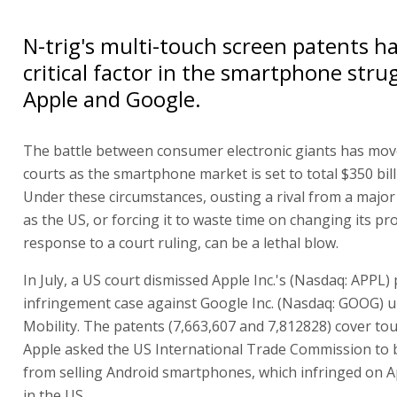
N-trig's multi-touch screen patents 
critical factor in the smartphone str
Apple and Google.
The battle between consumer electronic giants has mov
courts as the smartphone market is set to total $350 bill
Under these circumstances, ousting a rival from a major
as the US, or forcing it to waste time on changing its pr
response to a court ruling, can be a lethal blow.
In July, a US court dismissed Apple Inc.'s (Nasdaq: APPL)
infringement case against Google Inc. (Nasdaq: GOOG) 
Mobility. The patents (7,663,607 and 7,812828) cover to
Apple asked the US International Trade Commission to
from selling Android smartphones, which infringed on A
in the US.