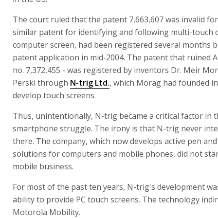
The court ruled that the patent 7,663,607 was invalid for
similar patent for identifying and following multi-touch 
computer screen, had been registered several months b
patent application in mid-2004. The patent that ruined A
no. 7,372,455 - was registered by inventors Dr. Meir M
Perski through
N-trig Ltd.
, which Morag had founded in
develop touch screens.
Thus, unintentionally, N-trig became a critical factor in 
smartphone struggle. The irony is that N-trig never int
there. The company, which now develops active pen and
solutions for computers and mobile phones, did not star
mobile business.
For most of the past ten years, N-trig's development wa
ability to provide PC touch screens. The technology indi
Motorola Mobility.