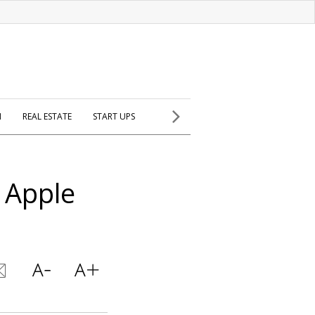
H
REAL ESTATE
START UPS
t Apple