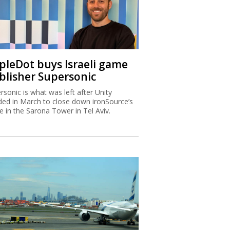
ipleDot buys Israeli game
blisher Supersonic
rsonic is what was left after Unity
ded in March to close down ironSource’s
ce in the Sarona Tower in Tel Aviv.