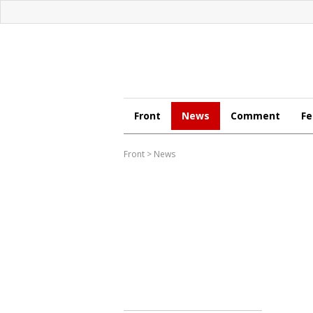
Front
News
Comment
Fe
Front
>
News