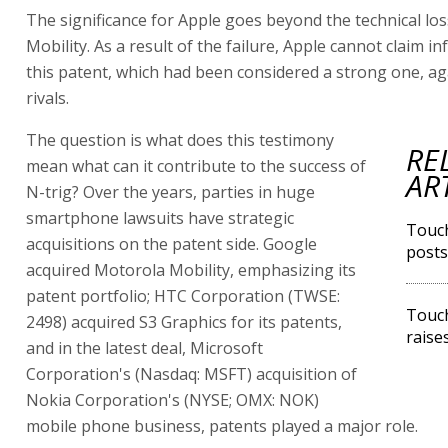
The significance for Apple goes beyond the technical lo
Mobility. As a result of the failure, Apple cannot claim i
this patent, which had been considered a strong one, ag
rivals.
The question is what does this testimony
RE
mean what can it contribute to the success of
AR
N-trig? Over the years, parties in huge
smartphone lawsuits have strategic
Touch
acquisitions on the patent side. Google
posts
acquired Motorola Mobility, emphasizing its
patent portfolio; HTC Corporation (TWSE:
Touch
2498) acquired S3 Graphics for its patents,
raise
and in the latest deal, Microsoft
Corporation's (Nasdaq: MSFT) acquisition of
Nokia Corporation's (NYSE; OMX: NOK)
mobile phone business, patents played a major role.