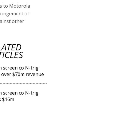
ss to Motorola
nfringement of
ainst other
LATED
TICLES
 screen co N-trig
 over $70m revenue
 screen co N-trig
s $16m