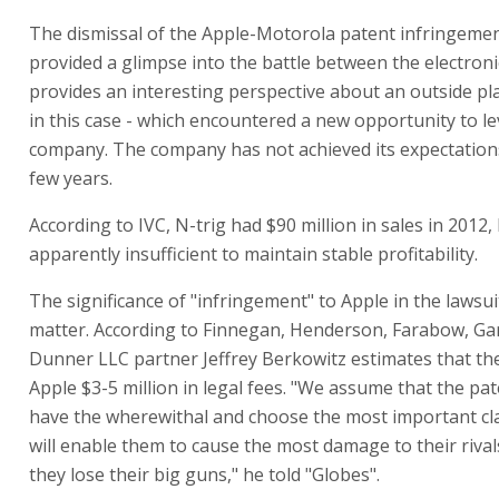
The dismissal of the Apple-Motorola patent infringeme
provided a glimpse into the battle between the electroni
provides an interesting perspective about an outside pla
in this case - which encountered a new opportunity to l
company. The company has not achieved its expectations
few years.
According to IVC, N-trig had $90 million in sales in 2012,
apparently insufficient to maintain stable profitability.
The significance of "infringement" to Apple in the lawsui
matter. According to Finnegan, Henderson, Farabow, Ga
Dunner LLC partner Jeffrey Berkowitz estimates that the
Apple $3-5 million in legal fees. "We assume that the p
have the wherewithal and choose the most important cl
will enable them to cause the most damage to their rivals,
they lose their big guns," he told "Globes".