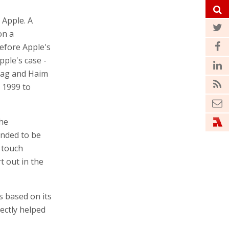
 Apple. A
on a
efore Apple's
pple's case -
orag and Haim
 1999 to
the
ended to be
 touch
t out in the
s based on its
rectly helped