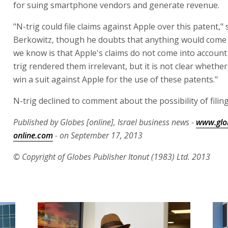
for suing smartphone vendors and generate revenue.
"N-trig could file claims against Apple over this patent," 
Berkowitz, though he doubts that anything would come o
we know is that Apple's claims do not come into accoun
trig rendered them irrelevant, but it is not clear whethe
win a suit against Apple for the use of these patents."
N-trig declined to comment about the possibility of filing
Published by Globes [online], Israel business news -
www.glo
online.com
- on September 17, 2013
© Copyright of Globes Publisher Itonut (1983) Ltd. 2013