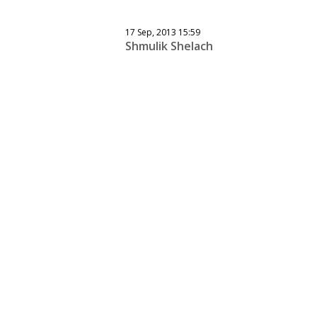
17 Sep, 2013 15:59
Shmulik Shelach