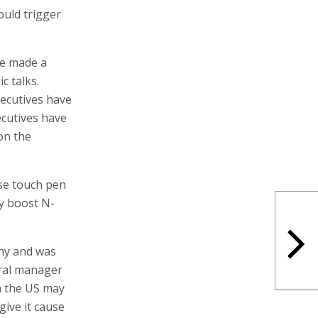
ould trigger
ve made a
c talks.
xecutives have
ecutives have
 on the
se touch pen
y boost N-
any and was
eral manager
in the US may
give it cause