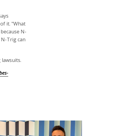
says
f it. "What
t because N-
r N-Trig can
 lawsuits.
bes-