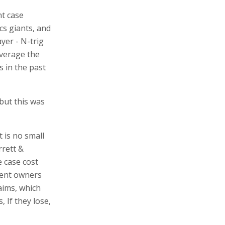
nt case
cs giants, and
yer - N-trig
everage the
 in the past
 but this was
t is no small
rrett &
 case cost
atent owners
aims, which
 If they lose,