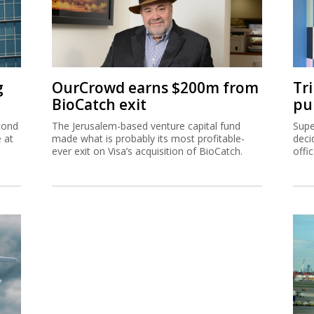
g
OurCrowd earns $200m from
Tr
BioCatch exit
pu
cond
The Jerusalem-based venture capital fund
Supe
e at
made what is probably its most profitable-
deci
ever exit on Visa’s acquisition of BioCatch.
offi