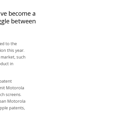
have become a
uggle between
ed to the
ion this year.
 market, such
oduct in
 patent
unit Motorola
uch screens.
 ban Motorola
pple patents,