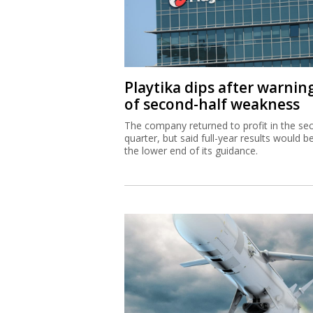
Playtika dips after warnin
of second-half weakness
The company returned to profit in the se
quarter, but said full-year results would b
the lower end of its guidance.