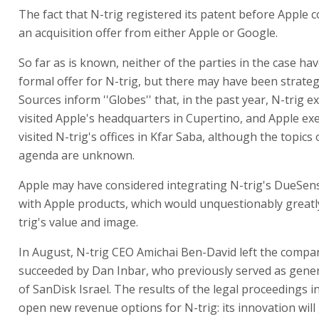
The fact that N-trig registered its patent before Apple c
an acquisition offer from either Apple or Google.
So far as is known, neither of the parties in the case ha
formal offer for N-trig, but there may have been strategi
Sources inform ''Globes'' that, in the past year, N-trig e
visited Apple's headquarters in Cupertino, and Apple ex
visited N-trig's offices in Kfar Saba, although the topics
agenda are unknown.
Apple may have considered integrating N-trig's DueSen
with Apple products, which would unquestionably greatl
trig's value and image.
In August, N-trig CEO Amichai Ben-David left the comp
succeeded by Dan Inbar, who previously served as gen
of SanDisk Israel. The results of the legal proceedings 
open new revenue options for N-trig: its innovation will 