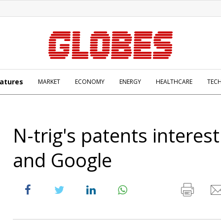
atures
MARKET
ECONOMY
ENERGY
HEALTHCARE
TEC
N-trig's patents interes
and Google