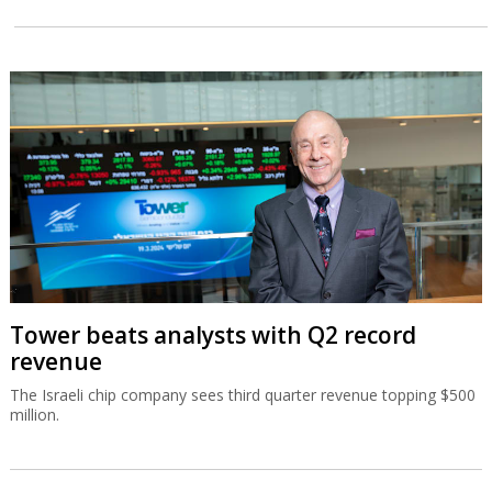
Tower beats analysts with Q2 record
revenue
The Israeli chip company sees third quarter revenue topping $500
million.