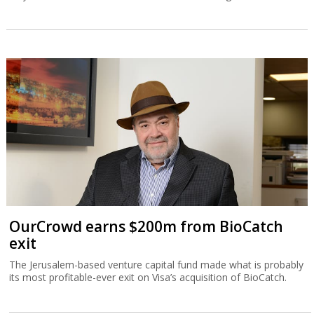
OurCrowd earns $200m from BioCatch
exit
The Jerusalem-based venture capital fund made what is probably
its most profitable-ever exit on Visa’s acquisition of BioCatch.