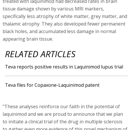
treated with laquinimod had decreased rates in brain
tissue damage shown by various MRI markers,
specifically less atrophy of white matter, grey matter, and
thalamic atrophy. They also developed fewer permanent
black holes, and accumulated less damage in normal
appearing brain tissue.
RELATED ARTICLES
Teva reports positive results in Laquinimod lupus trial
Teva files for Copaxone-Laquinimod patent
"These analyses reinforce our faith in the potential of
laquinimod and we are proud to announce that we plan
to initiate a clinical trial of the drug in multiple sclerosis
to gather even more evidence of this novel mechanism of