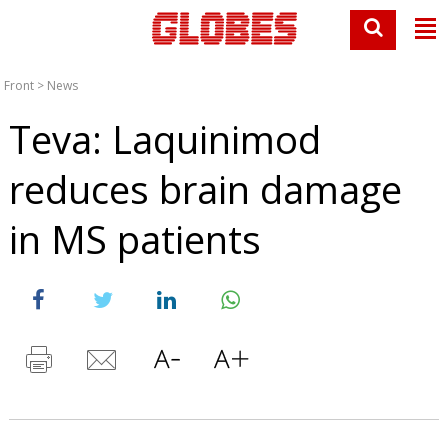
Front
>
News
Teva: Laquinimod
reduces brain damage
in MS patients