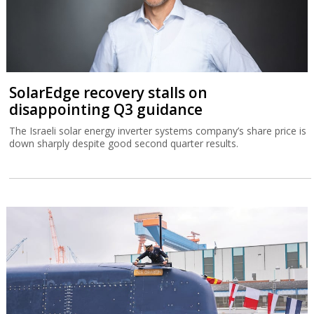
SolarEdge recovery stalls on
disappointing Q3 guidance
The Israeli solar energy inverter systems company’s share price is
down sharply despite good second quarter results.