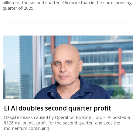
billion for the second quarter, 4% more than in the corresponding
quarter of 2025.
El Al doubles second quarter profit
Despite losses caused by Operation Roaring Lion, El Al posted a
$126 million net profit for the second quarter, and sees the
momentum continuing.