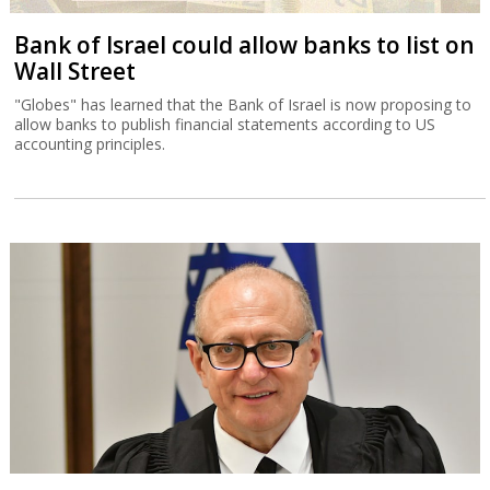
Bank of Israel could allow banks to list on
Wall Street
"Globes" has learned that the Bank of Israel is now proposing to
allow banks to publish financial statements according to US
accounting principles.