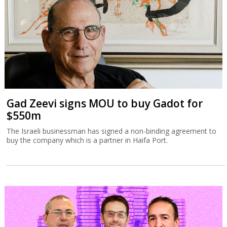
Gad Zeevi signs MOU to buy Gadot for
$550m
The Israeli businessman has signed a non-binding agreement to
buy the company which is a partner in Haifa Port.