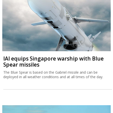
IAI equips Singapore warship with Blue
Spear missiles
The Blue Spear is based on the Gabriel missile and can be
deployed in all weather conditions and at all times of the day.