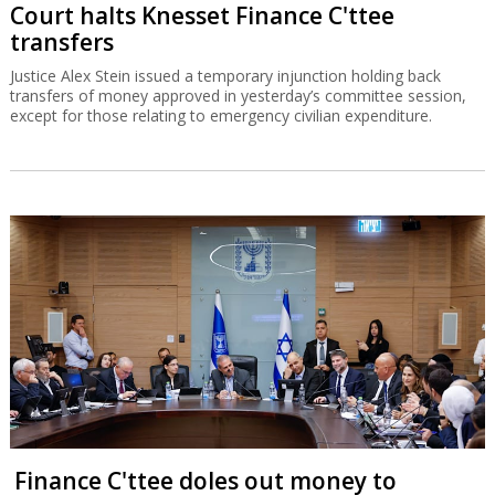
Court halts Knesset Finance C'ttee
transfers
Justice Alex Stein issued a temporary injunction holding back
transfers of money approved in yesterday’s committee session,
except for those relating to emergency civilian expenditure.
Finance C'ttee doles out money to