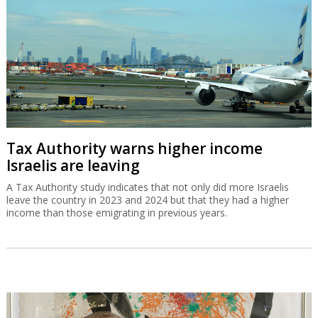
Tax Authority warns higher income
Israelis are leaving
A Tax Authority study indicates that not only did more Israelis
leave the country in 2023 and 2024 but that they had a higher
income than those emigrating in previous years.