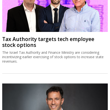
Tax Authority targets tech employee
stock options
The Israel Tax Authority and Finance Ministry are considering
incentivizing earlier exercising of stock options to increase state
revenues.