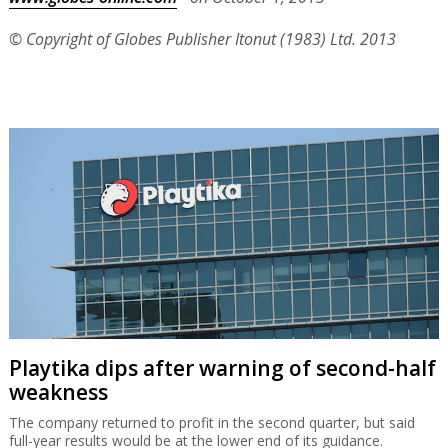
© Copyright of Globes Publisher Itonut (1983) Ltd. 2013
Playtika dips after warning of second-half
weakness
The company returned to profit in the second quarter, but said
full-year results would be at the lower end of its guidance.