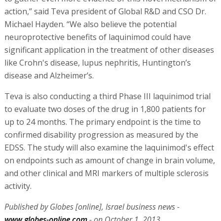
action,” said Teva president of Global R&D and CSO Dr.
Michael Hayden. “We also believe the potential
neuroprotective benefits of laquinimod could have
significant application in the treatment of other diseases
like Crohn's disease, lupus nephritis, Huntington’s
disease and Alzheimer’s.
Teva is also conducting a third Phase III laquinimod trial
to evaluate two doses of the drug in 1,800 patients for
up to 24 months. The primary endpoint is the time to
confirmed disability progression as measured by the
EDSS. The study will also examine the laquinimod's effect
on endpoints such as amount of change in brain volume,
and other clinical and MRI markers of multiple sclerosis
activity.
Published by Globes [online], Israel business news -
www.globes-online.com
- on October 1, 2013