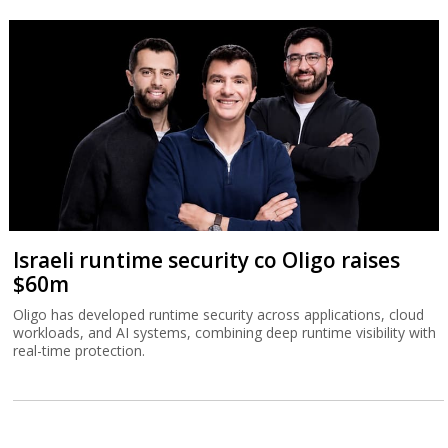
Israeli runtime security co Oligo raises
$60m
Oligo has developed runtime security across applications, cloud
workloads, and AI systems, combining deep runtime visibility with
real-time protection.