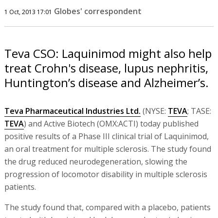
Globes' correspondent
1 Oct, 2013 17:01
Teva CSO: Laquinimod might also help
treat Crohn's disease, lupus nephritis,
Huntington’s disease and Alzheimer’s.
Teva Pharmaceutical Industries Ltd.
(NYSE:
TEVA
; TASE:
TEVA
) and Active Biotech (OMX:ACTI) today published
positive results of a Phase III clinical trial of Laquinimod,
an oral treatment for multiple sclerosis. The study found
the drug reduced neurodegeneration, slowing the
progression of locomotor disability in multiple sclerosis
patients.
The study found that, compared with a placebo, patients