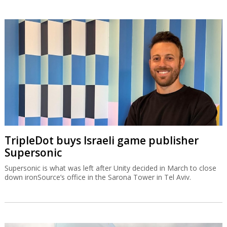
TripleDot buys Israeli game publisher
Supersonic
Supersonic is what was left after Unity decided in March to close
down ironSource’s office in the Sarona Tower in Tel Aviv.