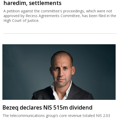
haredim, settlements
A petition against the committee's proceedings, which were not
approved by Recess Agreements Committee, has been filed in the
High Court of Justice.
Bezeq declares NIS 515m dividend
The telecommunications group’s core revenue totaled NIS 2.03