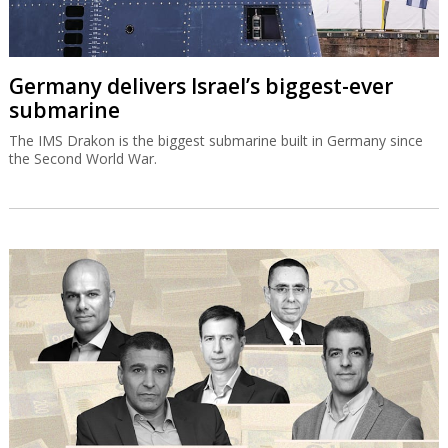
Germany delivers Israel’s biggest-ever
submarine
The IMS Drakon is the biggest submarine built in Germany since
the Second World War.