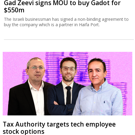
Gad Zeevi signs MOU to buy Gadot for
$550m
The Israeli businessman has signed a non-binding agreement to
buy the company which is a partner in Haifa Port.
Tax Authority targets tech employee
stock options