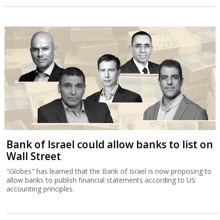
Bank of Israel could allow banks to list on
Wall Street
"Globes" has learned that the Bank of Israel is now proposing to
allow banks to publish financial statements according to US
accounting principles.