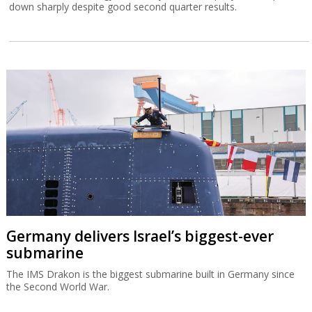
down sharply despite good second quarter results.
Germany delivers Israel’s biggest-ever
submarine
The IMS Drakon is the biggest submarine built in Germany since
the Second World War.