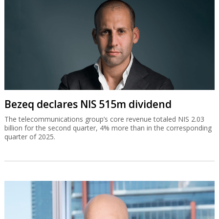
Bezeq declares NIS 515m dividend
The telecommunications group’s core revenue totaled NIS 2.03
billion for the second quarter, 4% more than in the corresponding
quarter of 2025.