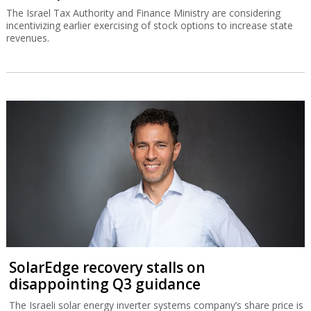
The Israel Tax Authority and Finance Ministry are considering
incentivizing earlier exercising of stock options to increase state
revenues.
SolarEdge recovery stalls on
disappointing Q3 guidance
The Israeli solar energy inverter systems company’s share price is