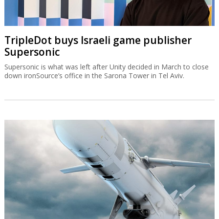
TripleDot buys Israeli game publisher
Supersonic
Supersonic is what was left after Unity decided in March to close
down ironSource’s office in the Sarona Tower in Tel Aviv.