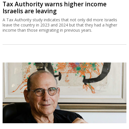
Tax Authority warns higher income
Israelis are leaving
A Tax Authority study indicates that not only did more Israelis
leave the country in 2023 and 2024 but that they had a higher
income than those emigrating in previous years.