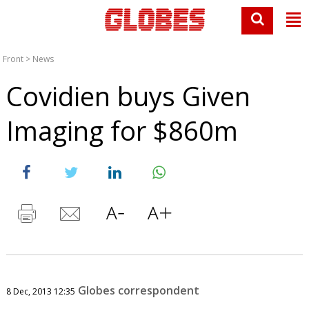
Front
>
News
Covidien buys Given
Imaging for $860m
Globes correspondent
8 Dec, 2013 12:35