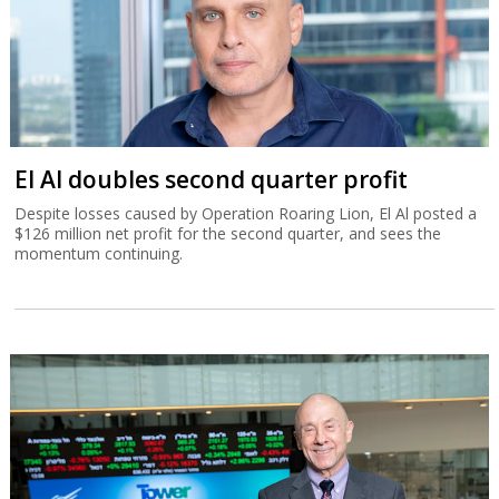
El Al doubles second quarter profit
Despite losses caused by Operation Roaring Lion, El Al posted a
$126 million net profit for the second quarter, and sees the
momentum continuing.