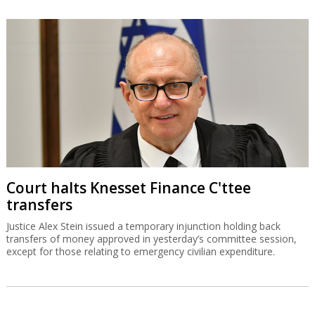
Court halts Knesset Finance C'ttee
transfers
Justice Alex Stein issued a temporary injunction holding back
transfers of money approved in yesterday’s committee session,
except for those relating to emergency civilian expenditure.