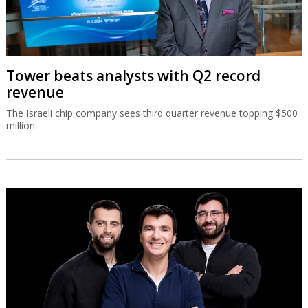
Tower beats analysts with Q2 record
revenue
The Israeli chip company sees third quarter revenue topping $500
million.