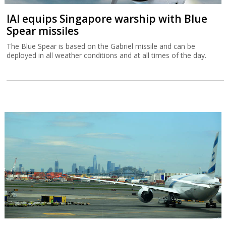
IAI equips Singapore warship with Blue
Spear missiles
The Blue Spear is based on the Gabriel missile and can be
deployed in all weather conditions and at all times of the day.