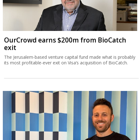
OurCrowd earns $200m from BioCatch
exit
The Jerusalem-based venture capital fund made what is probably
its most profitable-ever exit on Visa’s acquisition of BioCatch.