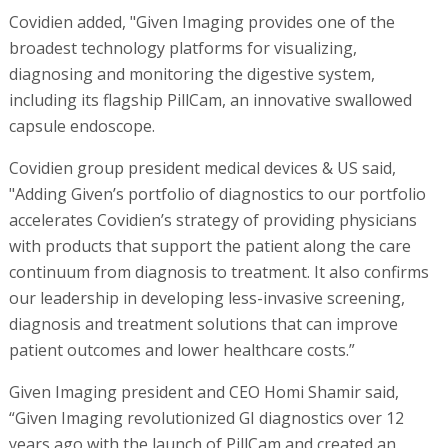
Covidien added, "Given Imaging provides one of the
broadest technology platforms for visualizing,
diagnosing and monitoring the digestive system,
including its flagship PillCam, an innovative swallowed
capsule endoscope.
Covidien group president medical devices & US said,
"Adding Given’s portfolio of diagnostics to our portfolio
accelerates Covidien’s strategy of providing physicians
with products that support the patient along the care
continuum from diagnosis to treatment. It also confirms
our leadership in developing less-invasive screening,
diagnosis and treatment solutions that can improve
patient outcomes and lower healthcare costs.”
Given Imaging president and CEO Homi Shamir said,
“Given Imaging revolutionized GI diagnostics over 12
years ago with the launch of PillCam and created an