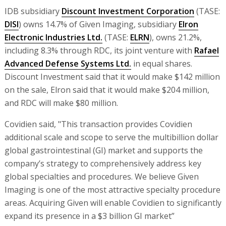
IDB subsidiary
Discount Investment Corporation
(TASE:
DISI
) owns 14.7% of Given Imaging, subsidiary
Elron
Electronic Industries Ltd.
(TASE:
ELRN
), owns 21.2%,
including 8.3% through RDC, its joint venture with
Rafael
Advanced Defense Systems Ltd.
in equal shares.
Discount Investment said that it would make $142 million
on the sale, Elron said that it would make $204 million,
and RDC will make $80 million.
Covidien said, "This transaction provides Covidien
additional scale and scope to serve the multibillion dollar
global gastrointestinal (GI) market and supports the
company’s strategy to comprehensively address key
global specialties and procedures. We believe Given
Imaging is one of the most attractive specialty procedure
areas. Acquiring Given will enable Covidien to significantly
expand its presence in a $3 billion GI market”