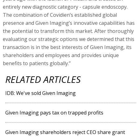
entirely new diagnostic category - capsule endoscopy.
The combination of Covidien’s established global
presence and Given Imaging’s innovative capabilities has
the potential to transform this market. After thoroughly
evaluating our strategic options we determined that this
transaction is in the best interests of Given Imaging, its
shareholders and employees and provides unique
benefits to patients globally.”
RELATED ARTICLES
IDB: We've sold Given Imaging
Given Imaging pays tax on trapped profits
Given Imaging shareholders reject CEO share grant