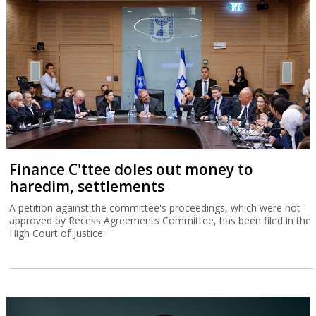
Finance C'ttee doles out money to
haredim, settlements
A petition against the committee's proceedings, which were not
approved by Recess Agreements Committee, has been filed in the
High Court of Justice.