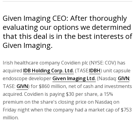
Given Imaging CEO: After thoroughly
evaluating our options we determined
that this deal is in the best interests of
Given Imaging.
Irish healthcare company Covidien plc (NYSE: COV) has
acquired
IDB Holding Corp. Ltd.
(TASE:
IDBH
) unit capsule
endoscope developer
Given Imaging Ltd.
(Nasdaq:
GIVN
;
TASE:
GIVN
) for $860 million, net of cash and investments
acquired. Covidien is paying $30 per share, a 15%
premium on the share's closing price on Nasdaq on
Friday night when the company had a market cap of $753
million.