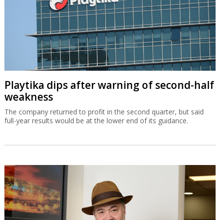
Playtika dips after warning of second-half
weakness
The company returned to profit in the second quarter, but said
full-year results would be at the lower end of its guidance.