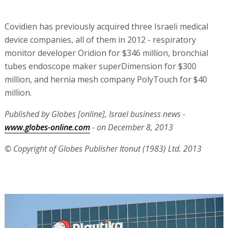
Covidien has previously acquired three Israeli medical
device companies, all of them in 2012 - respiratory
monitor developer Oridion for $346 million, bronchial
tubes endoscope maker superDimension for $300
million, and hernia mesh company PolyTouch for $40
million.
Published by Globes [online], Israel business news -
www.globes-online.com
- on December 8, 2013
© Copyright of Globes Publisher Itonut (1983) Ltd. 2013