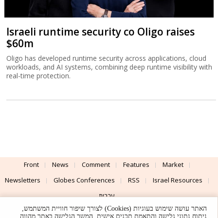
Israeli runtime security co Oligo raises
$60m
Oligo has developed runtime security across applications, cloud
workloads, and AI systems, combining deep runtime visibility with
real-time protection.
Front
News
Comment
Features
Market
Newsletters
Globes Conferences
RSS
Israel Resources
עברית
האתר עושה שימוש בעוגיות (Cookies) לצורך שיפור חוויית המשתמש,
Advertising
Terms of Use
Privacy Policy
About
Support
ניתוח נתוני גלישה והתאמת תכנים אישית. המשך הגלישה באתר מהווה