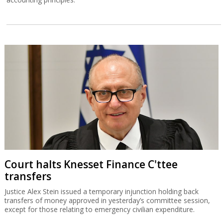
Court halts Knesset Finance C'ttee
transfers
Justice Alex Stein issued a temporary injunction holding back
transfers of money approved in yesterday’s committee session,
except for those relating to emergency civilian expenditure.