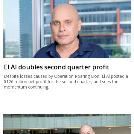
El Al doubles second quarter profit
Despite losses caused by Operation Roaring Lion, El Al posted a
$126 million net profit for the second quarter, and sees the
momentum continuing.