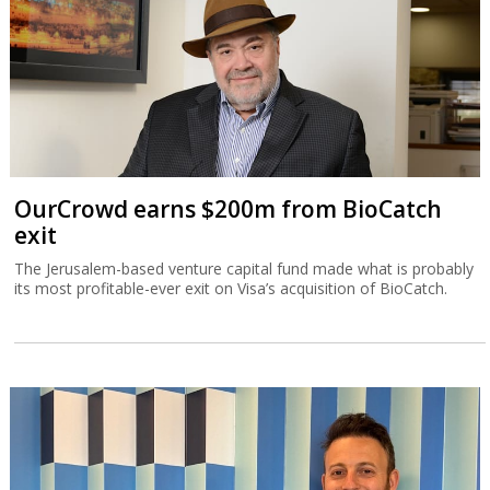
OurCrowd earns $200m from BioCatch
exit
The Jerusalem-based venture capital fund made what is probably
its most profitable-ever exit on Visa’s acquisition of BioCatch.