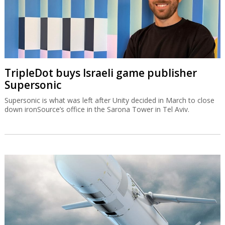
TripleDot buys Israeli game publisher
Supersonic
Supersonic is what was left after Unity decided in March to close
down ironSource’s office in the Sarona Tower in Tel Aviv.