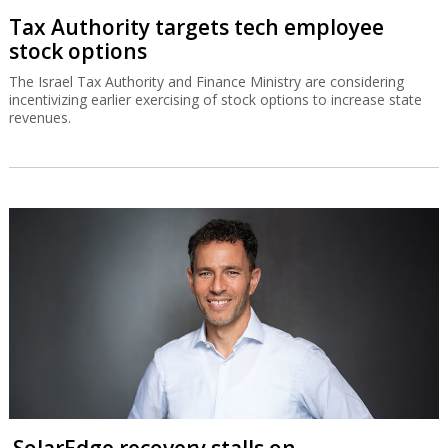
Tax Authority targets tech employee
stock options
The Israel Tax Authority and Finance Ministry are considering
incentivizing earlier exercising of stock options to increase state
revenues.
SolarEdge recovery stalls on