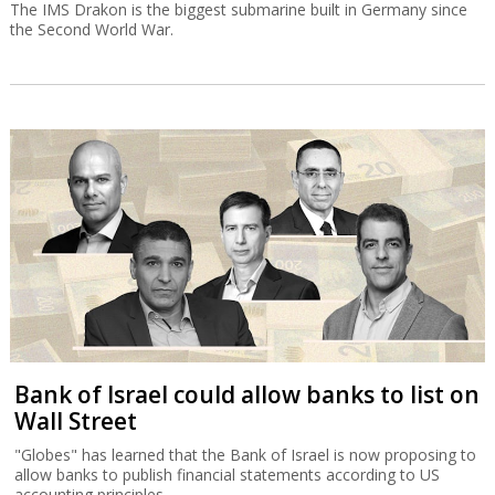
The IMS Drakon is the biggest submarine built in Germany since
the Second World War.
Bank of Israel could allow banks to list on
Wall Street
"Globes" has learned that the Bank of Israel is now proposing to
allow banks to publish financial statements according to US
accounting principles.