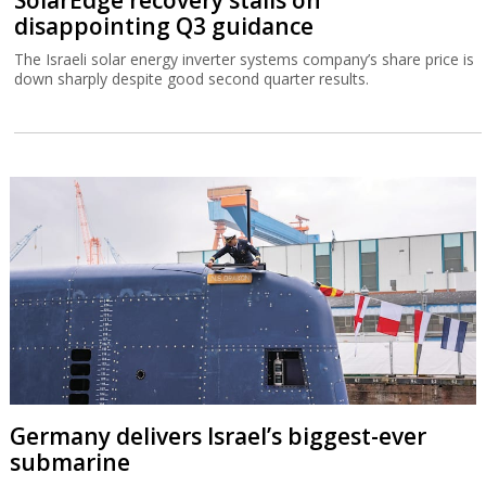
disappointing Q3 guidance
The Israeli solar energy inverter systems company’s share price is
down sharply despite good second quarter results.
Germany delivers Israel’s biggest-ever
submarine