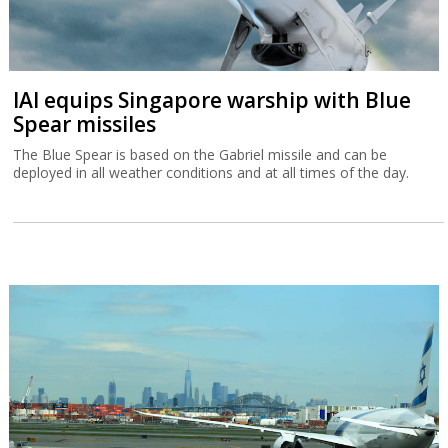
IAI equips Singapore warship with Blue
Spear missiles
The Blue Spear is based on the Gabriel missile and can be
deployed in all weather conditions and at all times of the day.