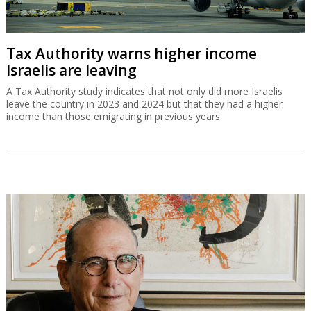
Tax Authority warns higher income
Israelis are leaving
A Tax Authority study indicates that not only did more Israelis
leave the country in 2023 and 2024 but that they had a higher
income than those emigrating in previous years.