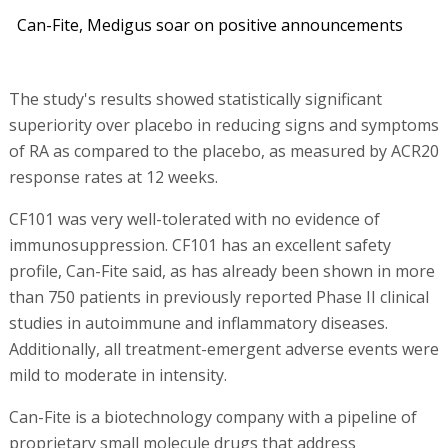
Can-Fite, Medigus soar on positive announcements
The study's results showed statistically significant
superiority over placebo in reducing signs and symptoms
of RA as compared to the placebo, as measured by ACR20
response rates at 12 weeks.
CF101 was very well-tolerated with no evidence of
immunosuppression. CF101 has an excellent safety
profile, Can-Fite said, as has already been shown in more
than 750 patients in previously reported Phase II clinical
studies in autoimmune and inflammatory diseases.
Additionally, all treatment-emergent adverse events were
mild to moderate in intensity.
Can-Fite is a biotechnology company with a pipeline of
proprietary small molecule drugs that address