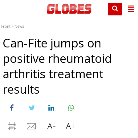
Front
>
News
Can-Fite jumps on
positive rheumatoid
arthritis treatment
results