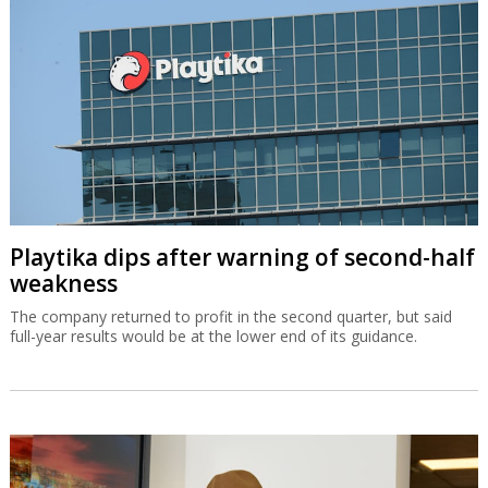
Playtika dips after warning of second-half
weakness
The company returned to profit in the second quarter, but said
full-year results would be at the lower end of its guidance.