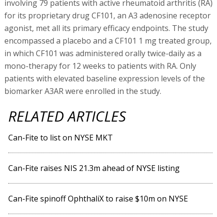
involving 79 patients with active rheumatoid arthritis (RA)
for its proprietary drug CF101, an A3 adenosine receptor
agonist, met all its primary efficacy endpoints. The study
encompassed a placebo and a CF101 1 mg treated group,
in which CF101 was administered orally twice-daily as a
mono-therapy for 12 weeks to patients with RA. Only
patients with elevated baseline expression levels of the
biomarker A3AR were enrolled in the study.
RELATED ARTICLES
Can-Fite to list on NYSE MKT
Can-Fite raises NIS 21.3m ahead of NYSE listing
Can-Fite spinoff OphthaliX to raise $10m on NYSE