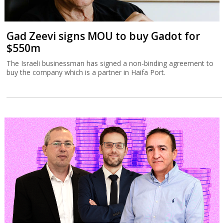
Gad Zeevi signs MOU to buy Gadot for
$550m
The Israeli businessman has signed a non-binding agreement to
buy the company which is a partner in Haifa Port.