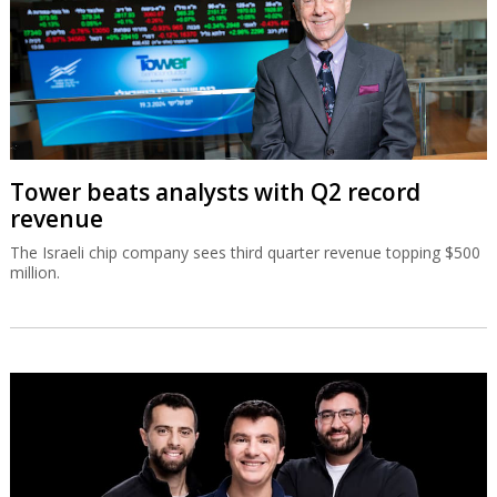
Tower beats analysts with Q2 record
revenue
The Israeli chip company sees third quarter revenue topping $500
million.