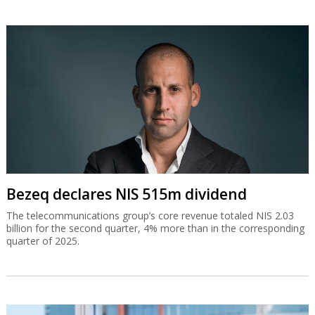
Bezeq declares NIS 515m dividend
The telecommunications group’s core revenue totaled NIS 2.03
billion for the second quarter, 4% more than in the corresponding
quarter of 2025.