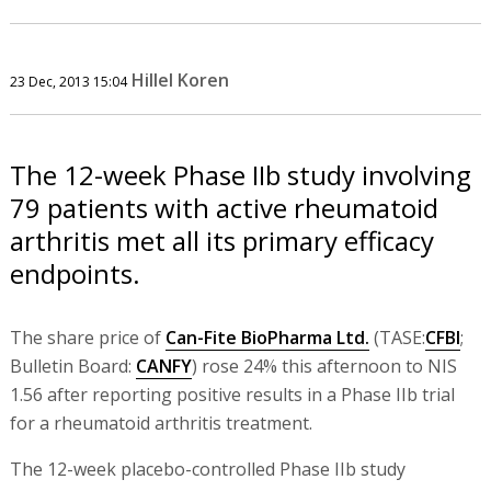
Hillel Koren
23 Dec, 2013 15:04
The 12-week Phase IIb study involving
79 patients with active rheumatoid
arthritis met all its primary efficacy
endpoints.
The share price of
Can-Fite BioPharma Ltd.
(TASE:
CFBI
;
Bulletin Board:
CANFY
) rose 24% this afternoon to NIS
1.56 after reporting positive results in a Phase IIb trial
for a rheumatoid arthritis treatment.
The 12-week placebo-controlled Phase IIb study