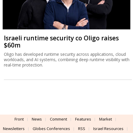
Israeli runtime security co Oligo raises
$60m
Oligo has developed runtime security across applications, cloud
workloads, and AI systems, combining deep runtime visibility with
real-time protection.
Front
News
Comment
Features
Market
Newsletters
Globes Conferences
RSS
Israel Resources