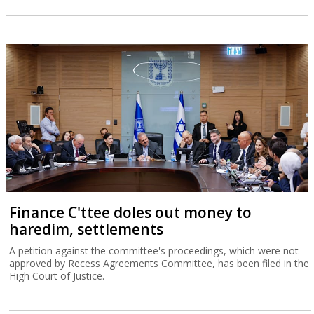
Finance C'ttee doles out money to
haredim, settlements
A petition against the committee's proceedings, which were not
approved by Recess Agreements Committee, has been filed in the
High Court of Justice.