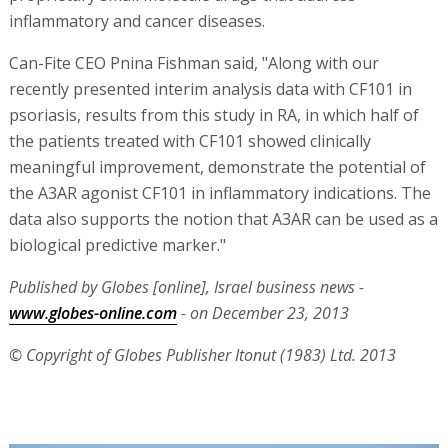
inflammatory and cancer diseases.
Can-Fite CEO Pnina Fishman said, "Along with our
recently presented interim analysis data with CF101 in
psoriasis, results from this study in RA, in which half of
the patients treated with CF101 showed clinically
meaningful improvement, demonstrate the potential of
the A3AR agonist CF101 in inflammatory indications. The
data also supports the notion that A3AR can be used as a
biological predictive marker."
Published by Globes [online], Israel business news -
www.globes-online.com
- on December 23, 2013
© Copyright of Globes Publisher Itonut (1983) Ltd. 2013