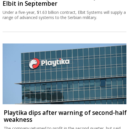
Elbit in September
Under a five-year, $1.63 billion contract, Elbit Systems will supply a
range of advanced systems to the Serbian military.
Playtika dips after warning of second-half
weakness
The company returned to profit in the second quarter, but said