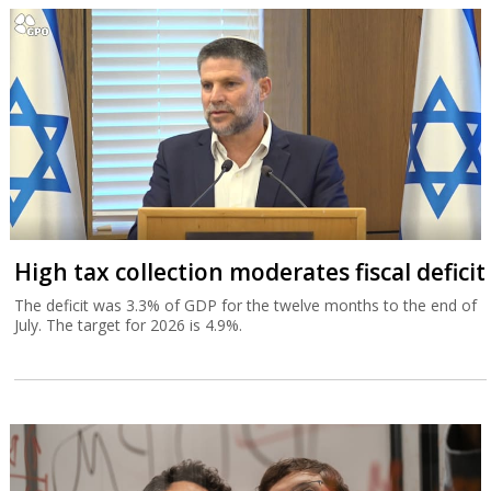
High tax collection moderates fiscal deficit
The deficit was 3.3% of GDP for the twelve months to the end of
July. The target for 2026 is 4.9%.