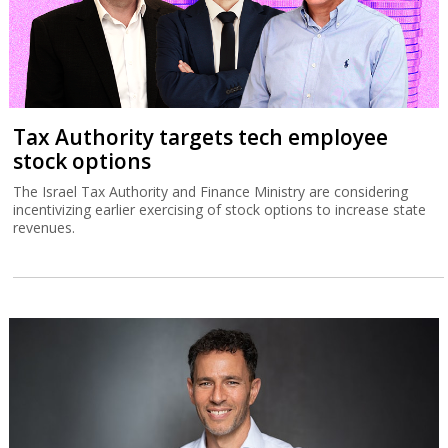
Tax Authority targets tech employee
stock options
The Israel Tax Authority and Finance Ministry are considering
incentivizing earlier exercising of stock options to increase state
revenues.