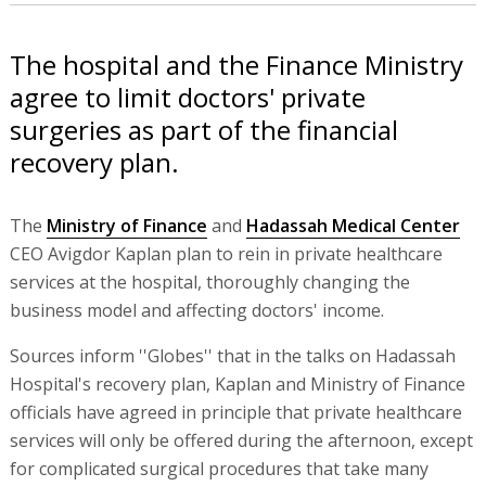
The hospital and the Finance Ministry
agree to limit doctors' private
surgeries as part of the financial
recovery plan.
The
Ministry of Finance
and
Hadassah Medical Center
CEO Avigdor Kaplan plan to rein in private healthcare
services at the hospital, thoroughly changing the
business model and affecting doctors' income.
Sources inform ''Globes'' that in the talks on Hadassah
Hospital's recovery plan, Kaplan and Ministry of Finance
officials have agreed in principle that private healthcare
services will only be offered during the afternoon, except
for complicated surgical procedures that take many