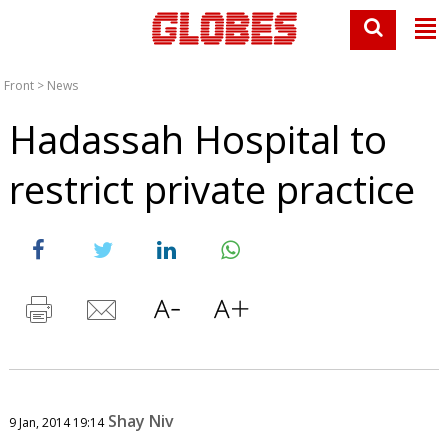
Front
>
News
Hadassah Hospital to
restrict private practice
Shay Niv
9 Jan, 2014 19:14