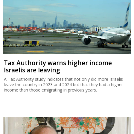
Tax Authority warns higher income
Israelis are leaving
A Tax Authority study indicates that not only did more Israelis
leave the country in 2023 and 2024 but that they had a higher
income than those emigrating in previous years.