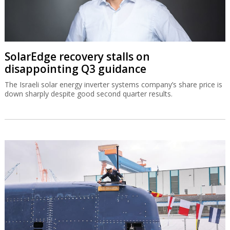
SolarEdge recovery stalls on
disappointing Q3 guidance
The Israeli solar energy inverter systems company’s share price is
down sharply despite good second quarter results.