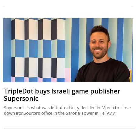
TripleDot buys Israeli game publisher
Supersonic
Supersonic is what was left after Unity decided in March to close
down ironSource’s office in the Sarona Tower in Tel Aviv.