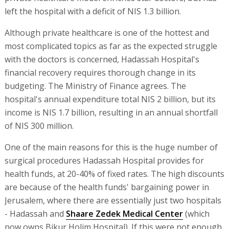
left the hospital with a deficit of NIS 1.3 billion.
Although private healthcare is one of the hottest and
most complicated topics as far as the expected struggle
with the doctors is concerned, Hadassah Hospital's
financial recovery requires thorough change in its
budgeting. The Ministry of Finance agrees. The
hospital's annual expenditure total NIS 2 billion, but its
income is NIS 1.7 billion, resulting in an annual shortfall
of NIS 300 million.
One of the main reasons for this is the huge number of
surgical procedures Hadassah Hospital provides for
health funds, at 20-40% of fixed rates. The high discounts
are because of the health funds' bargaining power in
Jerusalem, where there are essentially just two hospitals
- Hadassah and
Shaare Zedek Medical Center
(which
now owns Bikur Holim Hospital). If this were not enough,