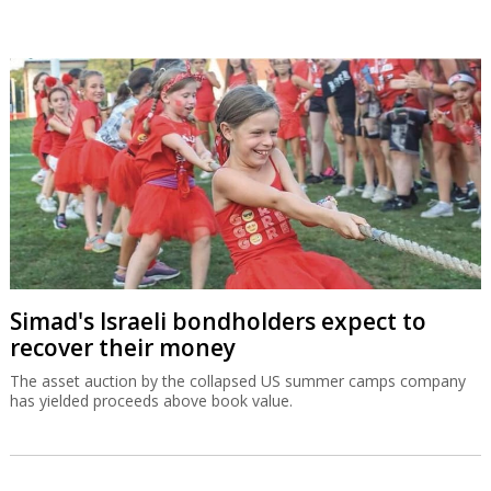
Simad's Israeli bondholders expect to
recover their money
The asset auction by the collapsed US summer camps company
has yielded proceeds above book value.