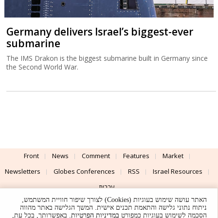
Germany delivers Israel’s biggest-ever
submarine
The IMS Drakon is the biggest submarine built in Germany since
the Second World War.
Front
News
Comment
Features
Market
Newsletters
Globes Conferences
RSS
Israel Resources
עברית
האתר עושה שימוש בעוגיות (Cookies) לצורך שיפור חוויית המשתמש,
Advertising
Terms of Use
Privacy Policy
About
Support
ניתוח נתוני גלישה והתאמת תכנים אישית. המשך הגלישה באתר מהווה
. באפשרותך, בכל עת,
במדיניות הפרטיות
הסכמה לשימוש בעוגיות כמפורט