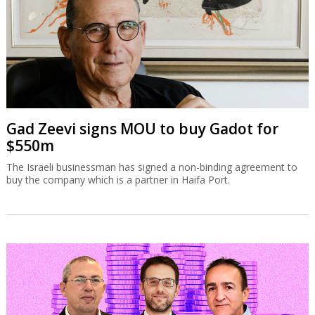
Gad Zeevi signs MOU to buy Gadot for
$550m
The Israeli businessman has signed a non-binding agreement to
buy the company which is a partner in Haifa Port.