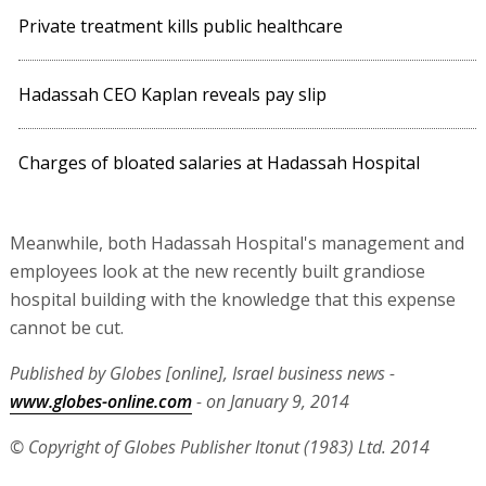
Private treatment kills public healthcare
Hadassah CEO Kaplan reveals pay slip
Charges of bloated salaries at Hadassah Hospital
Meanwhile, both Hadassah Hospital's management and
employees look at the new recently built grandiose
hospital building with the knowledge that this expense
cannot be cut.
Published by Globes [online], Israel business news -
www.globes-online.com
- on January 9, 2014
© Copyright of Globes Publisher Itonut (1983) Ltd. 2014