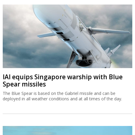
IAI equips Singapore warship with Blue
Spear missiles
The Blue Spear is based on the Gabriel missile and can be
deployed in all weather conditions and at all times of the day.