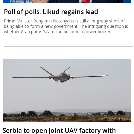
Poll of polls: Likud regains lead
Prime Minister Benjamin Netanyahu is still a long way short of
being able to form a new government. The intriguing question is
whether Arab party Ra'am can become a power broker.
Serbia to open joint UAV factory with