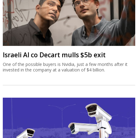
Israeli AI co Decart mulls $5b exit
One of the possible buyers is Nvidia, just a few months after it
invested in the company at a valuation of $4 billion.