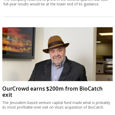
full-year results would be at the lower end of its guidance.
OurCrowd earns $200m from BioCatch
exit
The Jerusalem-based venture capital fund made what is probably
its most profitable-ever exit on Visa’s acquisition of BioCatch.