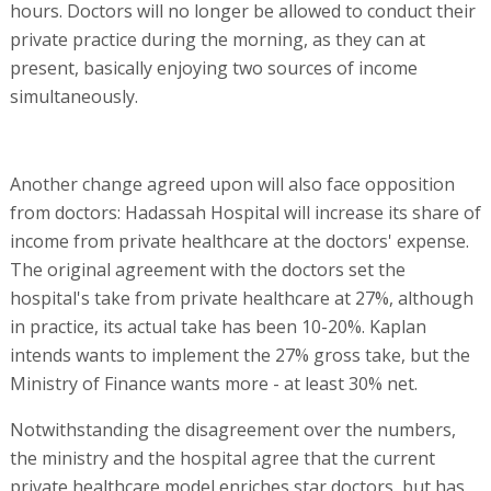
hours. Doctors will no longer be allowed to conduct their
private practice during the morning, as they can at
present, basically enjoying two sources of income
simultaneously.
Another change agreed upon will also face opposition
from doctors: Hadassah Hospital will increase its share of
income from private healthcare at the doctors' expense.
The original agreement with the doctors set the
hospital's take from private healthcare at 27%, although
in practice, its actual take has been 10-20%. Kaplan
intends wants to implement the 27% gross take, but the
Ministry of Finance wants more - at least 30% net.
Notwithstanding the disagreement over the numbers,
the ministry and the hospital agree that the current
private healthcare model enriches star doctors, but has