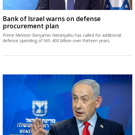
Bank of Israel warns on defense
procurement plan
Prime Minister Benjamin Netanyahu has called for additional
defense spending of NIS 400 billion over thirteen years.