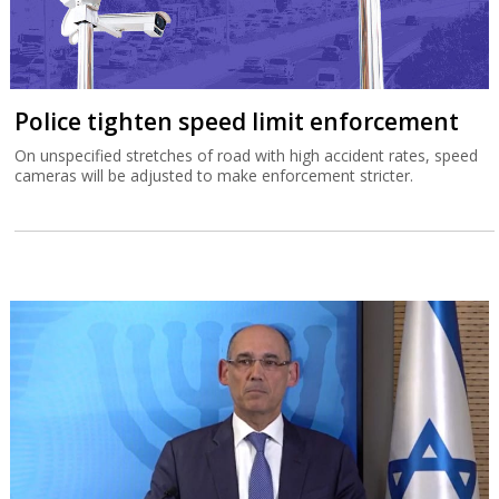
Police tighten speed limit enforcement
On unspecified stretches of road with high accident rates, speed
cameras will be adjusted to make enforcement stricter.