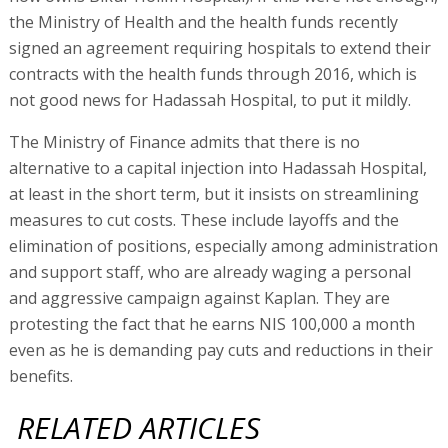
the Ministry of Health and the health funds recently
signed an agreement requiring hospitals to extend their
contracts with the health funds through 2016, which is
not good news for Hadassah Hospital, to put it mildly.
The Ministry of Finance admits that there is no
alternative to a capital injection into Hadassah Hospital,
at least in the short term, but it insists on streamlining
measures to cut costs. These include layoffs and the
elimination of positions, especially among administration
and support staff, who are already waging a personal
and aggressive campaign against Kaplan. They are
protesting the fact that he earns NIS 100,000 a month
even as he is demanding pay cuts and reductions in their
benefits.
RELATED ARTICLES