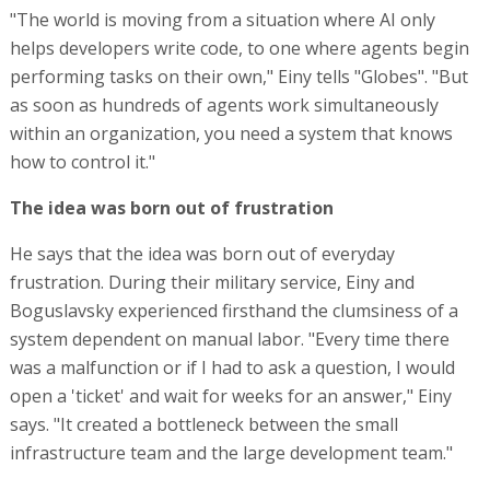
"The world is moving from a situation where AI only
helps developers write code, to one where agents begin
performing tasks on their own," Einy tells "Globes". "But
as soon as hundreds of agents work simultaneously
within an organization, you need a system that knows
how to control it."
The idea was born out of frustration
He says that the idea was born out of everyday
frustration. During their military service, Einy and
Boguslavsky experienced firsthand the clumsiness of a
system dependent on manual labor. "Every time there
was a malfunction or if I had to ask a question, I would
open a 'ticket' and wait for weeks for an answer," Einy
says. "It created a bottleneck between the small
infrastructure team and the large development team."