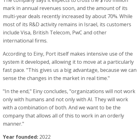
mark in annual revenues soon, and the amount of its
multi-year deals recently increased by about 70%. While
most of its R&D activity remains in Israel, its customers
include Visa, British Telecom, PwC and other
international firms.
According to Einy, Port itself makes intensive use of the
system it developed, allowing it to move at a particularly
fast pace. "This gives us a big advantage, because we can
sense the changes in the market in real time."
"In the end," Einy concludes, "organizations will not work
only with humans and not only with AI. They will work
with a combination of both. And we want to be the
company that allows all of this to work in an orderly
manner."
Year founded:
2022