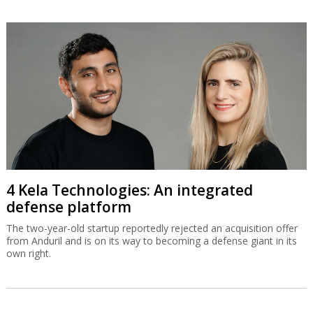
4 Kela Technologies: An integrated
defense platform
The two-year-old startup reportedly rejected an acquisition offer
from Anduril and is on its way to becoming a defense giant in its
own right.