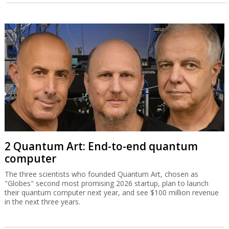
2 Quantum Art: End-to-end quantum
computer
The three scientists who founded Quantum Art, chosen as
"Globes" second most promising 2026 startup, plan to launch
their quantum computer next year, and see $100 million revenue
in the next three years.