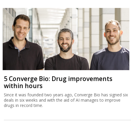
5 Converge Bio: Drug improvements
within hours
Since it was founded two years ago, Converge Bio has signed six
deals in six weeks and with the aid of AI manages to improve
drugs in record time.