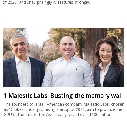
of 2026, and unsurprisingly AI features strongly.
1 Majestic Labs: Busting the memory wall
The founders of Israeli-American company Majestic Labs, chosen
as "Globes" most promising startup of 2026, aim to produce the
GPU of the future. They’ve already raised over $100 million.