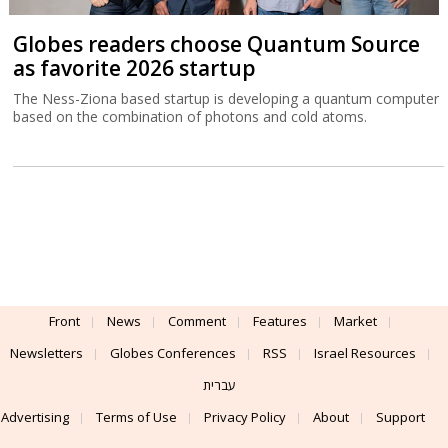
Globes readers choose Quantum Source
as favorite 2026 startup
The Ness-Ziona based startup is developing a quantum computer
based on the combination of photons and cold atoms.
Front
News
Comment
Features
Market
Newsletters
Globes Conferences
RSS
Israel Resources
עברית
Advertising
Terms of Use
Privacy Policy
About
Support