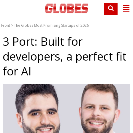
Front
>
The Globes Most Promising Startups of 2026
3 Port: Built for
developers, a perfect fit
for AI