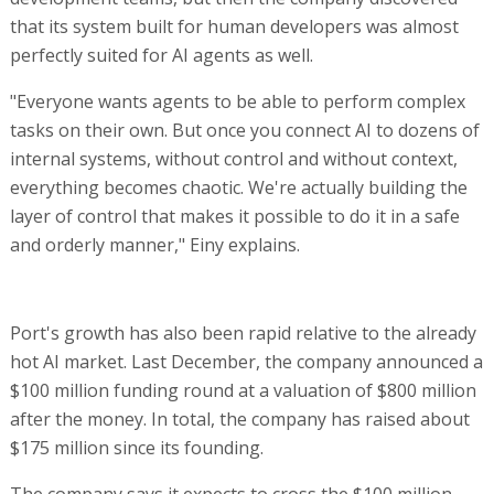
that its system built for human developers was almost
perfectly suited for AI agents as well.
"Everyone wants agents to be able to perform complex
tasks on their own. But once you connect AI to dozens of
internal systems, without control and without context,
everything becomes chaotic. We're actually building the
layer of control that makes it possible to do it in a safe
and orderly manner," Einy explains.
Port's growth has also been rapid relative to the already
hot AI market. Last December, the company announced a
$100 million funding round at a valuation of $800 million
after the money. In total, the company has raised about
$175 million since its founding.
The company says it expects to cross the $100 million