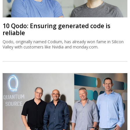
10 Qodo: Ensuring generated code is
reliable
Qodo, originally named Codium, has already won fame in Silicon
Valley with customers like Nvidia and monday.com.