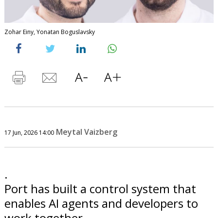
Zohar Einy, Yonatan Boguslavsky
Meytal Vaizberg
17 Jun, 2026 14:00
.
Port has built a control system that
enables AI agents and developers to
work together