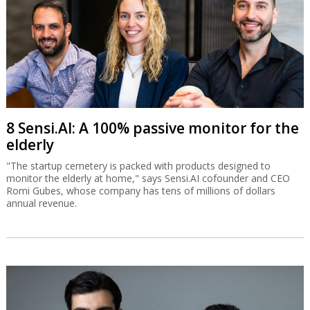
8 Sensi.AI: A 100% passive monitor for the
elderly
"The startup cemetery is packed with products designed to
monitor the elderly at home," says Sensi.AI cofounder and CEO
Romi Gubes, whose company has tens of millions of dollars
annual revenue.