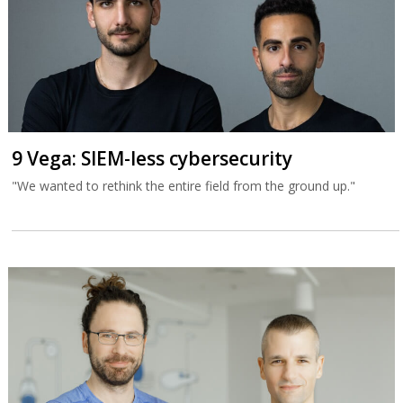
9 Vega: SIEM-less cybersecurity
"We wanted to rethink the entire field from the ground up."