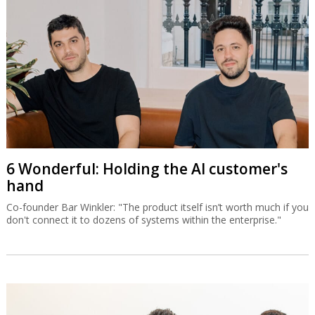
6 Wonderful: Holding the AI customer's
hand
Co-founder Bar Winkler: "The product itself isn’t worth much if you
don't connect it to dozens of systems within the enterprise."