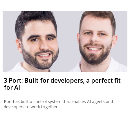
3 Port: Built for developers, a perfect fit
for AI
.
Port has built a control system that enables AI agents and
developers to work together