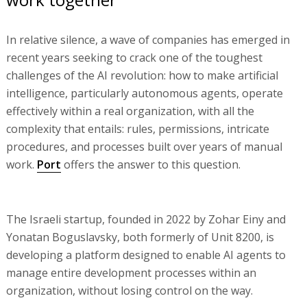
In relative silence, a wave of companies has emerged in
recent years seeking to crack one of the toughest
challenges of the AI revolution: how to make artificial
intelligence, particularly autonomous agents, operate
effectively within a real organization, with all the
complexity that entails: rules, permissions, intricate
procedures, and processes built over years of manual
work.
Port
offers the answer to this question.
The Israeli startup, founded in 2022 by Zohar Einy and
Yonatan Boguslavsky, both formerly of Unit 8200, is
developing a platform designed to enable AI agents to
manage entire development processes within an
organization, without losing control on the way.