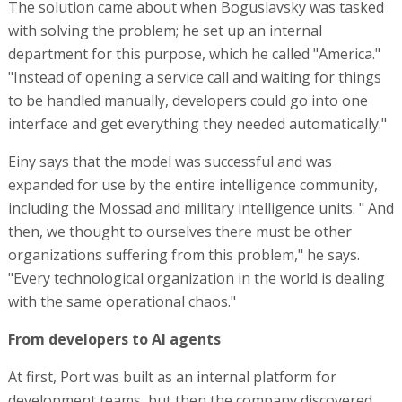
The solution came about when Boguslavsky was tasked
with solving the problem; he set up an internal
department for this purpose, which he called "America."
"Instead of opening a service call and waiting for things
to be handled manually, developers could go into one
interface and get everything they needed automatically."
Einy says that the model was successful and was
expanded for use by the entire intelligence community,
including the Mossad and military intelligence units. " And
then, we thought to ourselves there must be other
organizations suffering from this problem," he says.
"Every technological organization in the world is dealing
with the same operational chaos."
From developers to AI agents
At first, Port was built as an internal platform for
development teams, but then the company discovered