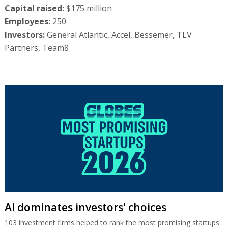
Capital raised:
$175 million
Employees:
250
Investors:
General Atlantic, Accel, Bessemer, TLV
Partners, Team8
AI dominates investors' choices
103 investment firms helped to rank the most promising startups