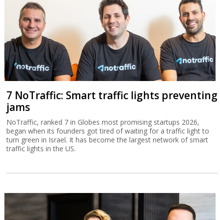
7 NoTraffic: Smart traffic lights preventing
jams
NoTraffic, ranked 7 in Globes most promising startups 2026,
began when its founders got tired of waiting for a traffic light to
turn green in Israel. It has become the largest network of smart
traffic lights in the US.