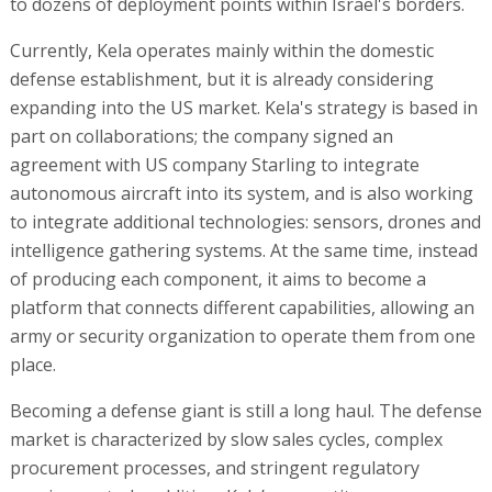
to dozens of deployment points within Israel's borders.
Currently, Kela operates mainly within the domestic
defense establishment, but it is already considering
expanding into the US market. Kela's strategy is based in
part on collaborations; the company signed an
agreement with US company Starling to integrate
autonomous aircraft into its system, and is also working
to integrate additional technologies: sensors, drones and
intelligence gathering systems. At the same time, instead
of producing each component, it aims to become a
platform that connects different capabilities, allowing an
army or security organization to operate them from one
place.
Becoming a defense giant is still a long haul. The defense
market is characterized by slow sales cycles, complex
procurement processes, and stringent regulatory