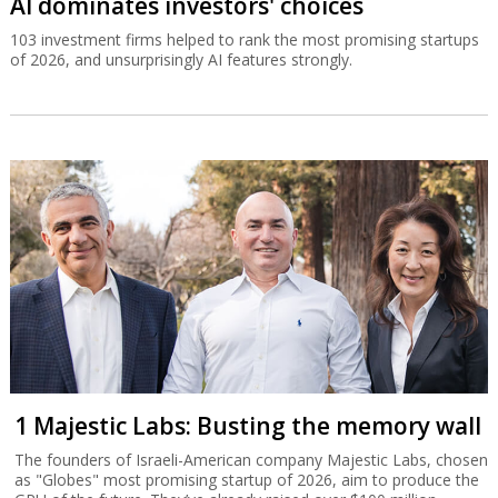
AI dominates investors' choices
103 investment firms helped to rank the most promising startups
of 2026, and unsurprisingly AI features strongly.
1 Majestic Labs: Busting the memory wall
The founders of Israeli-American company Majestic Labs, chosen
as "Globes" most promising startup of 2026, aim to produce the