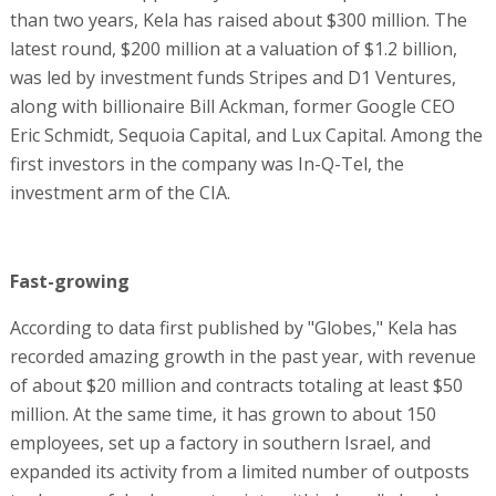
than two years, Kela has raised about $300 million. The
latest round, $200 million at a valuation of $1.2 billion,
was led by investment funds Stripes and D1 Ventures,
along with billionaire Bill Ackman, former Google CEO
Eric Schmidt, Sequoia Capital, and Lux Capital. Among the
first investors in the company was In-Q-Tel, the
investment arm of the CIA.
Fast-growing
According to data first published by "Globes," Kela has
recorded amazing growth in the past year, with revenue
of about $20 million and contracts totaling at least $50
million. At the same time, it has grown to about 150
employees, set up a factory in southern Israel, and
expanded its activity from a limited number of outposts