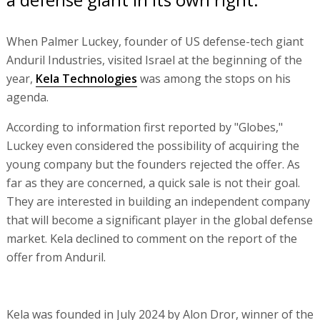
When Palmer Luckey, founder of US defense-tech giant
Anduril Industries, visited Israel at the beginning of the
year,
Kela Technologies
was among the stops on his
agenda.
According to information first reported by "Globes,"
Luckey even considered the possibility of acquiring the
young company but the founders rejected the offer. As
far as they are concerned, a quick sale is not their goal.
They are interested in building an independent company
that will become a significant player in the global defense
market. Kela declined to comment on the report of the
offer from Anduril.
Kela was founded in July 2024 by Alon Dror, winner of the