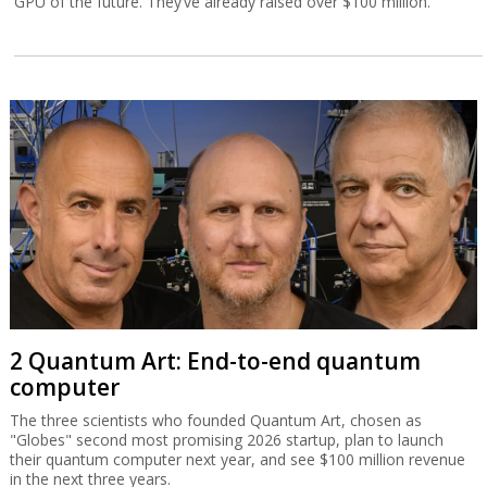
GPU of the future. They’ve already raised over $100 million.
2 Quantum Art: End-to-end quantum
computer
The three scientists who founded Quantum Art, chosen as
"Globes" second most promising 2026 startup, plan to launch
their quantum computer next year, and see $100 million revenue
in the next three years.