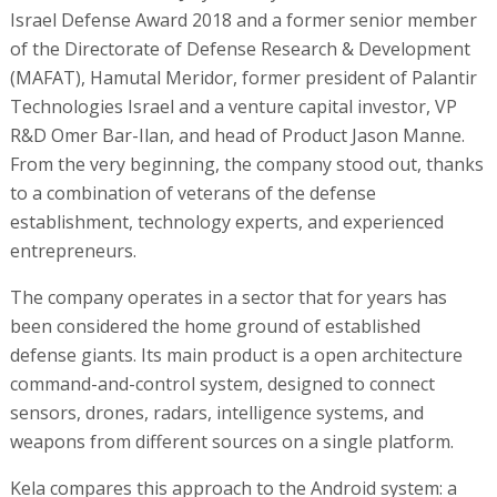
Israel Defense Award 2018 and a former senior member
of the Directorate of Defense Research & Development
(MAFAT), Hamutal Meridor, former president of Palantir
Technologies Israel and a venture capital investor, VP
R&D Omer Bar-Ilan, and head of Product Jason Manne.
From the very beginning, the company stood out, thanks
to a combination of veterans of the defense
establishment, technology experts, and experienced
entrepreneurs.
The company operates in a sector that for years has
been considered the home ground of established
defense giants. Its main product is a open architecture
command-and-control system, designed to connect
sensors, drones, radars, intelligence systems, and
weapons from different sources on a single platform.
Kela compares this approach to the Android system: a