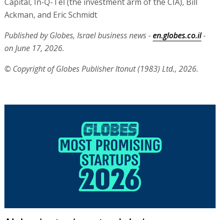
Capital, In-Q-Tel (the investment arm of the CIA), Bill
Ackman, and Eric Schmidt
Published by Globes, Israel business news -
en.globes.co.il
-
on June 17, 2026.
© Copyright of Globes Publisher Itonut (1983) Ltd., 2026.