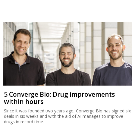
5 Converge Bio: Drug improvements
within hours
Since it was founded two years ago, Converge Bio has signed six
deals in six weeks and with the aid of AI manages to improve
drugs in record time.