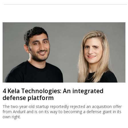
4 Kela Technologies: An integrated
defense platform
The two-year-old startup reportedly rejected an acquisition offer
from Anduril and is on its way to becoming a defense giant in its
own right.