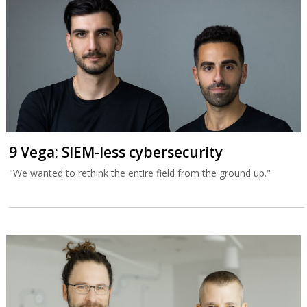
9 Vega: SIEM-less cybersecurity
"We wanted to rethink the entire field from the ground up."