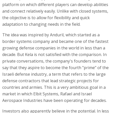
platform on which different players can develop abilities
and connect relatively easily. Unlike with closed systems,
the objective is to allow for flexibility and quick
adaptation to changing needs in the field.
The idea was inspired by Anduril, which started as a
border systems company and became one of the fastest
growing defense companies in the world in less than a
decade. But Kela is not satisfied with the comparison. In
private conversations, the company's founders tend to
say that they aspire to become the fourth "prime" of the
Israeli defense industry, a term that refers to the large
defense contractors that lead strategic projects for
countries and armies. This is a very ambitious goal in a
market in which Elbit Systems, Rafael and Israel
Aerospace Industries have been operating for decades.
Investors also apparently believe in the potential. In less