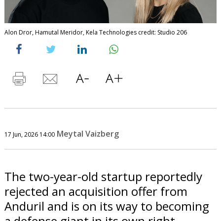
Alon Dror, Hamutal Meridor, Kela Technologies credit: Studio 206
Meytal Vaizberg
17 Jun, 2026 14:00
The two-year-old startup reportedly
rejected an acquisition offer from
Anduril and is on its way to becoming
a defense giant in its own right.