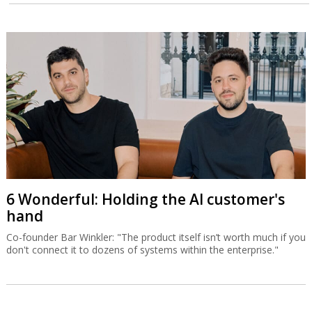
6 Wonderful: Holding the AI customer's
hand
Co-founder Bar Winkler: "The product itself isn’t worth much if you
don't connect it to dozens of systems within the enterprise."