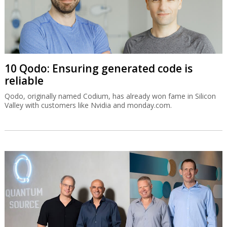
10 Qodo: Ensuring generated code is
reliable
Qodo, originally named Codium, has already won fame in Silicon
Valley with customers like Nvidia and monday.com.