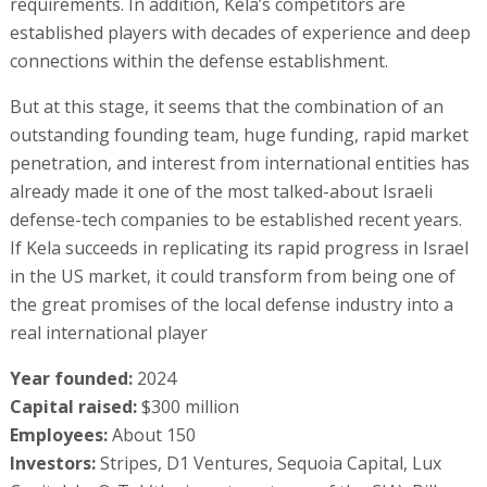
requirements. In addition, Kela’s competitors are
established players with decades of experience and deep
connections within the defense establishment.
But at this stage, it seems that the combination of an
outstanding founding team, huge funding, rapid market
penetration, and interest from international entities has
already made it one of the most talked-about Israeli
defense-tech companies to be established recent years.
If Kela succeeds in replicating its rapid progress in Israel
in the US market, it could transform from being one of
the great promises of the local defense industry into a
real international player
Year founded:
2024
Capital raised:
$300 million
Employees:
About 150
Investors:
Stripes, D1 Ventures, Sequoia Capital, Lux