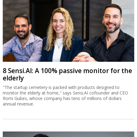
8 Sensi.AI: A 100% passive monitor for the
elderly
"The startup cemetery is packed with products designed to
monitor the elderly at home," says Sensi.AI cofounder and CEO
Romi Gubes, whose company has tens of millions of dollars
annual revenue.