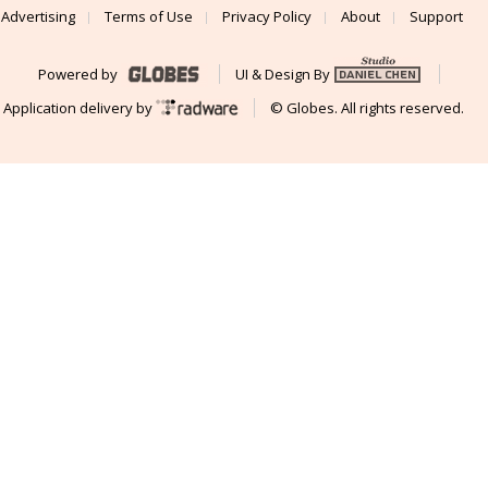
Advertising
Terms of Use
Privacy Policy
About
Support
Powered by
UI & Design By
Application delivery by
© Globes. All rights reserved.