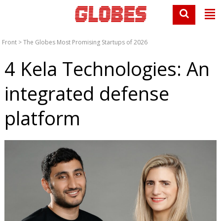
Front
>
The Globes Most Promising Startups of 2026
4 Kela Technologies: An
integrated defense
platform