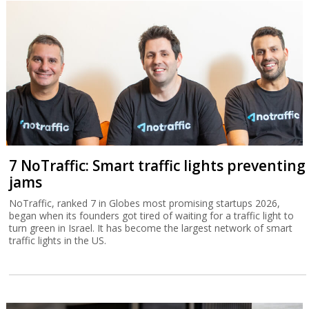
7 NoTraffic: Smart traffic lights preventing
jams
NoTraffic, ranked 7 in Globes most promising startups 2026,
began when its founders got tired of waiting for a traffic light to
turn green in Israel. It has become the largest network of smart
traffic lights in the US.