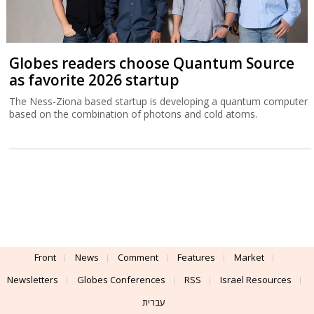
Globes readers choose Quantum Source
as favorite 2026 startup
The Ness-Ziona based startup is developing a quantum computer
based on the combination of photons and cold atoms.
Front
News
Comment
Features
Market
Newsletters
Globes Conferences
RSS
Israel Resources
עברית