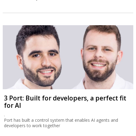
3 Port: Built for developers, a perfect fit
for AI
.
Port has built a control system that enables AI agents and
developers to work together