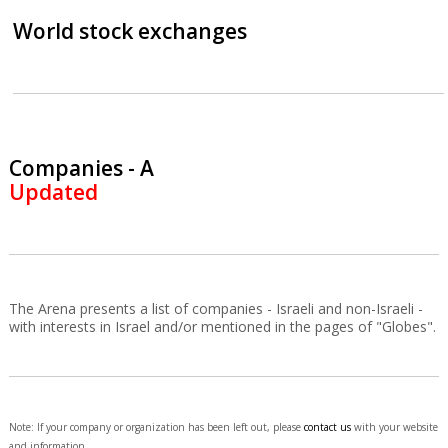
World stock exchanges
Companies - A
Updated
The Arena presents a list of companies - Israeli and non-Israeli -
with interests in Israel and/or mentioned in the pages of "Globes".
Note: If your company or organization has been left out, please
contact us
with your website
and information.