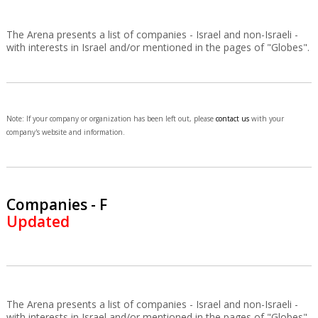
The Arena presents a list of companies - Israel and non-Israeli -
with interests in Israel and/or mentioned in the pages of "Globes".
Note: If your company or organization has been left out, please
contact us
with your
company's website and information.
Companies - F
Updated
The Arena presents a list of companies - Israel and non-Israeli -
with interests in Israel and/or mentioned in the pages of "Globes".