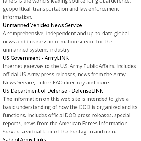
Jane's is the world's leading source for global defence,
geopolitical, transportation and law enforcement
information.
Unmanned Vehicles News Service
A comprehensive, independent and up-to-date global
news and business information service for the
unmanned systems industry.
US Government - ArmyLINK
Internet gateway to the U.S. Army Public Affairs. Includes
official US Army press releases, news from the Army
News Service, online PAO directory and more.
US Department of Defense - DefenseLINK
The information on this web site is intended to give a
basic understanding of how the DOD is organized and its
functions. Includes official DOD press releases, special
reports, news from the American Forces Information
Service, a virtual tour of the Pentagon and more.
Yahoo! Army Links