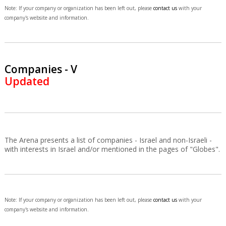
Note: If your company or organization has been left out, please
contact us
with your
company's website and information.
Companies - V
Updated
The Arena presents a list of companies - Israel and non-Israeli -
with interests in Israel and/or mentioned in the pages of "Globes".
Note: If your company or organization has been left out, please
contact us
with your
company's website and information.