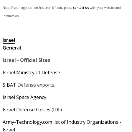
Note: If your organization has been left out, please
contact us
with your website and
information.
Israel
General
Israel - Official Sites
Israel Ministry of Defense
SIBAT
Defense exports.
Israel Space Agency
Israel Defense Forces (IDF)
Army-Technology.com list of Industry Organizations -
Israel