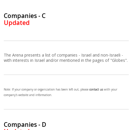
Companies - C
Updated
The Arena presents a list of companies - Israel and non-Israeli -
with interests in Israel and/or mentioned in the pages of "Globes".
Note: If your company or organization has been left out, please
contact us
with your
company's website and information.
Companies - D