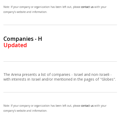
Note: If your company or organization has been left out, please
contact us
with your
company's website and information.
Companies - H
Updated
The Arena presents a list of companies - Israel and non-Israeli -
with interests in Israel and/or mentioned in the pages of "Globes".
Note: If your company or organization has been left out, please
contact us
with your
company's website and information.