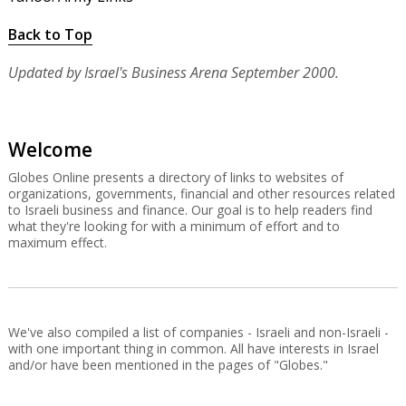
Back to Top
Updated by Israel's Business Arena September 2000.
Welcome
Globes Online presents a directory of links to websites of
organizations, governments, financial and other resources related
to Israeli business and finance. Our goal is to help readers find
what they're looking for with a minimum of effort and to
maximum effect.
We've also compiled a list of companies - Israeli and non-Israeli -
with one important thing in common. All have interests in Israel
and/or have been mentioned in the pages of "Globes."