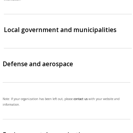
Local government and municipalities
Defense and aerospace
Note: If your organization has been left out, please
contact us
with your website and
information.