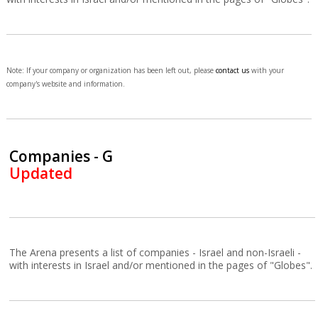
Note: If your company or organization has been left out, please
contact us
with your
company's website and information.
Companies - G
Updated
The Arena presents a list of companies - Israel and non-Israeli -
with interests in Israel and/or mentioned in the pages of "Globes".