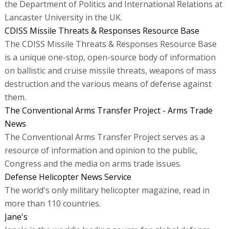
the Department of Politics and International Relations at
Lancaster University in the UK.
CDISS Missile Threats & Responses Resource Base
The CDISS Missile Threats & Responses Resource Base
is a unique one-stop, open-source body of information
on ballistic and cruise missile threats, weapons of mass
destruction and the various means of defense against
them.
The Conventional Arms Transfer Project - Arms Trade
News
The Conventional Arms Transfer Project serves as a
resource of information and opinion to the public,
Congress and the media on arms trade issues.
Defense Helicopter News Service
The world's only military helicopter magazine, read in
more than 110 countries.
Jane's