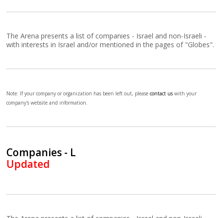
The Arena presents a list of companies - Israel and non-Israeli -
with interests in Israel and/or mentioned in the pages of "Globes".
Note: If your company or organization has been left out, please
contact us
with your
company's website and information.
Companies - L
Updated