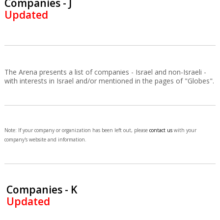
Companies - J
Updated
The Arena presents a list of companies - Israel and non-Israeli -
with interests in Israel and/or mentioned in the pages of "Globes".
Note: If your company or organization has been left out, please
contact us
with your
company's website and information.
Companies - K
Updated