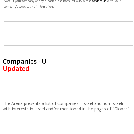
Note: If your company or organization has been left out, please
contact us
with your
company's website and information.
Companies - U
Updated
The Arena presents a list of companies - Israel and non-Israeli -
with interests in Israel and/or mentioned in the pages of "Globes".