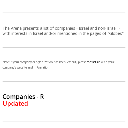
The Arena presents a list of companies - Israel and non-Israeli -
with interests in Israel and/or mentioned in the pages of "Globes".
Note: If your company or organization has been left out, please
contact us
with your
company's website and information.
Companies - R
Updated