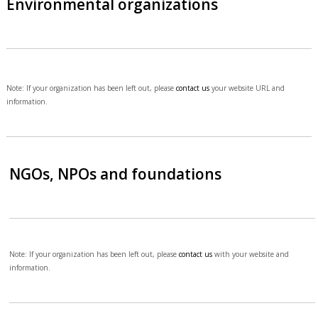
Environmental organizations
Note: If your organization has been left out, please
contact us
your website URL and
information.
NGOs, NPOs and foundations
Note: If your organization has been left out, please
contact us
with your website and
information.