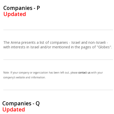
Companies - P
Updated
The Arena presents a list of companies - Israel and non-Israeli -
with interests in Israel and/or mentioned in the pages of "Globes".
Note: If your company or organization has been left out, please
contact us
with your
company's website and information.
Companies - Q
Updated