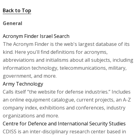
Back to Top
General
Acronym Finder Israel Search
The Acronym Finder is the web's largest database of its
kind. Here you'll find definitions for acronyms,
abbreviations and initialisms about all subjects, including
information technology, telecommunications, military,
government, and more.
Army Technology
Calls itself “the website for defense industries.” Includes
an online equipment catalogue, current projects, an A-Z
company index, exhibitions and conferences, industry
organizations and more.
Centre for Defence and International Security Studies
CDISS is an inter-disciplinary research center based in