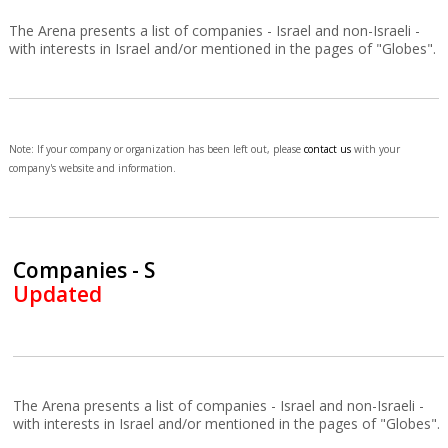
The Arena presents a list of companies - Israel and non-Israeli -
with interests in Israel and/or mentioned in the pages of "Globes".
Note: If your company or organization has been left out, please
contact us
with your
company's website and information.
Companies - S
Updated
The Arena presents a list of companies - Israel and non-Israeli -
with interests in Israel and/or mentioned in the pages of "Globes".