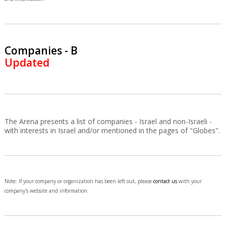
Companies - B
Updated
The Arena presents a list of companies - Israel and non-Israeli -
with interests in Israel and/or mentioned in the pages of "Globes".
Note: If your company or organization has been left out, please
contact us
with your
company's website and information.