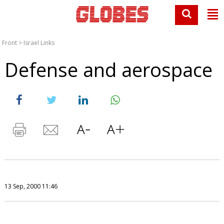
Front
>
Israel Links
Defense and aerospace
13 Sep, 2000 11:46