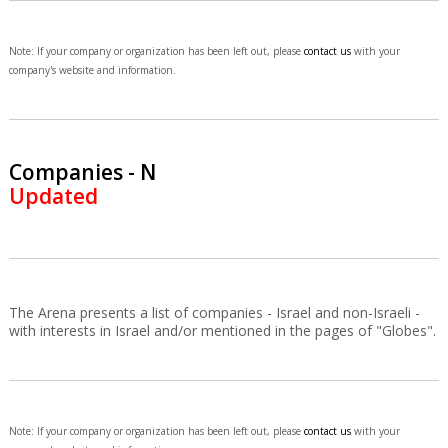
Note: If your company or organization has been left out, please
contact us
with your
company's website and information.
Companies - N
Updated
The Arena presents a list of companies - Israel and non-Israeli -
with interests in Israel and/or mentioned in the pages of "Globes".
Note: If your company or organization has been left out, please
contact us
with your