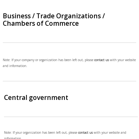
Business / Trade Organizations /
Chambers of Commerce
Note: If your company or organization has been left out, please
contact us
with your website
and information.
Central government
Note: If your organization has been left out, please
contact us
with your website and
information.