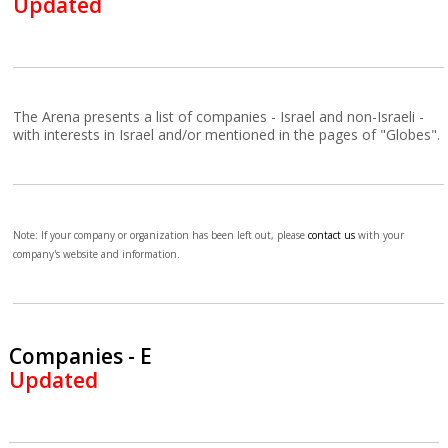
Updated
The Arena presents a list of companies - Israel and non-Israeli -
with interests in Israel and/or mentioned in the pages of "Globes".
Note: If your company or organization has been left out, please
contact us
with your
company's website and information.
Companies - E
Updated