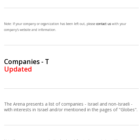
Note: If your company or organization has been left out, please
contact us
with your
company's website and information.
Companies - T
Updated
The Arena presents a list of companies - Israel and non-Israeli -
with interests in Israel and/or mentioned in the pages of "Globes".