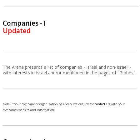
Companies - I
Updated
The Arena presents a list of companies - Israel and non-Israeli -
with interests in Israel and/or mentioned in the pages of "Globes".
Note: If your company or organization has been left out, please
contact us
with your
company's website and information.