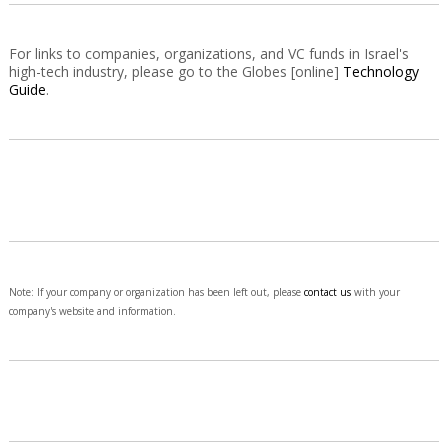
For links to companies, organizations, and VC funds in Israel's
high-tech industry, please go to the Globes [online]
Technology
Guide
.
Note: If your company or organization has been left out, please
contact us
with your
company's website and information.