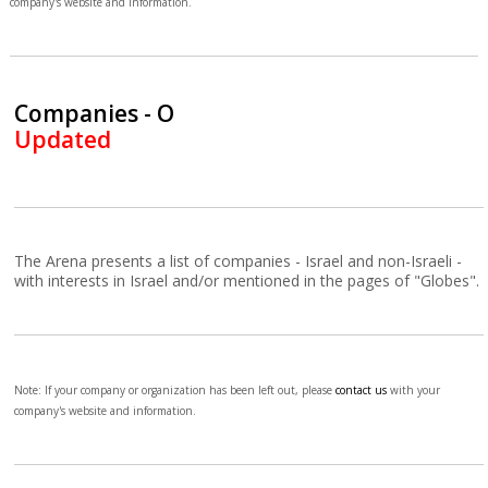
company's website and information.
Companies - O
Updated
The Arena presents a list of companies - Israel and non-Israeli -
with interests in Israel and/or mentioned in the pages of "Globes".
Note: If your company or organization has been left out, please
contact us
with your
company's website and information.