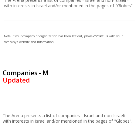
The Arena presents a list of companies - Israel and non-Israeli -
with interests in Israel and/or mentioned in the pages of "Globes".
Note: If your company or organization has been left out, please
contact us
with your
company's website and information.
Companies - M
Updated
The Arena presents a list of companies - Israel and non-Israeli -
with interests in Israel and/or mentioned in the pages of "Globes".