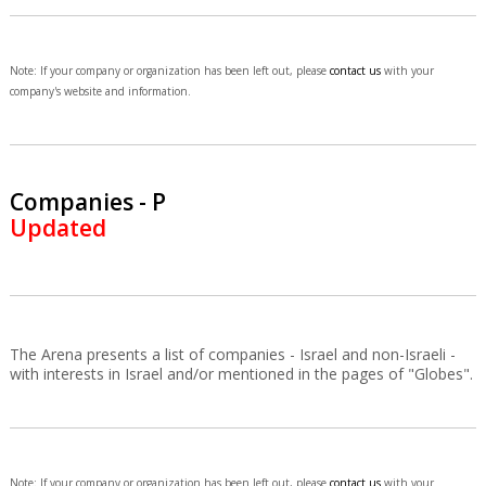
Note: If your company or organization has been left out, please
contact us
with your
company's website and information.
Companies - P
Updated
The Arena presents a list of companies - Israel and non-Israeli -
with interests in Israel and/or mentioned in the pages of "Globes".
Note: If your company or organization has been left out, please
contact us
with your