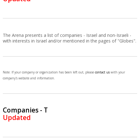
The Arena presents a list of companies - Israel and non-Israeli -
with interests in Israel and/or mentioned in the pages of "Globes".
Note: If your company or organization has been left out, please
contact us
with your
company's website and information.
Companies - T
Updated