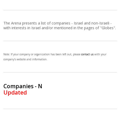
The Arena presents a list of companies - Israel and non-Israeli -
with interests in Israel and/or mentioned in the pages of "Globes".
Note: If your company or organization has been left out, please
contact us
with your
company's website and information.
Companies - N
Updated