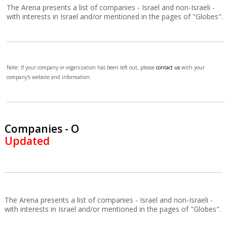
The Arena presents a list of companies - Israel and non-Israeli -
with interests in Israel and/or mentioned in the pages of "Globes".
Note: If your company or organization has been left out, please
contact us
with your
company's website and information.
Companies - O
Updated
The Arena presents a list of companies - Israel and non-Israeli -
with interests in Israel and/or mentioned in the pages of "Globes".