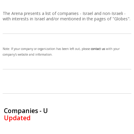
The Arena presents a list of companies - Israel and non-Israeli -
with interests in Israel and/or mentioned in the pages of "Globes".
Note: If your company or organization has been left out, please
contact us
with your
company's website and information.
Companies - U
Updated