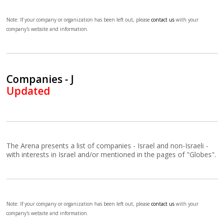
Note: If your company or organization has been left out, please
contact us
with your
company's website and information.
Companies - J
Updated
The Arena presents a list of companies - Israel and non-Israeli -
with interests in Israel and/or mentioned in the pages of "Globes".
Note: If your company or organization has been left out, please
contact us
with your
company's website and information.