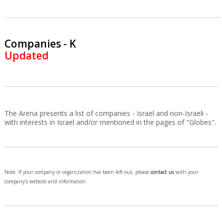
Companies - K
Updated
The Arena presents a list of companies - Israel and non-Israeli -
with interests in Israel and/or mentioned in the pages of "Globes".
Note: If your company or organization has been left out, please
contact us
with your
company's website and information.