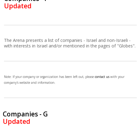
Updated
The Arena presents a list of companies - Israel and non-Israeli -
with interests in Israel and/or mentioned in the pages of "Globes".
Note: If your company or organization has been left out, please
contact us
with your
company's website and information.
Companies - G
Updated