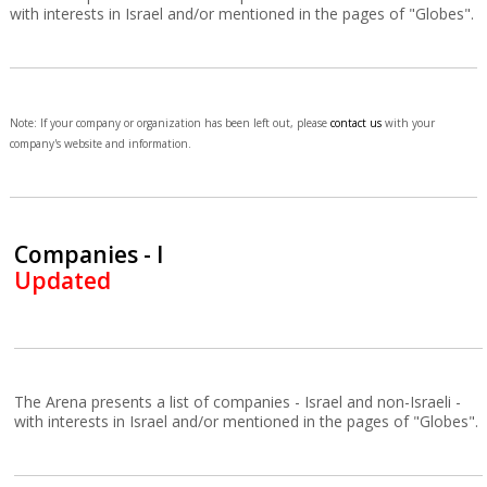
with interests in Israel and/or mentioned in the pages of "Globes".
Note: If your company or organization has been left out, please
contact us
with your
company's website and information.
Companies - I
Updated
The Arena presents a list of companies - Israel and non-Israeli -
with interests in Israel and/or mentioned in the pages of "Globes".