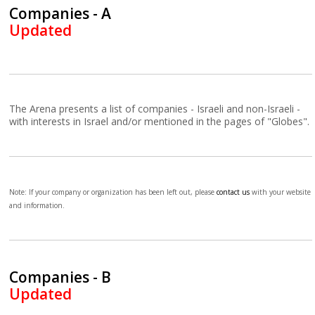
Companies - A
Updated
The Arena presents a list of companies - Israeli and non-Israeli -
with interests in Israel and/or mentioned in the pages of "Globes".
Note: If your company or organization has been left out, please
contact us
with your website
and information.
Companies - B
Updated