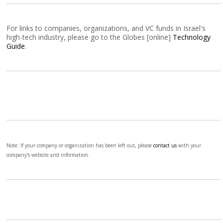
For links to companies, organizations, and VC funds in Israel's
high-tech industry, please go to the Globes [online]
Technology
Guide
.
Note: If your company or organization has been left out, please
contact us
with your
company's website and information.