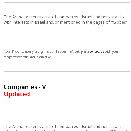
The Arena presents a list of companies - Israel and non-Israeli -
with interests in Israel and/or mentioned in the pages of "Globes".
Note: If your company or organization has been left out, please
contact us
with your
company's website and information.
Companies - V
Updated
The Arena presents a list of companies - Israel and non-Israeli -