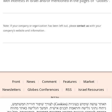
with interests in Israel and/or mentioned in the pages of "Globes".
Note: If your company or organization has been left out, please
contact us
with your
company's website and information.
Front
News
Comment
Features
Market
Newsletters
Globes Conferences
RSS
Israel Resources
עברית
האתר עושה שימוש בעוגיות (Cookies) לצורך שיפור חוויית המשתמש,
Advertising
Terms of Use
Privacy Policy
About
Support
ניתוח נתוני גלישה והתאמת תכנים אישית. המשך הגלישה באתר מהווה