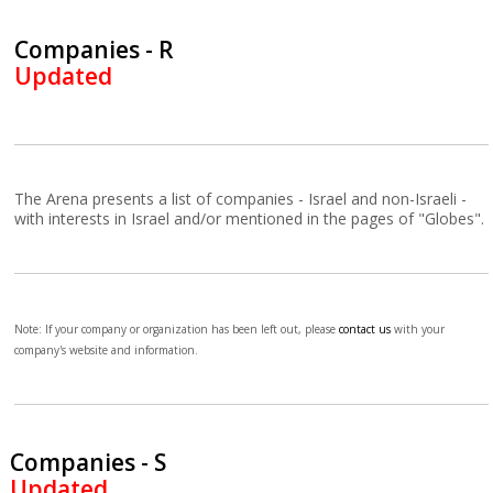
Companies - R
Updated
The Arena presents a list of companies - Israel and non-Israeli -
with interests in Israel and/or mentioned in the pages of "Globes".
Note: If your company or organization has been left out, please
contact us
with your
company's website and information.
Companies - S
Updated