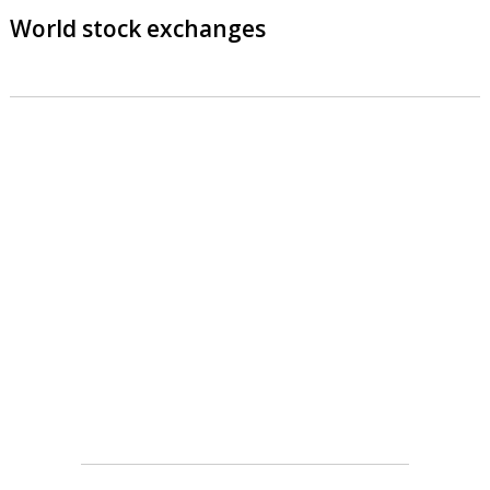
World stock exchanges