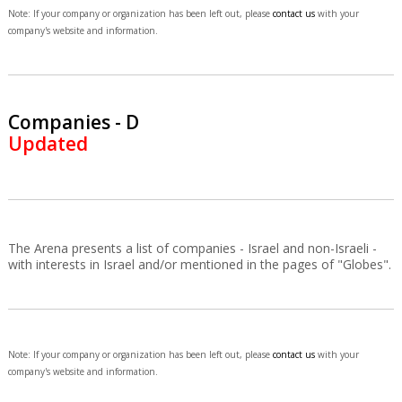
Note: If your company or organization has been left out, please
contact us
with your
company's website and information.
Companies - D
Updated
The Arena presents a list of companies - Israel and non-Israeli -
with interests in Israel and/or mentioned in the pages of "Globes".
Note: If your company or organization has been left out, please
contact us
with your
company's website and information.