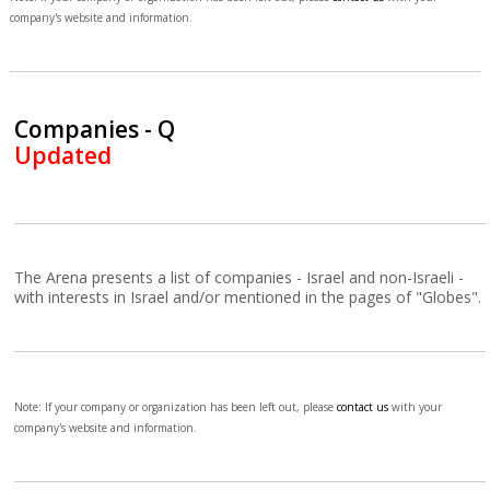
company's website and information.
Companies - Q
Updated
The Arena presents a list of companies - Israel and non-Israeli -
with interests in Israel and/or mentioned in the pages of "Globes".
Note: If your company or organization has been left out, please
contact us
with your
company's website and information.