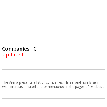
Companies - C
Updated
The Arena presents a list of companies - Israel and non-Israeli -
with interests in Israel and/or mentioned in the pages of "Globes".