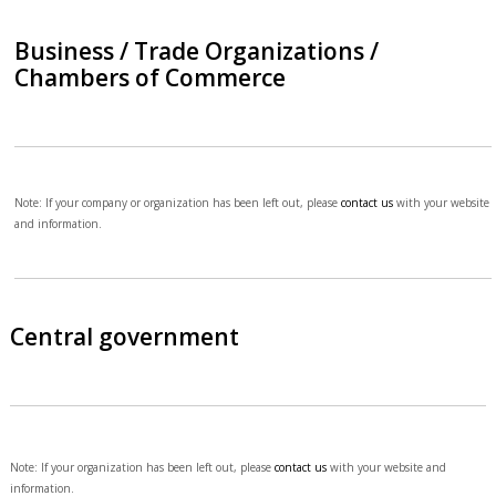
Business / Trade Organizations /
Chambers of Commerce
Note: If your company or organization has been left out, please
contact us
with your website
and information.
Central government
Note: If your organization has been left out, please
contact us
with your website and
information.