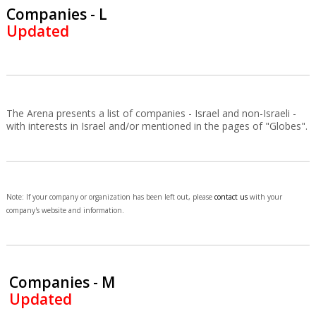
Companies - L
Updated
The Arena presents a list of companies - Israel and non-Israeli -
with interests in Israel and/or mentioned in the pages of "Globes".
Note: If your company or organization has been left out, please
contact us
with your
company's website and information.
Companies - M
Updated