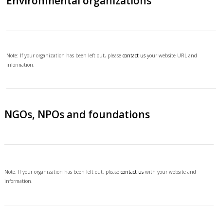
Environmental organizations
Note: If your organization has been left out, please
contact us
your website URL and
information.
NGOs, NPOs and foundations
Note: If your organization has been left out, please
contact us
with your website and
information.