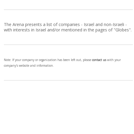
The Arena presents a list of companies - Israel and non-Israeli -
with interests in Israel and/or mentioned in the pages of "Globes".
Note: If your company or organization has been left out, please
contact us
with your
company's website and information.