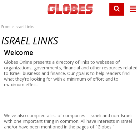
Front
> Israel Links
ISRAEL LINKS
Welcome
Globes Online presents a directory of links to websites of
organizations, governments, financial and other resources related
to Israeli business and finance. Our goal is to help readers find
what they're looking for with a minimum of effort and to
maximum effect.
We've also compiled a list of companies - Israeli and non-Israeli -
with one important thing in common. All have interests in Israel
and/or have been mentioned in the pages of "Globes."