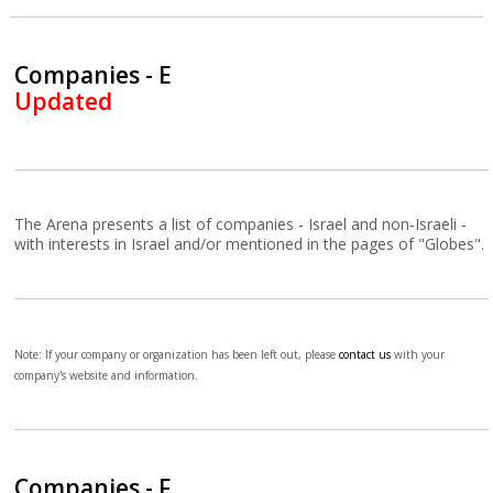
Companies - E
Updated
The Arena presents a list of companies - Israel and non-Israeli -
with interests in Israel and/or mentioned in the pages of "Globes".
Note: If your company or organization has been left out, please
contact us
with your
company's website and information.
Companies - F