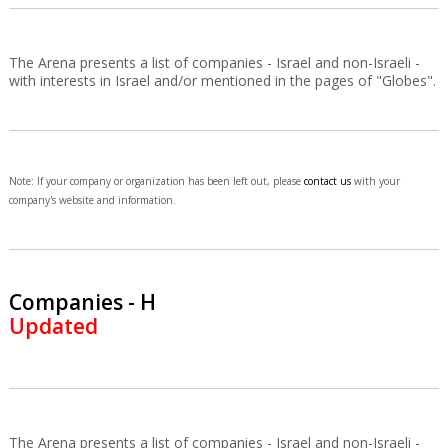
The Arena presents a list of companies - Israel and non-Israeli -
with interests in Israel and/or mentioned in the pages of "Globes".
Note: If your company or organization has been left out, please
contact us
with your
company's website and information.
Companies - H
Updated
The Arena presents a list of companies - Israel and non-Israeli -