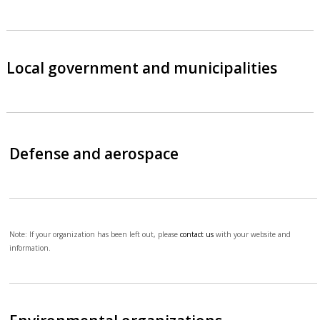
Local government and municipalities
Defense and aerospace
Note: If your organization has been left out, please
contact us
with your website and
information.