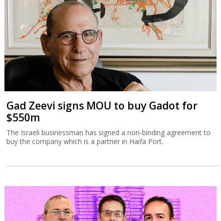
Gad Zeevi signs MOU to buy Gadot for
$550m
The Israeli businessman has signed a non-binding agreement to
buy the company which is a partner in Haifa Port.