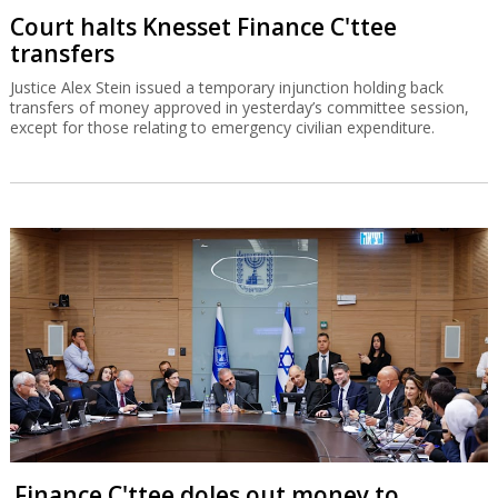
Court halts Knesset Finance C'ttee
transfers
Justice Alex Stein issued a temporary injunction holding back
transfers of money approved in yesterday’s committee session,
except for those relating to emergency civilian expenditure.
Finance C'ttee doles out money to