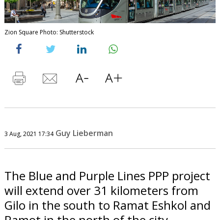
Zion Square Photo: Shutterstock
Guy Lieberman
3 Aug, 2021 17:34
The Blue and Purple Lines PPP project
will extend over 31 kilometers from
Gilo in the south to Ramat Eshkol and
Ramot in the north of the city.