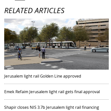
RELATED ARTICLES
Jerusalem light rail Golden Line approved
Emek Refaim Jerusalem light rail gets final approval
Shapir closes NIS 3.7b Jerusalem light rail financing