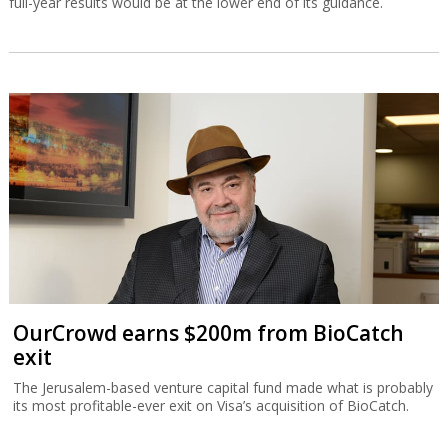
full-year results would be at the lower end of its guidance.
OurCrowd earns $200m from BioCatch
exit
The Jerusalem-based venture capital fund made what is probably
its most profitable-ever exit on Visa’s acquisition of BioCatch.