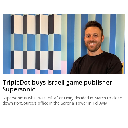
TripleDot buys Israeli game publisher
Supersonic
Supersonic is what was left after Unity decided in March to close
down ironSource’s office in the Sarona Tower in Tel Aviv.