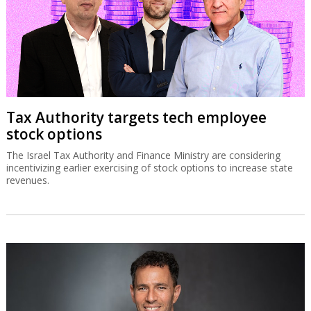
Tax Authority targets tech employee
stock options
The Israel Tax Authority and Finance Ministry are considering
incentivizing earlier exercising of stock options to increase state
revenues.