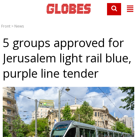
Front
>
News
5 groups approved for
Jerusalem light rail blue,
purple line tender