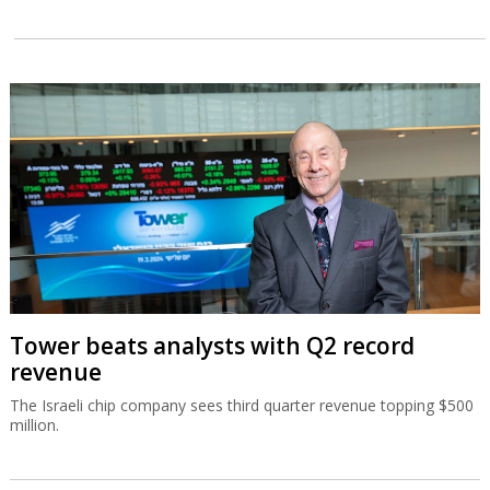
Tower beats analysts with Q2 record
revenue
The Israeli chip company sees third quarter revenue topping $500
million.