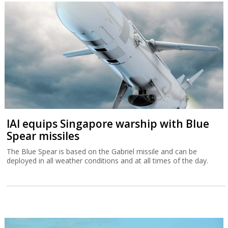
IAI equips Singapore warship with Blue
Spear missiles
The Blue Spear is based on the Gabriel missile and can be
deployed in all weather conditions and at all times of the day.