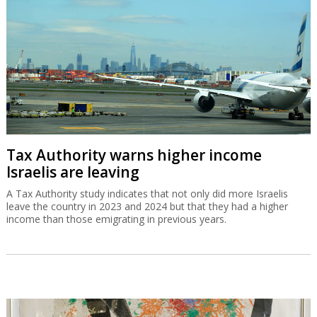
Tax Authority warns higher income
Israelis are leaving
A Tax Authority study indicates that not only did more Israelis
leave the country in 2023 and 2024 but that they had a higher
income than those emigrating in previous years.