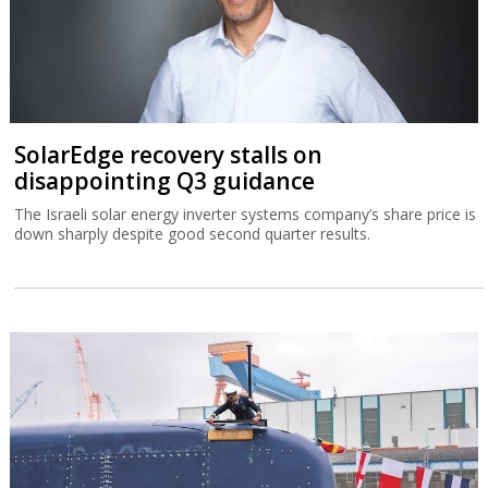
SolarEdge recovery stalls on
disappointing Q3 guidance
The Israeli solar energy inverter systems company’s share price is
down sharply despite good second quarter results.