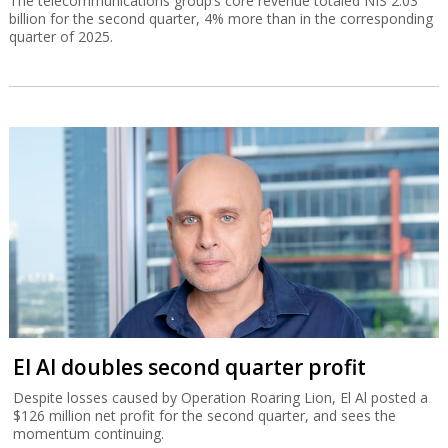
The telecommunications group’s core revenue totaled NIS 2.03
billion for the second quarter, 4% more than in the corresponding
quarter of 2025.
El Al doubles second quarter profit
Despite losses caused by Operation Roaring Lion, El Al posted a
$126 million net profit for the second quarter, and sees the
momentum continuing.