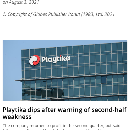
on August 3, 2021
© Copyright of Globes Publisher Itonut (1983) Ltd. 2021
Playtika dips after warning of second-half
weakness
The company returned to profit in the second quarter, but said