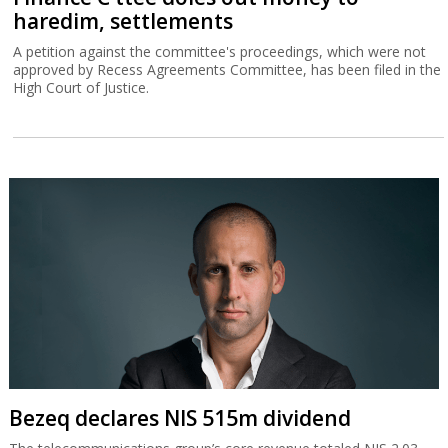
haredim, settlements
A petition against the committee's proceedings, which were not
approved by Recess Agreements Committee, has been filed in the
High Court of Justice.
Bezeq declares NIS 515m dividend