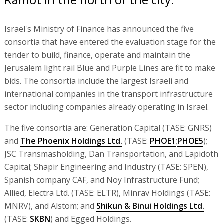
Israel's Ministry of Finance has announced the five
consortia that have entered the evaluation stage for the
tender to build, finance, operate and maintain the
Jerusalem light rail Blue and Purple Lines are fit to make
bids. The consortia include the largest Israeli and
international companies in the transport infrastructure
sector including companies already operating in Israel.
The five consortia are: Generation Capital (TASE: GNRS)
and
The Phoenix Holdings Ltd.
(TASE:
PHOE1
;
PHOE5
);
JSC Transmasholding, Dan Transportation, and Lapidoth
Capital; Shapir Engineering and Industry (TASE: SPEN),
Spanish company CAF, and Noy Infrastructure Fund;
Allied, Electra Ltd. (TASE: ELTR), Minrav Holdings (TASE:
MNRV), and Alstom; and
Shikun & Binui Holdings Ltd.
(TASE:
SKBN
) and Egged Holdings.