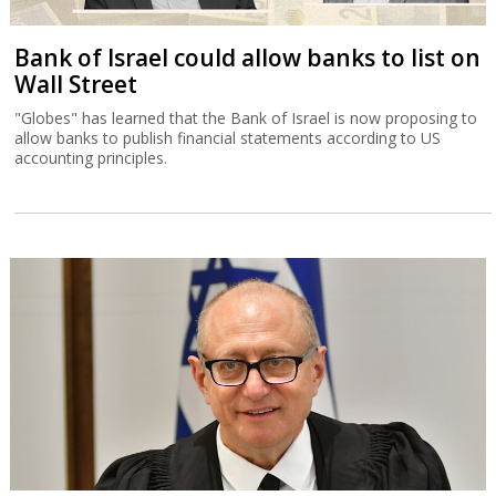
Bank of Israel could allow banks to list on
Wall Street
"Globes" has learned that the Bank of Israel is now proposing to
allow banks to publish financial statements according to US
accounting principles.