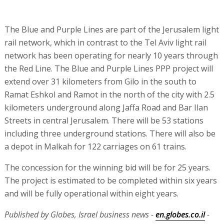
The Blue and Purple Lines are part of the Jerusalem light
rail network, which in contrast to the Tel Aviv light rail
network has been operating for nearly 10 years through
the Red Line. The Blue and Purple Lines PPP project will
extend over 31 kilometers from Gilo in the south to
Ramat Eshkol and Ramot in the north of the city with 2.5
kilometers underground along Jaffa Road and Bar Ilan
Streets in central Jerusalem. There will be 53 stations
including three underground stations. There will also be
a depot in Malkah for 122 carriages on 61 trains.
The concession for the winning bid will be for 25 years.
The project is estimated to be completed within six years
and will be fully operational within eight years.
Published by Globes, Israel business news -
en.globes.co.il
-