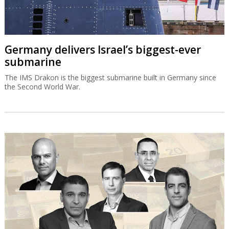
Germany delivers Israel’s biggest-ever
submarine
The IMS Drakon is the biggest submarine built in Germany since
the Second World War.