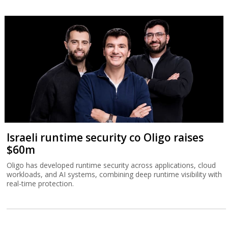
Israeli runtime security co Oligo raises
$60m
Oligo has developed runtime security across applications, cloud
workloads, and AI systems, combining deep runtime visibility with
real-time protection.