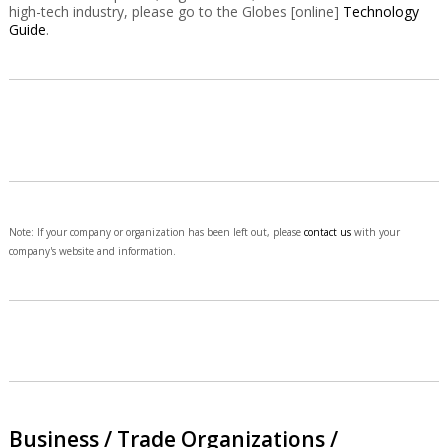
high-tech industry, please go to the Globes [online]
Technology
Guide
.
Note: If your company or organization has been left out, please
contact us
with your
company's website and information.
Business / Trade Organizations /