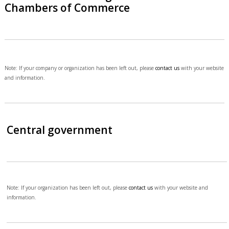
Chambers of Commerce
Note: If your company or organization has been left out, please
contact us
with your website
and information.
Central government
Note: If your organization has been left out, please
contact us
with your website and
information.