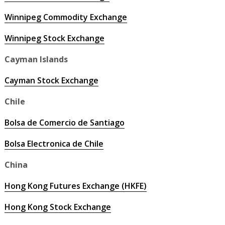
Winnipeg Commodity Exchange
Winnipeg Stock Exchange
Cayman Islands
Cayman Stock Exchange
Chile
Bolsa de Comercio de Santiago
Bolsa Electronica de Chile
China
Hong Kong Futures Exchange (HKFE)
Hong Kong Stock Exchange