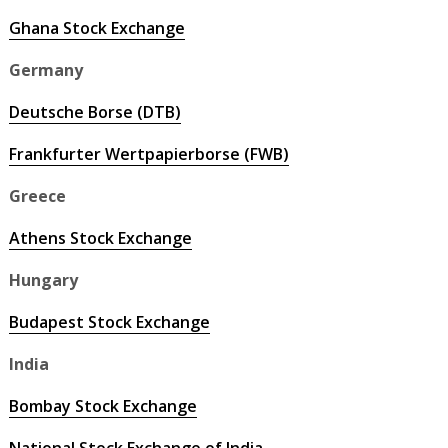
Ghana Stock Exchange
Germany
Deutsche Borse (DTB)
Frankfurter Wertpapierborse (FWB)
Greece
Athens Stock Exchange
Hungary
Budapest Stock Exchange
India
Bombay Stock Exchange