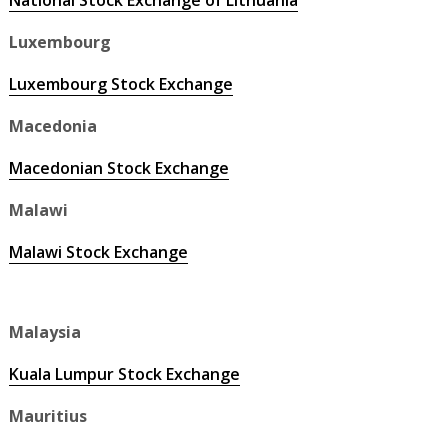
National Stock Exchange of Lithuania
Luxembourg
Luxembourg Stock Exchange
Macedonia
Macedonian Stock Exchange
Malawi
Malawi Stock Exchange
Malaysia
Kuala Lumpur Stock Exchange
Mauritius