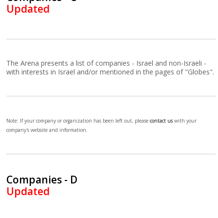
Updated
The Arena presents a list of companies - Israel and non-Israeli -
with interests in Israel and/or mentioned in the pages of "Globes".
Note: If your company or organization has been left out, please
contact us
with your
company's website and information.
Companies - D
Updated