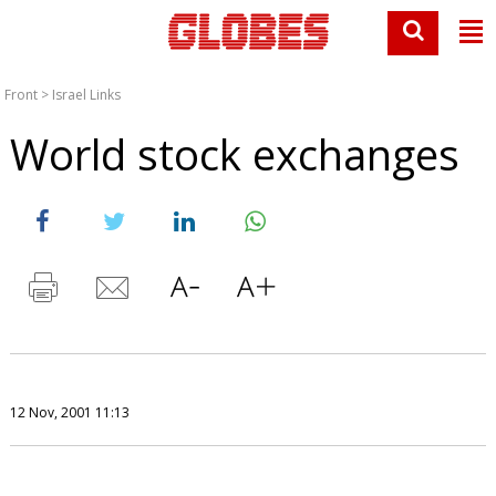
Front
>
Israel Links
World stock exchanges
12 Nov, 2001 11:13