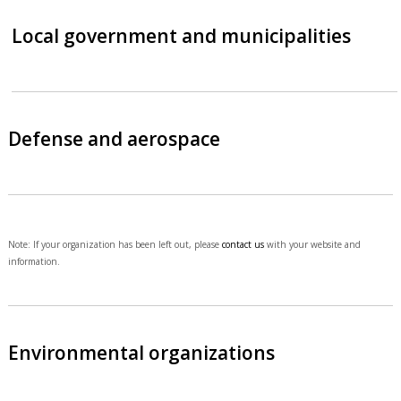
Local government and municipalities
Defense and aerospace
Note: If your organization has been left out, please
contact us
with your website and
information.
Environmental organizations