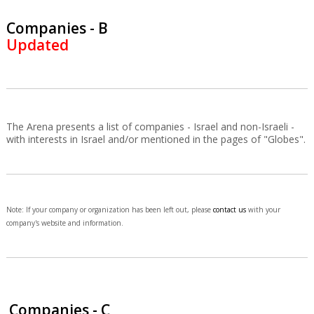
Companies - B
Updated
The Arena presents a list of companies - Israel and non-Israeli -
with interests in Israel and/or mentioned in the pages of "Globes".
Note: If your company or organization has been left out, please
contact us
with your
company's website and information.
Companies - C