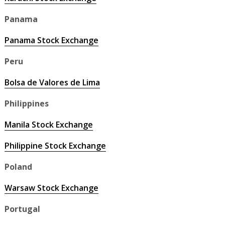
Panama
Panama Stock Exchange
Peru
Bolsa de Valores de Lima
Philippines
Manila Stock Exchange
Philippine Stock Exchange
Poland
Warsaw Stock Exchange
Portugal