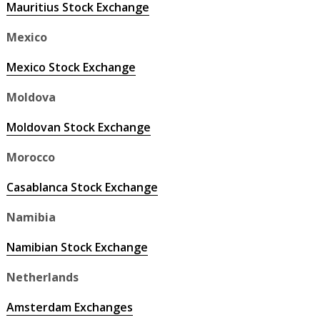
Mauritius Stock Exchange
Mexico
Mexico Stock Exchange
Moldova
Moldovan Stock Exchange
Morocco
Casablanca Stock Exchange
Namibia
Namibian Stock Exchange
Netherlands
Amsterdam Exchanges