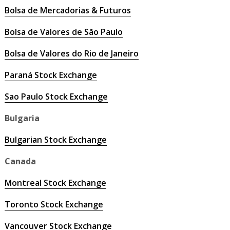
Bolsa de Mercadorias & Futuros
Bolsa de Valores de São Paulo
Bolsa de Valores do Rio de Janeiro
Paraná Stock Exchange
Sao Paulo Stock Exchange
Bulgaria
Bulgarian Stock Exchange
Canada
Montreal Stock Exchange
Toronto Stock Exchange
Vancouver Stock Exchange