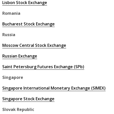
Lisbon Stock Exchange
Romania
Bucharest Stock Exchange
Russia
Moscow Central Stock Exchange
Russian Exchange
Saint Petersburg Futures Exchange (SPb)
Singapore
Singapore International Monetary Exchange (SIMEX)
Singapore Stock Exchange
Slovak Republic