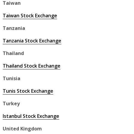
Taiwan
Taiwan Stock Exchange
Tanzania
Tanzania Stock Exchange
Thailand
Thailand Stock Exchange
Tunisia
Tunis Stock Exchange
Turkey
Istanbul Stock Exchange
United Kingdom