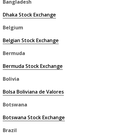
Bangladesh
Dhaka Stock Exchange
Belgium
Belgian Stock Exchange
Bermuda
Bermuda Stock Exchange
Bolivia
Bolsa Boliviana de Valores
Botswana
Botswana Stock Exchange
Brazil