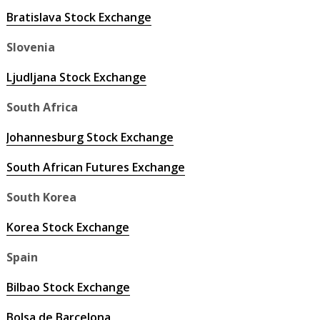
Bratislava Stock Exchange
Slovenia
Ljudljana Stock Exchange
South Africa
Johannesburg Stock Exchange
South African Futures Exchange
South Korea
Korea Stock Exchange
Spain
Bilbao Stock Exchange
Bolsa de Barcelona