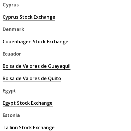
Cyprus
Cyprus Stock Exchange
Denmark
Copenhagen Stock Exchange
Ecuador
Bolsa de Valores de Guayaquil
Bolsa de Valores de Quito
Egypt
Egypt Stock Exchange
Estonia
Tallinn Stock Exchange