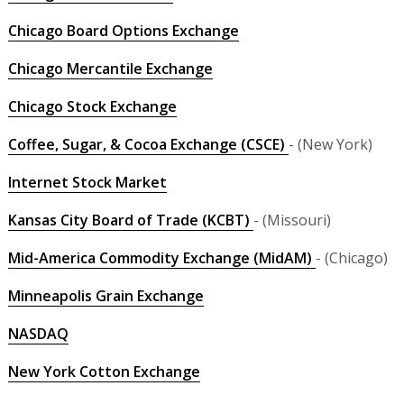
Chicago Board Options Exchange
Chicago Mercantile Exchange
Chicago Stock Exchange
Coffee, Sugar, & Cocoa Exchange (CSCE)
- (New York)
Internet Stock Market
Kansas City Board of Trade (KCBT)
- (Missouri)
Mid-America Commodity Exchange (MidAM)
- (Chicago)
Minneapolis Grain Exchange
NASDAQ
New York Cotton Exchange