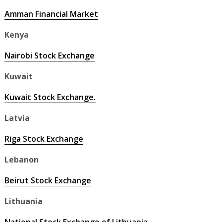
Amman Financial Market
Kenya
Nairobi Stock Exchange
Kuwait
Kuwait Stock Exchange.
Latvia
Riga Stock Exchange
Lebanon
Beirut Stock Exchange
Lithuania