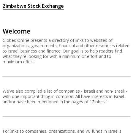
Zimbabwe Stock Exchange
Welcome
Globes Online presents a directory of links to websites of
organizations, governments, financial and other resources related
to Israeli business and finance. Our goal is to help readers find
what they're looking for with a minimum of effort and to
maximum effect.
We've also compiled a list of companies - Israeli and non-Israeli -
with one important thing in common. All have interests in Israel
and/or have been mentioned in the pages of "Globes."
For links to companies, organizations, and VC funds in Israel's