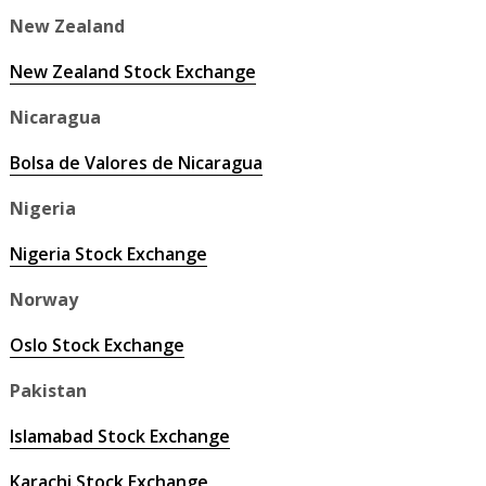
New Zealand
New Zealand Stock Exchange
Nicaragua
Bolsa de Valores de Nicaragua
Nigeria
Nigeria Stock Exchange
Norway
Oslo Stock Exchange
Pakistan
Islamabad Stock Exchange
Karachi Stock Exchange