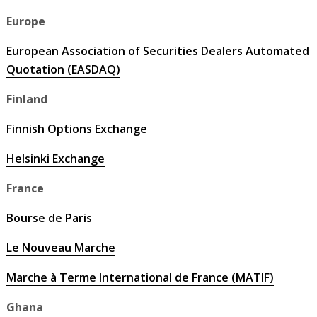
Europe
European Association of Securities Dealers Automated
Quotation (EASDAQ)
Finland
Finnish Options Exchange
Helsinki Exchange
France
Bourse de Paris
Le Nouveau Marche
Marche à Terme International de France (MATIF)
Ghana