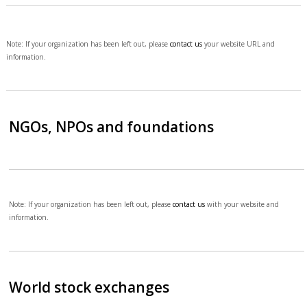
Note: If your organization has been left out, please
contact us
your website URL and
information.
NGOs, NPOs and foundations
Note: If your organization has been left out, please
contact us
with your website and
information.
World stock exchanges