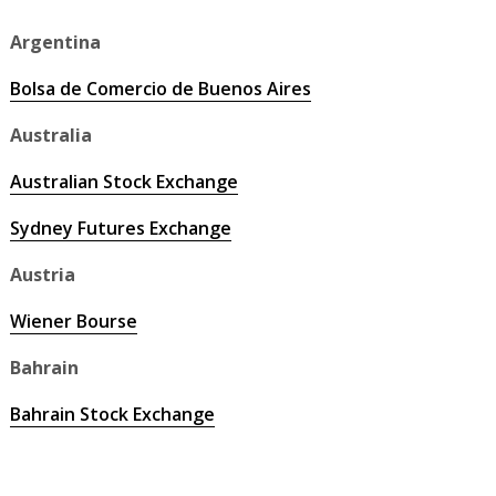
Argentina
Bolsa de Comercio de Buenos Aires
Australia
Australian Stock Exchange
Sydney Futures Exchange
Austria
Wiener Bourse
Bahrain
Bahrain Stock Exchange