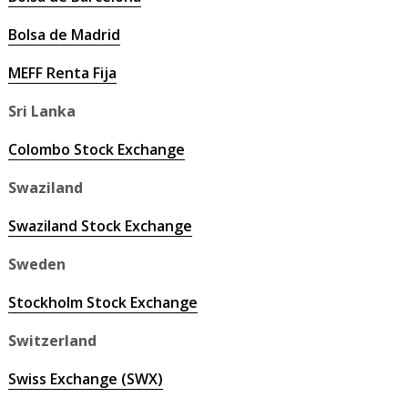
Bolsa de Madrid
MEFF Renta Fija
Sri Lanka
Colombo Stock Exchange
Swaziland
Swaziland Stock Exchange
Sweden
Stockholm Stock Exchange
Switzerland
Swiss Exchange (SWX)