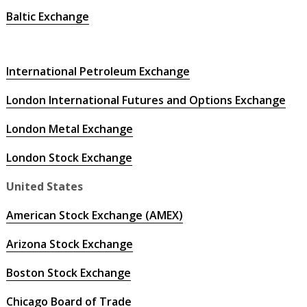
Baltic Exchange
International Petroleum Exchange
London International Futures and Options Exchange
London Metal Exchange
London Stock Exchange
United States
American Stock Exchange (AMEX)
Arizona Stock Exchange
Boston Stock Exchange
Chicago Board of Trade