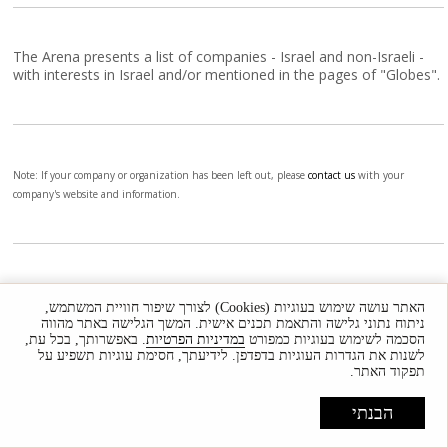
The Arena presents a list of companies - Israel and non-Israeli -
with interests in Israel and/or mentioned in the pages of "Globes".
Note: If your company or organization has been left out, please
contact us
with your
company's website and information.
Companies - E
האתר עושה שימוש בעוגיות (Cookies) לצורך שיפור חוויית המשתמש,
Updated
ניתוח נתוני גלישה והתאמת תכנים אישית. המשך הגלישה באתר מהווה
. באפשרותך, בכל עת,
במדיניות הפרטיות
הסכמה לשימוש בעוגיות כמפורט
לשנות את הגדרות העוגיות בדפדפן. לידיעתך, חסימת עוגיות תשפיע על
תפקוד האתר.
הבנתי
The Arena presents a list of companies - Israel and non-Israeli -