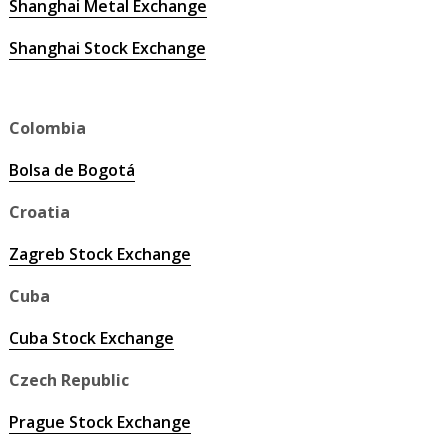
Shanghai Metal Exchange
Shanghai Stock Exchange
Colombia
Bolsa de Bogotá
Croatia
Zagreb Stock Exchange
Cuba
Cuba Stock Exchange
Czech Republic
Prague Stock Exchange