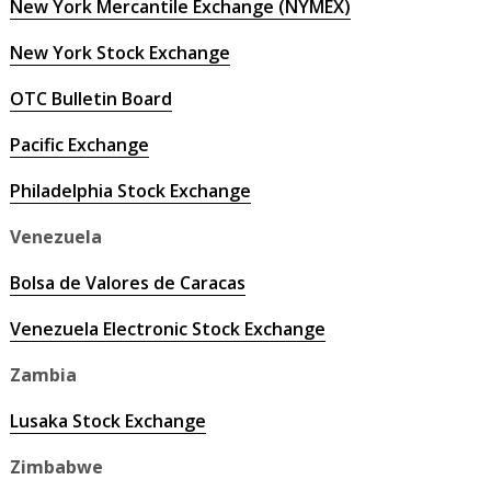
New York Mercantile Exchange (NYMEX)
New York Stock Exchange
OTC Bulletin Board
Pacific Exchange
Philadelphia Stock Exchange
Venezuela
Bolsa de Valores de Caracas
Venezuela Electronic Stock Exchange
Zambia
Lusaka Stock Exchange
Zimbabwe