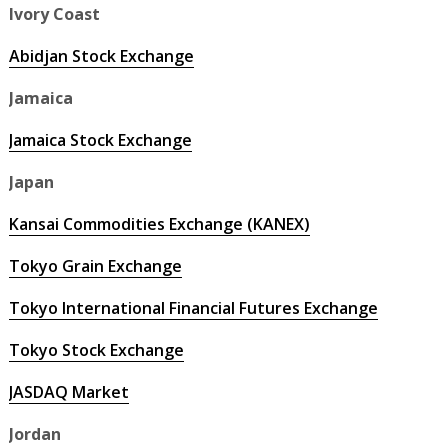
Ivory Coast
Abidjan Stock Exchange
Jamaica
Jamaica Stock Exchange
Japan
Kansai Commodities Exchange (KANEX)
Tokyo Grain Exchange
Tokyo International Financial Futures Exchange
Tokyo Stock Exchange
JASDAQ Market
Jordan