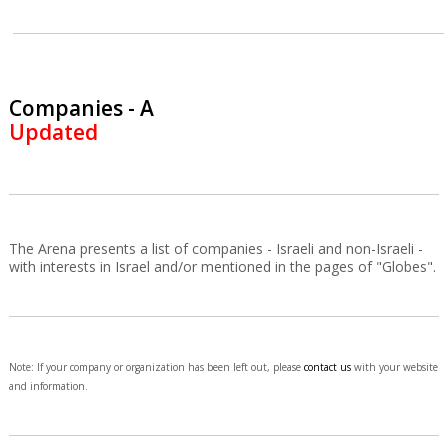
Companies - A
Updated
The Arena presents a list of companies - Israeli and non-Israeli -
with interests in Israel and/or mentioned in the pages of "Globes".
Note: If your company or organization has been left out, please
contact us
with your website
and information.