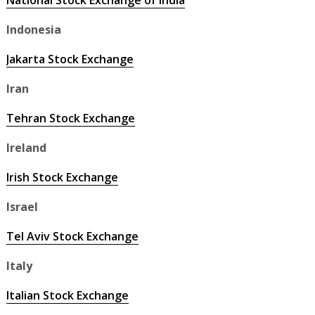
National Stock Exchange of India
Indonesia
Jakarta Stock Exchange
Iran
Tehran Stock Exchange
Ireland
Irish Stock Exchange
Israel
Tel Aviv Stock Exchange
Italy
Italian Stock Exchange