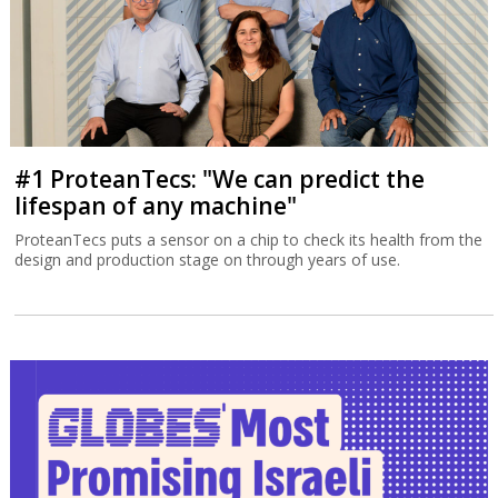
#1 ProteanTecs: "We can predict the
lifespan of any machine"
ProteanTecs puts a sensor on a chip to check its health from the
design and production stage on through years of use.