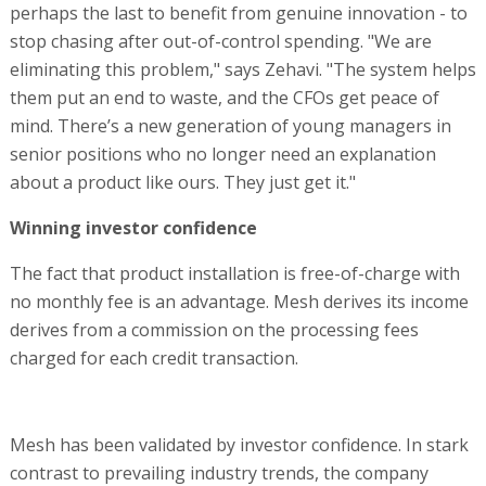
perhaps the last to benefit from genuine innovation - to
stop chasing after out-of-control spending. "We are
eliminating this problem," says Zehavi. "The system helps
them put an end to waste, and the CFOs get peace of
mind. There’s a new generation of young managers in
senior positions who no longer need an explanation
about a product like ours. They just get it."
Winning investor confidence
The fact that product installation is free-of-charge with
no monthly fee is an advantage. Mesh derives its income
derives from a commission on the processing fees
charged for each credit transaction.
Mesh has been validated by investor confidence. In stark
contrast to prevailing industry trends, the company