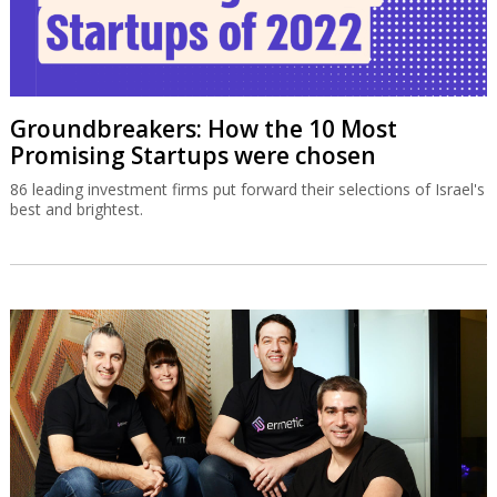
Groundbreakers: How the 10 Most
Promising Startups were chosen
86 leading investment firms put forward their selections of Israel's
best and brightest.