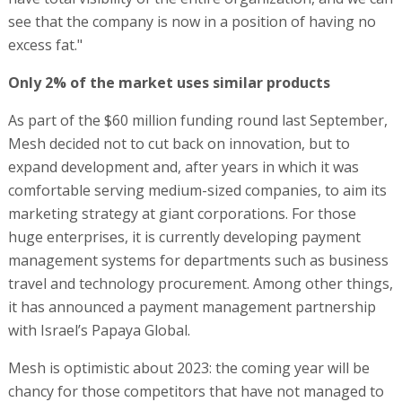
see that the company is now in a position of having no
excess fat."
Only 2% of the market uses similar products
As part of the $60 million funding round last September,
Mesh decided not to cut back on innovation, but to
expand development and, after years in which it was
comfortable serving medium-sized companies, to aim its
marketing strategy at giant corporations. For those
huge enterprises, it is currently developing payment
management systems for departments such as business
travel and technology procurement. Among other things,
it has announced a payment management partnership
with Israel’s Papaya Global.
Mesh is optimistic about 2023: the coming year will be
chancy for those competitors that have not managed to