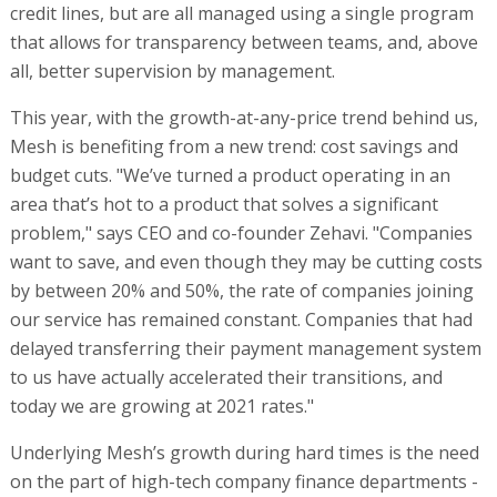
credit lines, but are all managed using a single program
that allows for transparency between teams, and, above
all, better supervision by management.
This year, with the growth-at-any-price trend behind us,
Mesh is benefiting from a new trend: cost savings and
budget cuts. "We’ve turned a product operating in an
area that’s hot to a product that solves a significant
problem," says CEO and co-founder Zehavi. "Companies
want to save, and even though they may be cutting costs
by between 20% and 50%, the rate of companies joining
our service has remained constant. Companies that had
delayed transferring their payment management system
to us have actually accelerated their transitions, and
today we are growing at 2021 rates."
Underlying Mesh’s growth during hard times is the need
on the part of high-tech company finance departments -