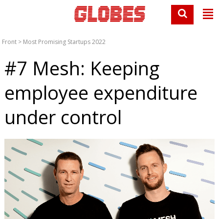
Front
>
Most Promising Startups 2022
#7 Mesh: Keeping
employee expenditure
under control