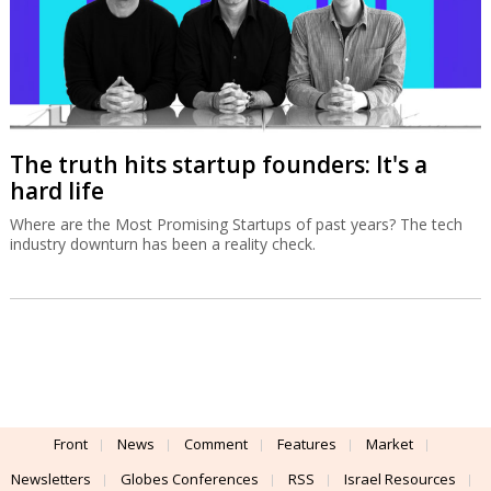
The truth hits startup founders: It's a
hard life
Where are the Most Promising Startups of past years? The tech
industry downturn has been a reality check.
Front
News
Comment
Features
Market
Newsletters
Globes Conferences
RSS
Israel Resources