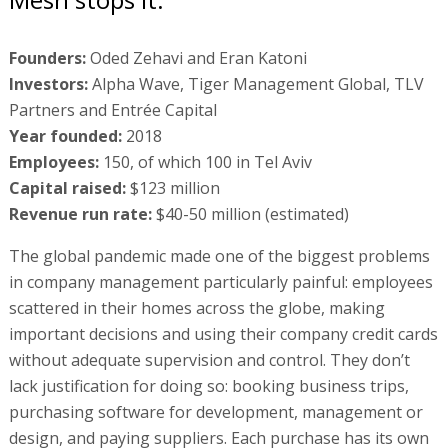
Founders:
Oded Zehavi and Eran Katoni
Investors:
Alpha Wave, Tiger Management Global, TLV
Partners and Entrée Capital
Year founded:
2018
Employees:
150, of which 100 in Tel Aviv
Capital raised:
$123 million
Revenue run rate:
$40-50 million (estimated)
The global pandemic made one of the biggest problems
in company management particularly painful: employees
scattered in their homes across the globe, making
important decisions and using their company credit cards
without adequate supervision and control. They don’t
lack justification for doing so: booking business trips,
purchasing software for development, management or
design, and paying suppliers. Each purchase has its own