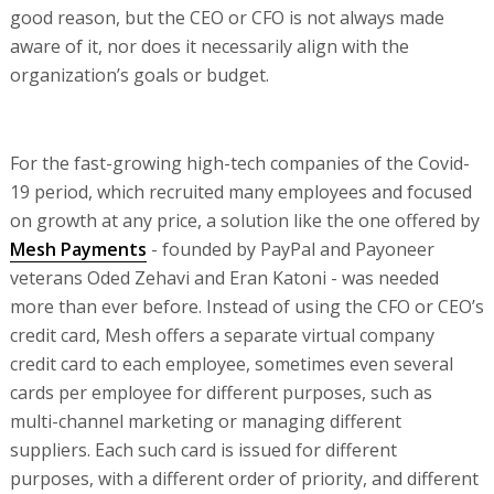
good reason, but the CEO or CFO is not always made
aware of it, nor does it necessarily align with the
organization’s goals or budget.
For the fast-growing high-tech companies of the Covid-
19 period, which recruited many employees and focused
on growth at any price, a solution like the one offered by
Mesh Payments
- founded by PayPal and Payoneer
veterans Oded Zehavi and Eran Katoni - was needed
more than ever before. Instead of using the CFO or CEO’s
credit card, Mesh offers a separate virtual company
credit card to each employee, sometimes even several
cards per employee for different purposes, such as
multi-channel marketing or managing different
suppliers. Each such card is issued for different
purposes, with a different order of priority, and different