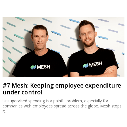
#7 Mesh: Keeping employee expenditure
under control
Unsupervised spending is a painful problem, especially for
companies with employees spread across the globe. Mesh stops
it.