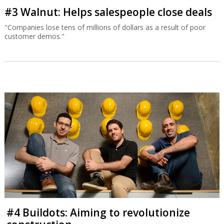
#3 Walnut: Helps salespeople close deals
"Companies lose tens of millions of dollars as a result of poor
customer demos."
#4 Buildots: Aiming to revolutionize