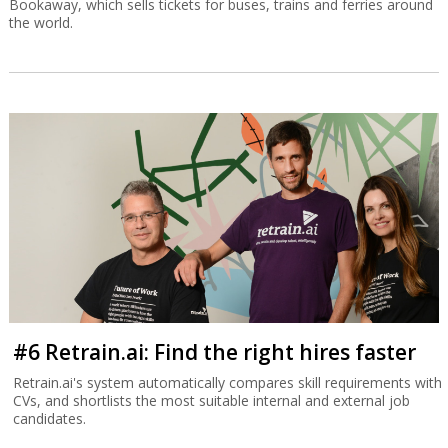
Bookaway, which sells tickets for buses, trains and ferries around
the world.
#6 Retrain.ai: Find the right hires faster
Retrain.ai's system automatically compares skill requirements with
CVs, and shortlists the most suitable internal and external job
candidates.