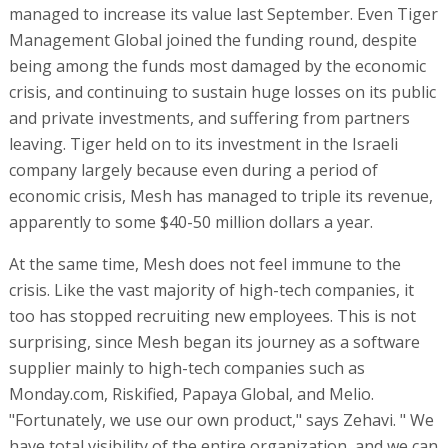
managed to increase its value last September. Even Tiger
Management Global joined the funding round, despite
being among the funds most damaged by the economic
crisis, and continuing to sustain huge losses on its public
and private investments, and suffering from partners
leaving. Tiger held on to its investment in the Israeli
company largely because even during a period of
economic crisis, Mesh has managed to triple its revenue,
apparently to some $40-50 million dollars a year.
At the same time, Mesh does not feel immune to the
crisis. Like the vast majority of high-tech companies, it
too has stopped recruiting new employees. This is not
surprising, since Mesh began its journey as a software
supplier mainly to high-tech companies such as
Monday.com, Riskified, Papaya Global, and Melio.
"Fortunately, we use our own product," says Zehavi. " We
have total visibility of the entire organization, and we can