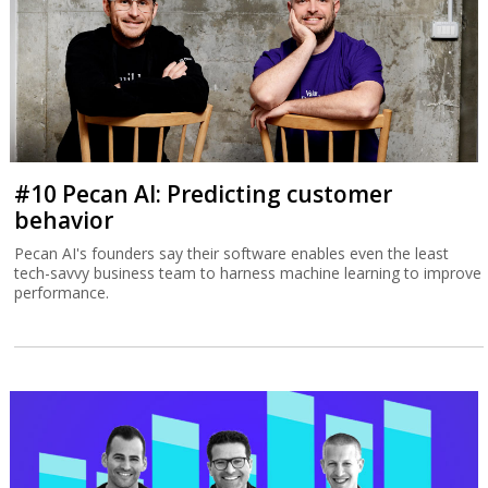
#10 Pecan AI: Predicting customer
behavior
Pecan AI's founders say their software enables even the least
tech-savvy business team to harness machine learning to improve
performance.