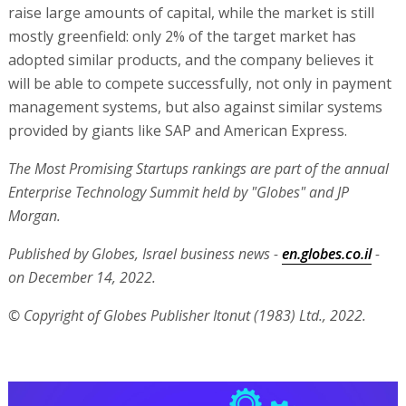
raise large amounts of capital, while the market is still
mostly greenfield: only 2% of the target market has
adopted similar products, and the company believes it
will be able to compete successfully, not only in payment
management systems, but also against similar systems
provided by giants like SAP and American Express.
The Most Promising Startups rankings are part of the annual
Enterprise Technology Summit held by "Globes" and JP
Morgan.
Published by Globes, Israel business news -
en.globes.co.il
-
on December 14, 2022.
© Copyright of Globes Publisher Itonut (1983) Ltd., 2022.