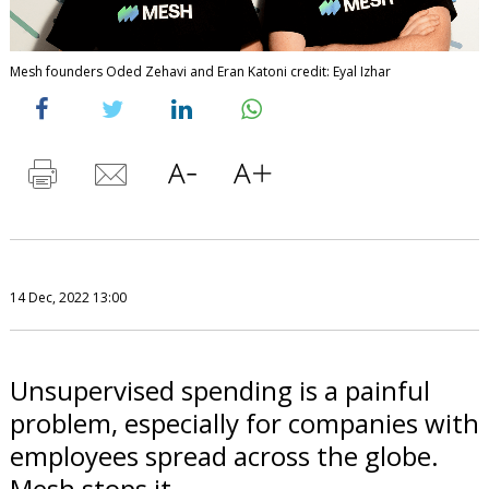
Mesh founders Oded Zehavi and Eran Katoni credit: Eyal Izhar
14 Dec, 2022 13:00
Unsupervised spending is a painful
problem, especially for companies with
employees spread across the globe.
Mesh stops it.