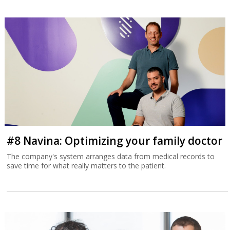
#8 Navina: Optimizing your family doctor
The company's system arranges data from medical records to
save time for what really matters to the patient.