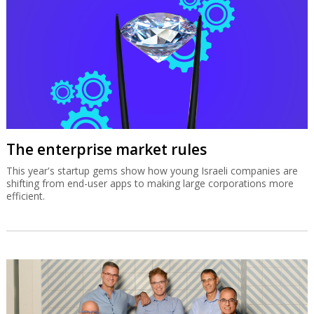
The enterprise market rules
This year's startup gems show how young Israeli companies are
shifting from end-user apps to making large corporations more
efficient.