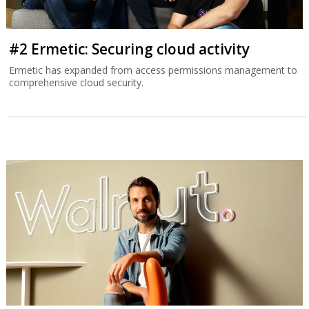
#2 Ermetic: Securing cloud activity
Ermetic has expanded from access permissions management to
comprehensive cloud security.