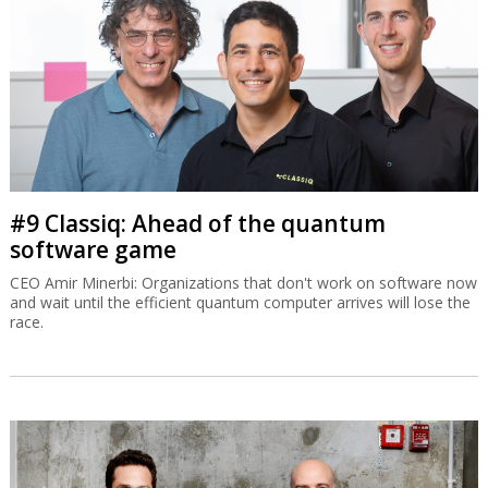
#9 Classiq: Ahead of the quantum
software game
CEO Amir Minerbi: Organizations that don't work on software now
and wait until the efficient quantum computer arrives will lose the
race.