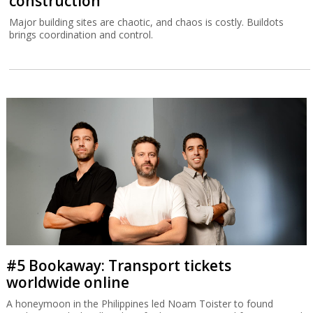
construction
Major building sites are chaotic, and chaos is costly. Buildots
brings coordination and control.
#5 Bookaway: Transport tickets
worldwide online
A honeymoon in the Philippines led Noam Toister to found