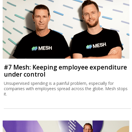
#7 Mesh: Keeping employee expenditure
under control
Unsupervised spending is a painful problem, especially for
companies with employees spread across the globe. Mesh stops
it.