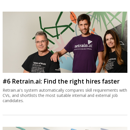
#6 Retrain.ai: Find the right hires faster
Retrain.ai's system automatically compares skill requirements with
CVs, and shortlists the most suitable internal and external job
candidates.