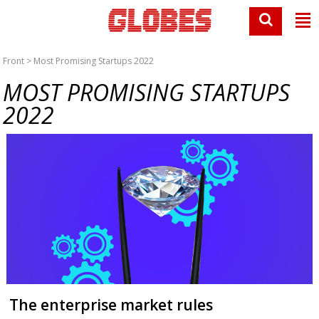
Front
> Most Promising Startups 2022
MOST PROMISING STARTUPS
2022
The enterprise market rules