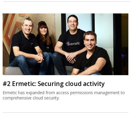
#2 Ermetic: Securing cloud activity
Ermetic has expanded from access permissions management to
comprehensive cloud security.