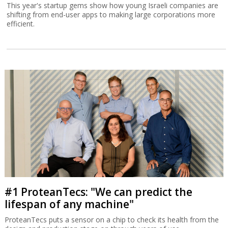
This year's startup gems show how young Israeli companies are
shifting from end-user apps to making large corporations more
efficient.
#1 ProteanTecs: "We can predict the
lifespan of any machine"
ProteanTecs puts a sensor on a chip to check its health from the