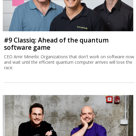
#9 Classiq: Ahead of the quantum
software game
CEO Amir Minerbi: Organizations that don't work on software now
and wait until the efficient quantum computer arrives will lose the
race.