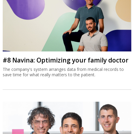
#8 Navina: Optimizing your family doctor
The company's system arranges data from medical records to
save time for what really matters to the patient.