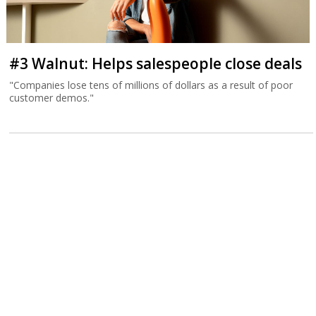
#3 Walnut: Helps salespeople close deals
"Companies lose tens of millions of dollars as a result of poor
customer demos."