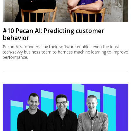
#10 Pecan AI: Predicting customer
behavior
Pecan AI's founders say their software enables even the least
tech-savvy business team to harness machine learning to improve
performance.