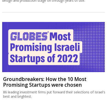
design and production stage on through years of use.
Groundbreakers: How the 10 Most
Promising Startups were chosen
86 leading investment firms put forward their selections of Israel's
best and brightest.