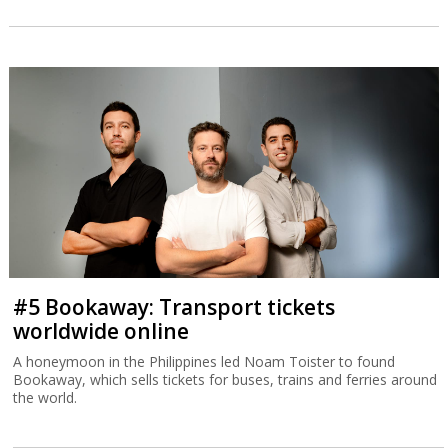
#5 Bookaway: Transport tickets
worldwide online
A honeymoon in the Philippines led Noam Toister to found
Bookaway, which sells tickets for buses, trains and ferries around
the world.