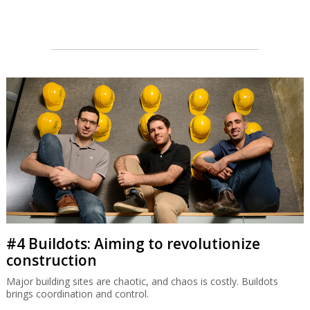
#4 Buildots: Aiming to revolutionize
construction
Major building sites are chaotic, and chaos is costly. Buildots
brings coordination and control.