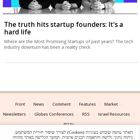
The truth hits startup founders: It's a
hard life
Where are the Most Promising Startups of past years? The tech
industry downturn has been a reality check.
Front
News
Comment
Features
Market
Newsletters
Globes Conferences
RSS
Israel Resources
עברית
האתר עושה שימוש בעוגיות (Cookies) לצורך שיפור חוויית המשתמש,
Advertising
Terms of Use
Privacy Policy
About
Support
ניתוח נתוני גלישה והתאמת תכנים אישית. המשך הגלישה באתר מהווה