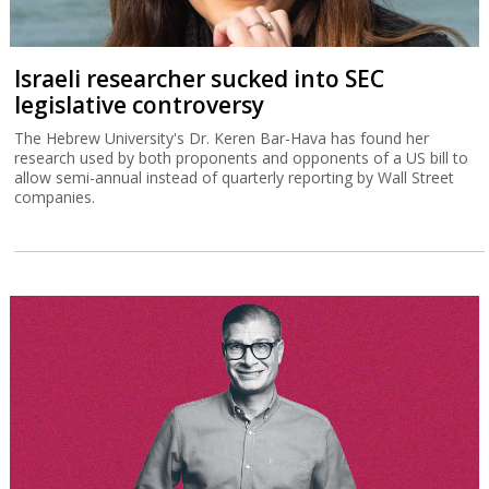
Israeli researcher sucked into SEC
legislative controversy
The Hebrew University's Dr. Keren Bar-Hava has found her
research used by both proponents and opponents of a US bill to
allow semi-annual instead of quarterly reporting by Wall Street
companies.