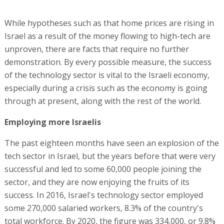
While hypotheses such as that home prices are rising in
Israel as a result of the money flowing to high-tech are
unproven, there are facts that require no further
demonstration. By every possible measure, the success
of the technology sector is vital to the Israeli economy,
especially during a crisis such as the economy is going
through at present, along with the rest of the world.
Employing more Israelis
The past eighteen months have seen an explosion of the
tech sector in Israel, but the years before that were very
successful and led to some 60,000 people joining the
sector, and they are now enjoying the fruits of its
success. In 2016, Israel's technology sector employed
some 270,000 salaried workers, 8.3% of the country's
total workforce. By 2020, the figure was 334,000, or 9.8%