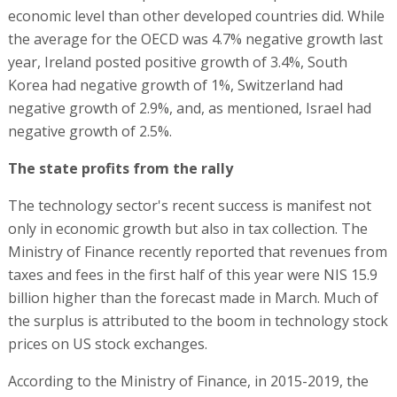
economic level than other developed countries did. While
the average for the OECD was 4.7% negative growth last
year, Ireland posted positive growth of 3.4%, South
Korea had negative growth of 1%, Switzerland had
negative growth of 2.9%, and, as mentioned, Israel had
negative growth of 2.5%.
The state profits from the rally
The technology sector's recent success is manifest not
only in economic growth but also in tax collection. The
Ministry of Finance recently reported that revenues from
taxes and fees in the first half of this year were NIS 15.9
billion higher than the forecast made in March. Much of
the surplus is attributed to the boom in technology stock
prices on US stock exchanges.
According to the Ministry of Finance, in 2015-2019, the