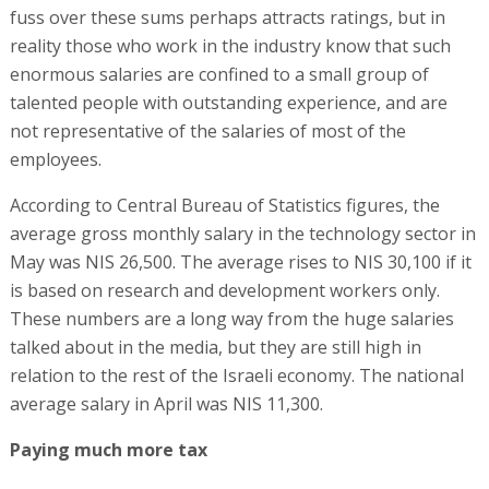
fuss over these sums perhaps attracts ratings, but in
reality those who work in the industry know that such
enormous salaries are confined to a small group of
talented people with outstanding experience, and are
not representative of the salaries of most of the
employees.
According to Central Bureau of Statistics figures, the
average gross monthly salary in the technology sector in
May was NIS 26,500. The average rises to NIS 30,100 if it
is based on research and development workers only.
These numbers are a long way from the huge salaries
talked about in the media, but they are still high in
relation to the rest of the Israeli economy. The national
average salary in April was NIS 11,300.
Paying much more tax