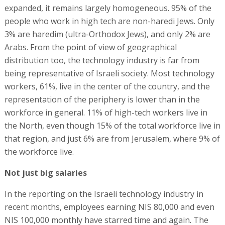
expanded, it remains largely homogeneous. 95% of the
people who work in high tech are non-haredi Jews. Only
3% are haredim (ultra-Orthodox Jews), and only 2% are
Arabs. From the point of view of geographical
distribution too, the technology industry is far from
being representative of Israeli society. Most technology
workers, 61%, live in the center of the country, and the
representation of the periphery is lower than in the
workforce in general. 11% of high-tech workers live in
the North, even though 15% of the total workforce live in
that region, and just 6% are from Jerusalem, where 9% of
the workforce live.
Not just big salaries
In the reporting on the Israeli technology industry in
recent months, employees earning NIS 80,000 and even
NIS 100,000 monthly have starred time and again. The