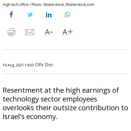
High-tech office / Photo: Shutterstock, Shutterstock.com
Ofir Dor
10 Aug, 2021 14:03
Resentment at the high earnings of
technology sector employees
overlooks their outsize contribution to
Israel's economy.