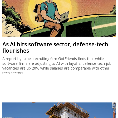
As AI hits software sector, defense-tech
flourishes
A report by Israeli recruiting firm GotFriends finds that while
software firms are adjusting to AI with layoffs, defense-tech job
vacancies are up 20% while salaries are comparable with other
tech sectors.