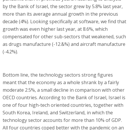
by the Bank of Israel, the sector grew by 5.8% last year,
more than its average annual growth in the previous
decade (4%). Looking specifically at software, we find that
growth was even higher last year, at 8.6%, which
compensated for other sub-sectors that weakened, such
as drugs manufacture (-12.&%) and aircraft manufacture
(-4.2%).
Bottom line, the technology sectors strong figures
meant that the economy as a whole shrank by a fairly
moderate 2.5%, a small decline in comparison with other
OECD countries. According to the Bank of Israel, Israel is
one of four high-tech oriented countries, together with
South Korea, Ireland, and Switzerland, in which the
technology sector accounts for more than 10% of GDP.
All four countries coped better with the pandemic on an