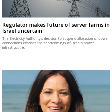
Regulator makes future of server farms in
Israel uncertain
The Electricity Authority's decision to suspend allocation of power
connections exposes the shortcomings of Israel's power
infrastrucutre.