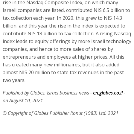
rise in the Nasdaq Composite Index, on which many
Israeli companies are listed, contributed NIS 6.5 billion to
tax collection each year. In 2020, this grew to NIS 14.3
billion, and this year the rise in the index is expected to
contribute NIS 18 billion to tax collection. A rising Nasdaq
index leads to equity offerings by more Israeli technology
companies, and hence to more sales of shares by
entrepreneurs and employees at higher prices. All this
has created many new millionaires, but it also added
almost NIS 20 million to state tax revenues in the past
two years.
Published by Globes, Israel business news -
en.globes.co.il
-
on August 10, 2021
© Copyright of Globes Publisher Itonut (1983) Ltd. 2021