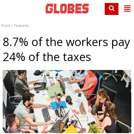
Front
>
Features
8.7% of the workers pay
24% of the taxes