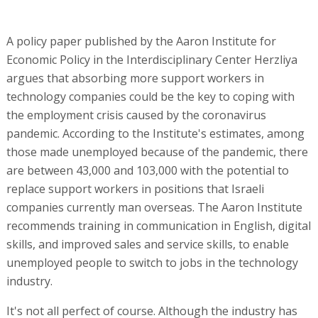
A policy paper published by the Aaron Institute for
Economic Policy in the Interdisciplinary Center Herzliya
argues that absorbing more support workers in
technology companies could be the key to coping with
the employment crisis caused by the coronavirus
pandemic. According to the Institute's estimates, among
those made unemployed because of the pandemic, there
are between 43,000 and 103,000 with the potential to
replace support workers in positions that Israeli
companies currently man overseas. The Aaron Institute
recommends training in communication in English, digital
skills, and improved sales and service skills, to enable
unemployed people to switch to jobs in the technology
industry.
It's not all perfect of course. Although the industry has