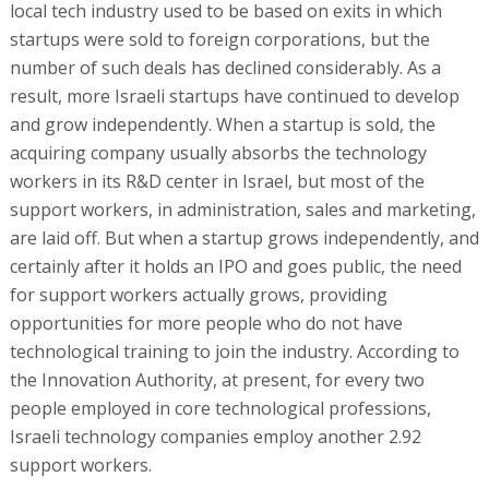
local tech industry used to be based on exits in which
startups were sold to foreign corporations, but the
number of such deals has declined considerably. As a
result, more Israeli startups have continued to develop
and grow independently. When a startup is sold, the
acquiring company usually absorbs the technology
workers in its R&D center in Israel, but most of the
support workers, in administration, sales and marketing,
are laid off. But when a startup grows independently, and
certainly after it holds an IPO and goes public, the need
for support workers actually grows, providing
opportunities for more people who do not have
technological training to join the industry. According to
the Innovation Authority, at present, for every two
people employed in core technological professions,
Israeli technology companies employ another 2.92
support workers.