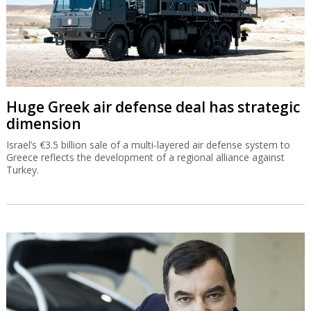
Huge Greek air defense deal has strategic
dimension
Israel’s €3.5 billion sale of a multi-layered air defense system to
Greece reflects the development of a regional alliance against
Turkey.