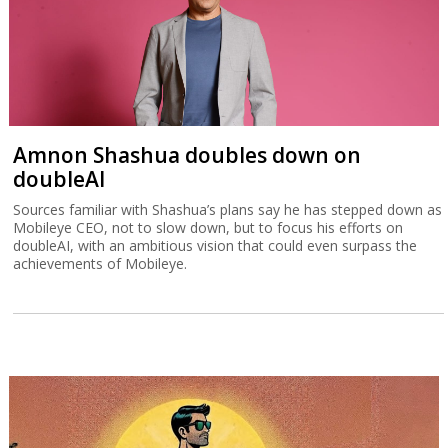
Amnon Shashua doubles down on
doubleAI
Sources familiar with Shashua’s plans say he has stepped down as
Mobileye CEO, not to slow down, but to focus his efforts on
doubleAI, with an ambitious vision that could even surpass the
achievements of Mobileye.