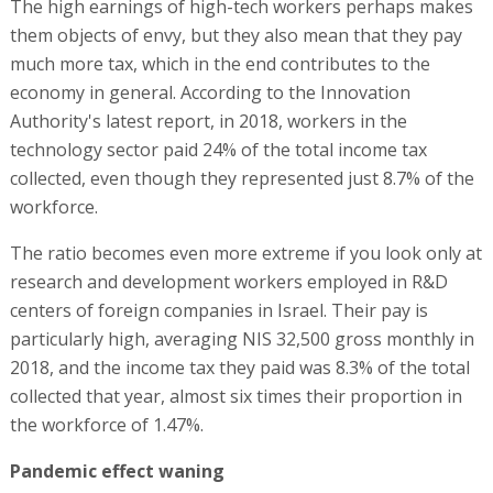
The high earnings of high-tech workers perhaps makes
them objects of envy, but they also mean that they pay
much more tax, which in the end contributes to the
economy in general. According to the Innovation
Authority's latest report, in 2018, workers in the
technology sector paid 24% of the total income tax
collected, even though they represented just 8.7% of the
workforce.
The ratio becomes even more extreme if you look only at
research and development workers employed in R&D
centers of foreign companies in Israel. Their pay is
particularly high, averaging NIS 32,500 gross monthly in
2018, and the income tax they paid was 8.3% of the total
collected that year, almost six times their proportion in
the workforce of 1.47%.
Pandemic effect waning