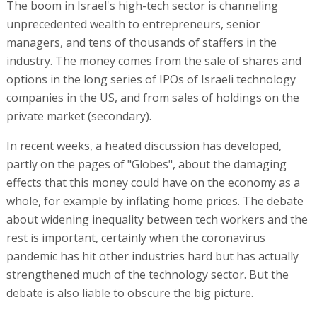
The boom in Israel's high-tech sector is channeling
unprecedented wealth to entrepreneurs, senior
managers, and tens of thousands of staffers in the
industry. The money comes from the sale of shares and
options in the long series of IPOs of Israeli technology
companies in the US, and from sales of holdings on the
private market (secondary).
In recent weeks, a heated discussion has developed,
partly on the pages of "Globes", about the damaging
effects that this money could have on the economy as a
whole, for example by inflating home prices. The debate
about widening inequality between tech workers and the
rest is important, certainly when the coronavirus
pandemic has hit other industries hard but has actually
strengthened much of the technology sector. But the
debate is also liable to obscure the big picture.