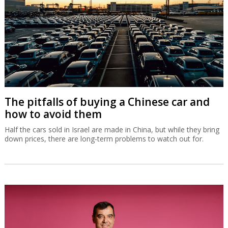
The pitfalls of buying a Chinese car and
how to avoid them
Half the cars sold in Israel are made in China, but while they bring
down prices, there are long-term problems to watch out for.