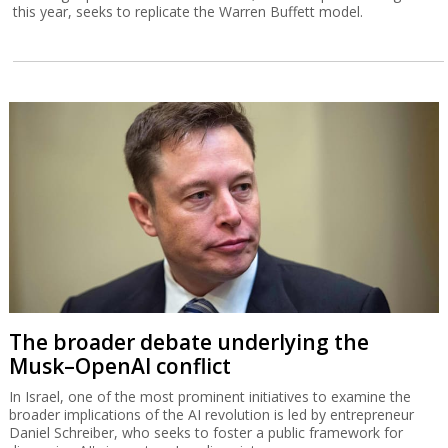
this year, seeks to replicate the Warren Buffett model.
The broader debate underlying the
Musk–OpenAI conflict
In Israel, one of the most prominent initiatives to examine the
broader implications of the AI revolution is led by entrepreneur
Daniel Schreiber, who seeks to foster a public framework for