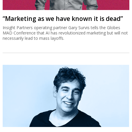
“Marketing as we have known it is dead”
Insight Partners operating partner Gary Survis tells the Globes
MAD Conference that AI has revolutionized marketing but will not
necessarily lead to mass layoffs.