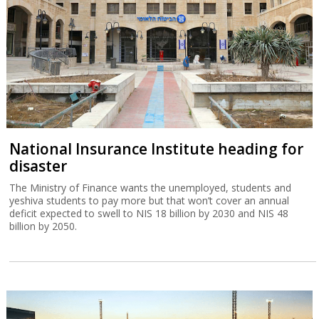
National Insurance Institute heading for
disaster
The Ministry of Finance wants the unemployed, students and
yeshiva students to pay more but that won’t cover an annual
deficit expected to swell to NIS 18 billion by 2030 and NIS 48
billion by 2050.