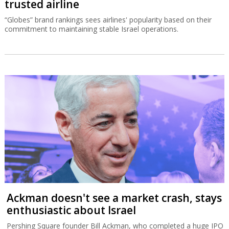
trusted airline
“Globes” brand rankings sees airlines' popularity based on their
commitment to maintaining stable Israel operations.
Ackman doesn't see a market crash, stays
enthusiastic about Israel
Pershing Square founder Bill Ackman, who completed a huge IPO