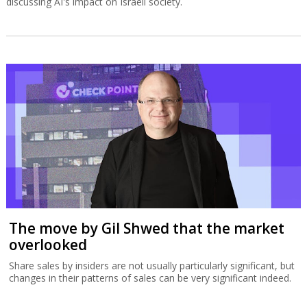
discussing AI's impact on Israeli society.
The move by Gil Shwed that the market
overlooked
Share sales by insiders are not usually particularly significant, but
changes in their patterns of sales can be very significant indeed.