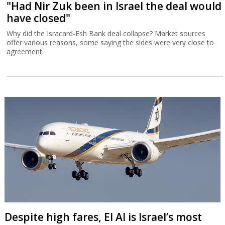
"Had Nir Zuk been in Israel the deal would
have closed"
Why did the Isracard-Esh Bank deal collapse? Market sources
offer various reasons, some saying the sides were very close to
agreement.
Despite high fares, El Al is Israel’s most