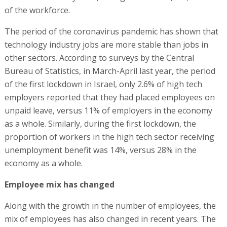
of the workforce.
The period of the coronavirus pandemic has shown that
technology industry jobs are more stable than jobs in
other sectors. According to surveys by the Central
Bureau of Statistics, in March-April last year, the period
of the first lockdown in Israel, only 2.6% of high tech
employers reported that they had placed employees on
unpaid leave, versus 11% of employers in the economy
as a whole. Similarly, during the first lockdown, the
proportion of workers in the high tech sector receiving
unemployment benefit was 14%, versus 28% in the
economy as a whole.
Employee mix has changed
Along with the growth in the number of employees, the
mix of employees has also changed in recent years. The