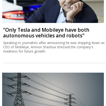
"Only Tesla and Mobileye have both
autonomous vehicles and robots"
Speaking to journalists after announcing he was stepping down as
CEO of Mobileye, Amnon Shashua stressed the company's
readiness for future growth.