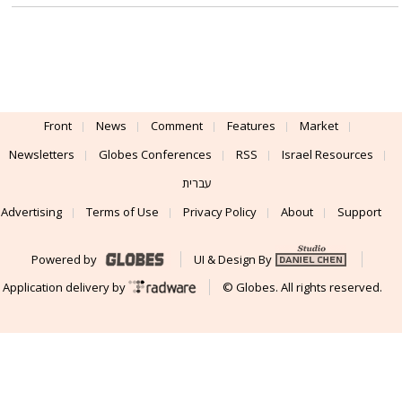
Front
News
Comment
Features
Market
Newsletters
Globes Conferences
RSS
Israel Resources
עברית
Advertising
Terms of Use
Privacy Policy
About
Support
Powered by
UI & Design By
Application delivery by
© Globes. All rights reserved.