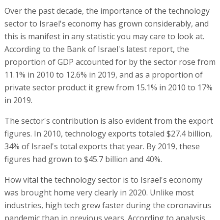
Over the past decade, the importance of the technology
sector to Israel's economy has grown considerably, and
this is manifest in any statistic you may care to look at.
According to the Bank of Israel's latest report, the
proportion of GDP accounted for by the sector rose from
11.1% in 2010 to 12.6% in 2019, and as a proportion of
private sector product it grew from 15.1% in 2010 to 17%
in 2019.
The sector's contribution is also evident from the export
figures. In 2010, technology exports totaled $27.4 billion,
34% of Israel's total exports that year. By 2019, these
figures had grown to $45.7 billion and 40%.
How vital the technology sector is to Israel's economy
was brought home very clearly in 2020. Unlike most
industries, high tech grew faster during the coronavirus
pandemic than in previous years. According to analysis