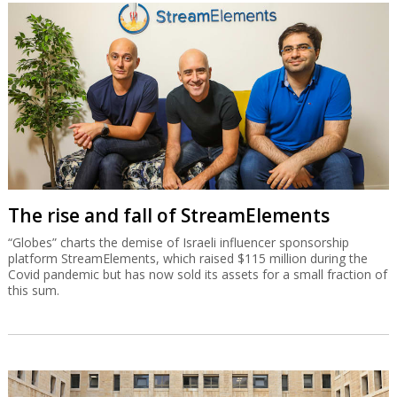
The rise and fall of StreamElements
“Globes” charts the demise of Israeli influencer sponsorship
platform StreamElements, which raised $115 million during the
Covid pandemic but has now sold its assets for a small fraction of
this sum.