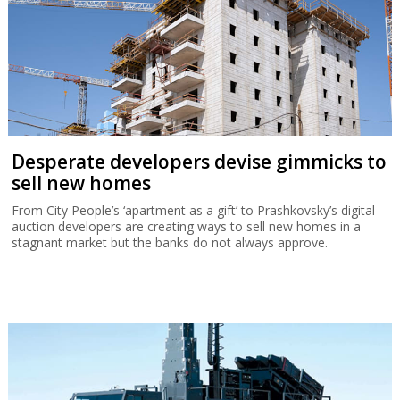
Desperate developers devise gimmicks to
sell new homes
From City People’s ‘apartment as a gift’ to Prashkovsky’s digital
auction developers are creating ways to sell new homes in a
stagnant market but the banks do not always approve.