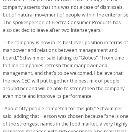
company asserts that this was not a case of dismissals,
but of natural movement of people within the enterprise.
The spokesperson of Electra Consumer Products has
also decided to leave after two intense years.
"The company is now in its best ever position in terms of
manpower and relations between management and
board," Schwimmer said talking to "Globes". "From time
to time companies refresh their manpower and
management, and that’s to be welcomed. I believe that
the new CEO will put together the best mix of people
around her and will be able to strengthen the company
even more and improve its performance.
"About fifty people competed for this job," Schwimmer
said, adding that Herson was chosen because "she is one
of the strongest names in the food market, a very highly
respected manager, with rich experience. She really lives