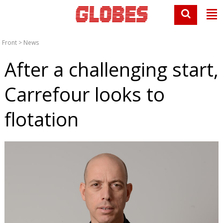
Front
>
News
After a challenging start,
Carrefour looks to
flotation