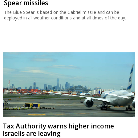
Spear missiles
The Blue Spear is based on the Gabriel missile and can be
deployed in all weather conditions and at all times of the day.
Tax Authority warns higher income
Israelis are leaving