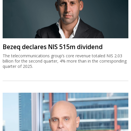
Bezeq declares NIS 515m dividend
The telecommunications group’s core revenue totaled NIS 2.03
billion for the second quarter, 4% more than in the corresponding
quarter of 2025.