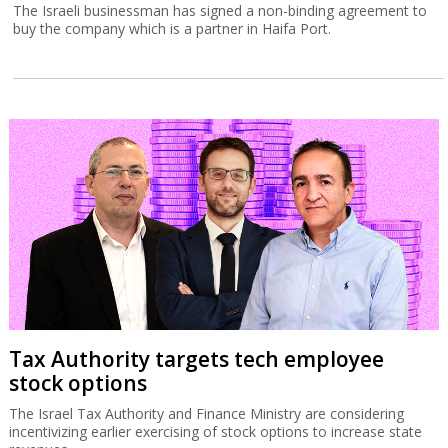
The Israeli businessman has signed a non-binding agreement to
buy the company which is a partner in Haifa Port.
Tax Authority targets tech employee
stock options
The Israel Tax Authority and Finance Ministry are considering
incentivizing earlier exercising of stock options to increase state