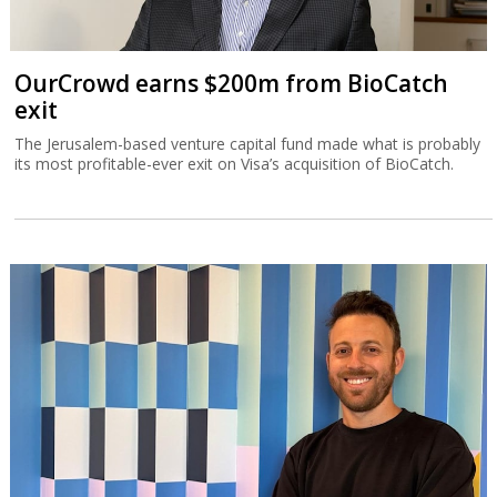
OurCrowd earns $200m from BioCatch
exit
The Jerusalem-based venture capital fund made what is probably
its most profitable-ever exit on Visa’s acquisition of BioCatch.