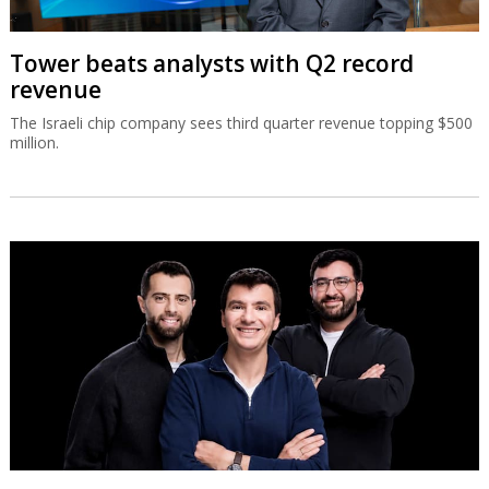
Tower beats analysts with Q2 record
revenue
The Israeli chip company sees third quarter revenue topping $500
million.