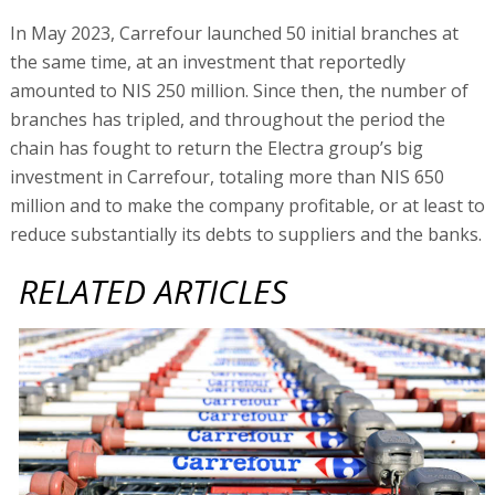
In May 2023, Carrefour launched 50 initial branches at
the same time, at an investment that reportedly
amounted to NIS 250 million. Since then, the number of
branches has tripled, and throughout the period the
chain has fought to return the Electra group’s big
investment in Carrefour, totaling more than NIS 650
million and to make the company profitable, or at least to
reduce substantially its debts to suppliers and the banks.
RELATED ARTICLES