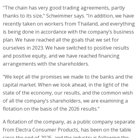
"The chain has very good trading agreements, partly
thanks to its size," Schwimmer says. "In addition, we have
recently taken on workers from Thailand, and everything
is being done in accordance with the company’s business
plan. We have reached all the goals that we set for
ourselves in 2023. We have switched to positive results
and positive equity, and we have reached financing
arrangements with the shareholders.
"We kept all the promises we made to the banks and the
capital market. When we look ahead, in the light of the
state of the economy, our results, and the common wish
of all the company’s shareholders, we are examining a
flotation on the basis of the 2026 results."
A flotation of the company, as a public company separate
from Electra Consumer Products, has been on the table
since the end of 2025, and the industry is following the