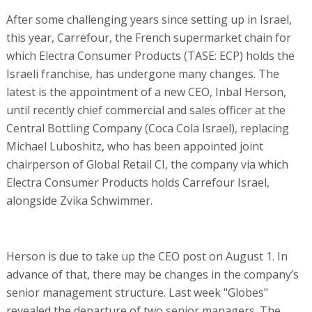
After some challenging years since setting up in Israel,
this year, Carrefour, the French supermarket chain for
which Electra Consumer Products (TASE: ECP) holds the
Israeli franchise, has undergone many changes. The
latest is the appointment of a new CEO, Inbal Herson,
until recently chief commercial and sales officer at the
Central Bottling Company (Coca Cola Israel), replacing
Michael Luboshitz, who has been appointed joint
chairperson of Global Retail CI, the company via which
Electra Consumer Products holds Carrefour Israel,
alongside Zvika Schwimmer.
Herson is due to take up the CEO post on August 1. In
advance of that, there may be changes in the company’s
senior management structure. Last week "Globes"
revealed the departure of two senior managers. The