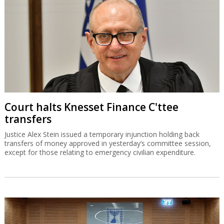
Court halts Knesset Finance C'ttee
transfers
Justice Alex Stein issued a temporary injunction holding back
transfers of money approved in yesterday’s committee session,
except for those relating to emergency civilian expenditure.