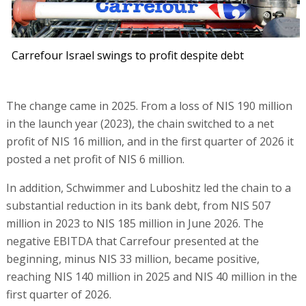
Carrefour Israel swings to profit despite debt
The change came in 2025. From a loss of NIS 190 million
in the launch year (2023), the chain switched to a net
profit of NIS 16 million, and in the first quarter of 2026 it
posted a net profit of NIS 6 million.
In addition, Schwimmer and Luboshitz led the chain to a
substantial reduction in its bank debt, from NIS 507
million in 2023 to NIS 185 million in June 2026. The
negative EBITDA that Carrefour presented at the
beginning, minus NIS 33 million, became positive,
reaching NIS 140 million in 2025 and NIS 40 million in the
first quarter of 2026.