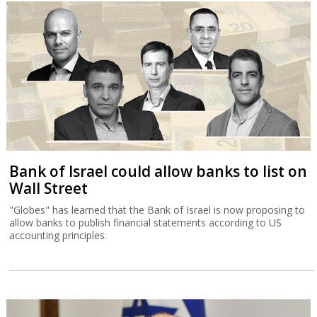
Bank of Israel could allow banks to list on
Wall Street
"Globes" has learned that the Bank of Israel is now proposing to
allow banks to publish financial statements according to US
accounting principles.