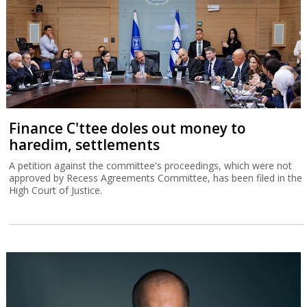
Finance C'ttee doles out money to
haredim, settlements
A petition against the committee's proceedings, which were not
approved by Recess Agreements Committee, has been filed in the
High Court of Justice.