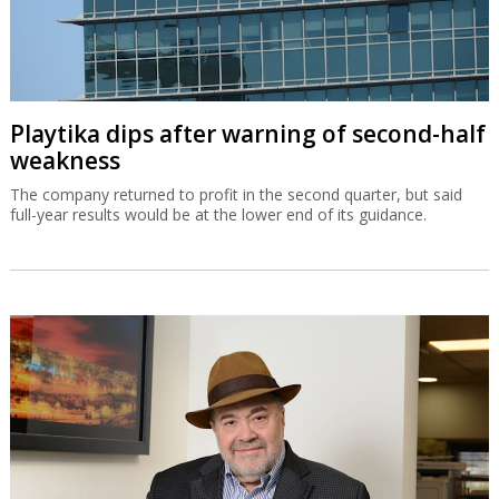
Playtika dips after warning of second-half
weakness
The company returned to profit in the second quarter, but said
full-year results would be at the lower end of its guidance.