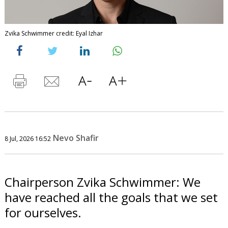
Zvika Schwimmer credit: Eyal Izhar
Nevo Shafir
8 Jul, 2026 16:52
Chairperson Zvika Schwimmer: We
have reached all the goals that we set
for ourselves.