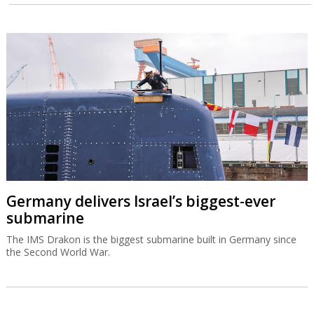
Germany delivers Israel’s biggest-ever
submarine
The IMS Drakon is the biggest submarine built in Germany since
the Second World War.