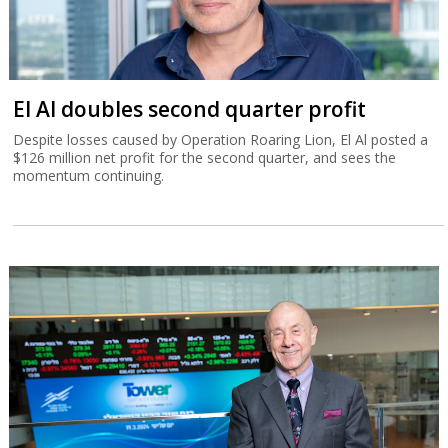
El Al doubles second quarter profit
Despite losses caused by Operation Roaring Lion, El Al posted a
$126 million net profit for the second quarter, and sees the
momentum continuing.