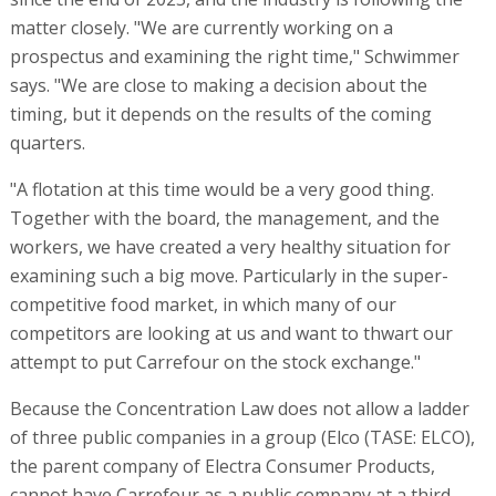
matter closely. "We are currently working on a
prospectus and examining the right time," Schwimmer
says. "We are close to making a decision about the
timing, but it depends on the results of the coming
quarters.
"A flotation at this time would be a very good thing.
Together with the board, the management, and the
workers, we have created a very healthy situation for
examining such a big move. Particularly in the super-
competitive food market, in which many of our
competitors are looking at us and want to thwart our
attempt to put Carrefour on the stock exchange."
Because the Concentration Law does not allow a ladder
of three public companies in a group (Elco (TASE: ELCO),
the parent company of Electra Consumer Products,
cannot have Carrefour as a public company at a third