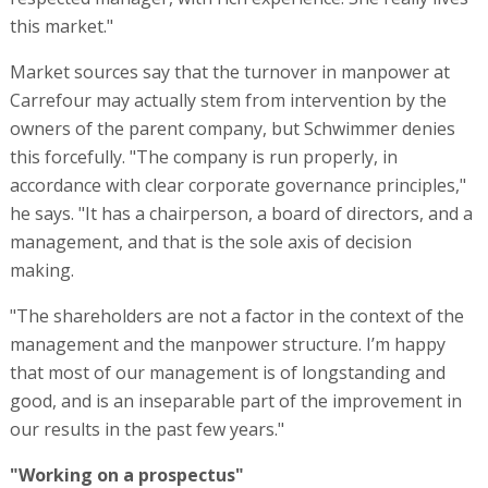
this market."
Market sources say that the turnover in manpower at
Carrefour may actually stem from intervention by the
owners of the parent company, but Schwimmer denies
this forcefully. "The company is run properly, in
accordance with clear corporate governance principles,"
he says. "It has a chairperson, a board of directors, and a
management, and that is the sole axis of decision
making.
"The shareholders are not a factor in the context of the
management and the manpower structure. I’m happy
that most of our management is of longstanding and
good, and is an inseparable part of the improvement in
our results in the past few years."
"Working on a prospectus"