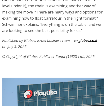
level under it), the chain is examining another way of
making the move. "There are many ways and options for
examining how to float Carrefour in the right format,"
Schwimmer explains. "Everything is on the table, and we
are looking to see the best possibility for us."
Published by Globes, Israel business news -
en.globes.co.il
-
on July 8, 2026.
© Copyright of Globes Publisher Itonut (1983) Ltd., 2026.