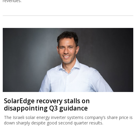
revenues.
SolarEdge recovery stalls on
disappointing Q3 guidance
The Israeli solar energy inverter systems company’s share price is
down sharply despite good second quarter results.