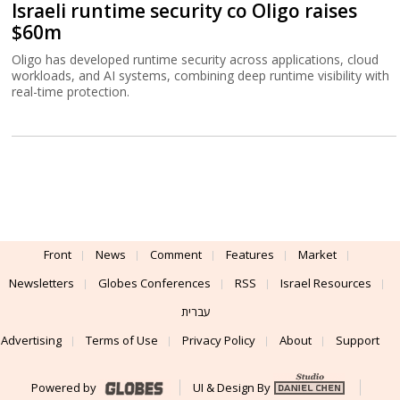
Israeli runtime security co Oligo raises
$60m
Oligo has developed runtime security across applications, cloud
workloads, and AI systems, combining deep runtime visibility with
real-time protection.
Front
News
Comment
Features
Market
Newsletters
Globes Conferences
RSS
Israel Resources
עברית
Advertising
Terms of Use
Privacy Policy
About
Support
Powered by
UI & Design By