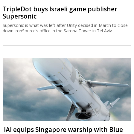
TripleDot buys Israeli game publisher
Supersonic
Supersonic is what was left after Unity decided in March to close
down ironSource’s office in the Sarona Tower in Tel Aviv.
IAI equips Singapore warship with Blue