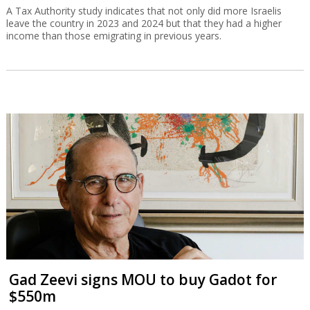
A Tax Authority study indicates that not only did more Israelis
leave the country in 2023 and 2024 but that they had a higher
income than those emigrating in previous years.
Gad Zeevi signs MOU to buy Gadot for
$550m